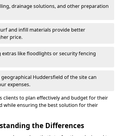
ling, drainage solutions, and other preparation
f and infill materials provide better
her price.
g extras like floodlights or security fencing
 geographical Huddersfield of the site can
our expenses.
clients to plan effectively and budget for their
ld while ensuring the best solution for their
rstanding the Differences