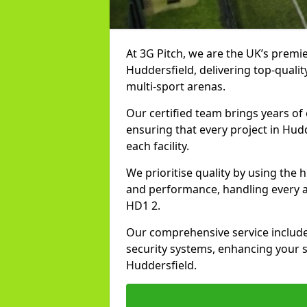
At 3G Pitch, we are the UK’s premie
Huddersfield, delivering top-quality
multi-sport arenas.
Our certified team brings years of 
ensuring that every project in Hudd
each facility.
We prioritise quality by using the
and performance, handling every asp
HD1 2.
Our comprehensive service includes
security systems, enhancing your sp
Huddersfield.