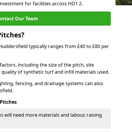
investment for facilities across HD1 2.
ontact Our Team
Pitches?
n Huddersfield typically ranges from £40 to £80 per
actors, including the size of the pitch, site
uality of synthetic turf and infill materials used.
ighting, fencing, and drainage systems can also
sfield.
 Pitches
s will need more materials and labour, raising