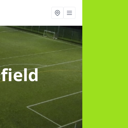
field