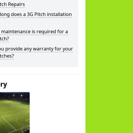
tch Repairs
ong does a 3G Pitch installation
maintenance is required for a
tch?
u provide any warranty for your
tches?
ery