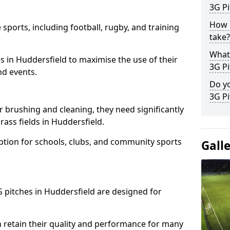
3G Pi
How l
 sports, including football, rugby, and training
take?
What 
ties in Huddersfield to maximise the use of their
3G Pi
nd events.
Do yo
3G Pi
r brushing and cleaning, they need significantly
ass fields in Huddersfield.
ption for schools, clubs, and community sports
Gall
3G pitches in Huddersfield are designed for
 retain their quality and performance for many