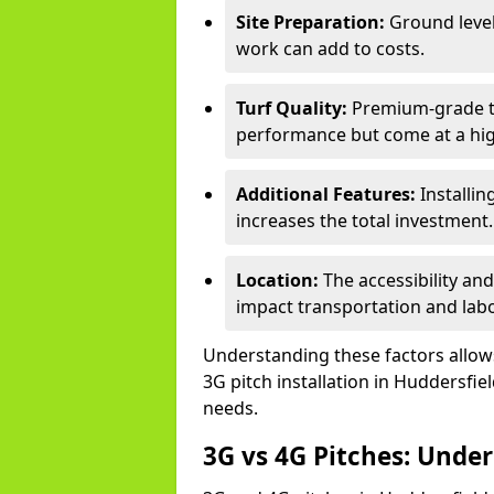
Site Preparation:
Ground level
work can add to costs.
Turf Quality:
Premium-grade tur
performance but come at a hig
Additional Features:
Installin
increases the total investment.
Location:
The accessibility and
impact transportation and lab
Understanding these factors allows 
3G pitch installation in Huddersfie
needs.
3G vs 4G Pitches: Unde