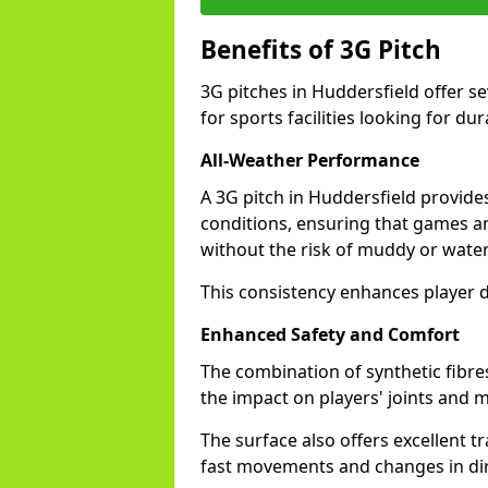
Benefits of 3G Pitch
3G pitches in Huddersfield offer s
for sports facilities looking for dur
All-Weather Performance
A 3G pitch in Huddersfield provides
conditions, ensuring that games a
without the risk of muddy or water
This consistency enhances player d
Enhanced Safety and Comfort
The combination of synthetic fibre
the impact on players' joints and m
The surface also offers excellent tr
fast movements and changes in dir