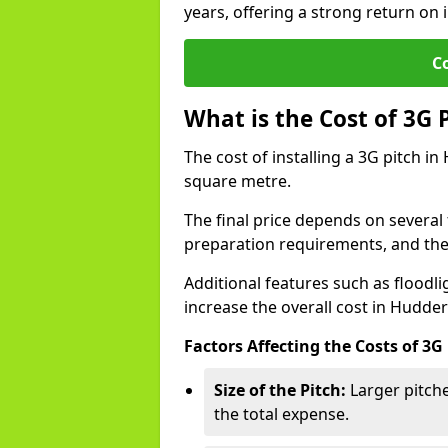
years, offering a strong return on 
C
What is the Cost of 3G 
The cost of installing a 3G pitch i
square metre.
The final price depends on several f
preparation requirements, and the q
Additional features such as floodl
increase the overall cost in Hudder
Factors Affecting the Costs of 3G
Size of the Pitch:
Larger pitche
the total expense.