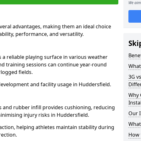
We aim 
everal advantages, making them an ideal choice
ability, performance, and versatility.
Ski
Benef
 a reliable playing surface in various weather
nd training sessions can continue year-round
What 
logged fields.
3G vs
evelopment and facility usage in Huddersfield.
Diffe
Why 
Insta
s and rubber infill provides cushioning, reducing
Our I
inimising injury risks in Huddersfield.
What 
action, helping athletes maintain stability during
ection.
How t