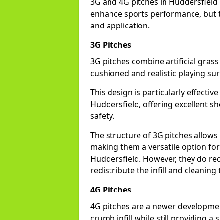
3G and 4G pitches in Huddersfield 
enhance sports performance, but th
and application.
3G Pitches
3G pitches combine artificial grass 
cushioned and realistic playing sur
This design is particularly effectiv
Huddersfield, offering excellent sho
safety.
The structure of 3G pitches allows
making them a versatile option for s
Huddersfield. However, they do re
redistribute the infill and cleanin
4G Pitches
4G pitches are a newer developmen
crumb infill while still providing a