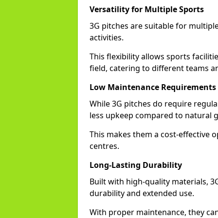
Versatility for Multiple Sports
3G pitches are suitable for multiple
activities.
This flexibility allows sports facili
field, catering to different teams a
Low Maintenance Requirements
While 3G pitches do require regula
less upkeep compared to natural gr
This makes them a cost-effective o
centres.
Long-Lasting Durability
Built with high-quality materials, 
durability and extended use.
With proper maintenance, they can