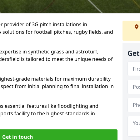
r provider of 3G pitch installations in
 solutions for football pitches, rugby fields, and
expertise in synthetic grass and astroturf,
Get
ersfield is tailored to meet the unique needs of
 highest-grade materials for maximum durability
ect from initial planning to final installation in
 essential features like floodlighting and
orts facility to the highest standards in
Get in touch