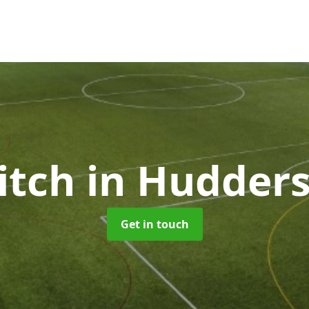
itch
in Hudders
Get in touch