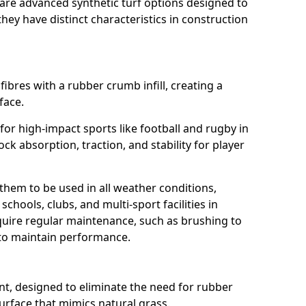
are advanced synthetic turf options designed to
ey have distinct characteristics in construction
fibres with a rubber crumb infill, creating a
face.
e for high-impact sports like football and rugby in
ck absorption, traction, and stability for player
 them to be used in all weather conditions,
chools, clubs, and multi-sport facilities in
quire regular maintenance, such as brushing to
g to maintain performance.
t, designed to eliminate the need for rubber
 surface that mimics natural grass.