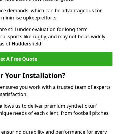
nce demands, which can be advantageous for
to minimise upkeep efforts.
are still under evaluation for long-term
cal sports like rugby, and may not be as widely
as of Huddersfield.
et A Free Quote
r Your Installation?
 ensures you work with a trusted team of experts
satisfaction.
allows us to deliver premium synthetic turf
unique needs of each client, from football pitches
, ensuring durability and performance for every