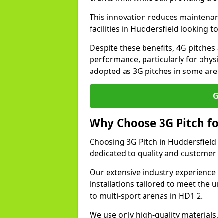
This innovation reduces maintena
facilities in Huddersfield looking 
Despite these benefits, 4G pitches 
performance, particularly for physi
adopted as 3G pitches in some are
G
Why Choose 3G Pitch fo
Choosing 3G Pitch in Huddersfield
dedicated to quality and customer 
Our extensive industry experience 
installations tailored to meet the 
to multi-sport arenas in HD1 2.
We use only high-quality materials