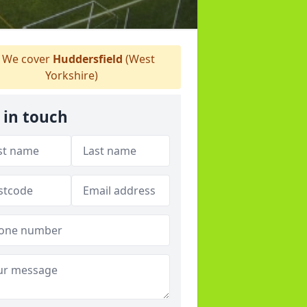
We cover
Huddersfield
(West
Yorkshire)
 in touch