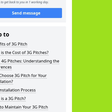
to get back to you in 1 working day.
Send message
p to
its of 3G Pitch
is the Cost of 3G Pitches?
 4G Pitches: Understanding the
rences
Choose 3G Pitch for Your
llation?
nstallation Process
is a 3G Pitch?
o Maintain Your 3G Pitch