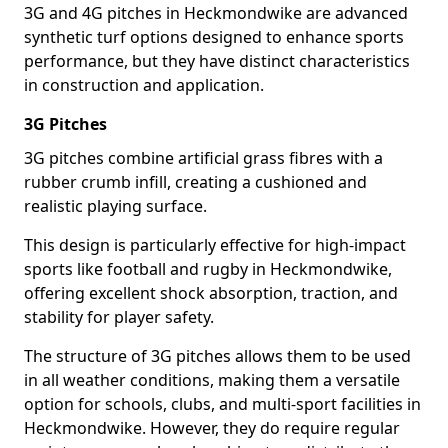
3G and 4G pitches in Heckmondwike are advanced
synthetic turf options designed to enhance sports
performance, but they have distinct characteristics
in construction and application.
3G Pitches
3G pitches combine artificial grass fibres with a
rubber crumb infill, creating a cushioned and
realistic playing surface.
This design is particularly effective for high-impact
sports like football and rugby in Heckmondwike,
offering excellent shock absorption, traction, and
stability for player safety.
The structure of 3G pitches allows them to be used
in all weather conditions, making them a versatile
option for schools, clubs, and multi-sport facilities in
Heckmondwike. However, they do require regular