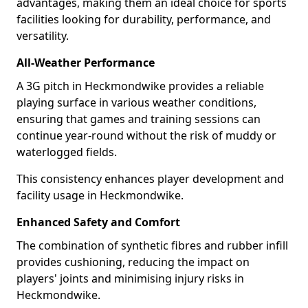
advantages, making them an ideal choice for sports
facilities looking for durability, performance, and
versatility.
All-Weather Performance
A 3G pitch in Heckmondwike provides a reliable
playing surface in various weather conditions,
ensuring that games and training sessions can
continue year-round without the risk of muddy or
waterlogged fields.
This consistency enhances player development and
facility usage in Heckmondwike.
Enhanced Safety and Comfort
The combination of synthetic fibres and rubber infill
provides cushioning, reducing the impact on
players' joints and minimising injury risks in
Heckmondwike.