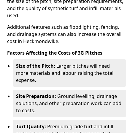
the size of the pitch, site preparation requirements,
and the quality of synthetic turf and infill materials
used.
Additional features such as floodlighting, fencing,
and drainage systems can also increase the overall
cost in Heckmondwike.
Factors Affecting the Costs of 3G Pitches
Size of the Pitch:
Larger pitches will need
more materials and labour, raising the total
expense.
Site Preparation:
Ground levelling, drainage
solutions, and other preparation work can add
to costs.
Turf Quality:
Premium-grade turf and infill