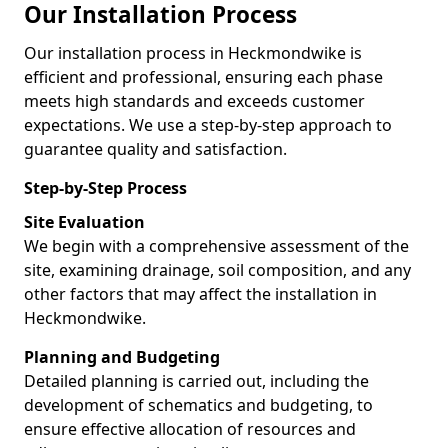
Our Installation Process
Our installation process in Heckmondwike is
efficient and professional, ensuring each phase
meets high standards and exceeds customer
expectations. We use a step-by-step approach to
guarantee quality and satisfaction.
Step-by-Step Process
Site Evaluation
We begin with a comprehensive assessment of the
site, examining drainage, soil composition, and any
other factors that may affect the installation in
Heckmondwike.
Planning and Budgeting
Detailed planning is carried out, including the
development of schematics and budgeting, to
ensure effective allocation of resources and