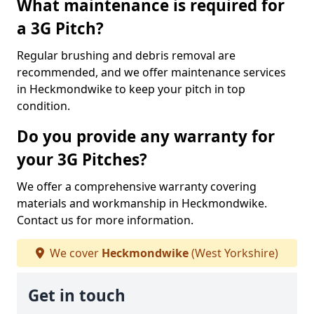
What maintenance is required for
a 3G Pitch?
Regular brushing and debris removal are
recommended, and we offer maintenance services
in Heckmondwike to keep your pitch in top
condition.
Do you provide any warranty for
your 3G Pitches?
We offer a comprehensive warranty covering
materials and workmanship in Heckmondwike.
Contact us for more information.
We cover
Heckmondwike
(West Yorkshire)
Get in touch