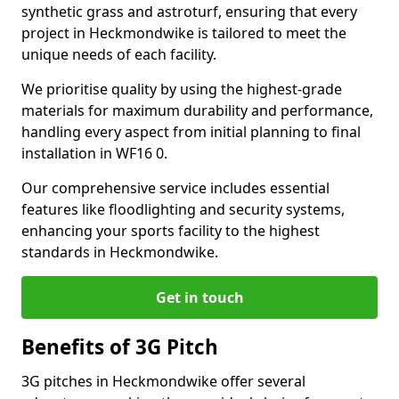
synthetic grass and astroturf, ensuring that every
project in Heckmondwike is tailored to meet the
unique needs of each facility.
We prioritise quality by using the highest-grade
materials for maximum durability and performance,
handling every aspect from initial planning to final
installation in WF16 0.
Our comprehensive service includes essential
features like floodlighting and security systems,
enhancing your sports facility to the highest
standards in Heckmondwike.
Get in touch
Benefits of 3G Pitch
3G pitches in Heckmondwike offer several