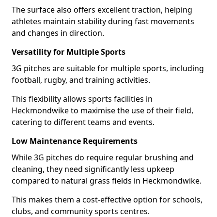
The surface also offers excellent traction, helping
athletes maintain stability during fast movements
and changes in direction.
Versatility for Multiple Sports
3G pitches are suitable for multiple sports, including
football, rugby, and training activities.
This flexibility allows sports facilities in
Heckmondwike to maximise the use of their field,
catering to different teams and events.
Low Maintenance Requirements
While 3G pitches do require regular brushing and
cleaning, they need significantly less upkeep
compared to natural grass fields in Heckmondwike.
This makes them a cost-effective option for schools,
clubs, and community sports centres.