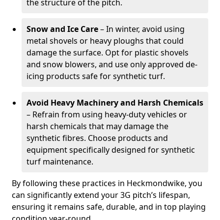
the structure of the pitch.
Snow and Ice Care
– In winter, avoid using
metal shovels or heavy ploughs that could
damage the surface. Opt for plastic shovels
and snow blowers, and use only approved de-
icing products safe for synthetic turf.
Avoid Heavy Machinery and Harsh Chemicals
– Refrain from using heavy-duty vehicles or
harsh chemicals that may damage the
synthetic fibres. Choose products and
equipment specifically designed for synthetic
turf maintenance.
By following these practices in Heckmondwike, you
can significantly extend your 3G pitch’s lifespan,
ensuring it remains safe, durable, and in top playing
condition year-round.