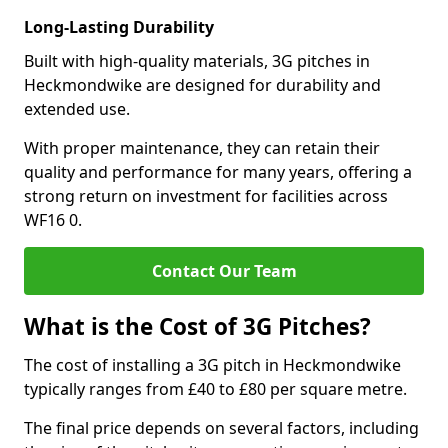
Long-Lasting Durability
Built with high-quality materials, 3G pitches in
Heckmondwike are designed for durability and
extended use.
With proper maintenance, they can retain their
quality and performance for many years, offering a
strong return on investment for facilities across
WF16 0.
Contact Our Team
What is the Cost of 3G Pitches?
The cost of installing a 3G pitch in Heckmondwike
typically ranges from £40 to £80 per square metre.
The final price depends on several factors, including