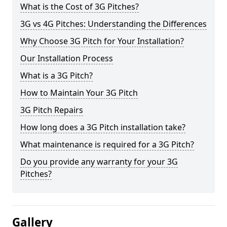
What is the Cost of 3G Pitches?
3G vs 4G Pitches: Understanding the Differences
Why Choose 3G Pitch for Your Installation?
Our Installation Process
What is a 3G Pitch?
How to Maintain Your 3G Pitch
3G Pitch Repairs
How long does a 3G Pitch installation take?
What maintenance is required for a 3G Pitch?
Do you provide any warranty for your 3G
Pitches?
Gallery