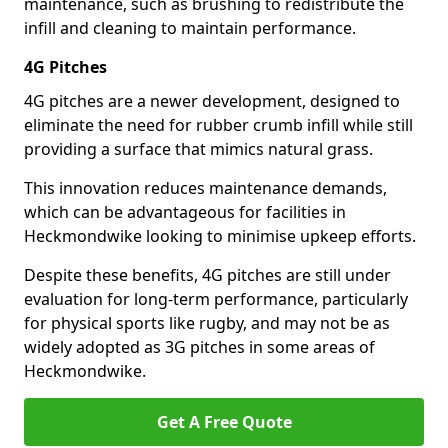
maintenance, such as brushing to redistribute the
infill and cleaning to maintain performance.
4G Pitches
4G pitches are a newer development, designed to
eliminate the need for rubber crumb infill while still
providing a surface that mimics natural grass.
This innovation reduces maintenance demands,
which can be advantageous for facilities in
Heckmondwike looking to minimise upkeep efforts.
Despite these benefits, 4G pitches are still under
evaluation for long-term performance, particularly
for physical sports like rugby, and may not be as
widely adopted as 3G pitches in some areas of
Heckmondwike.
Get A Free Quote