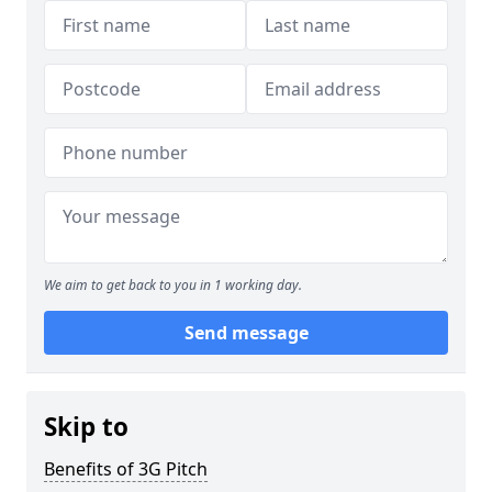
We aim to get back to you in 1 working day.
Send message
Skip to
Benefits of 3G Pitch