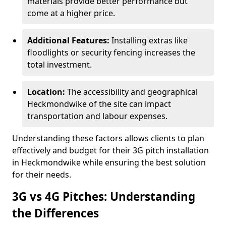
materials provide better performance but
come at a higher price.
Additional Features:
Installing extras like
floodlights or security fencing increases the
total investment.
Location:
The accessibility and geographical
Heckmondwike of the site can impact
transportation and labour expenses.
Understanding these factors allows clients to plan
effectively and budget for their 3G pitch installation
in Heckmondwike while ensuring the best solution
for their needs.
3G vs 4G Pitches: Understanding
the Differences