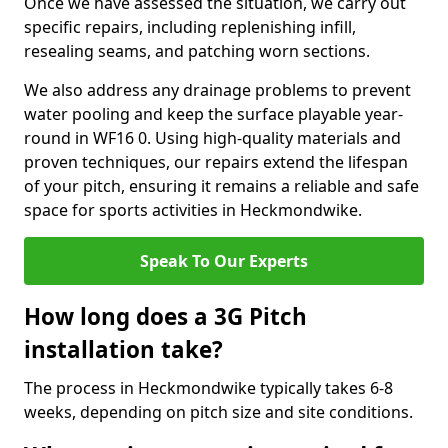
Once we have assessed the situation, we carry out
specific repairs, including replenishing infill,
resealing seams, and patching worn sections.
We also address any drainage problems to prevent
water pooling and keep the surface playable year-
round in WF16 0. Using high-quality materials and
proven techniques, our repairs extend the lifespan
of your pitch, ensuring it remains a reliable and safe
space for sports activities in Heckmondwike.
Speak To Our Experts
How long does a 3G Pitch
installation take?
The process in Heckmondwike typically takes 6-8
weeks, depending on pitch size and site conditions.