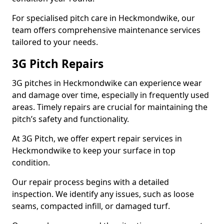
For specialised pitch care in Heckmondwike, our
team offers comprehensive maintenance services
tailored to your needs.
3G Pitch Repairs
3G pitches in Heckmondwike can experience wear
and damage over time, especially in frequently used
areas. Timely repairs are crucial for maintaining the
pitch’s safety and functionality.
At 3G Pitch, we offer expert repair services in
Heckmondwike to keep your surface in top
condition.
Our repair process begins with a detailed
inspection. We identify any issues, such as loose
seams, compacted infill, or damaged turf.