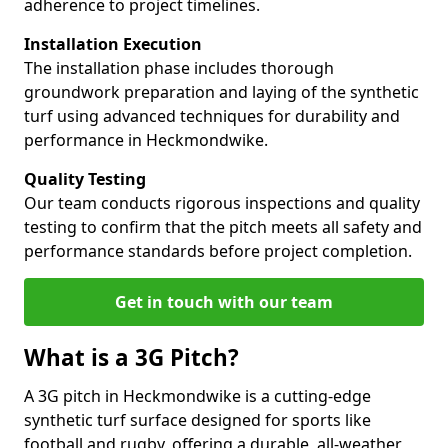
adherence to project timelines.
Installation Execution
The installation phase includes thorough
groundwork preparation and laying of the synthetic
turf using advanced techniques for durability and
performance in Heckmondwike.
Quality Testing
Our team conducts rigorous inspections and quality
testing to confirm that the pitch meets all safety and
performance standards before project completion.
Get in touch with our team
What is a 3G Pitch?
A 3G pitch in Heckmondwike is a cutting-edge
synthetic turf surface designed for sports like
football and rugby, offering a durable, all-weather