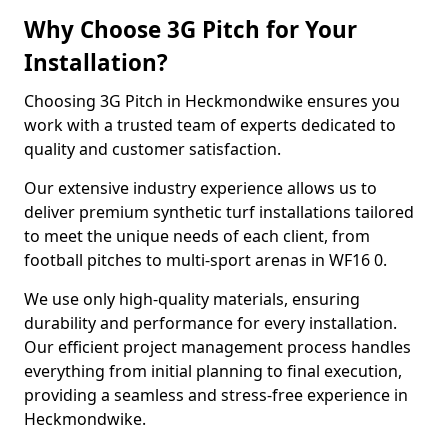
Why Choose 3G Pitch for Your
Installation?
Choosing 3G Pitch in Heckmondwike ensures you
work with a trusted team of experts dedicated to
quality and customer satisfaction.
Our extensive industry experience allows us to
deliver premium synthetic turf installations tailored
to meet the unique needs of each client, from
football pitches to multi-sport arenas in WF16 0.
We use only high-quality materials, ensuring
durability and performance for every installation.
Our efficient project management process handles
everything from initial planning to final execution,
providing a seamless and stress-free experience in
Heckmondwike.