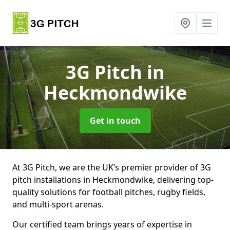
3G Pitch
in
Heckmondwike
Get in touch
At 3G Pitch, we are the UK’s premier provider of 3G
pitch installations in Heckmondwike, delivering top-
quality solutions for football pitches, rugby fields,
and multi-sport arenas.
Our certified team brings years of expertise in