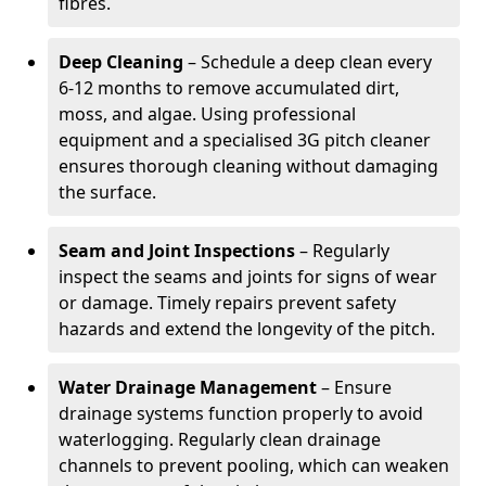
fibres.
Deep Cleaning
– Schedule a deep clean every
6-12 months to remove accumulated dirt,
moss, and algae. Using professional
equipment and a specialised 3G pitch cleaner
ensures thorough cleaning without damaging
the surface.
Seam and Joint Inspections
– Regularly
inspect the seams and joints for signs of wear
or damage. Timely repairs prevent safety
hazards and extend the longevity of the pitch.
Water Drainage Management
– Ensure
drainage systems function properly to avoid
waterlogging. Regularly clean drainage
channels to prevent pooling, which can weaken