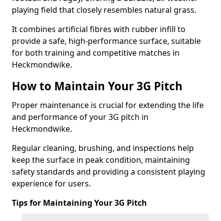
playing field that closely resembles natural grass.
It combines artificial fibres with rubber infill to
provide a safe, high-performance surface, suitable
for both training and competitive matches in
Heckmondwike.
How to Maintain Your 3G Pitch
Proper maintenance is crucial for extending the life
and performance of your 3G pitch in
Heckmondwike.
Regular cleaning, brushing, and inspections help
keep the surface in peak condition, maintaining
safety standards and providing a consistent playing
experience for users.
Tips for Maintaining Your 3G Pitch