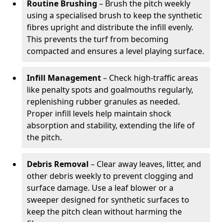
Routine Brushing
– Brush the pitch weekly
using a specialised brush to keep the synthetic
fibres upright and distribute the infill evenly.
This prevents the turf from becoming
compacted and ensures a level playing surface.
Infill Management
– Check high-traffic areas
like penalty spots and goalmouths regularly,
replenishing rubber granules as needed.
Proper infill levels help maintain shock
absorption and stability, extending the life of
the pitch.
Debris Removal
– Clear away leaves, litter, and
other debris weekly to prevent clogging and
surface damage. Use a leaf blower or a
sweeper designed for synthetic surfaces to
keep the pitch clean without harming the