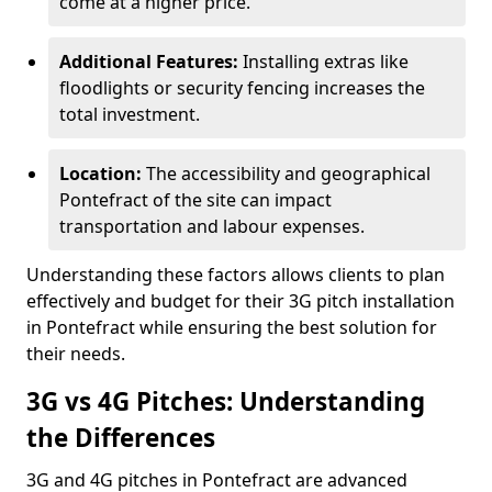
come at a higher price.
Additional Features:
Installing extras like
floodlights or security fencing increases the
total investment.
Location:
The accessibility and geographical
Pontefract of the site can impact
transportation and labour expenses.
Understanding these factors allows clients to plan
effectively and budget for their 3G pitch installation
in Pontefract while ensuring the best solution for
their needs.
3G vs 4G Pitches: Understanding
the Differences
3G and 4G pitches in Pontefract are advanced