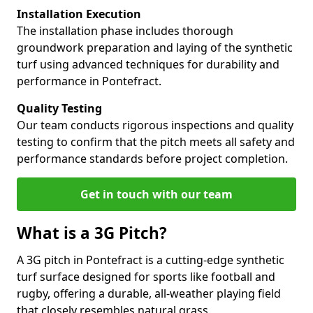
Installation Execution
The installation phase includes thorough
groundwork preparation and laying of the synthetic
turf using advanced techniques for durability and
performance in Pontefract.
Quality Testing
Our team conducts rigorous inspections and quality
testing to confirm that the pitch meets all safety and
performance standards before project completion.
Get in touch with our team
What is a 3G Pitch?
A 3G pitch in Pontefract is a cutting-edge synthetic
turf surface designed for sports like football and
rugby, offering a durable, all-weather playing field
that closely resembles natural grass.