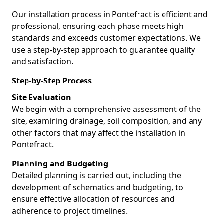
Our installation process in Pontefract is efficient and
professional, ensuring each phase meets high
standards and exceeds customer expectations. We
use a step-by-step approach to guarantee quality
and satisfaction.
Step-by-Step Process
Site Evaluation
We begin with a comprehensive assessment of the
site, examining drainage, soil composition, and any
other factors that may affect the installation in
Pontefract.
Planning and Budgeting
Detailed planning is carried out, including the
development of schematics and budgeting, to
ensure effective allocation of resources and
adherence to project timelines.