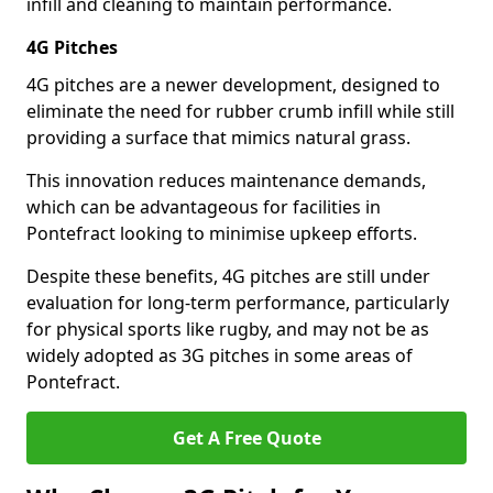
infill and cleaning to maintain performance.
4G Pitches
4G pitches are a newer development, designed to
eliminate the need for rubber crumb infill while still
providing a surface that mimics natural grass.
This innovation reduces maintenance demands,
which can be advantageous for facilities in
Pontefract looking to minimise upkeep efforts.
Despite these benefits, 4G pitches are still under
evaluation for long-term performance, particularly
for physical sports like rugby, and may not be as
widely adopted as 3G pitches in some areas of
Pontefract.
Get A Free Quote