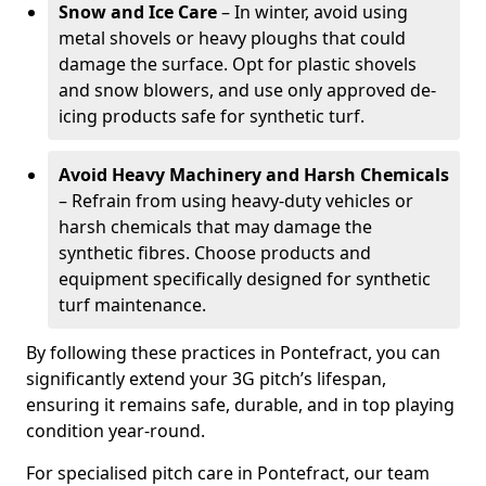
Snow and Ice Care
– In winter, avoid using
metal shovels or heavy ploughs that could
damage the surface. Opt for plastic shovels
and snow blowers, and use only approved de-
icing products safe for synthetic turf.
Avoid Heavy Machinery and Harsh Chemicals
– Refrain from using heavy-duty vehicles or
harsh chemicals that may damage the
synthetic fibres. Choose products and
equipment specifically designed for synthetic
turf maintenance.
By following these practices in Pontefract, you can
significantly extend your 3G pitch’s lifespan,
ensuring it remains safe, durable, and in top playing
condition year-round.
For specialised pitch care in Pontefract, our team