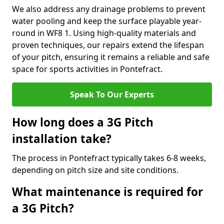
We also address any drainage problems to prevent
water pooling and keep the surface playable year-
round in WF8 1. Using high-quality materials and
proven techniques, our repairs extend the lifespan
of your pitch, ensuring it remains a reliable and safe
space for sports activities in Pontefract.
Speak To Our Experts
How long does a 3G Pitch
installation take?
The process in Pontefract typically takes 6-8 weeks,
depending on pitch size and site conditions.
What maintenance is required for
a 3G Pitch?