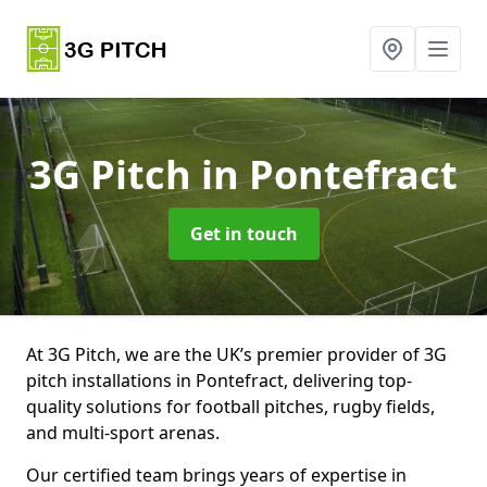
3G Pitch
in Pontefract
Get in touch
At 3G Pitch, we are the UK’s premier provider of 3G
pitch installations in Pontefract, delivering top-
quality solutions for football pitches, rugby fields,
and multi-sport arenas.
Our certified team brings years of expertise in