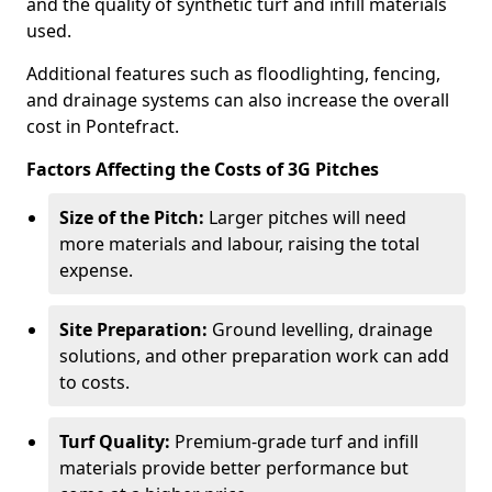
and the quality of synthetic turf and infill materials
used.
Additional features such as floodlighting, fencing,
and drainage systems can also increase the overall
cost in Pontefract.
Factors Affecting the Costs of 3G Pitches
Size of the Pitch:
Larger pitches will need
more materials and labour, raising the total
expense.
Site Preparation:
Ground levelling, drainage
solutions, and other preparation work can add
to costs.
Turf Quality:
Premium-grade turf and infill
materials provide better performance but