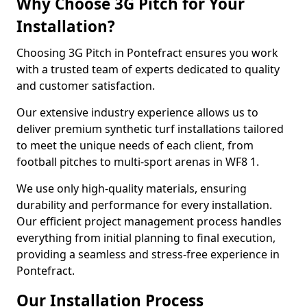
Why Choose 3G Pitch for Your
Installation?
Choosing 3G Pitch in Pontefract ensures you work
with a trusted team of experts dedicated to quality
and customer satisfaction.
Our extensive industry experience allows us to
deliver premium synthetic turf installations tailored
to meet the unique needs of each client, from
football pitches to multi-sport arenas in WF8 1.
We use only high-quality materials, ensuring
durability and performance for every installation.
Our efficient project management process handles
everything from initial planning to final execution,
providing a seamless and stress-free experience in
Pontefract.
Our Installation Process