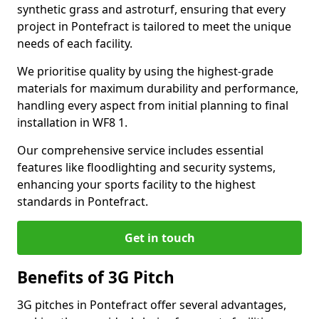
synthetic grass and astroturf, ensuring that every
project in Pontefract is tailored to meet the unique
needs of each facility.
We prioritise quality by using the highest-grade
materials for maximum durability and performance,
handling every aspect from initial planning to final
installation in WF8 1.
Our comprehensive service includes essential
features like floodlighting and security systems,
enhancing your sports facility to the highest
standards in Pontefract.
Get in touch
Benefits of 3G Pitch
3G pitches in Pontefract offer several advantages,