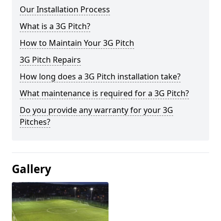
Our Installation Process
What is a 3G Pitch?
How to Maintain Your 3G Pitch
3G Pitch Repairs
How long does a 3G Pitch installation take?
What maintenance is required for a 3G Pitch?
Do you provide any warranty for your 3G
Pitches?
Gallery