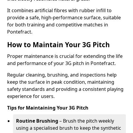
It combines artificial fibres with rubber infill to
provide a safe, high-performance surface, suitable
for both training and competitive matches in
Pontefract.
How to Maintain Your 3G Pitch
Proper maintenance is crucial for extending the life
and performance of your 3G pitch in Pontefract.
Regular cleaning, brushing, and inspections help
keep the surface in peak condition, maintaining
safety standards and providing a consistent playing
experience for users.
Tips for Maintaining Your 3G Pitch
Routine Brushing
– Brush the pitch weekly
using a specialised brush to keep the synthetic