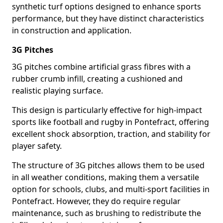
synthetic turf options designed to enhance sports
performance, but they have distinct characteristics
in construction and application.
3G Pitches
3G pitches combine artificial grass fibres with a
rubber crumb infill, creating a cushioned and
realistic playing surface.
This design is particularly effective for high-impact
sports like football and rugby in Pontefract, offering
excellent shock absorption, traction, and stability for
player safety.
The structure of 3G pitches allows them to be used
in all weather conditions, making them a versatile
option for schools, clubs, and multi-sport facilities in
Pontefract. However, they do require regular
maintenance, such as brushing to redistribute the