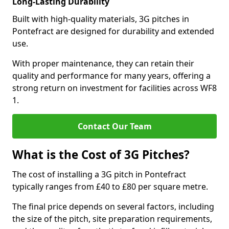
Long-Lasting Durability
Built with high-quality materials, 3G pitches in
Pontefract are designed for durability and extended
use.
With proper maintenance, they can retain their
quality and performance for many years, offering a
strong return on investment for facilities across WF8
1.
Contact Our Team
What is the Cost of 3G Pitches?
The cost of installing a 3G pitch in Pontefract
typically ranges from £40 to £80 per square metre.
The final price depends on several factors, including
the size of the pitch, site preparation requirements,