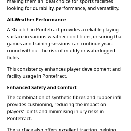
making them an ideal choice for sports facilities
looking for durability, performance, and versatility.
All-Weather Performance
A 3G pitch in Pontefract provides a reliable playing
surface in various weather conditions, ensuring that
games and training sessions can continue year-
round without the risk of muddy or waterlogged
fields.
This consistency enhances player development and
facility usage in Pontefract.
Enhanced Safety and Comfort
The combination of synthetic fibres and rubber infill
provides cushioning, reducing the impact on
players' joints and minimising injury risks in
Pontefract.
The surface also offers excellent traction, helping