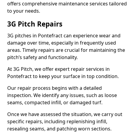
offers comprehensive maintenance services tailored
to your needs.
3G Pitch Repairs
3G pitches in Pontefract can experience wear and
damage over time, especially in frequently used
areas. Timely repairs are crucial for maintaining the
pitch’s safety and functionality.
At 3G Pitch, we offer expert repair services in
Pontefract to keep your surface in top condition.
Our repair process begins with a detailed
inspection. We identify any issues, such as loose
seams, compacted infill, or damaged turf.
Once we have assessed the situation, we carry out
specific repairs, including replenishing infill,
resealing seams, and patching worn sections.