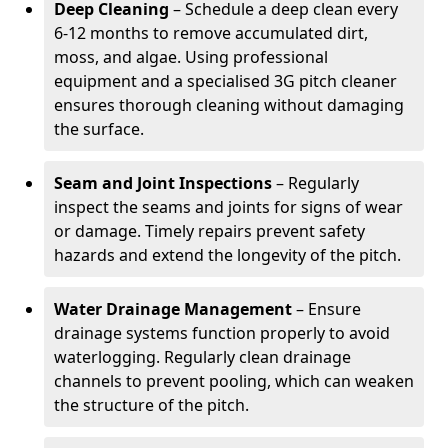
Deep Cleaning
– Schedule a deep clean every
6-12 months to remove accumulated dirt,
moss, and algae. Using professional
equipment and a specialised 3G pitch cleaner
ensures thorough cleaning without damaging
the surface.
Seam and Joint Inspections
– Regularly
inspect the seams and joints for signs of wear
or damage. Timely repairs prevent safety
hazards and extend the longevity of the pitch.
Water Drainage Management
– Ensure
drainage systems function properly to avoid
waterlogging. Regularly clean drainage
channels to prevent pooling, which can weaken
the structure of the pitch.