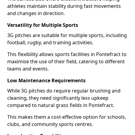
athletes maintain stability during fast movements
and changes in direction.
Versatility for Multiple Sports
3G pitches are suitable for multiple sports, including
football, rugby, and training activities.
This flexibility allows sports facilities in Pontefract to
maximise the use of their field, catering to different
teams and events.
Low Maintenance Requirements
While 3G pitches do require regular brushing and
cleaning, they need significantly less upkeep
compared to natural grass fields in Pontefract.
This makes them a cost-effective option for schools,
clubs, and community sports centres.