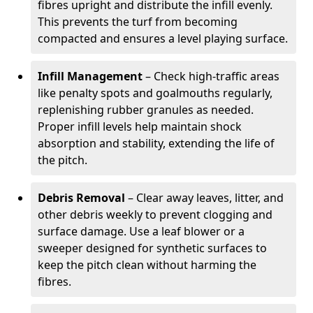
fibres upright and distribute the infill evenly.
This prevents the turf from becoming
compacted and ensures a level playing surface.
Infill Management
– Check high-traffic areas
like penalty spots and goalmouths regularly,
replenishing rubber granules as needed.
Proper infill levels help maintain shock
absorption and stability, extending the life of
the pitch.
Debris Removal
– Clear away leaves, litter, and
other debris weekly to prevent clogging and
surface damage. Use a leaf blower or a
sweeper designed for synthetic surfaces to
keep the pitch clean without harming the
fibres.