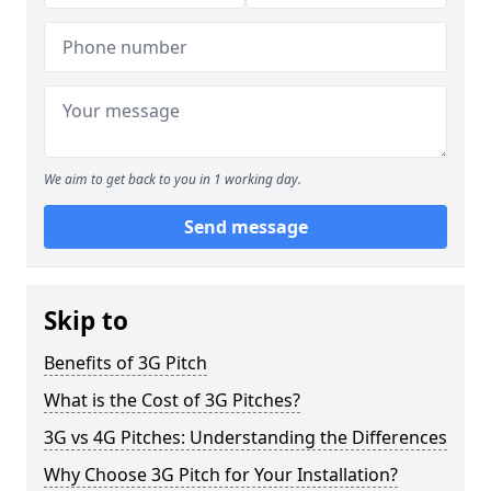
We aim to get back to you in 1 working day.
Send message
Skip to
Benefits of 3G Pitch
What is the Cost of 3G Pitches?
3G vs 4G Pitches: Understanding the Differences
Why Choose 3G Pitch for Your Installation?