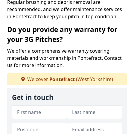
Regular brushing and debris removal are
recommended, and we offer maintenance services
in Pontefract to keep your pitch in top condition.
Do you provide any warranty for
your 3G Pitches?
We offer a comprehensive warranty covering
materials and workmanship in Pontefract. Contact
us for more information.
We cover
Pontefract
(West Yorkshire)
Get in touch