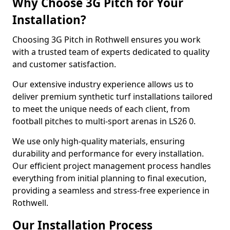
Why Choose 3G Pitch for Your
Installation?
Choosing 3G Pitch in Rothwell ensures you work
with a trusted team of experts dedicated to quality
and customer satisfaction.
Our extensive industry experience allows us to
deliver premium synthetic turf installations tailored
to meet the unique needs of each client, from
football pitches to multi-sport arenas in LS26 0.
We use only high-quality materials, ensuring
durability and performance for every installation.
Our efficient project management process handles
everything from initial planning to final execution,
providing a seamless and stress-free experience in
Rothwell.
Our Installation Process