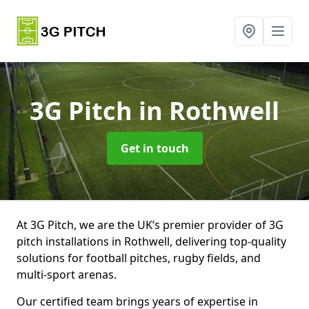
3G Pitch
in Rothwell
Get in touch
At 3G Pitch, we are the UK’s premier provider of 3G
pitch installations in Rothwell, delivering top-quality
solutions for football pitches, rugby fields, and
multi-sport arenas.
Our certified team brings years of expertise in