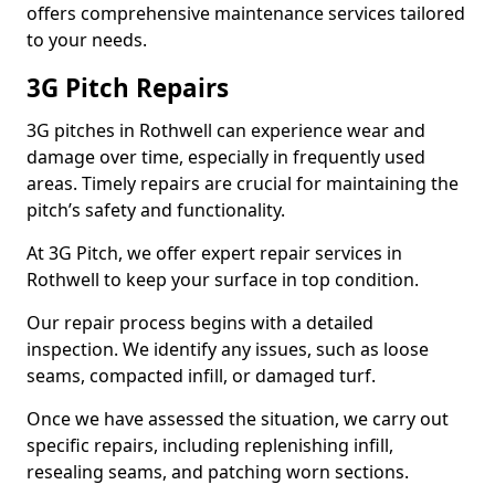
offers comprehensive maintenance services tailored
to your needs.
3G Pitch Repairs
3G pitches in Rothwell can experience wear and
damage over time, especially in frequently used
areas. Timely repairs are crucial for maintaining the
pitch’s safety and functionality.
At 3G Pitch, we offer expert repair services in
Rothwell to keep your surface in top condition.
Our repair process begins with a detailed
inspection. We identify any issues, such as loose
seams, compacted infill, or damaged turf.
Once we have assessed the situation, we carry out
specific repairs, including replenishing infill,
resealing seams, and patching worn sections.