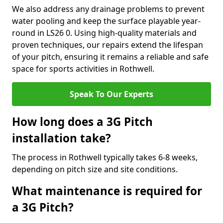
We also address any drainage problems to prevent
water pooling and keep the surface playable year-
round in LS26 0. Using high-quality materials and
proven techniques, our repairs extend the lifespan
of your pitch, ensuring it remains a reliable and safe
space for sports activities in Rothwell.
Speak To Our Experts
How long does a 3G Pitch
installation take?
The process in Rothwell typically takes 6-8 weeks,
depending on pitch size and site conditions.
What maintenance is required for
a 3G Pitch?