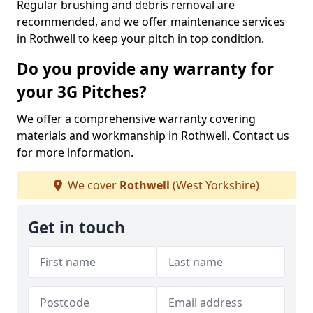
Regular brushing and debris removal are
recommended, and we offer maintenance services
in Rothwell to keep your pitch in top condition.
Do you provide any warranty for
your 3G Pitches?
We offer a comprehensive warranty covering
materials and workmanship in Rothwell. Contact us
for more information.
We cover
Rothwell
(West Yorkshire)
Get in touch