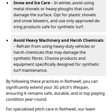
Snow and Ice Care
– In winter, avoid using
metal shovels or heavy ploughs that could
damage the surface. Opt for plastic shovels
and snow blowers, and use only approved de-
icing products safe for synthetic turf.
Avoid Heavy Machinery and Harsh Chemicals
– Refrain from using heavy-duty vehicles or
harsh chemicals that may damage the
synthetic fibres. Choose products and
equipment specifically designed for synthetic
turf maintenance.
By following these practices in Rothwell, you can
significantly extend your 3G pitch’s lifespan,
ensuring it remains safe, durable, and in top playing
condition year-round.
For specialised pitch care in Rothwell, our team