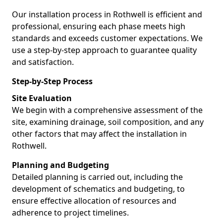
Our installation process in Rothwell is efficient and
professional, ensuring each phase meets high
standards and exceeds customer expectations. We
use a step-by-step approach to guarantee quality
and satisfaction.
Step-by-Step Process
Site Evaluation
We begin with a comprehensive assessment of the
site, examining drainage, soil composition, and any
other factors that may affect the installation in
Rothwell.
Planning and Budgeting
Detailed planning is carried out, including the
development of schematics and budgeting, to
ensure effective allocation of resources and
adherence to project timelines.