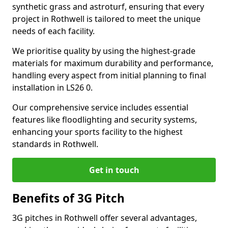
synthetic grass and astroturf, ensuring that every
project in Rothwell is tailored to meet the unique
needs of each facility.
We prioritise quality by using the highest-grade
materials for maximum durability and performance,
handling every aspect from initial planning to final
installation in LS26 0.
Our comprehensive service includes essential
features like floodlighting and security systems,
enhancing your sports facility to the highest
standards in Rothwell.
Get in touch
Benefits of 3G Pitch
3G pitches in Rothwell offer several advantages,