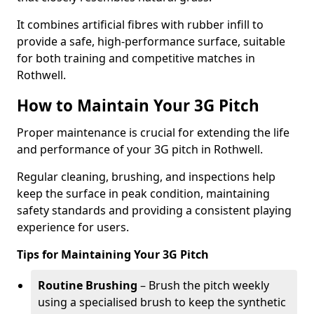
It combines artificial fibres with rubber infill to
provide a safe, high-performance surface, suitable
for both training and competitive matches in
Rothwell.
How to Maintain Your 3G Pitch
Proper maintenance is crucial for extending the life
and performance of your 3G pitch in Rothwell.
Regular cleaning, brushing, and inspections help
keep the surface in peak condition, maintaining
safety standards and providing a consistent playing
experience for users.
Tips for Maintaining Your 3G Pitch
Routine Brushing
– Brush the pitch weekly
using a specialised brush to keep the synthetic