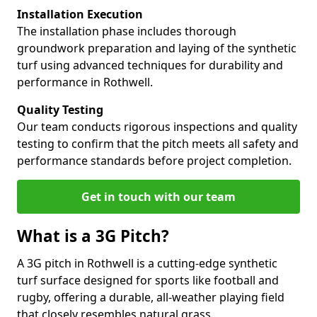
Installation Execution
The installation phase includes thorough
groundwork preparation and laying of the synthetic
turf using advanced techniques for durability and
performance in Rothwell.
Quality Testing
Our team conducts rigorous inspections and quality
testing to confirm that the pitch meets all safety and
performance standards before project completion.
Get in touch with our team
What is a 3G Pitch?
A 3G pitch in Rothwell is a cutting-edge synthetic
turf surface designed for sports like football and
rugby, offering a durable, all-weather playing field
that closely resembles natural grass.