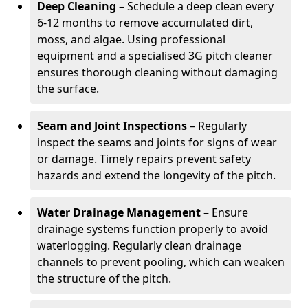
Deep Cleaning
– Schedule a deep clean every
6-12 months to remove accumulated dirt,
moss, and algae. Using professional
equipment and a specialised 3G pitch cleaner
ensures thorough cleaning without damaging
the surface.
Seam and Joint Inspections
– Regularly
inspect the seams and joints for signs of wear
or damage. Timely repairs prevent safety
hazards and extend the longevity of the pitch.
Water Drainage Management
– Ensure
drainage systems function properly to avoid
waterlogging. Regularly clean drainage
channels to prevent pooling, which can weaken
the structure of the pitch.