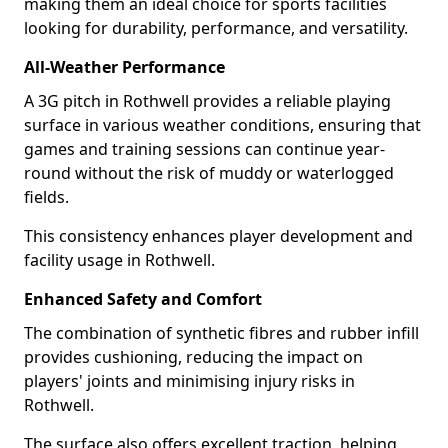
making them an ideal choice for sports facilities
looking for durability, performance, and versatility.
All-Weather Performance
A 3G pitch in Rothwell provides a reliable playing
surface in various weather conditions, ensuring that
games and training sessions can continue year-
round without the risk of muddy or waterlogged
fields.
This consistency enhances player development and
facility usage in Rothwell.
Enhanced Safety and Comfort
The combination of synthetic fibres and rubber infill
provides cushioning, reducing the impact on
players' joints and minimising injury risks in
Rothwell.
The surface also offers excellent traction, helping