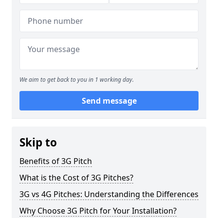
We aim to get back to you in 1 working day.
Send message
Skip to
Benefits of 3G Pitch
What is the Cost of 3G Pitches?
3G vs 4G Pitches: Understanding the Differences
Why Choose 3G Pitch for Your Installation?