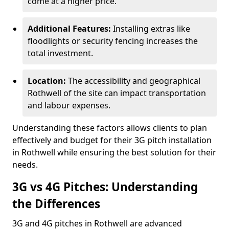
come at a higher price.
Additional Features:
Installing extras like
floodlights or security fencing increases the
total investment.
Location:
The accessibility and geographical
Rothwell of the site can impact transportation
and labour expenses.
Understanding these factors allows clients to plan
effectively and budget for their 3G pitch installation
in Rothwell while ensuring the best solution for their
needs.
3G vs 4G Pitches: Understanding
the Differences
3G and 4G pitches in Rothwell are advanced