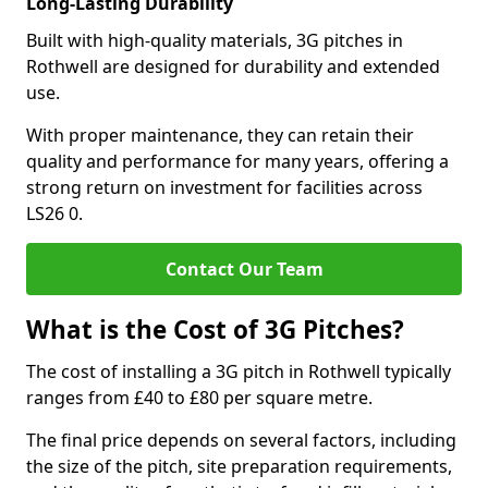
Long-Lasting Durability
Built with high-quality materials, 3G pitches in
Rothwell are designed for durability and extended
use.
With proper maintenance, they can retain their
quality and performance for many years, offering a
strong return on investment for facilities across
LS26 0.
Contact Our Team
What is the Cost of 3G Pitches?
The cost of installing a 3G pitch in Rothwell typically
ranges from £40 to £80 per square metre.
The final price depends on several factors, including
the size of the pitch, site preparation requirements,