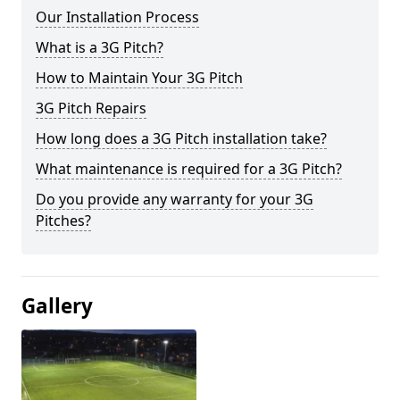
Our Installation Process
What is a 3G Pitch?
How to Maintain Your 3G Pitch
3G Pitch Repairs
How long does a 3G Pitch installation take?
What maintenance is required for a 3G Pitch?
Do you provide any warranty for your 3G
Pitches?
Gallery