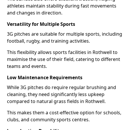
athletes maintain stability during fast movements
and changes in direction.
Versatility for Multiple Sports
3G pitches are suitable for multiple sports, including
football, rugby, and training activities.
This flexibility allows sports facilities in Rothwell to
maximise the use of their field, catering to different
teams and events.
Low Maintenance Requirements
While 3G pitches do require regular brushing and
cleaning, they need significantly less upkeep
compared to natural grass fields in Rothwell.
This makes them a cost-effective option for schools,
clubs, and community sports centres.