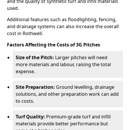
and the quality of synthetic turf and infill materials
used.
Additional features such as floodlighting, fencing,
and drainage systems can also increase the overall
cost in Rothwell.
Factors Affecting the Costs of 3G Pitches
Size of the Pitch:
Larger pitches will need
more materials and labour, raising the total
expense.
Site Preparation:
Ground levelling, drainage
solutions, and other preparation work can add
to costs.
Turf Quality:
Premium-grade turf and infill
materials provide better performance but