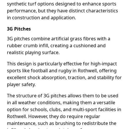
synthetic turf options designed to enhance sports
performance, but they have distinct characteristics
in construction and application.
3G Pitches
3G pitches combine artificial grass fibres with a
rubber crumb infill, creating a cushioned and
realistic playing surface.
This design is particularly effective for high-impact
sports like football and rugby in Rothwell, offering
excellent shock absorption, traction, and stability for
player safety.
The structure of 3G pitches allows them to be used
in all weather conditions, making them a versatile
option for schools, clubs, and multi-sport facilities in
Rothwell. However, they do require regular
maintenance, such as brushing to redistribute the