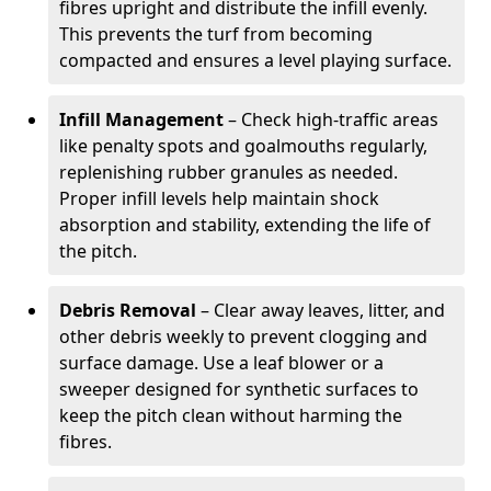
fibres upright and distribute the infill evenly.
This prevents the turf from becoming
compacted and ensures a level playing surface.
Infill Management
– Check high-traffic areas
like penalty spots and goalmouths regularly,
replenishing rubber granules as needed.
Proper infill levels help maintain shock
absorption and stability, extending the life of
the pitch.
Debris Removal
– Clear away leaves, litter, and
other debris weekly to prevent clogging and
surface damage. Use a leaf blower or a
sweeper designed for synthetic surfaces to
keep the pitch clean without harming the
fibres.