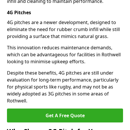
infill and cleaning to maintain performance.
4G Pitches
4G pitches are a newer development, designed to
eliminate the need for rubber crumb infill while still
providing a surface that mimics natural grass.
This innovation reduces maintenance demands,
which can be advantageous for facilities in Rothwell
looking to minimise upkeep efforts.
Despite these benefits, 4G pitches are still under
evaluation for long-term performance, particularly
for physical sports like rugby, and may not be as
widely adopted as 3G pitches in some areas of
Rothwell.
Get A Free Quote