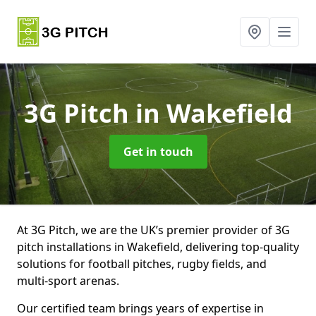
3G Pitch
in Wakefield
Get in touch
At 3G Pitch, we are the UK’s premier provider of 3G
pitch installations in Wakefield, delivering top-quality
solutions for football pitches, rugby fields, and
multi-sport arenas.
Our certified team brings years of expertise in