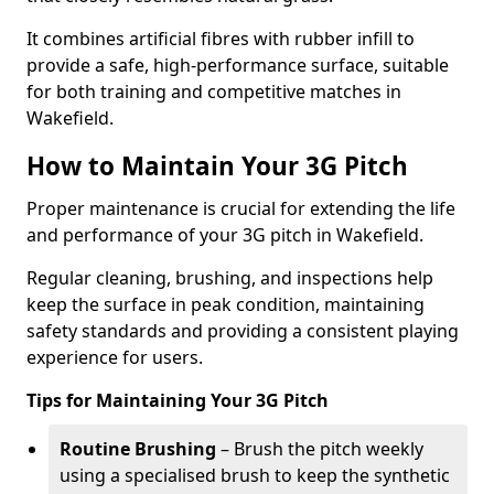
It combines artificial fibres with rubber infill to
provide a safe, high-performance surface, suitable
for both training and competitive matches in
Wakefield.
How to Maintain Your 3G Pitch
Proper maintenance is crucial for extending the life
and performance of your 3G pitch in Wakefield.
Regular cleaning, brushing, and inspections help
keep the surface in peak condition, maintaining
safety standards and providing a consistent playing
experience for users.
Tips for Maintaining Your 3G Pitch
Routine Brushing
– Brush the pitch weekly
using a specialised brush to keep the synthetic