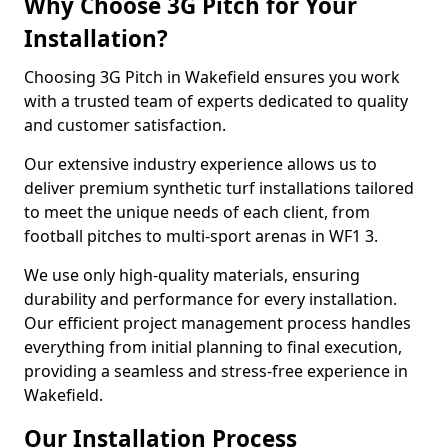
Why Choose 3G Pitch for Your
Installation?
Choosing 3G Pitch in Wakefield ensures you work
with a trusted team of experts dedicated to quality
and customer satisfaction.
Our extensive industry experience allows us to
deliver premium synthetic turf installations tailored
to meet the unique needs of each client, from
football pitches to multi-sport arenas in WF1 3.
We use only high-quality materials, ensuring
durability and performance for every installation.
Our efficient project management process handles
everything from initial planning to final execution,
providing a seamless and stress-free experience in
Wakefield.
Our Installation Process