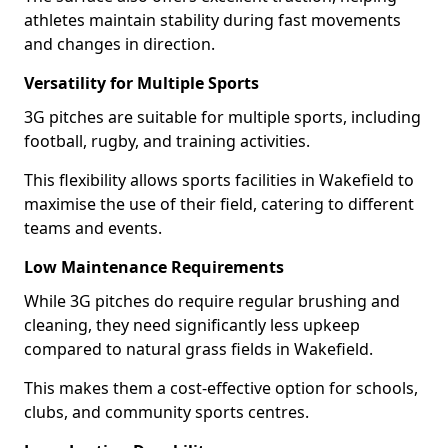
athletes maintain stability during fast movements
and changes in direction.
Versatility for Multiple Sports
3G pitches are suitable for multiple sports, including
football, rugby, and training activities.
This flexibility allows sports facilities in Wakefield to
maximise the use of their field, catering to different
teams and events.
Low Maintenance Requirements
While 3G pitches do require regular brushing and
cleaning, they need significantly less upkeep
compared to natural grass fields in Wakefield.
This makes them a cost-effective option for schools,
clubs, and community sports centres.