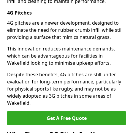
infill and cleaning to maintain performance.
4G Pitches
4G pitches are a newer development, designed to
eliminate the need for rubber crumb infill while still
providing a surface that mimics natural grass.
This innovation reduces maintenance demands,
which can be advantageous for facilities in
Wakefield looking to minimise upkeep efforts.
Despite these benefits, 4G pitches are still under
evaluation for long-term performance, particularly
for physical sports like rugby, and may not be as
widely adopted as 3G pitches in some areas of
Wakefield.
Get A Free Quote