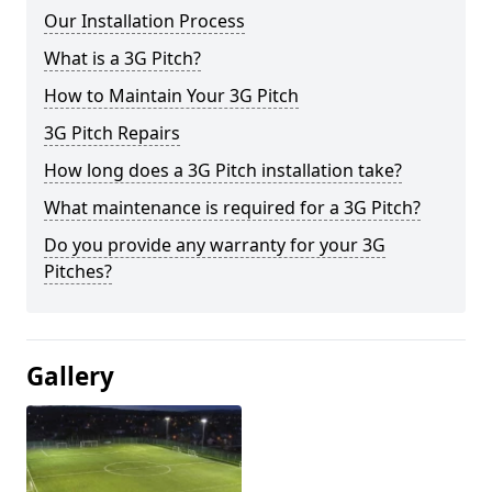
Our Installation Process
What is a 3G Pitch?
How to Maintain Your 3G Pitch
3G Pitch Repairs
How long does a 3G Pitch installation take?
What maintenance is required for a 3G Pitch?
Do you provide any warranty for your 3G
Pitches?
Gallery