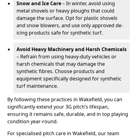
Snow and Ice Care
– In winter, avoid using
metal shovels or heavy ploughs that could
damage the surface. Opt for plastic shovels
and snow blowers, and use only approved de-
icing products safe for synthetic turf.
Avoid Heavy Machinery and Harsh Chemicals
– Refrain from using heavy-duty vehicles or
harsh chemicals that may damage the
synthetic fibres. Choose products and
equipment specifically designed for synthetic
turf maintenance.
By following these practices in Wakefield, you can
significantly extend your 3G pitch’s lifespan,
ensuring it remains safe, durable, and in top playing
condition year-round.
For specialised pitch care in Wakefield, our team