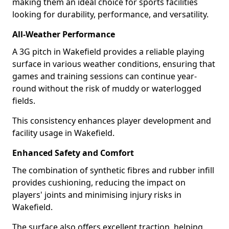
making them an ideal choice for sports facilities
looking for durability, performance, and versatility.
All-Weather Performance
A 3G pitch in Wakefield provides a reliable playing
surface in various weather conditions, ensuring that
games and training sessions can continue year-
round without the risk of muddy or waterlogged
fields.
This consistency enhances player development and
facility usage in Wakefield.
Enhanced Safety and Comfort
The combination of synthetic fibres and rubber infill
provides cushioning, reducing the impact on
players' joints and minimising injury risks in
Wakefield.
The surface also offers excellent traction, helping