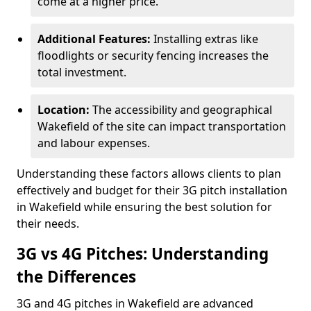
come at a higher price.
Additional Features:
Installing extras like
floodlights or security fencing increases the
total investment.
Location:
The accessibility and geographical
Wakefield of the site can impact transportation
and labour expenses.
Understanding these factors allows clients to plan
effectively and budget for their 3G pitch installation
in Wakefield while ensuring the best solution for
their needs.
3G vs 4G Pitches: Understanding
the Differences
3G and 4G pitches in Wakefield are advanced