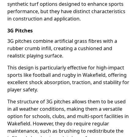
synthetic turf options designed to enhance sports
performance, but they have distinct characteristics
in construction and application.
3G Pitches
3G pitches combine artificial grass fibres with a
rubber crumb infill, creating a cushioned and
realistic playing surface.
This design is particularly effective for high-impact
sports like football and rugby in Wakefield, offering
excellent shock absorption, traction, and stability for
player safety.
The structure of 3G pitches allows them to be used
in all weather conditions, making them a versatile
option for schools, clubs, and multi-sport facilities in
Wakefield. However, they do require regular
maintenance, such as brushing to redistribute the