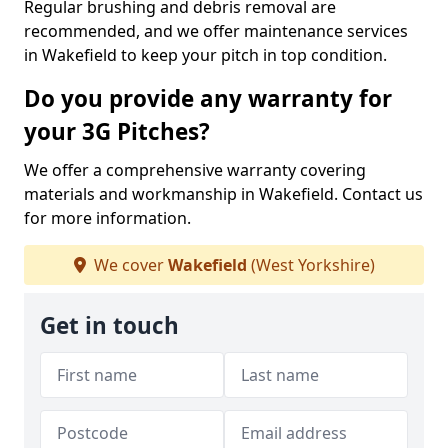
Regular brushing and debris removal are
recommended, and we offer maintenance services
in Wakefield to keep your pitch in top condition.
Do you provide any warranty for
your 3G Pitches?
We offer a comprehensive warranty covering
materials and workmanship in Wakefield. Contact us
for more information.
We cover
Wakefield
(West Yorkshire)
Get in touch