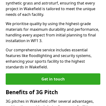
synthetic grass and astroturf, ensuring that every
project in Wakefield is tailored to meet the unique
needs of each facility.
We prioritise quality by using the highest-grade
materials for maximum durability and performance,
handling every aspect from initial planning to final
installation in WF1 3.
Our comprehensive service includes essential
features like floodlighting and security systems,
enhancing your sports facility to the highest
standards in Wakefield.
Get in touch
Benefits of 3G Pitch
3G pitches in Wakefield offer several advantages,