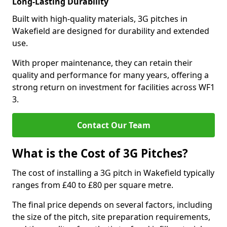
Long-Lasting Durability
Built with high-quality materials, 3G pitches in
Wakefield are designed for durability and extended
use.
With proper maintenance, they can retain their
quality and performance for many years, offering a
strong return on investment for facilities across WF1
3.
Contact Our Team
What is the Cost of 3G Pitches?
The cost of installing a 3G pitch in Wakefield typically
ranges from £40 to £80 per square metre.
The final price depends on several factors, including
the size of the pitch, site preparation requirements,