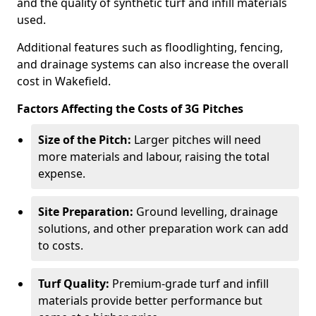
and the quality of synthetic turf and infill materials
used.
Additional features such as floodlighting, fencing,
and drainage systems can also increase the overall
cost in Wakefield.
Factors Affecting the Costs of 3G Pitches
Size of the Pitch:
Larger pitches will need
more materials and labour, raising the total
expense.
Site Preparation:
Ground levelling, drainage
solutions, and other preparation work can add
to costs.
Turf Quality:
Premium-grade turf and infill
materials provide better performance but