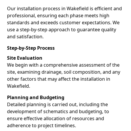
Our installation process in Wakefield is efficient and
professional, ensuring each phase meets high
standards and exceeds customer expectations. We
use a step-by-step approach to guarantee quality
and satisfaction.
Step-by-Step Process
Site Evaluation
We begin with a comprehensive assessment of the
site, examining drainage, soil composition, and any
other factors that may affect the installation in
Wakefield.
Planning and Budgeting
Detailed planning is carried out, including the
development of schematics and budgeting, to
ensure effective allocation of resources and
adherence to project timelines.