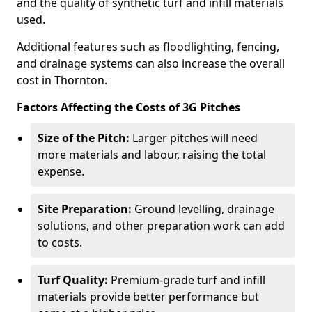
and the quality of synthetic turf and infill materials
used.
Additional features such as floodlighting, fencing,
and drainage systems can also increase the overall
cost in Thornton.
Factors Affecting the Costs of 3G Pitches
Size of the Pitch:
Larger pitches will need
more materials and labour, raising the total
expense.
Site Preparation:
Ground levelling, drainage
solutions, and other preparation work can add
to costs.
Turf Quality:
Premium-grade turf and infill
materials provide better performance but