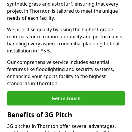
synthetic grass and astroturf, ensuring that every
project in Thornton is tailored to meet the unique
needs of each facility.
We prioritise quality by using the highest-grade
materials for maximum durability and performance,
handling every aspect from initial planning to final
installation in FY5 5.
Our comprehensive service includes essential
features like floodlighting and security systems,
enhancing your sports facility to the highest
standards in Thornton.
Get in touch
Benefits of 3G Pitch
3G pitches in Thornton offer several advantages,