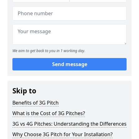
We aim to get back to you in 1 working day.
Send message
Skip to
Benefits of 3G Pitch
What is the Cost of 3G Pitches?
3G vs 4G Pitches: Understanding the Differences
Why Choose 3G Pitch for Your Installation?