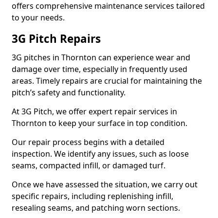
offers comprehensive maintenance services tailored
to your needs.
3G Pitch Repairs
3G pitches in Thornton can experience wear and
damage over time, especially in frequently used
areas. Timely repairs are crucial for maintaining the
pitch’s safety and functionality.
At 3G Pitch, we offer expert repair services in
Thornton to keep your surface in top condition.
Our repair process begins with a detailed
inspection. We identify any issues, such as loose
seams, compacted infill, or damaged turf.
Once we have assessed the situation, we carry out
specific repairs, including replenishing infill,
resealing seams, and patching worn sections.