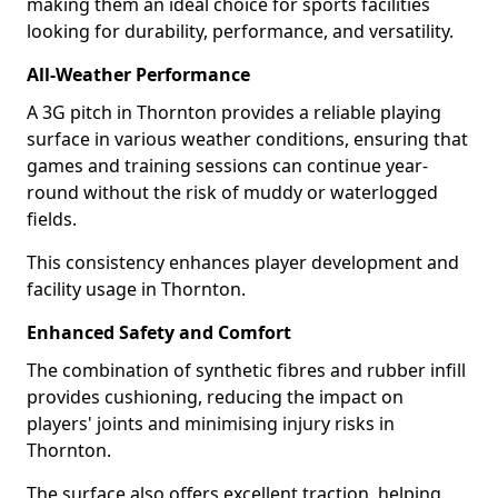
making them an ideal choice for sports facilities
looking for durability, performance, and versatility.
All-Weather Performance
A 3G pitch in Thornton provides a reliable playing
surface in various weather conditions, ensuring that
games and training sessions can continue year-
round without the risk of muddy or waterlogged
fields.
This consistency enhances player development and
facility usage in Thornton.
Enhanced Safety and Comfort
The combination of synthetic fibres and rubber infill
provides cushioning, reducing the impact on
players' joints and minimising injury risks in
Thornton.
The surface also offers excellent traction, helping