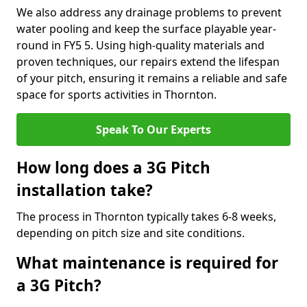
We also address any drainage problems to prevent
water pooling and keep the surface playable year-
round in FY5 5. Using high-quality materials and
proven techniques, our repairs extend the lifespan
of your pitch, ensuring it remains a reliable and safe
space for sports activities in Thornton.
Speak To Our Experts
How long does a 3G Pitch
installation take?
The process in Thornton typically takes 6-8 weeks,
depending on pitch size and site conditions.
What maintenance is required for
a 3G Pitch?