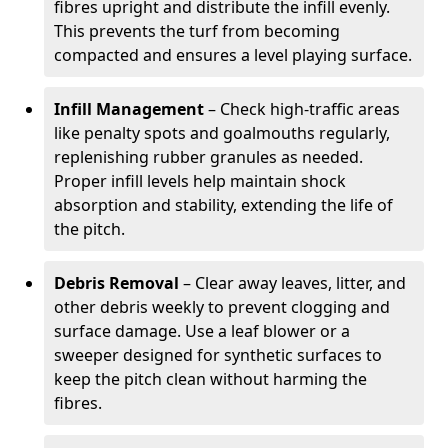
fibres upright and distribute the infill evenly.
This prevents the turf from becoming
compacted and ensures a level playing surface.
Infill Management
– Check high-traffic areas
like penalty spots and goalmouths regularly,
replenishing rubber granules as needed.
Proper infill levels help maintain shock
absorption and stability, extending the life of
the pitch.
Debris Removal
– Clear away leaves, litter, and
other debris weekly to prevent clogging and
surface damage. Use a leaf blower or a
sweeper designed for synthetic surfaces to
keep the pitch clean without harming the
fibres.