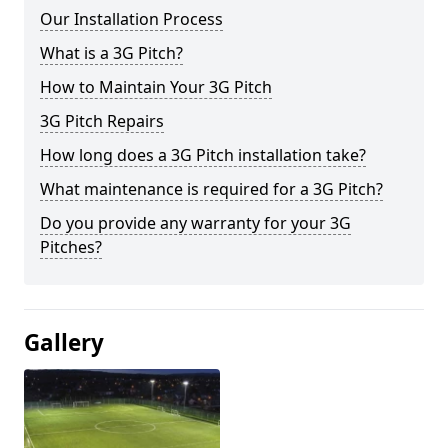
Our Installation Process
What is a 3G Pitch?
How to Maintain Your 3G Pitch
3G Pitch Repairs
How long does a 3G Pitch installation take?
What maintenance is required for a 3G Pitch?
Do you provide any warranty for your 3G
Pitches?
Gallery