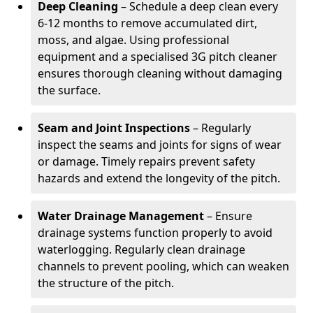
Deep Cleaning
– Schedule a deep clean every
6-12 months to remove accumulated dirt,
moss, and algae. Using professional
equipment and a specialised 3G pitch cleaner
ensures thorough cleaning without damaging
the surface.
Seam and Joint Inspections
– Regularly
inspect the seams and joints for signs of wear
or damage. Timely repairs prevent safety
hazards and extend the longevity of the pitch.
Water Drainage Management
– Ensure
drainage systems function properly to avoid
waterlogging. Regularly clean drainage
channels to prevent pooling, which can weaken
the structure of the pitch.