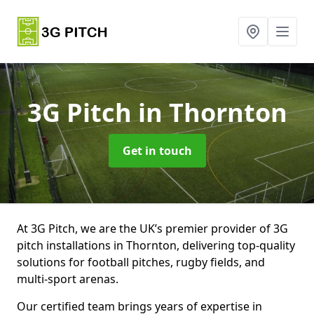
3G Pitch
in Thornton
Get in touch
At 3G Pitch, we are the UK’s premier provider of 3G
pitch installations in Thornton, delivering top-quality
solutions for football pitches, rugby fields, and
multi-sport arenas.
Our certified team brings years of expertise in