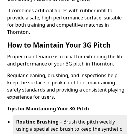
It combines artificial fibres with rubber infill to
provide a safe, high-performance surface, suitable
for both training and competitive matches in
Thornton.
How to Maintain Your 3G Pitch
Proper maintenance is crucial for extending the life
and performance of your 3G pitch in Thornton.
Regular cleaning, brushing, and inspections help
keep the surface in peak condition, maintaining
safety standards and providing a consistent playing
experience for users.
Tips for Maintaining Your 3G Pitch
Routine Brushing
– Brush the pitch weekly
using a specialised brush to keep the synthetic