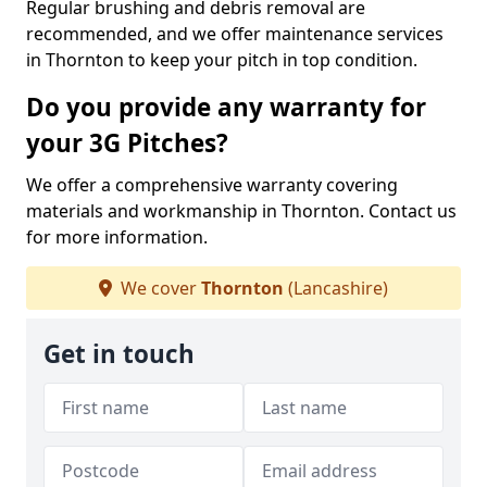
Regular brushing and debris removal are
recommended, and we offer maintenance services
in Thornton to keep your pitch in top condition.
Do you provide any warranty for
your 3G Pitches?
We offer a comprehensive warranty covering
materials and workmanship in Thornton. Contact us
for more information.
We cover
Thornton
(Lancashire)
Get in touch