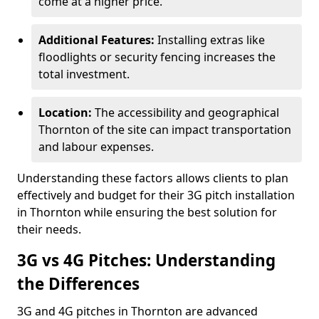
come at a higher price.
Additional Features:
Installing extras like
floodlights or security fencing increases the
total investment.
Location:
The accessibility and geographical
Thornton of the site can impact transportation
and labour expenses.
Understanding these factors allows clients to plan
effectively and budget for their 3G pitch installation
in Thornton while ensuring the best solution for
their needs.
3G vs 4G Pitches: Understanding
the Differences
3G and 4G pitches in Thornton are advanced