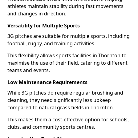
athletes maintain stability during fast movements
and changes in direction.
Versatility for Multiple Sports
3G pitches are suitable for multiple sports, including
football, rugby, and training activities.
This flexibility allows sports facilities in Thornton to
maximise the use of their field, catering to different
teams and events.
Low Maintenance Requirements
While 3G pitches do require regular brushing and
cleaning, they need significantly less upkeep
compared to natural grass fields in Thornton.
This makes them a cost-effective option for schools,
clubs, and community sports centres.