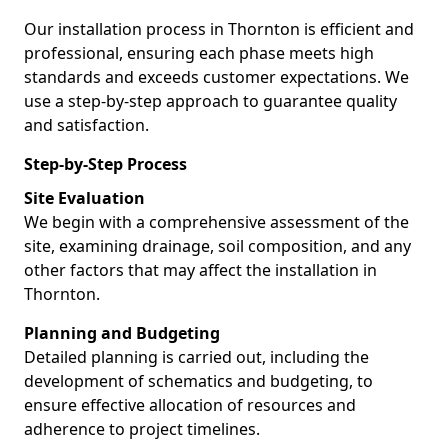
Our installation process in Thornton is efficient and
professional, ensuring each phase meets high
standards and exceeds customer expectations. We
use a step-by-step approach to guarantee quality
and satisfaction.
Step-by-Step Process
Site Evaluation
We begin with a comprehensive assessment of the
site, examining drainage, soil composition, and any
other factors that may affect the installation in
Thornton.
Planning and Budgeting
Detailed planning is carried out, including the
development of schematics and budgeting, to
ensure effective allocation of resources and
adherence to project timelines.