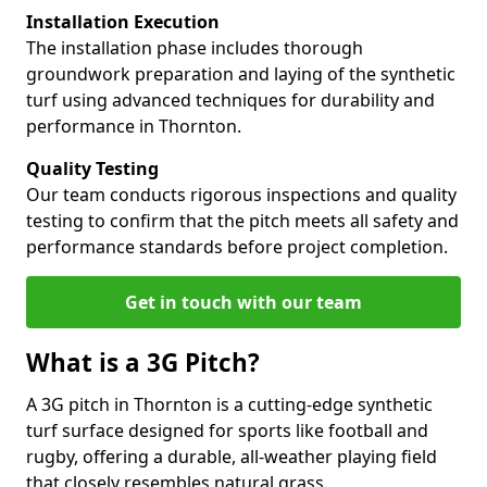
Installation Execution
The installation phase includes thorough
groundwork preparation and laying of the synthetic
turf using advanced techniques for durability and
performance in Thornton.
Quality Testing
Our team conducts rigorous inspections and quality
testing to confirm that the pitch meets all safety and
performance standards before project completion.
Get in touch with our team
What is a 3G Pitch?
A 3G pitch in Thornton is a cutting-edge synthetic
turf surface designed for sports like football and
rugby, offering a durable, all-weather playing field
that closely resembles natural grass.