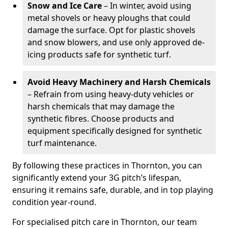
Snow and Ice Care
– In winter, avoid using
metal shovels or heavy ploughs that could
damage the surface. Opt for plastic shovels
and snow blowers, and use only approved de-
icing products safe for synthetic turf.
Avoid Heavy Machinery and Harsh Chemicals
– Refrain from using heavy-duty vehicles or
harsh chemicals that may damage the
synthetic fibres. Choose products and
equipment specifically designed for synthetic
turf maintenance.
By following these practices in Thornton, you can
significantly extend your 3G pitch’s lifespan,
ensuring it remains safe, durable, and in top playing
condition year-round.
For specialised pitch care in Thornton, our team