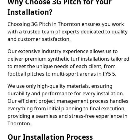
Why Choose 3G Pitch for Your
Installation?
Choosing 3G Pitch in Thornton ensures you work
with a trusted team of experts dedicated to quality
and customer satisfaction.
Our extensive industry experience allows us to
deliver premium synthetic turf installations tailored
to meet the unique needs of each client, from
football pitches to multi-sport arenas in FY5 5.
We use only high-quality materials, ensuring
durability and performance for every installation.
Our efficient project management process handles
everything from initial planning to final execution,
providing a seamless and stress-free experience in
Thornton.
Our Installation Process