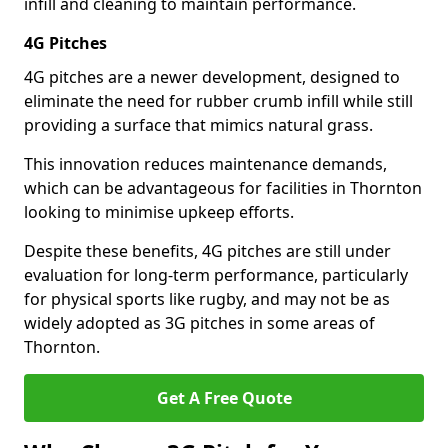
infill and cleaning to maintain performance.
4G Pitches
4G pitches are a newer development, designed to
eliminate the need for rubber crumb infill while still
providing a surface that mimics natural grass.
This innovation reduces maintenance demands,
which can be advantageous for facilities in Thornton
looking to minimise upkeep efforts.
Despite these benefits, 4G pitches are still under
evaluation for long-term performance, particularly
for physical sports like rugby, and may not be as
widely adopted as 3G pitches in some areas of
Thornton.
Get A Free Quote