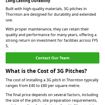
Long-Lasting Durability
Built with high-quality materials, 3G pitches in
Thornton are designed for durability and extended
use.
With proper maintenance, they can retain their
quality and performance for many years, offering a
strong return on investment for facilities across FY5
5.
Contact Our Team
What is the Cost of 3G Pitches?
The cost of installing a 3G pitch in Thornton typically
ranges from £40 to £80 per square metre.
The final price depends on several factors, including
the size of the pitch, site preparation requirements,