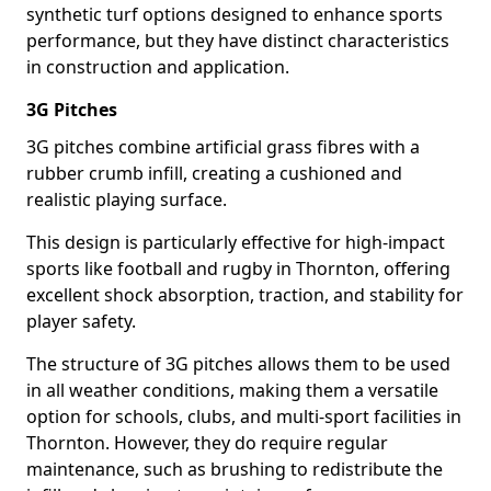
synthetic turf options designed to enhance sports
performance, but they have distinct characteristics
in construction and application.
3G Pitches
3G pitches combine artificial grass fibres with a
rubber crumb infill, creating a cushioned and
realistic playing surface.
This design is particularly effective for high-impact
sports like football and rugby in Thornton, offering
excellent shock absorption, traction, and stability for
player safety.
The structure of 3G pitches allows them to be used
in all weather conditions, making them a versatile
option for schools, clubs, and multi-sport facilities in
Thornton. However, they do require regular
maintenance, such as brushing to redistribute the