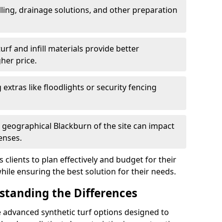
ling, drainage solutions, and other preparation
f and infill materials provide better
her price.
g extras like floodlights or security fencing
d geographical Blackburn of the site can impact
enses.
clients to plan effectively and budget for their
while ensuring the best solution for their needs.
rstanding the Differences
 advanced synthetic turf options designed to