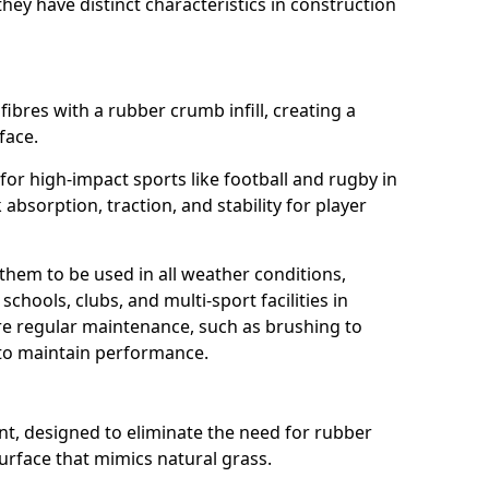
ey have distinct characteristics in construction
fibres with a rubber crumb infill, creating a
face.
e for high-impact sports like football and rugby in
absorption, traction, and stability for player
 them to be used in all weather conditions,
chools, clubs, and multi-sport facilities in
re regular maintenance, such as brushing to
g to maintain performance.
t, designed to eliminate the need for rubber
 surface that mimics natural grass.