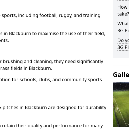
How l
take?
 sports, including football, rugby, and training
What 
3G Pi
ties in Blackburn to maximise the use of their field,
ents.
Do yo
3G Pi
r brushing and cleaning, they need significantly
ass fields in Blackburn.
Gall
ption for schools, clubs, and community sports
3G pitches in Blackburn are designed for durability
 retain their quality and performance for many