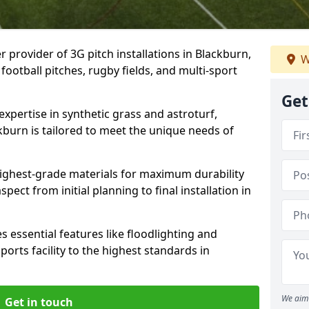
r provider of 3G pitch installations in Blackburn,
W
 football pitches, rugby fields, and multi-sport
Get
expertise in synthetic grass and astroturf,
kburn is tailored to meet the unique needs of
 highest-grade materials for maximum durability
ect from initial planning to final installation in
 essential features like floodlighting and
orts facility to the highest standards in
We aim 
Get in touch