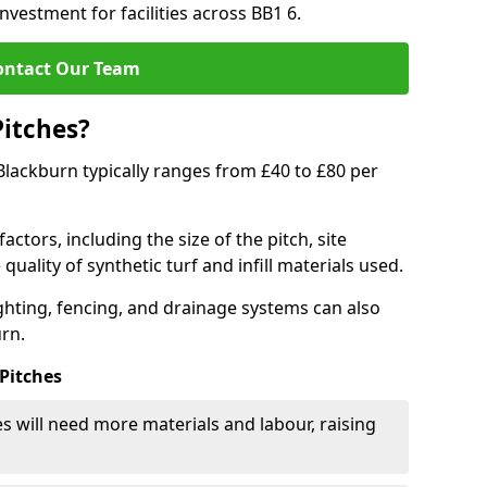
nvestment for facilities across BB1 6.
ontact Our Team
Pitches?
n Blackburn typically ranges from £40 to £80 per
actors, including the size of the pitch, site
uality of synthetic turf and infill materials used.
ighting, fencing, and drainage systems can also
urn.
 Pitches
s will need more materials and labour, raising