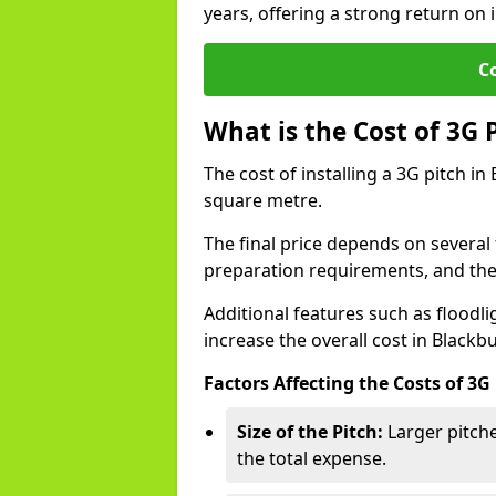
years, offering a strong return on i
C
What is the Cost of 3G 
The cost of installing a 3G pitch i
square metre.
The final price depends on several f
preparation requirements, and the q
Additional features such as floodl
increase the overall cost in Blackb
Factors Affecting the Costs of 3G
Size of the Pitch:
Larger pitche
the total expense.