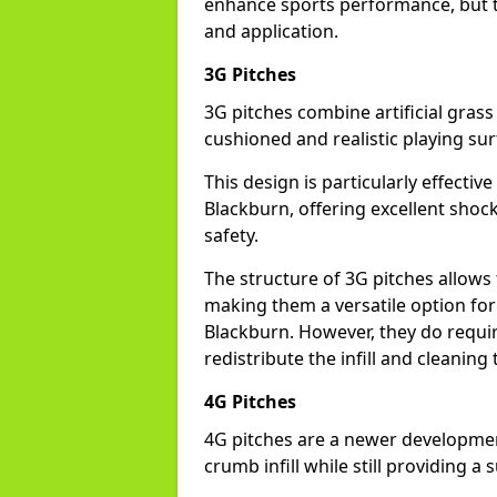
enhance sports performance, but th
and application.
3G Pitches
3G pitches combine artificial grass 
cushioned and realistic playing sur
This design is particularly effectiv
Blackburn, offering excellent shock 
safety.
The structure of 3G pitches allows
making them a versatile option for s
Blackburn. However, they do requi
redistribute the infill and cleanin
4G Pitches
4G pitches are a newer developmen
crumb infill while still providing a