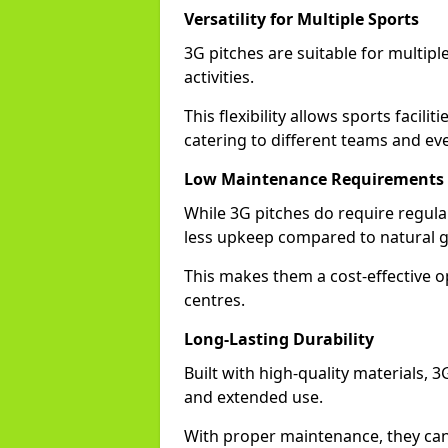
Versatility for Multiple Sports
3G pitches are suitable for multiple
activities.
This flexibility allows sports facili
catering to different teams and ev
Low Maintenance Requirements
While 3G pitches do require regula
less upkeep compared to natural gr
This makes them a cost-effective o
centres.
Long-Lasting Durability
Built with high-quality materials, 
and extended use.
With proper maintenance, they can