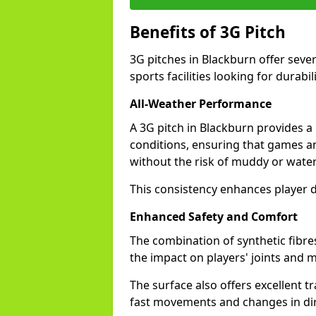
Benefits of 3G Pitch
3G pitches in Blackburn offer seve
sports facilities looking for durabil
All-Weather Performance
A 3G pitch in Blackburn provides a 
conditions, ensuring that games a
without the risk of muddy or water
This consistency enhances player d
Enhanced Safety and Comfort
The combination of synthetic fibre
the impact on players' joints and m
The surface also offers excellent tr
fast movements and changes in dir