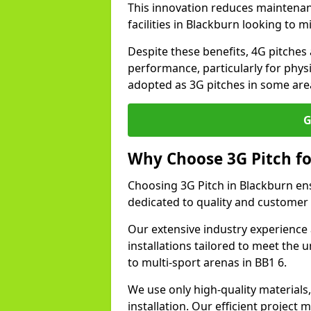
This innovation reduces maintena
facilities in Blackburn looking to 
Despite these benefits, 4G pitches 
performance, particularly for physi
adopted as 3G pitches in some are
G
Why Choose 3G Pitch fo
Choosing 3G Pitch in Blackburn en
dedicated to quality and customer 
Our extensive industry experience 
installations tailored to meet the 
to multi-sport arenas in BB1 6.
We use only high-quality materials
installation. Our efficient proje