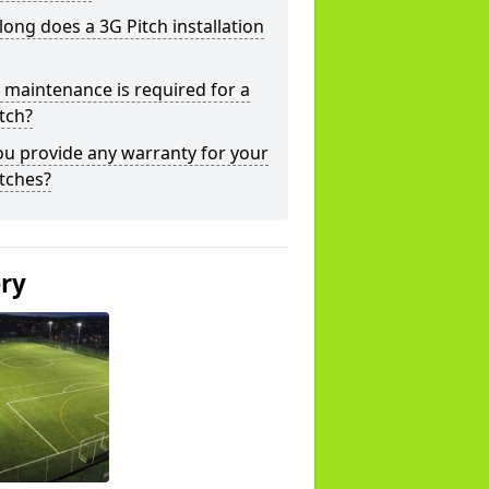
ong does a 3G Pitch installation
maintenance is required for a
tch?
u provide any warranty for your
tches?
ery