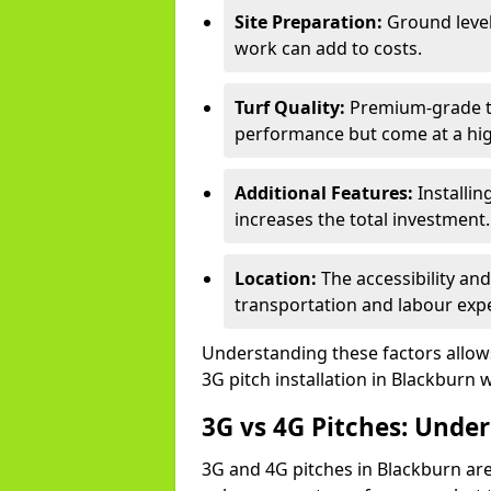
Site Preparation:
Ground level
work can add to costs.
Turf Quality:
Premium-grade tur
performance but come at a hig
Additional Features:
Installin
increases the total investment.
Location:
The accessibility an
transportation and labour exp
Understanding these factors allows 
3G pitch installation in Blackburn 
3G vs 4G Pitches: Unde
3G and 4G pitches in Blackburn are