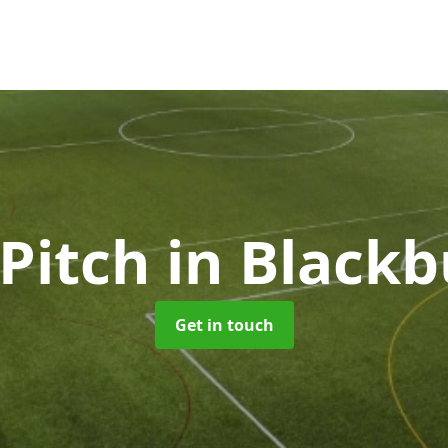
 Pitch
in Black
Get in touch