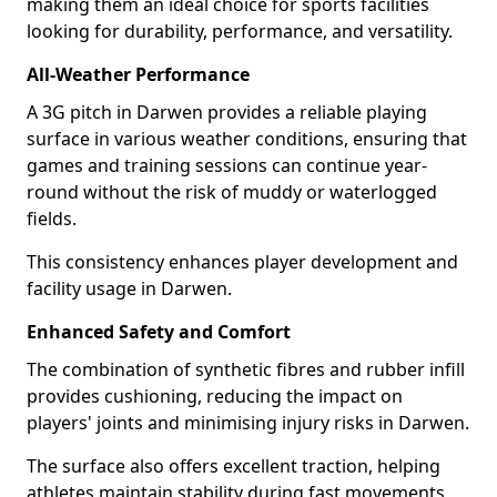
making them an ideal choice for sports facilities
looking for durability, performance, and versatility.
All-Weather Performance
A 3G pitch in Darwen provides a reliable playing
surface in various weather conditions, ensuring that
games and training sessions can continue year-
round without the risk of muddy or waterlogged
fields.
This consistency enhances player development and
facility usage in Darwen.
Enhanced Safety and Comfort
The combination of synthetic fibres and rubber infill
provides cushioning, reducing the impact on
players' joints and minimising injury risks in Darwen.
The surface also offers excellent traction, helping
athletes maintain stability during fast movements