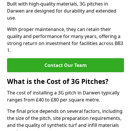
Built with high-quality materials, 3G pitches in
Darwen are designed for durability and extended
use.
With proper maintenance, they can retain their
quality and performance for many years, offering a
strong return on investment for facilities across BB3
1.
Contact Our Team
What is the Cost of 3G Pitches?
The cost of installing a 3G pitch in Darwen typically
ranges from £40 to £80 per square metre.
The final price depends on several factors, including
the size of the pitch, site preparation requirements,
and the quality of synthetic turf and infill materials