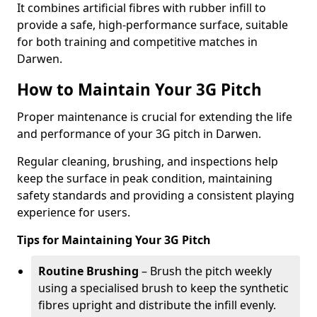
It combines artificial fibres with rubber infill to
provide a safe, high-performance surface, suitable
for both training and competitive matches in
Darwen.
How to Maintain Your 3G Pitch
Proper maintenance is crucial for extending the life
and performance of your 3G pitch in Darwen.
Regular cleaning, brushing, and inspections help
keep the surface in peak condition, maintaining
safety standards and providing a consistent playing
experience for users.
Tips for Maintaining Your 3G Pitch
Routine Brushing
– Brush the pitch weekly
using a specialised brush to keep the synthetic
fibres upright and distribute the infill evenly.