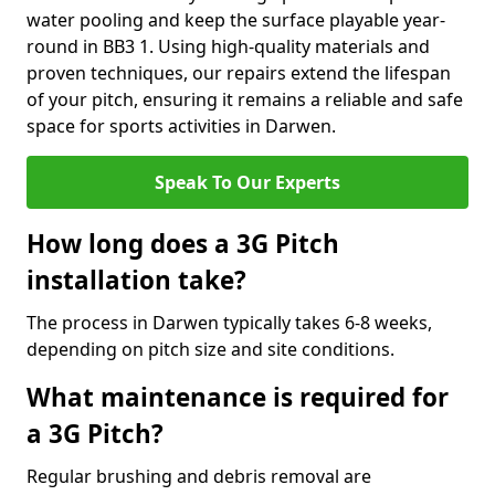
water pooling and keep the surface playable year-
round in BB3 1. Using high-quality materials and
proven techniques, our repairs extend the lifespan
of your pitch, ensuring it remains a reliable and safe
space for sports activities in Darwen.
Speak To Our Experts
How long does a 3G Pitch
installation take?
The process in Darwen typically takes 6-8 weeks,
depending on pitch size and site conditions.
What maintenance is required for
a 3G Pitch?
Regular brushing and debris removal are