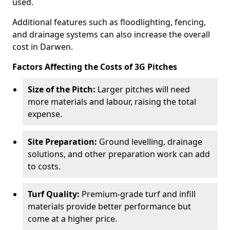
used.
Additional features such as floodlighting, fencing,
and drainage systems can also increase the overall
cost in Darwen.
Factors Affecting the Costs of 3G Pitches
Size of the Pitch:
Larger pitches will need
more materials and labour, raising the total
expense.
Site Preparation:
Ground levelling, drainage
solutions, and other preparation work can add
to costs.
Turf Quality:
Premium-grade turf and infill
materials provide better performance but
come at a higher price.