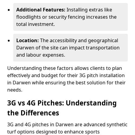
Additional Features:
Installing extras like
floodlights or security fencing increases the
total investment.
Location:
The accessibility and geographical
Darwen of the site can impact transportation
and labour expenses.
Understanding these factors allows clients to plan
effectively and budget for their 3G pitch installation
in Darwen while ensuring the best solution for their
needs.
3G vs 4G Pitches: Understanding
the Differences
3G and 4G pitches in Darwen are advanced synthetic
turf options designed to enhance sports