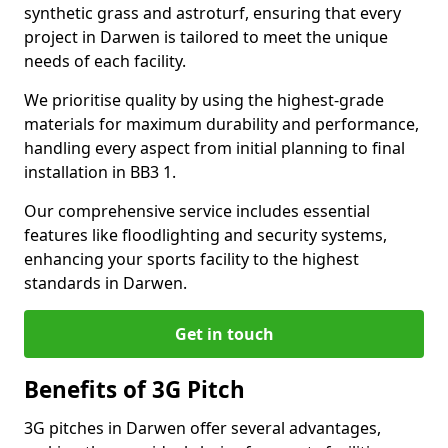
synthetic grass and astroturf, ensuring that every
project in Darwen is tailored to meet the unique
needs of each facility.
We prioritise quality by using the highest-grade
materials for maximum durability and performance,
handling every aspect from initial planning to final
installation in BB3 1.
Our comprehensive service includes essential
features like floodlighting and security systems,
enhancing your sports facility to the highest
standards in Darwen.
Get in touch
Benefits of 3G Pitch
3G pitches in Darwen offer several advantages,