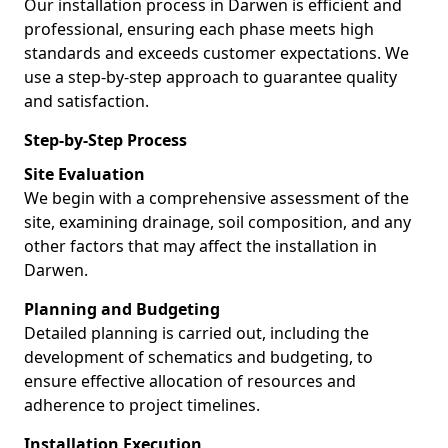
Our installation process in Darwen is efficient and
professional, ensuring each phase meets high
standards and exceeds customer expectations. We
use a step-by-step approach to guarantee quality
and satisfaction.
Step-by-Step Process
Site Evaluation
We begin with a comprehensive assessment of the
site, examining drainage, soil composition, and any
other factors that may affect the installation in
Darwen.
Planning and Budgeting
Detailed planning is carried out, including the
development of schematics and budgeting, to
ensure effective allocation of resources and
adherence to project timelines.
Installation Execution