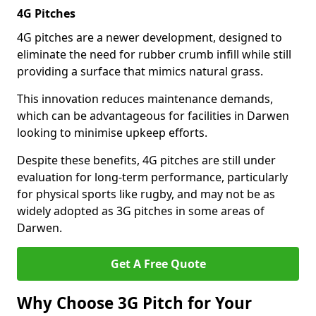
4G Pitches
4G pitches are a newer development, designed to
eliminate the need for rubber crumb infill while still
providing a surface that mimics natural grass.
This innovation reduces maintenance demands,
which can be advantageous for facilities in Darwen
looking to minimise upkeep efforts.
Despite these benefits, 4G pitches are still under
evaluation for long-term performance, particularly
for physical sports like rugby, and may not be as
widely adopted as 3G pitches in some areas of
Darwen.
Get A Free Quote
Why Choose 3G Pitch for Your