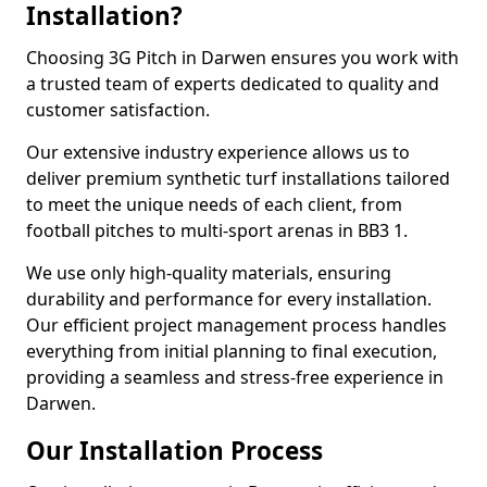
Installation?
Choosing 3G Pitch in Darwen ensures you work with
a trusted team of experts dedicated to quality and
customer satisfaction.
Our extensive industry experience allows us to
deliver premium synthetic turf installations tailored
to meet the unique needs of each client, from
football pitches to multi-sport arenas in BB3 1.
We use only high-quality materials, ensuring
durability and performance for every installation.
Our efficient project management process handles
everything from initial planning to final execution,
providing a seamless and stress-free experience in
Darwen.
Our Installation Process