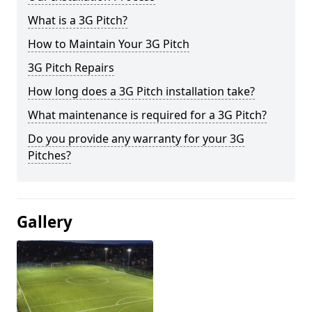
What is a 3G Pitch?
How to Maintain Your 3G Pitch
3G Pitch Repairs
How long does a 3G Pitch installation take?
What maintenance is required for a 3G Pitch?
Do you provide any warranty for your 3G
Pitches?
Gallery