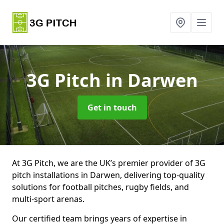
3G Pitch
in Darwen
Get in touch
At 3G Pitch, we are the UK’s premier provider of 3G
pitch installations in Darwen, delivering top-quality
solutions for football pitches, rugby fields, and
multi-sport arenas.
Our certified team brings years of expertise in