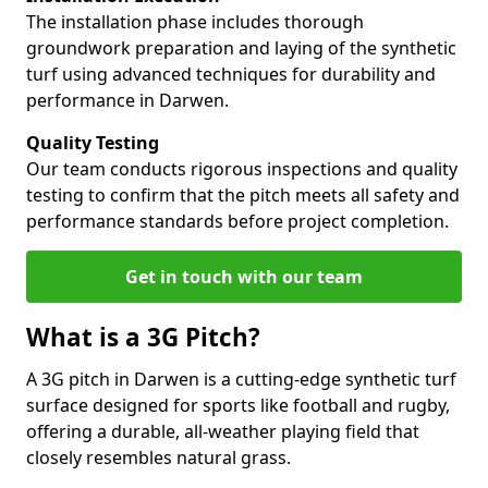
The installation phase includes thorough
groundwork preparation and laying of the synthetic
turf using advanced techniques for durability and
performance in Darwen.
Quality Testing
Our team conducts rigorous inspections and quality
testing to confirm that the pitch meets all safety and
performance standards before project completion.
Get in touch with our team
What is a 3G Pitch?
A 3G pitch in Darwen is a cutting-edge synthetic turf
surface designed for sports like football and rugby,
offering a durable, all-weather playing field that
closely resembles natural grass.