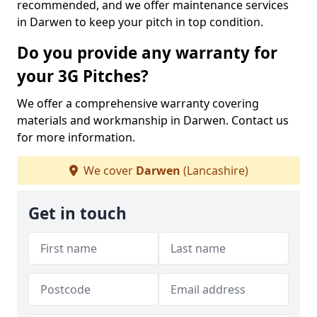
recommended, and we offer maintenance services
in Darwen to keep your pitch in top condition.
Do you provide any warranty for
your 3G Pitches?
We offer a comprehensive warranty covering
materials and workmanship in Darwen. Contact us
for more information.
We cover
Darwen
(Lancashire)
Get in touch