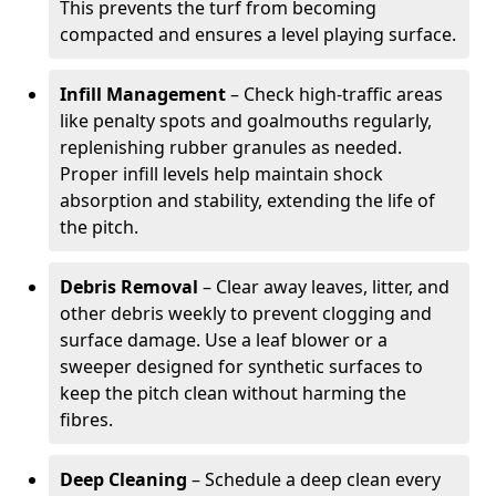
This prevents the turf from becoming
compacted and ensures a level playing surface.
Infill Management
– Check high-traffic areas
like penalty spots and goalmouths regularly,
replenishing rubber granules as needed.
Proper infill levels help maintain shock
absorption and stability, extending the life of
the pitch.
Debris Removal
– Clear away leaves, litter, and
other debris weekly to prevent clogging and
surface damage. Use a leaf blower or a
sweeper designed for synthetic surfaces to
keep the pitch clean without harming the
fibres.
Deep Cleaning
– Schedule a deep clean every