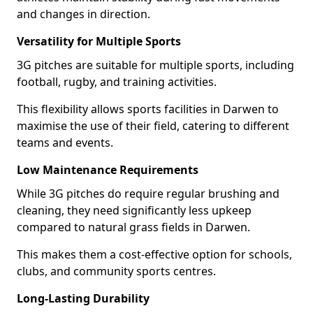
and changes in direction.
Versatility for Multiple Sports
3G pitches are suitable for multiple sports, including
football, rugby, and training activities.
This flexibility allows sports facilities in Darwen to
maximise the use of their field, catering to different
teams and events.
Low Maintenance Requirements
While 3G pitches do require regular brushing and
cleaning, they need significantly less upkeep
compared to natural grass fields in Darwen.
This makes them a cost-effective option for schools,
clubs, and community sports centres.
Long-Lasting Durability