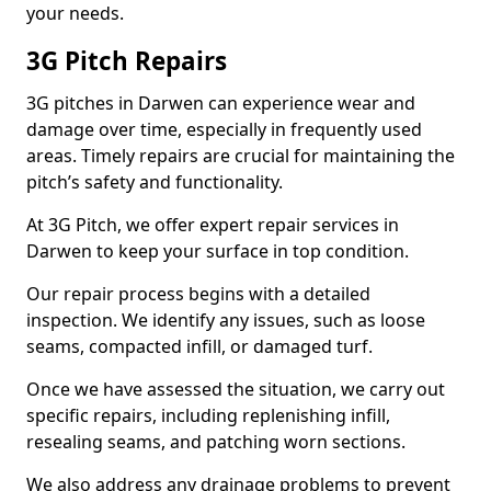
your needs.
3G Pitch Repairs
3G pitches in Darwen can experience wear and
damage over time, especially in frequently used
areas. Timely repairs are crucial for maintaining the
pitch’s safety and functionality.
At 3G Pitch, we offer expert repair services in
Darwen to keep your surface in top condition.
Our repair process begins with a detailed
inspection. We identify any issues, such as loose
seams, compacted infill, or damaged turf.
Once we have assessed the situation, we carry out
specific repairs, including replenishing infill,
resealing seams, and patching worn sections.
We also address any drainage problems to prevent