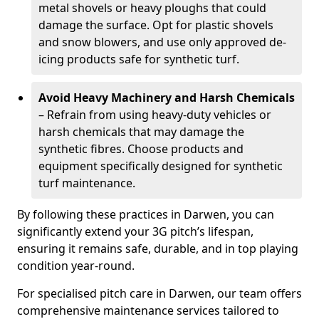
metal shovels or heavy ploughs that could
damage the surface. Opt for plastic shovels
and snow blowers, and use only approved de-
icing products safe for synthetic turf.
Avoid Heavy Machinery and Harsh Chemicals
– Refrain from using heavy-duty vehicles or
harsh chemicals that may damage the
synthetic fibres. Choose products and
equipment specifically designed for synthetic
turf maintenance.
By following these practices in Darwen, you can
significantly extend your 3G pitch’s lifespan,
ensuring it remains safe, durable, and in top playing
condition year-round.
For specialised pitch care in Darwen, our team offers
comprehensive maintenance services tailored to