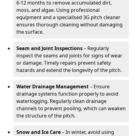
6-12 months to remove accumulated dirt,
moss, and algae. Using professional
equipment and a specialised 3G pitch cleaner
ensures thorough cleaning without damaging
the surface.
Seam and Joint Inspections
– Regularly
inspect the seams and joints for signs of wear
or damage. Timely repairs prevent safety
hazards and extend the longevity of the pitch.
Water Drainage Management
– Ensure
drainage systems function properly to avoid
waterlogging. Regularly clean drainage
channels to prevent pooling, which can weaken
the structure of the pitch.
Snow and Ice Care
– In winter, avoid using