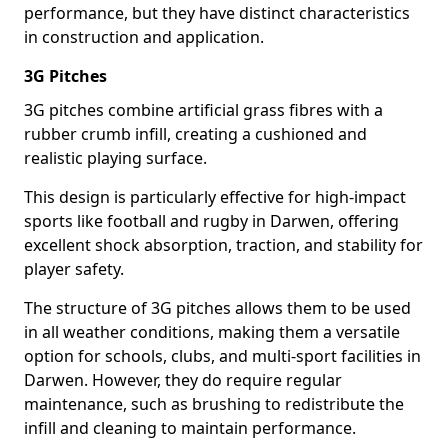
performance, but they have distinct characteristics
in construction and application.
3G Pitches
3G pitches combine artificial grass fibres with a
rubber crumb infill, creating a cushioned and
realistic playing surface.
This design is particularly effective for high-impact
sports like football and rugby in Darwen, offering
excellent shock absorption, traction, and stability for
player safety.
The structure of 3G pitches allows them to be used
in all weather conditions, making them a versatile
option for schools, clubs, and multi-sport facilities in
Darwen. However, they do require regular
maintenance, such as brushing to redistribute the
infill and cleaning to maintain performance.