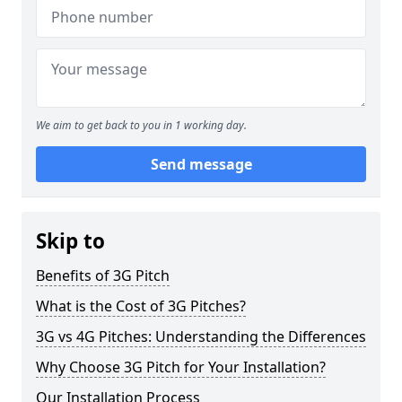
We aim to get back to you in 1 working day.
Send message
Skip to
Benefits of 3G Pitch
What is the Cost of 3G Pitches?
3G vs 4G Pitches: Understanding the Differences
Why Choose 3G Pitch for Your Installation?
Our Installation Process