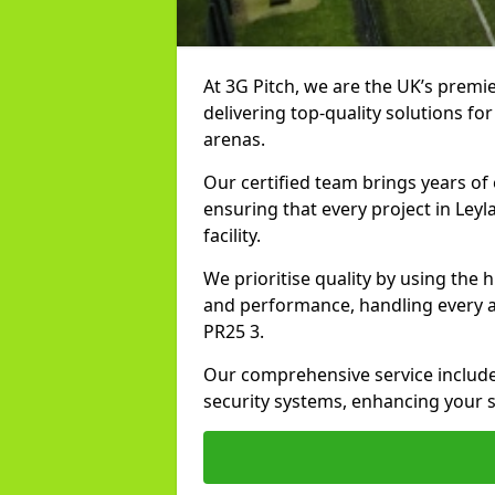
At 3G Pitch, we are the UK’s premie
delivering top-quality solutions for
arenas.
Our certified team brings years of 
ensuring that every project in Leyl
facility.
We prioritise quality by using the
and performance, handling every asp
PR25 3.
Our comprehensive service includes
security systems, enhancing your sp