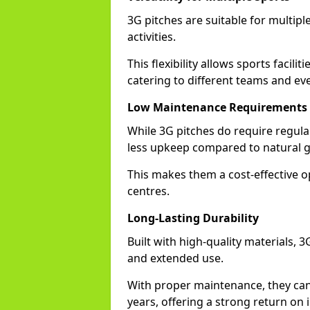
3G pitches are suitable for multiple
activities.
This flexibility allows sports facilit
catering to different teams and ev
Low Maintenance Requirements
While 3G pitches do require regula
less upkeep compared to natural gr
This makes them a cost-effective o
centres.
Long-Lasting Durability
Built with high-quality materials, 3
and extended use.
With proper maintenance, they can
years, offering a strong return on i