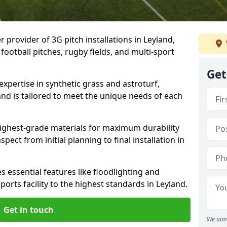
r provider of 3G pitch installations in Leyland,
 football pitches, rugby fields, and multi-sport
Get
expertise in synthetic grass and astroturf,
and is tailored to meet the unique needs of each
 highest-grade materials for maximum durability
ect from initial planning to final installation in
 essential features like floodlighting and
orts facility to the highest standards in Leyland.
Get in touch
We aim 