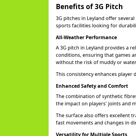
Benefits of 3G Pitch
3G pitches in Leyland offer severa
sports facilities looking for durabil
All-Weather Performance
A 3G pitch in Leyland provides a re
conditions, ensuring that games a
without the risk of muddy or water
This consistency enhances player d
Enhanced Safety and Comfort
The combination of synthetic fibre
the impact on players' joints and mi
The surface also offers excellent tr
fast movements and changes in dir
Versatility for Multiple Sports