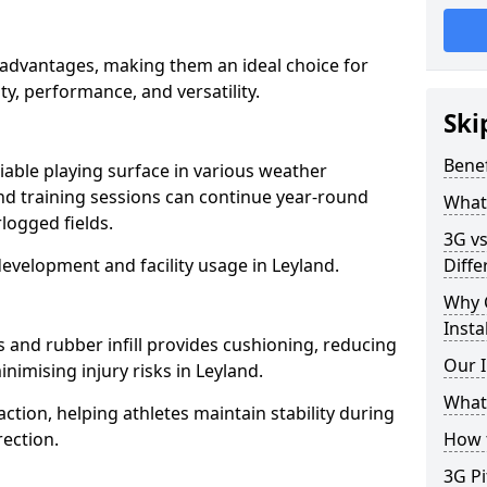
l advantages, making them an ideal choice for
ity, performance, and versatility.
Ski
Benef
liable playing surface in various weather
nd training sessions can continue year-round
What 
logged fields.
3G vs
evelopment and facility usage in Leyland.
Diffe
Why 
Insta
s and rubber infill provides cushioning, reducing
Our I
nimising injury risks in Leyland.
What 
action, helping athletes maintain stability during
ection.
How t
3G Pi