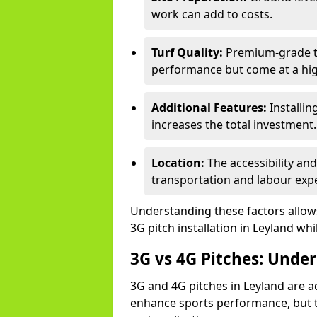
work can add to costs.
Turf Quality:
Premium-grade tur
performance but come at a hig
Additional Features:
Installin
increases the total investment.
Location:
The accessibility and
transportation and labour exp
Understanding these factors allows 
3G pitch installation in Leyland whi
3G vs 4G Pitches: Unde
3G and 4G pitches in Leyland are a
enhance sports performance, but th