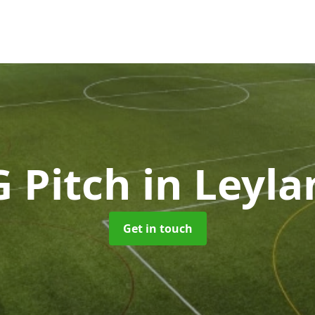
G Pitch
in Leyla
Get in touch