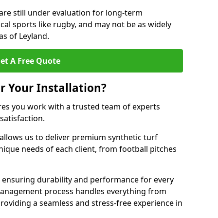
are still under evaluation for long-term
cal sports like rugby, and may not be as widely
as of Leyland.
et A Free Quote
r Your Installation?
res you work with a trusted team of experts
satisfaction.
allows us to deliver premium synthetic turf
unique needs of each client, from football pitches
, ensuring durability and performance for every
ct management process handles everything from
, providing a seamless and stress-free experience in