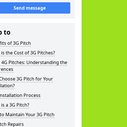
Send message
p to
its of 3G Pitch
is the Cost of 3G Pitches?
 4G Pitches: Understanding the
rences
Choose 3G Pitch for Your
llation?
nstallation Process
is a 3G Pitch?
o Maintain Your 3G Pitch
tch Repairs