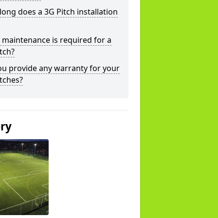
ong does a 3G Pitch installation
maintenance is required for a
tch?
u provide any warranty for your
tches?
ery