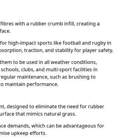
fibres with a rubber crumb infill, creating a
face.
e for high-impact sports like football and rugby in
sorption, traction, and stability for player safety.
 them to be used in all weather conditions,
chools, clubs, and multi-sport facilities in
 regular maintenance, such as brushing to
g to maintain performance.
t, designed to eliminate the need for rubber
 surface that mimics natural grass.
nce demands, which can be advantageous for
imise upkeep efforts.