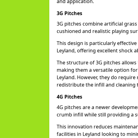
and application.
3G Pitches
3G pitches combine artificial grass 
cushioned and realistic playing sur
This design is particularly effectiv
Leyland, offering excellent shock ab
The structure of 3G pitches allows
making them a versatile option for s
Leyland. However, they do require
redistribute the infill and cleanin
4G Pitches
4G pitches are a newer developmen
crumb infill while still providing a
This innovation reduces maintena
facilities in Leyland looking to min