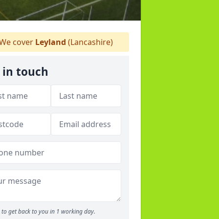
We cover
Leyland
(Lancashire)
 in touch
to get back to you in 1 working day.