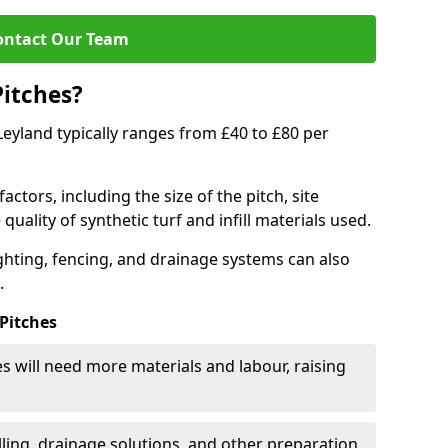
ontact Our Team
Pitches?
 Leyland typically ranges from £40 to £80 per
actors, including the size of the pitch, site
uality of synthetic turf and infill materials used.
ighting, fencing, and drainage systems can also
.
 Pitches
s will need more materials and labour, raising
ling, drainage solutions, and other preparation