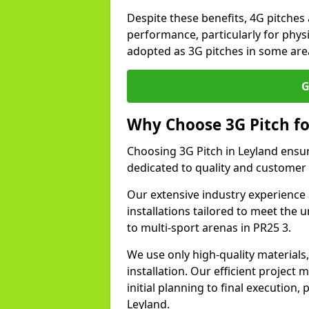
Despite these benefits, 4G pitches 
performance, particularly for physi
adopted as 3G pitches in some are
G
Why Choose 3G Pitch fo
Choosing 3G Pitch in Leyland ensu
dedicated to quality and customer 
Our extensive industry experience 
installations tailored to meet the 
to multi-sport arenas in PR25 3.
We use only high-quality materials
installation. Our efficient proje
initial planning to final execution
Leyland.