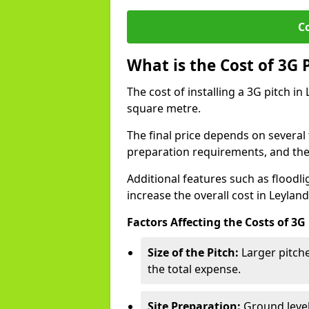
C
What is the Cost of 3G 
The cost of installing a 3G pitch in
square metre.
The final price depends on several f
preparation requirements, and the q
Additional features such as floodl
increase the overall cost in Leyland
Factors Affecting the Costs of 3G
Size of the Pitch:
Larger pitche
the total expense.
Site Preparation:
Ground level