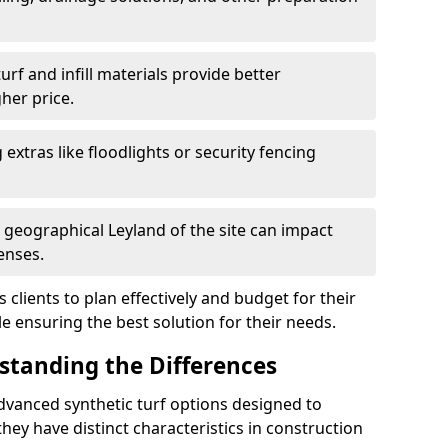
f and infill materials provide better
her price.
g extras like floodlights or security fencing
 geographical Leyland of the site can impact
enses.
clients to plan effectively and budget for their
le ensuring the best solution for their needs.
rstanding the Differences
dvanced synthetic turf options designed to
ey have distinct characteristics in construction