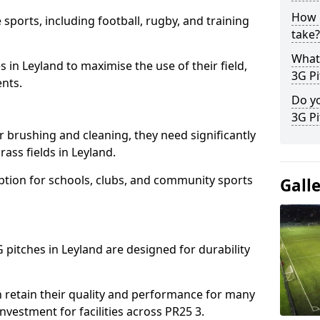
How l
 sports, including football, rugby, and training
take?
What 
ies in Leyland to maximise the use of their field,
3G Pi
ents.
Do yo
3G Pi
r brushing and cleaning, they need significantly
ass fields in Leyland.
ption for schools, clubs, and community sports
Gall
G pitches in Leyland are designed for durability
 retain their quality and performance for many
nvestment for facilities across PR25 3.