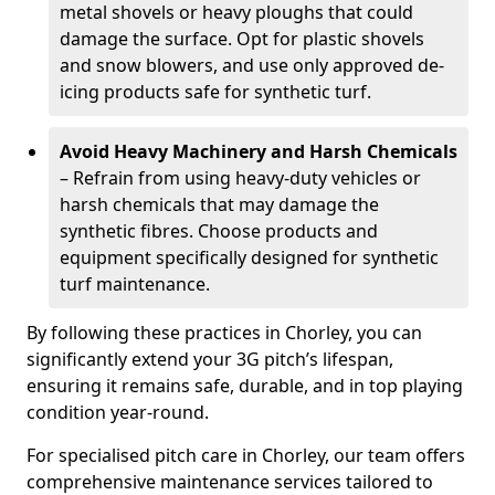
metal shovels or heavy ploughs that could
damage the surface. Opt for plastic shovels
and snow blowers, and use only approved de-
icing products safe for synthetic turf.
Avoid Heavy Machinery and Harsh Chemicals
– Refrain from using heavy-duty vehicles or
harsh chemicals that may damage the
synthetic fibres. Choose products and
equipment specifically designed for synthetic
turf maintenance.
By following these practices in Chorley, you can
significantly extend your 3G pitch’s lifespan,
ensuring it remains safe, durable, and in top playing
condition year-round.
For specialised pitch care in Chorley, our team offers
comprehensive maintenance services tailored to