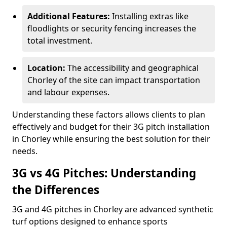
Additional Features:
Installing extras like
floodlights or security fencing increases the
total investment.
Location:
The accessibility and geographical
Chorley of the site can impact transportation
and labour expenses.
Understanding these factors allows clients to plan
effectively and budget for their 3G pitch installation
in Chorley while ensuring the best solution for their
needs.
3G vs 4G Pitches: Understanding
the Differences
3G and 4G pitches in Chorley are advanced synthetic
turf options designed to enhance sports