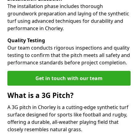
The installation phase includes thorough
groundwork preparation and laying of the synthetic
turf using advanced techniques for durability and
performance in Chorley.
Quality Testing
Our team conducts rigorous inspections and quality
testing to confirm that the pitch meets all safety and
performance standards before project completion.
Get in touch with our team
What is a 3G Pitch?
A 3G pitch in Chorley is a cutting-edge synthetic turf
surface designed for sports like football and rugby,
offering a durable, all-weather playing field that
closely resembles natural grass.