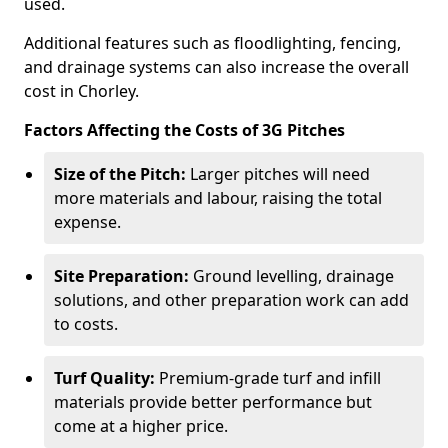
used.
Additional features such as floodlighting, fencing,
and drainage systems can also increase the overall
cost in Chorley.
Factors Affecting the Costs of 3G Pitches
Size of the Pitch:
Larger pitches will need
more materials and labour, raising the total
expense.
Site Preparation:
Ground levelling, drainage
solutions, and other preparation work can add
to costs.
Turf Quality:
Premium-grade turf and infill
materials provide better performance but
come at a higher price.