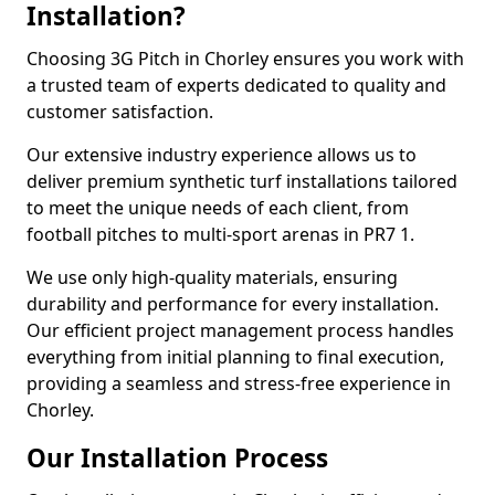
Installation?
Choosing 3G Pitch in Chorley ensures you work with
a trusted team of experts dedicated to quality and
customer satisfaction.
Our extensive industry experience allows us to
deliver premium synthetic turf installations tailored
to meet the unique needs of each client, from
football pitches to multi-sport arenas in PR7 1.
We use only high-quality materials, ensuring
durability and performance for every installation.
Our efficient project management process handles
everything from initial planning to final execution,
providing a seamless and stress-free experience in
Chorley.
Our Installation Process