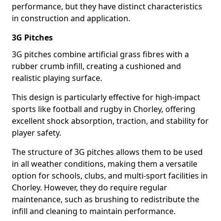
performance, but they have distinct characteristics
in construction and application.
3G Pitches
3G pitches combine artificial grass fibres with a
rubber crumb infill, creating a cushioned and
realistic playing surface.
This design is particularly effective for high-impact
sports like football and rugby in Chorley, offering
excellent shock absorption, traction, and stability for
player safety.
The structure of 3G pitches allows them to be used
in all weather conditions, making them a versatile
option for schools, clubs, and multi-sport facilities in
Chorley. However, they do require regular
maintenance, such as brushing to redistribute the
infill and cleaning to maintain performance.