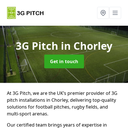
3G Pitch
in Chorley
Get in touch
At 3G Pitch, we are the UK’s premier provider of 3G
pitch installations in Chorley, delivering top-quality
solutions for football pitches, rugby fields, and
multi-sport arenas.
Our certified team brings years of expertise in