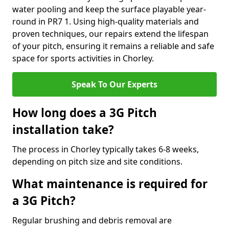
water pooling and keep the surface playable year-
round in PR7 1. Using high-quality materials and
proven techniques, our repairs extend the lifespan
of your pitch, ensuring it remains a reliable and safe
space for sports activities in Chorley.
Speak To Our Experts
How long does a 3G Pitch
installation take?
The process in Chorley typically takes 6-8 weeks,
depending on pitch size and site conditions.
What maintenance is required for
a 3G Pitch?
Regular brushing and debris removal are