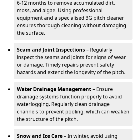
6-12 months to remove accumulated dirt,
moss, and algae. Using professional
equipment and a specialised 3G pitch cleaner
ensures thorough cleaning without damaging
the surface.
Seam and Joint Inspections
– Regularly
inspect the seams and joints for signs of wear
or damage. Timely repairs prevent safety
hazards and extend the longevity of the pitch.
Water Drainage Management
– Ensure
drainage systems function properly to avoid
waterlogging. Regularly clean drainage
channels to prevent pooling, which can weaken
the structure of the pitch.
Snow and Ice Care
– In winter, avoid using