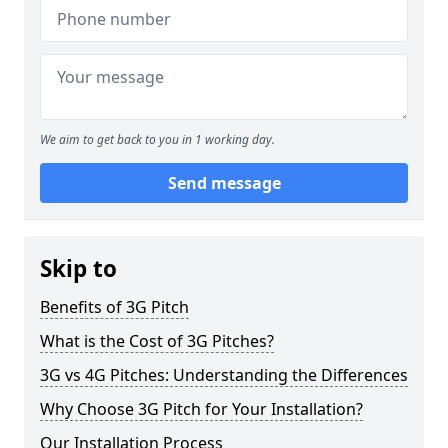
We aim to get back to you in 1 working day.
Send message
Skip to
Benefits of 3G Pitch
What is the Cost of 3G Pitches?
3G vs 4G Pitches: Understanding the Differences
Why Choose 3G Pitch for Your Installation?
Our Installation Process