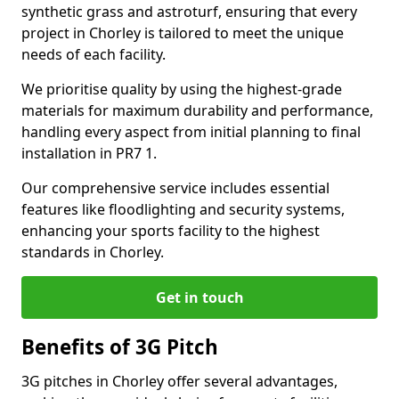
synthetic grass and astroturf, ensuring that every
project in Chorley is tailored to meet the unique
needs of each facility.
We prioritise quality by using the highest-grade
materials for maximum durability and performance,
handling every aspect from initial planning to final
installation in PR7 1.
Our comprehensive service includes essential
features like floodlighting and security systems,
enhancing your sports facility to the highest
standards in Chorley.
Get in touch
Benefits of 3G Pitch
3G pitches in Chorley offer several advantages,