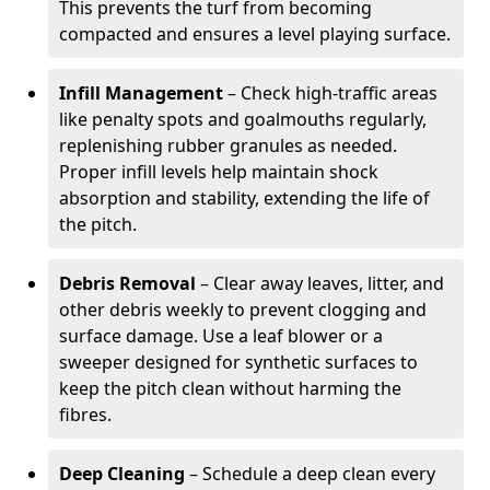
This prevents the turf from becoming
compacted and ensures a level playing surface.
Infill Management
– Check high-traffic areas
like penalty spots and goalmouths regularly,
replenishing rubber granules as needed.
Proper infill levels help maintain shock
absorption and stability, extending the life of
the pitch.
Debris Removal
– Clear away leaves, litter, and
other debris weekly to prevent clogging and
surface damage. Use a leaf blower or a
sweeper designed for synthetic surfaces to
keep the pitch clean without harming the
fibres.
Deep Cleaning
– Schedule a deep clean every