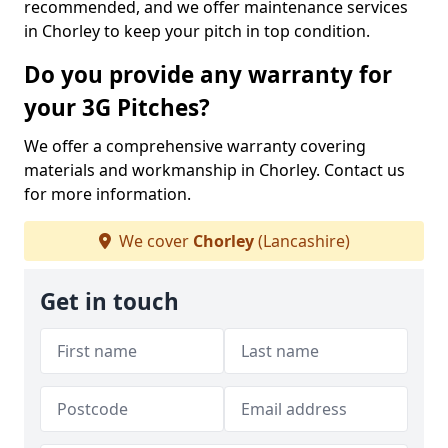
recommended, and we offer maintenance services
in Chorley to keep your pitch in top condition.
Do you provide any warranty for
your 3G Pitches?
We offer a comprehensive warranty covering
materials and workmanship in Chorley. Contact us
for more information.
We cover
Chorley
(Lancashire)
Get in touch