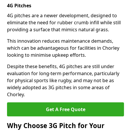
4G Pitches
4G pitches are a newer development, designed to
eliminate the need for rubber crumb infill while still
providing a surface that mimics natural grass.
This innovation reduces maintenance demands,
which can be advantageous for facilities in Chorley
looking to minimise upkeep efforts.
Despite these benefits, 4G pitches are still under
evaluation for long-term performance, particularly
for physical sports like rugby, and may not be as
widely adopted as 3G pitches in some areas of
Chorley.
Get A Free Quote
Why Choose 3G Pitch for Your