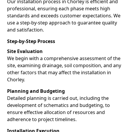
Our installation process in Chorley is efficient and
professional, ensuring each phase meets high
standards and exceeds customer expectations. We
use a step-by-step approach to guarantee quality
and satisfaction.
Step-by-Step Process
Site Evaluation
We begin with a comprehensive assessment of the
site, examining drainage, soil composition, and any
other factors that may affect the installation in
Chorley.
Planning and Budgeting
Detailed planning is carried out, including the
development of schematics and budgeting, to
ensure effective allocation of resources and
adherence to project timelines.
Installation Execution