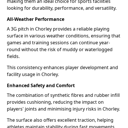
making them an ideal choice for sports facilities
looking for durability, performance, and versatility.
All-Weather Performance
A 3G pitch in Chorley provides a reliable playing
surface in various weather conditions, ensuring that
games and training sessions can continue year-
round without the risk of muddy or waterlogged
fields.
This consistency enhances player development and
facility usage in Chorley.
Enhanced Safety and Comfort
The combination of synthetic fibres and rubber infill
provides cushioning, reducing the impact on
players' joints and minimising injury risks in Chorley.
The surface also offers excellent traction, helping
athletes maintain stability during fast movements