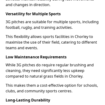
and changes in direction.
Versatility for Multiple Sports
3G pitches are suitable for multiple sports, including
football, rugby, and training activities.
This flexibility allows sports facilities in Chorley to
maximise the use of their field, catering to different
teams and events.
Low Maintenance Requirements
While 3G pitches do require regular brushing and
cleaning, they need significantly less upkeep
compared to natural grass fields in Chorley.
This makes them a cost-effective option for schools,
clubs, and community sports centres.
Long-Lasting Durability