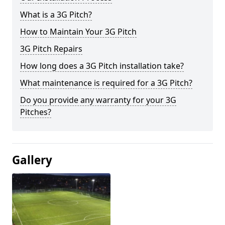
What is a 3G Pitch?
How to Maintain Your 3G Pitch
3G Pitch Repairs
How long does a 3G Pitch installation take?
What maintenance is required for a 3G Pitch?
Do you provide any warranty for your 3G
Pitches?
Gallery