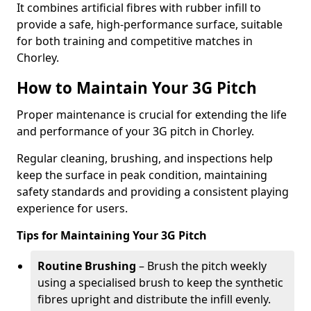
It combines artificial fibres with rubber infill to
provide a safe, high-performance surface, suitable
for both training and competitive matches in
Chorley.
How to Maintain Your 3G Pitch
Proper maintenance is crucial for extending the life
and performance of your 3G pitch in Chorley.
Regular cleaning, brushing, and inspections help
keep the surface in peak condition, maintaining
safety standards and providing a consistent playing
experience for users.
Tips for Maintaining Your 3G Pitch
Routine Brushing
– Brush the pitch weekly
using a specialised brush to keep the synthetic
fibres upright and distribute the infill evenly.