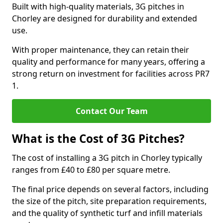
Built with high-quality materials, 3G pitches in
Chorley are designed for durability and extended
use.
With proper maintenance, they can retain their
quality and performance for many years, offering a
strong return on investment for facilities across PR7
1.
Contact Our Team
What is the Cost of 3G Pitches?
The cost of installing a 3G pitch in Chorley typically
ranges from £40 to £80 per square metre.
The final price depends on several factors, including
the size of the pitch, site preparation requirements,
and the quality of synthetic turf and infill materials