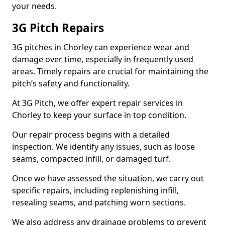
your needs.
3G Pitch Repairs
3G pitches in Chorley can experience wear and
damage over time, especially in frequently used
areas. Timely repairs are crucial for maintaining the
pitch’s safety and functionality.
At 3G Pitch, we offer expert repair services in
Chorley to keep your surface in top condition.
Our repair process begins with a detailed
inspection. We identify any issues, such as loose
seams, compacted infill, or damaged turf.
Once we have assessed the situation, we carry out
specific repairs, including replenishing infill,
resealing seams, and patching worn sections.
We also address any drainage problems to prevent