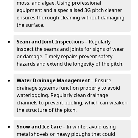
moss, and algae. Using professional
equipment and a specialised 3G pitch cleaner
ensures thorough cleaning without damaging
the surface.
Seam and Joint Inspections
– Regularly
inspect the seams and joints for signs of wear
or damage. Timely repairs prevent safety
hazards and extend the longevity of the pitch.
Water Drainage Management
– Ensure
drainage systems function properly to avoid
waterlogging. Regularly clean drainage
channels to prevent pooling, which can weaken
the structure of the pitch.
Snow and Ice Care
– In winter, avoid using
metal shovels or heavy ploughs that could