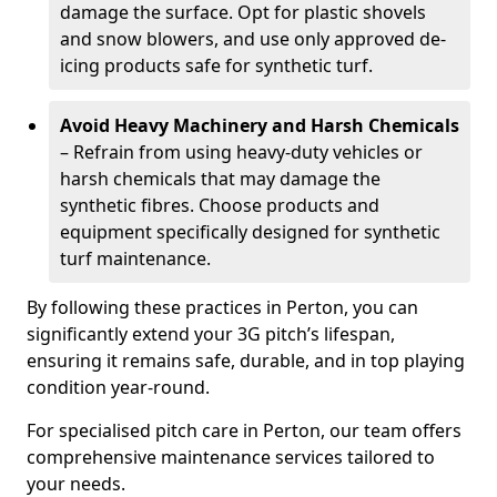
damage the surface. Opt for plastic shovels
and snow blowers, and use only approved de-
icing products safe for synthetic turf.
Avoid Heavy Machinery and Harsh Chemicals
– Refrain from using heavy-duty vehicles or
harsh chemicals that may damage the
synthetic fibres. Choose products and
equipment specifically designed for synthetic
turf maintenance.
By following these practices in Perton, you can
significantly extend your 3G pitch’s lifespan,
ensuring it remains safe, durable, and in top playing
condition year-round.
For specialised pitch care in Perton, our team offers
comprehensive maintenance services tailored to
your needs.