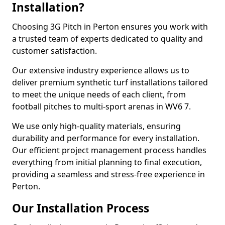
Installation?
Choosing 3G Pitch in Perton ensures you work with
a trusted team of experts dedicated to quality and
customer satisfaction.
Our extensive industry experience allows us to
deliver premium synthetic turf installations tailored
to meet the unique needs of each client, from
football pitches to multi-sport arenas in WV6 7.
We use only high-quality materials, ensuring
durability and performance for every installation.
Our efficient project management process handles
everything from initial planning to final execution,
providing a seamless and stress-free experience in
Perton.
Our Installation Process