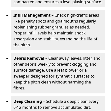
compacted and ensures a level playing surface.
Infill Management
– Check high-traffic areas
like penalty spots and goalmouths regularly,
replenishing rubber granules as needed.
Proper infill levels help maintain shock
absorption and stability, extending the life of
the pitch.
Debris Removal
– Clear away leaves, litter, and
other debris weekly to prevent clogging and
surface damage. Use a leaf blower or a
sweeper designed for synthetic surfaces to
keep the pitch clean without harming the
fibres.
Deep Cleaning
– Schedule a deep clean every
6-12 months to remove accumulated dirt,