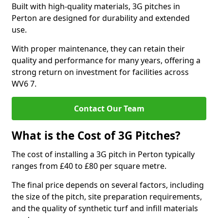
Built with high-quality materials, 3G pitches in
Perton are designed for durability and extended
use.
With proper maintenance, they can retain their
quality and performance for many years, offering a
strong return on investment for facilities across
WV6 7.
Contact Our Team
What is the Cost of 3G Pitches?
The cost of installing a 3G pitch in Perton typically
ranges from £40 to £80 per square metre.
The final price depends on several factors, including
the size of the pitch, site preparation requirements,
and the quality of synthetic turf and infill materials