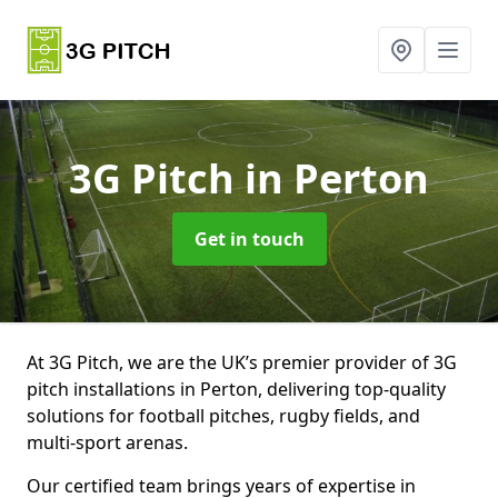
3G Pitch
in Perton
Get in touch
At 3G Pitch, we are the UK’s premier provider of 3G
pitch installations in Perton, delivering top-quality
solutions for football pitches, rugby fields, and
multi-sport arenas.
Our certified team brings years of expertise in