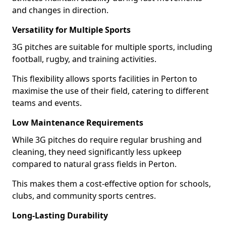
and changes in direction.
Versatility for Multiple Sports
3G pitches are suitable for multiple sports, including
football, rugby, and training activities.
This flexibility allows sports facilities in Perton to
maximise the use of their field, catering to different
teams and events.
Low Maintenance Requirements
While 3G pitches do require regular brushing and
cleaning, they need significantly less upkeep
compared to natural grass fields in Perton.
This makes them a cost-effective option for schools,
clubs, and community sports centres.
Long-Lasting Durability