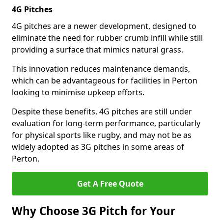
4G Pitches
4G pitches are a newer development, designed to
eliminate the need for rubber crumb infill while still
providing a surface that mimics natural grass.
This innovation reduces maintenance demands,
which can be advantageous for facilities in Perton
looking to minimise upkeep efforts.
Despite these benefits, 4G pitches are still under
evaluation for long-term performance, particularly
for physical sports like rugby, and may not be as
widely adopted as 3G pitches in some areas of
Perton.
Get A Free Quote
Why Choose 3G Pitch for Your