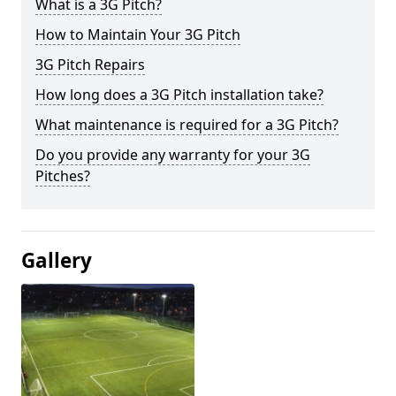
What is a 3G Pitch?
How to Maintain Your 3G Pitch
3G Pitch Repairs
How long does a 3G Pitch installation take?
What maintenance is required for a 3G Pitch?
Do you provide any warranty for your 3G
Pitches?
Gallery