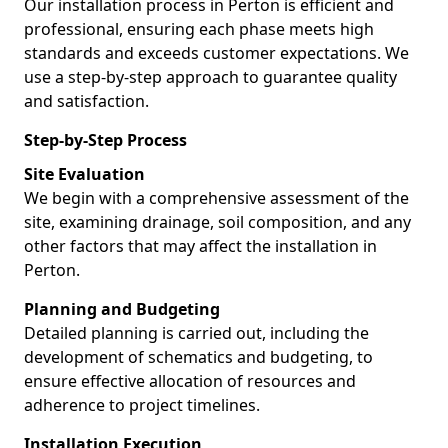
Our installation process in Perton is efficient and
professional, ensuring each phase meets high
standards and exceeds customer expectations. We
use a step-by-step approach to guarantee quality
and satisfaction.
Step-by-Step Process
Site Evaluation
We begin with a comprehensive assessment of the
site, examining drainage, soil composition, and any
other factors that may affect the installation in
Perton.
Planning and Budgeting
Detailed planning is carried out, including the
development of schematics and budgeting, to
ensure effective allocation of resources and
adherence to project timelines.
Installation Execution