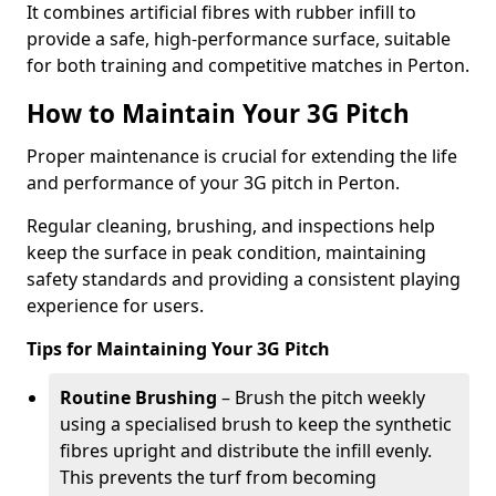
It combines artificial fibres with rubber infill to
provide a safe, high-performance surface, suitable
for both training and competitive matches in Perton.
How to Maintain Your 3G Pitch
Proper maintenance is crucial for extending the life
and performance of your 3G pitch in Perton.
Regular cleaning, brushing, and inspections help
keep the surface in peak condition, maintaining
safety standards and providing a consistent playing
experience for users.
Tips for Maintaining Your 3G Pitch
Routine Brushing
– Brush the pitch weekly
using a specialised brush to keep the synthetic
fibres upright and distribute the infill evenly.
This prevents the turf from becoming