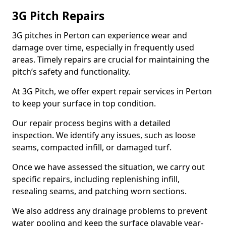
3G Pitch Repairs
3G pitches in Perton can experience wear and
damage over time, especially in frequently used
areas. Timely repairs are crucial for maintaining the
pitch’s safety and functionality.
At 3G Pitch, we offer expert repair services in Perton
to keep your surface in top condition.
Our repair process begins with a detailed
inspection. We identify any issues, such as loose
seams, compacted infill, or damaged turf.
Once we have assessed the situation, we carry out
specific repairs, including replenishing infill,
resealing seams, and patching worn sections.
We also address any drainage problems to prevent
water pooling and keep the surface playable year-