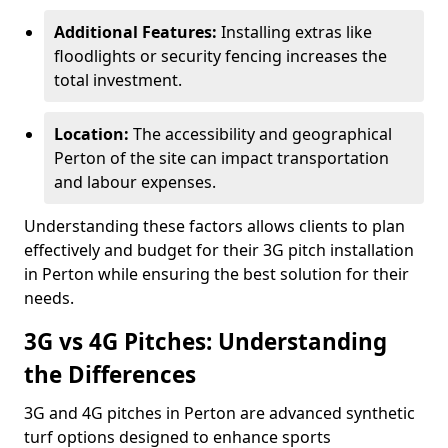
Additional Features:
Installing extras like
floodlights or security fencing increases the
total investment.
Location:
The accessibility and geographical
Perton of the site can impact transportation
and labour expenses.
Understanding these factors allows clients to plan
effectively and budget for their 3G pitch installation
in Perton while ensuring the best solution for their
needs.
3G vs 4G Pitches: Understanding
the Differences
3G and 4G pitches in Perton are advanced synthetic
turf options designed to enhance sports