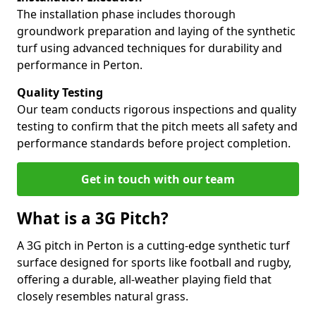
The installation phase includes thorough
groundwork preparation and laying of the synthetic
turf using advanced techniques for durability and
performance in Perton.
Quality Testing
Our team conducts rigorous inspections and quality
testing to confirm that the pitch meets all safety and
performance standards before project completion.
Get in touch with our team
What is a 3G Pitch?
A 3G pitch in Perton is a cutting-edge synthetic turf
surface designed for sports like football and rugby,
offering a durable, all-weather playing field that
closely resembles natural grass.