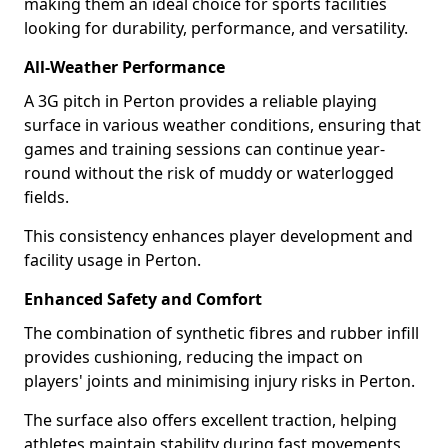
making them an ideal choice for sports facilities
looking for durability, performance, and versatility.
All-Weather Performance
A 3G pitch in Perton provides a reliable playing
surface in various weather conditions, ensuring that
games and training sessions can continue year-
round without the risk of muddy or waterlogged
fields.
This consistency enhances player development and
facility usage in Perton.
Enhanced Safety and Comfort
The combination of synthetic fibres and rubber infill
provides cushioning, reducing the impact on
players' joints and minimising injury risks in Perton.
The surface also offers excellent traction, helping
athletes maintain stability during fast movements