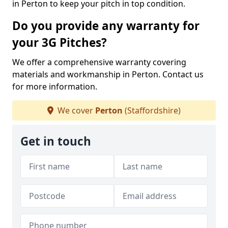
in Perton to keep your pitch in top condition.
Do you provide any warranty for
your 3G Pitches?
We offer a comprehensive warranty covering
materials and workmanship in Perton. Contact us
for more information.
We cover
Perton
(Staffordshire)
Get in touch