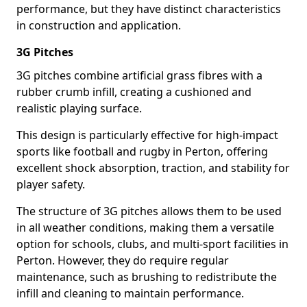
performance, but they have distinct characteristics
in construction and application.
3G Pitches
3G pitches combine artificial grass fibres with a
rubber crumb infill, creating a cushioned and
realistic playing surface.
This design is particularly effective for high-impact
sports like football and rugby in Perton, offering
excellent shock absorption, traction, and stability for
player safety.
The structure of 3G pitches allows them to be used
in all weather conditions, making them a versatile
option for schools, clubs, and multi-sport facilities in
Perton. However, they do require regular
maintenance, such as brushing to redistribute the
infill and cleaning to maintain performance.