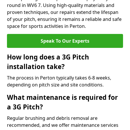
round in WV6 7. Using high-quality materials and
proven techniques, our repairs extend the lifespan
of your pitch, ensuring it remains a reliable and safe
space for sports activities in Perton.
Speak To Our Experts
How long does a 3G Pitch
installation take?
The process in Perton typically takes 6-8 weeks,
depending on pitch size and site conditions.
What maintenance is required for
a 3G Pitch?
Regular brushing and debris removal are
recommended, and we offer maintenance services