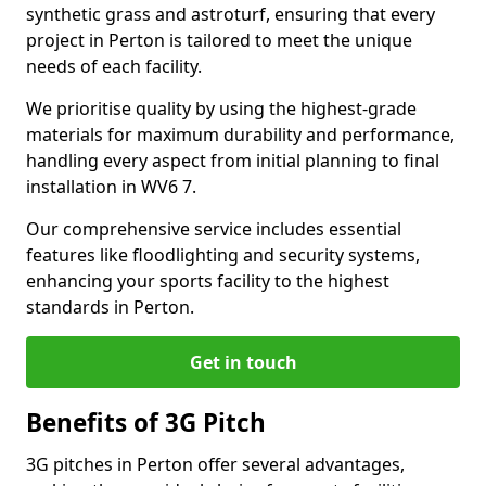
synthetic grass and astroturf, ensuring that every
project in Perton is tailored to meet the unique
needs of each facility.
We prioritise quality by using the highest-grade
materials for maximum durability and performance,
handling every aspect from initial planning to final
installation in WV6 7.
Our comprehensive service includes essential
features like floodlighting and security systems,
enhancing your sports facility to the highest
standards in Perton.
Get in touch
Benefits of 3G Pitch
3G pitches in Perton offer several advantages,