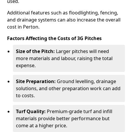
used.
Additional features such as floodlighting, fencing,
and drainage systems can also increase the overall
cost in Perton.
Factors Affecting the Costs of 3G Pitches
Size of the Pitch:
Larger pitches will need
more materials and labour, raising the total
expense.
Site Preparation:
Ground levelling, drainage
solutions, and other preparation work can add
to costs.
Turf Quality:
Premium-grade turf and infill
materials provide better performance but
come at a higher price.