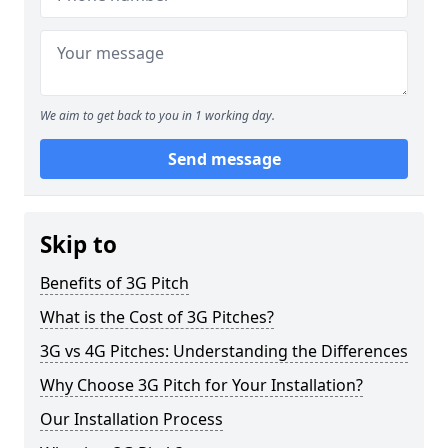
We aim to get back to you in 1 working day.
Send message
Skip to
Benefits of 3G Pitch
What is the Cost of 3G Pitches?
3G vs 4G Pitches: Understanding the Differences
Why Choose 3G Pitch for Your Installation?
Our Installation Process