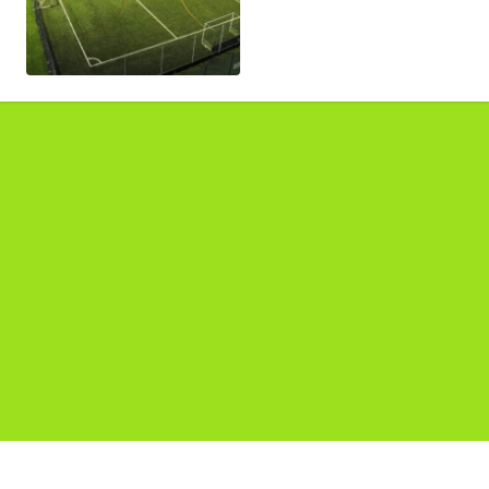
Pages