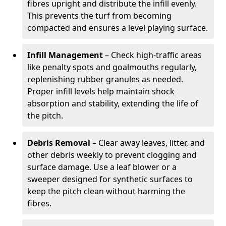
fibres upright and distribute the infill evenly.
This prevents the turf from becoming
compacted and ensures a level playing surface.
Infill Management
– Check high-traffic areas
like penalty spots and goalmouths regularly,
replenishing rubber granules as needed.
Proper infill levels help maintain shock
absorption and stability, extending the life of
the pitch.
Debris Removal
– Clear away leaves, litter, and
other debris weekly to prevent clogging and
surface damage. Use a leaf blower or a
sweeper designed for synthetic surfaces to
keep the pitch clean without harming the
fibres.