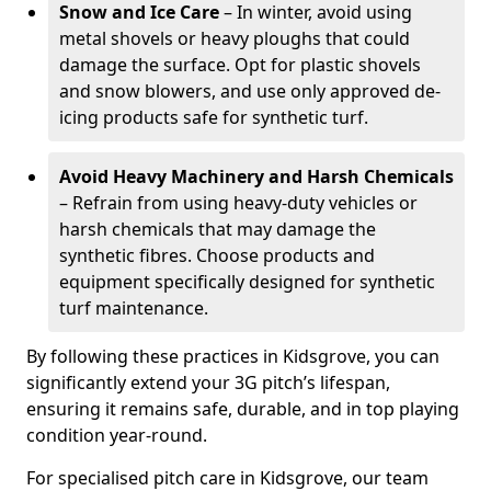
Snow and Ice Care
– In winter, avoid using
metal shovels or heavy ploughs that could
damage the surface. Opt for plastic shovels
and snow blowers, and use only approved de-
icing products safe for synthetic turf.
Avoid Heavy Machinery and Harsh Chemicals
– Refrain from using heavy-duty vehicles or
harsh chemicals that may damage the
synthetic fibres. Choose products and
equipment specifically designed for synthetic
turf maintenance.
By following these practices in Kidsgrove, you can
significantly extend your 3G pitch’s lifespan,
ensuring it remains safe, durable, and in top playing
condition year-round.
For specialised pitch care in Kidsgrove, our team