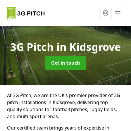
3G Pitch
in Kidsgrove
Get in touch
At 3G Pitch, we are the UK’s premier provider of 3G
pitch installations in Kidsgrove, delivering top-
quality solutions for football pitches, rugby fields,
and multi-sport arenas.
Our certified team brings years of expertise in