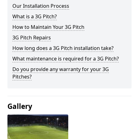
Our Installation Process
What is a 3G Pitch?
How to Maintain Your 3G Pitch
3G Pitch Repairs
How long does a 3G Pitch installation take?
What maintenance is required for a 3G Pitch?
Do you provide any warranty for your 3G
Pitches?
Gallery