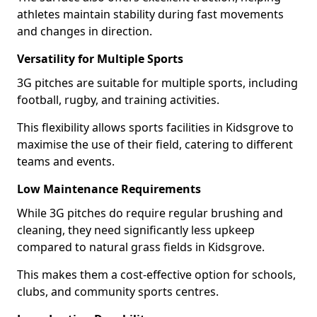
athletes maintain stability during fast movements
and changes in direction.
Versatility for Multiple Sports
3G pitches are suitable for multiple sports, including
football, rugby, and training activities.
This flexibility allows sports facilities in Kidsgrove to
maximise the use of their field, catering to different
teams and events.
Low Maintenance Requirements
While 3G pitches do require regular brushing and
cleaning, they need significantly less upkeep
compared to natural grass fields in Kidsgrove.
This makes them a cost-effective option for schools,
clubs, and community sports centres.