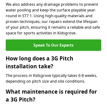
We also address any drainage problems to prevent
water pooling and keep the surface playable year-
round in ST7 1. Using high-quality materials and
proven techniques, our repairs extend the lifespan
of your pitch, ensuring it remains a reliable and safe
space for sports activities in Kidsgrove.
Speak To Our Experts
How long does a 3G Pitch
installation take?
The process in Kidsgrove typically takes 6-8 weeks,
depending on pitch size and site conditions.
What maintenance is required for
a 3G Pitch?