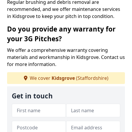
Regular brushing and debris removal are
recommended, and we offer maintenance services
in Kidsgrove to keep your pitch in top condition.
Do you provide any warranty for
your 3G Pitches?
We offer a comprehensive warranty covering
materials and workmanship in Kidsgrove. Contact us
for more information.
We cover
Kidsgrove
(Staffordshire)
Get in touch