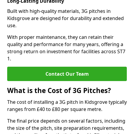
Long-Lasting Durability
Built with high-quality materials, 3G pitches in
Kidsgrove are designed for durability and extended
use.
With proper maintenance, they can retain their
quality and performance for many years, offering a
strong return on investment for facilities across ST7
1.
Contact Our Team
What is the Cost of 3G Pitches?
The cost of installing a 3G pitch in Kidsgrove typically
ranges from £40 to £80 per square metre.
The final price depends on several factors, including
the size of the pitch, site preparation requirements,