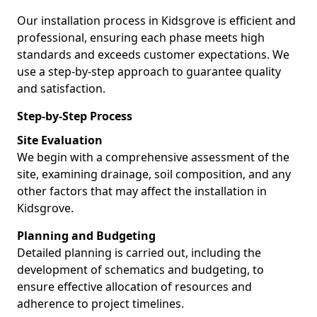
Our installation process in Kidsgrove is efficient and
professional, ensuring each phase meets high
standards and exceeds customer expectations. We
use a step-by-step approach to guarantee quality
and satisfaction.
Step-by-Step Process
Site Evaluation
We begin with a comprehensive assessment of the
site, examining drainage, soil composition, and any
other factors that may affect the installation in
Kidsgrove.
Planning and Budgeting
Detailed planning is carried out, including the
development of schematics and budgeting, to
ensure effective allocation of resources and
adherence to project timelines.