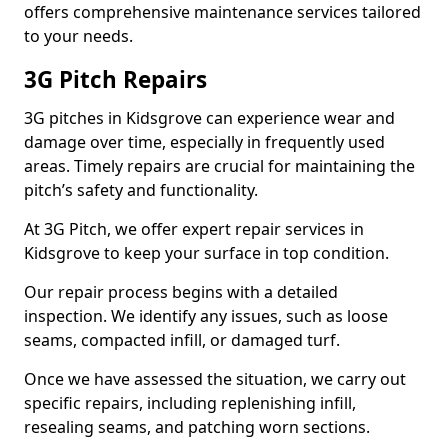
offers comprehensive maintenance services tailored
to your needs.
3G Pitch Repairs
3G pitches in Kidsgrove can experience wear and
damage over time, especially in frequently used
areas. Timely repairs are crucial for maintaining the
pitch’s safety and functionality.
At 3G Pitch, we offer expert repair services in
Kidsgrove to keep your surface in top condition.
Our repair process begins with a detailed
inspection. We identify any issues, such as loose
seams, compacted infill, or damaged turf.
Once we have assessed the situation, we carry out
specific repairs, including replenishing infill,
resealing seams, and patching worn sections.