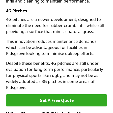
infill and cleaning to maintain performance.
4G Pitches
4G pitches are a newer development, designed to
eliminate the need for rubber crumb infill while still
providing a surface that mimics natural grass.
This innovation reduces maintenance demands,
which can be advantageous for facilities in
Kidsgrove looking to minimise upkeep efforts.
Despite these benefits, 4G pitches are still under
evaluation for long-term performance, particularly
for physical sports like rugby, and may not be as
widely adopted as 3G pitches in some areas of
Kidsgrove.
Get A Free Quote