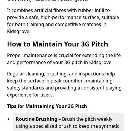
It combines artificial fibres with rubber infill to
provide a safe, high-performance surface, suitable
for both training and competitive matches in
Kidsgrove.
How to Maintain Your 3G Pitch
Proper maintenance is crucial for extending the life
and performance of your 3G pitch in Kidsgrove.
Regular cleaning, brushing, and inspections help
keep the surface in peak condition, maintaining
safety standards and providing a consistent playing
experience for users.
Tips for Maintaining Your 3G Pitch
Routine Brushing
– Brush the pitch weekly
using a specialised brush to keep the synthetic