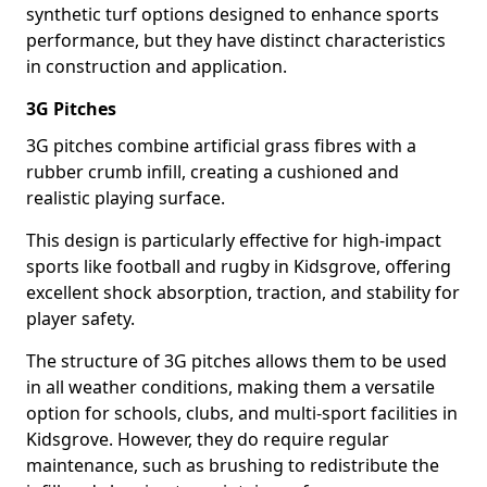
synthetic turf options designed to enhance sports
performance, but they have distinct characteristics
in construction and application.
3G Pitches
3G pitches combine artificial grass fibres with a
rubber crumb infill, creating a cushioned and
realistic playing surface.
This design is particularly effective for high-impact
sports like football and rugby in Kidsgrove, offering
excellent shock absorption, traction, and stability for
player safety.
The structure of 3G pitches allows them to be used
in all weather conditions, making them a versatile
option for schools, clubs, and multi-sport facilities in
Kidsgrove. However, they do require regular
maintenance, such as brushing to redistribute the