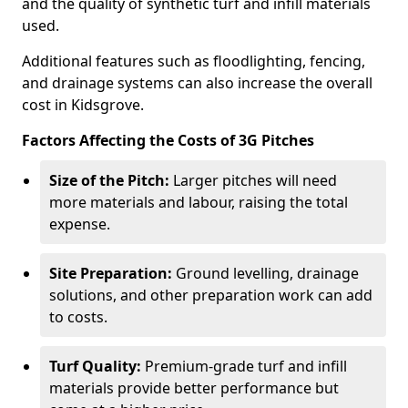
and the quality of synthetic turf and infill materials
used.
Additional features such as floodlighting, fencing,
and drainage systems can also increase the overall
cost in Kidsgrove.
Factors Affecting the Costs of 3G Pitches
Size of the Pitch:
Larger pitches will need
more materials and labour, raising the total
expense.
Site Preparation:
Ground levelling, drainage
solutions, and other preparation work can add
to costs.
Turf Quality:
Premium-grade turf and infill
materials provide better performance but