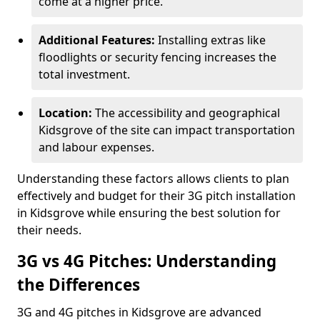
come at a higher price.
Additional Features:
Installing extras like
floodlights or security fencing increases the
total investment.
Location:
The accessibility and geographical
Kidsgrove of the site can impact transportation
and labour expenses.
Understanding these factors allows clients to plan
effectively and budget for their 3G pitch installation
in Kidsgrove while ensuring the best solution for
their needs.
3G vs 4G Pitches: Understanding
the Differences
3G and 4G pitches in Kidsgrove are advanced