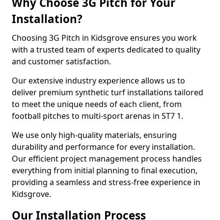
Why Choose 3G Pitch for Your
Installation?
Choosing 3G Pitch in Kidsgrove ensures you work
with a trusted team of experts dedicated to quality
and customer satisfaction.
Our extensive industry experience allows us to
deliver premium synthetic turf installations tailored
to meet the unique needs of each client, from
football pitches to multi-sport arenas in ST7 1.
We use only high-quality materials, ensuring
durability and performance for every installation.
Our efficient project management process handles
everything from initial planning to final execution,
providing a seamless and stress-free experience in
Kidsgrove.
Our Installation Process