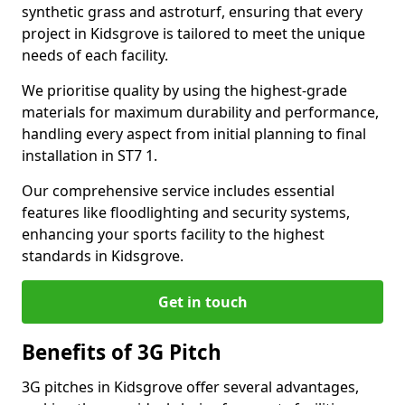
synthetic grass and astroturf, ensuring that every
project in Kidsgrove is tailored to meet the unique
needs of each facility.
We prioritise quality by using the highest-grade
materials for maximum durability and performance,
handling every aspect from initial planning to final
installation in ST7 1.
Our comprehensive service includes essential
features like floodlighting and security systems,
enhancing your sports facility to the highest
standards in Kidsgrove.
Get in touch
Benefits of 3G Pitch
3G pitches in Kidsgrove offer several advantages,