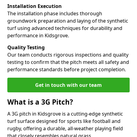
Installation Execution
The installation phase includes thorough
groundwork preparation and laying of the synthetic
turf using advanced techniques for durability and
performance in Kidsgrove.
Quality Testing
Our team conducts rigorous inspections and quality
testing to confirm that the pitch meets all safety and
performance standards before project completion.
Get in touch with our team
What is a 3G Pitch?
A 3G pitch in Kidsgrove is a cutting-edge synthetic
turf surface designed for sports like football and
rugby, offering a durable, all-weather playing field
that closely resembles natural grass.