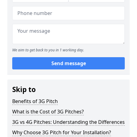
We aim to get back to you in 1 working day.
Send message
Skip to
Benefits of 3G Pitch
What is the Cost of 3G Pitches?
3G vs 4G Pitches: Understanding the Differences
Why Choose 3G Pitch for Your Installation?