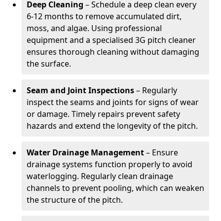
Deep Cleaning
– Schedule a deep clean every
6-12 months to remove accumulated dirt,
moss, and algae. Using professional
equipment and a specialised 3G pitch cleaner
ensures thorough cleaning without damaging
the surface.
Seam and Joint Inspections
– Regularly
inspect the seams and joints for signs of wear
or damage. Timely repairs prevent safety
hazards and extend the longevity of the pitch.
Water Drainage Management
– Ensure
drainage systems function properly to avoid
waterlogging. Regularly clean drainage
channels to prevent pooling, which can weaken
the structure of the pitch.