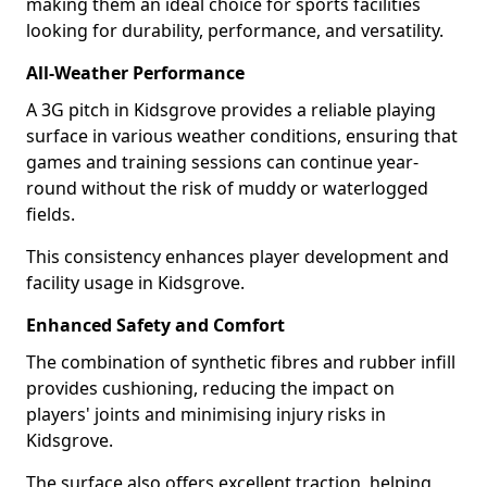
making them an ideal choice for sports facilities
looking for durability, performance, and versatility.
All-Weather Performance
A 3G pitch in Kidsgrove provides a reliable playing
surface in various weather conditions, ensuring that
games and training sessions can continue year-
round without the risk of muddy or waterlogged
fields.
This consistency enhances player development and
facility usage in Kidsgrove.
Enhanced Safety and Comfort
The combination of synthetic fibres and rubber infill
provides cushioning, reducing the impact on
players' joints and minimising injury risks in
Kidsgrove.
The surface also offers excellent traction, helping