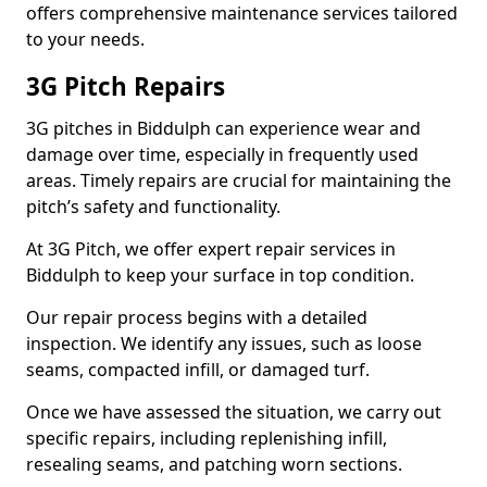
offers comprehensive maintenance services tailored
to your needs.
3G Pitch Repairs
3G pitches in Biddulph can experience wear and
damage over time, especially in frequently used
areas. Timely repairs are crucial for maintaining the
pitch’s safety and functionality.
At 3G Pitch, we offer expert repair services in
Biddulph to keep your surface in top condition.
Our repair process begins with a detailed
inspection. We identify any issues, such as loose
seams, compacted infill, or damaged turf.
Once we have assessed the situation, we carry out
specific repairs, including replenishing infill,
resealing seams, and patching worn sections.