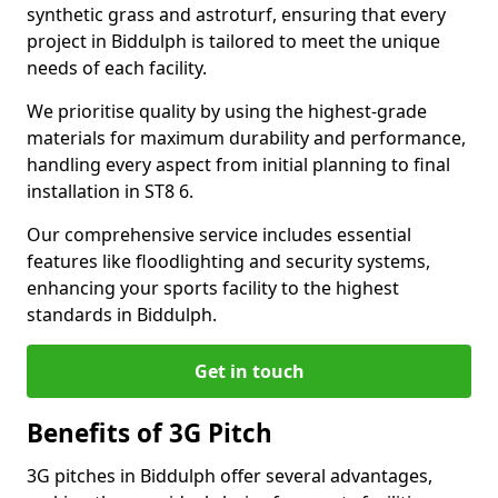
synthetic grass and astroturf, ensuring that every
project in Biddulph is tailored to meet the unique
needs of each facility.
We prioritise quality by using the highest-grade
materials for maximum durability and performance,
handling every aspect from initial planning to final
installation in ST8 6.
Our comprehensive service includes essential
features like floodlighting and security systems,
enhancing your sports facility to the highest
standards in Biddulph.
Get in touch
Benefits of 3G Pitch
3G pitches in Biddulph offer several advantages,