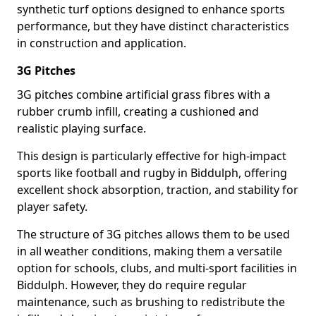
synthetic turf options designed to enhance sports
performance, but they have distinct characteristics
in construction and application.
3G Pitches
3G pitches combine artificial grass fibres with a
rubber crumb infill, creating a cushioned and
realistic playing surface.
This design is particularly effective for high-impact
sports like football and rugby in Biddulph, offering
excellent shock absorption, traction, and stability for
player safety.
The structure of 3G pitches allows them to be used
in all weather conditions, making them a versatile
option for schools, clubs, and multi-sport facilities in
Biddulph. However, they do require regular
maintenance, such as brushing to redistribute the