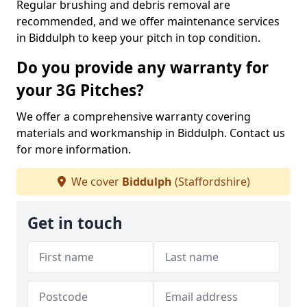
Regular brushing and debris removal are
recommended, and we offer maintenance services
in Biddulph to keep your pitch in top condition.
Do you provide any warranty for
your 3G Pitches?
We offer a comprehensive warranty covering
materials and workmanship in Biddulph. Contact us
for more information.
We cover
Biddulph
(Staffordshire)
Get in touch