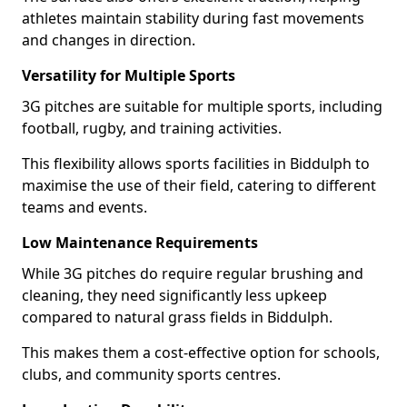
athletes maintain stability during fast movements
and changes in direction.
Versatility for Multiple Sports
3G pitches are suitable for multiple sports, including
football, rugby, and training activities.
This flexibility allows sports facilities in Biddulph to
maximise the use of their field, catering to different
teams and events.
Low Maintenance Requirements
While 3G pitches do require regular brushing and
cleaning, they need significantly less upkeep
compared to natural grass fields in Biddulph.
This makes them a cost-effective option for schools,
clubs, and community sports centres.