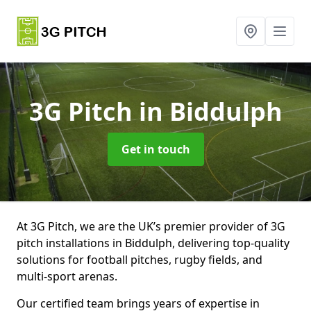
3G Pitch
in Biddulph
Get in touch
At 3G Pitch, we are the UK’s premier provider of 3G
pitch installations in Biddulph, delivering top-quality
solutions for football pitches, rugby fields, and
multi-sport arenas.
Our certified team brings years of expertise in