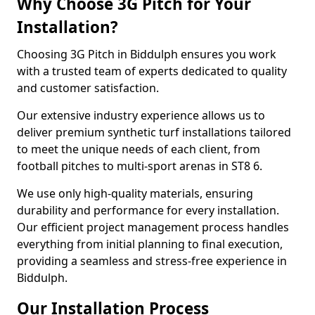
Why Choose 3G Pitch for Your
Installation?
Choosing 3G Pitch in Biddulph ensures you work
with a trusted team of experts dedicated to quality
and customer satisfaction.
Our extensive industry experience allows us to
deliver premium synthetic turf installations tailored
to meet the unique needs of each client, from
football pitches to multi-sport arenas in ST8 6.
We use only high-quality materials, ensuring
durability and performance for every installation.
Our efficient project management process handles
everything from initial planning to final execution,
providing a seamless and stress-free experience in
Biddulph.
Our Installation Process