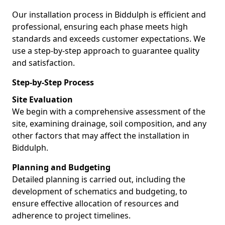
Our installation process in Biddulph is efficient and
professional, ensuring each phase meets high
standards and exceeds customer expectations. We
use a step-by-step approach to guarantee quality
and satisfaction.
Step-by-Step Process
Site Evaluation
We begin with a comprehensive assessment of the
site, examining drainage, soil composition, and any
other factors that may affect the installation in
Biddulph.
Planning and Budgeting
Detailed planning is carried out, including the
development of schematics and budgeting, to
ensure effective allocation of resources and
adherence to project timelines.