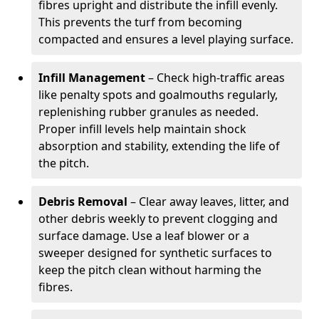
fibres upright and distribute the infill evenly.
This prevents the turf from becoming
compacted and ensures a level playing surface.
Infill Management
– Check high-traffic areas
like penalty spots and goalmouths regularly,
replenishing rubber granules as needed.
Proper infill levels help maintain shock
absorption and stability, extending the life of
the pitch.
Debris Removal
– Clear away leaves, litter, and
other debris weekly to prevent clogging and
surface damage. Use a leaf blower or a
sweeper designed for synthetic surfaces to
keep the pitch clean without harming the
fibres.