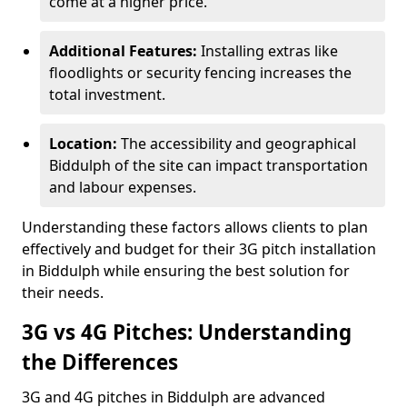
come at a higher price.
Additional Features:
Installing extras like
floodlights or security fencing increases the
total investment.
Location:
The accessibility and geographical
Biddulph of the site can impact transportation
and labour expenses.
Understanding these factors allows clients to plan
effectively and budget for their 3G pitch installation
in Biddulph while ensuring the best solution for
their needs.
3G vs 4G Pitches: Understanding
the Differences
3G and 4G pitches in Biddulph are advanced