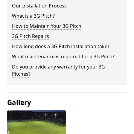
Our Installation Process
What is a 3G Pitch?
How to Maintain Your 3G Pitch
3G Pitch Repairs
How long does a 3G Pitch installation take?
What maintenance is required for a 3G Pitch?
Do you provide any warranty for your 3G
Pitches?
Gallery