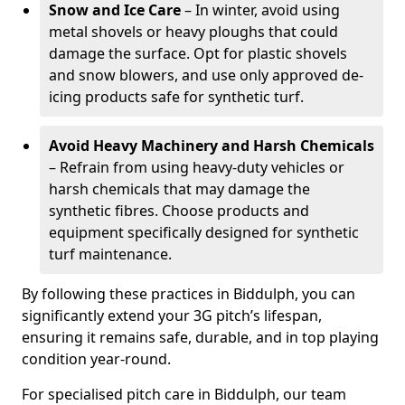
Snow and Ice Care
– In winter, avoid using
metal shovels or heavy ploughs that could
damage the surface. Opt for plastic shovels
and snow blowers, and use only approved de-
icing products safe for synthetic turf.
Avoid Heavy Machinery and Harsh Chemicals
– Refrain from using heavy-duty vehicles or
harsh chemicals that may damage the
synthetic fibres. Choose products and
equipment specifically designed for synthetic
turf maintenance.
By following these practices in Biddulph, you can
significantly extend your 3G pitch’s lifespan,
ensuring it remains safe, durable, and in top playing
condition year-round.
For specialised pitch care in Biddulph, our team