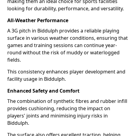
making them an ideal choice for sports facilities
looking for durability, performance, and versatility.
All-Weather Performance
A 3G pitch in Biddulph provides a reliable playing
surface in various weather conditions, ensuring that
games and training sessions can continue year-
round without the risk of muddy or waterlogged
fields.
This consistency enhances player development and
facility usage in Biddulph.
Enhanced Safety and Comfort
The combination of synthetic fibres and rubber infill
provides cushioning, reducing the impact on
players' joints and minimising injury risks in
Biddulph.
The surface also offers excellent traction, helping