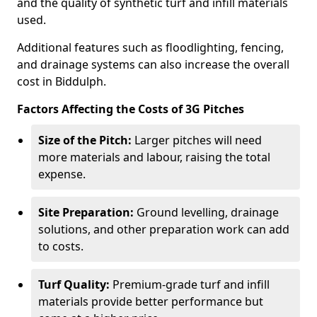
and the quality of synthetic turf and infill materials
used.
Additional features such as floodlighting, fencing,
and drainage systems can also increase the overall
cost in Biddulph.
Factors Affecting the Costs of 3G Pitches
Size of the Pitch:
Larger pitches will need
more materials and labour, raising the total
expense.
Site Preparation:
Ground levelling, drainage
solutions, and other preparation work can add
to costs.
Turf Quality:
Premium-grade turf and infill
materials provide better performance but