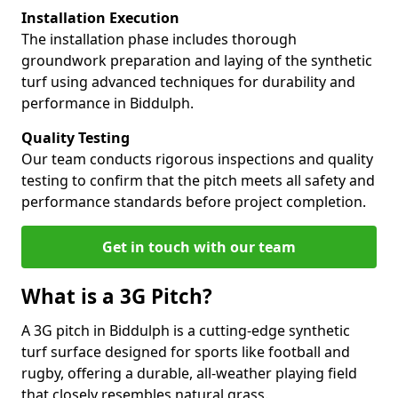
Installation Execution
The installation phase includes thorough
groundwork preparation and laying of the synthetic
turf using advanced techniques for durability and
performance in Biddulph.
Quality Testing
Our team conducts rigorous inspections and quality
testing to confirm that the pitch meets all safety and
performance standards before project completion.
Get in touch with our team
What is a 3G Pitch?
A 3G pitch in Biddulph is a cutting-edge synthetic
turf surface designed for sports like football and
rugby, offering a durable, all-weather playing field
that closely resembles natural grass.