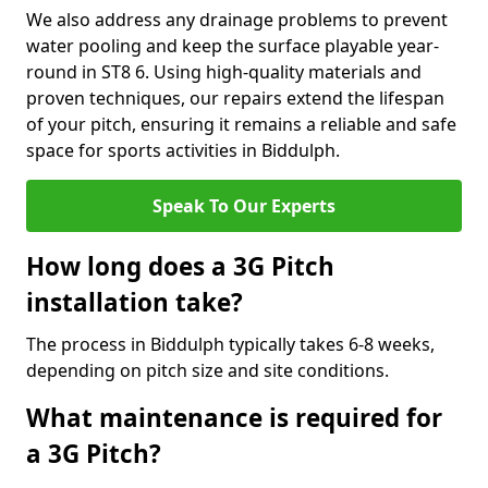
We also address any drainage problems to prevent
water pooling and keep the surface playable year-
round in ST8 6. Using high-quality materials and
proven techniques, our repairs extend the lifespan
of your pitch, ensuring it remains a reliable and safe
space for sports activities in Biddulph.
Speak To Our Experts
How long does a 3G Pitch
installation take?
The process in Biddulph typically takes 6-8 weeks,
depending on pitch size and site conditions.
What maintenance is required for
a 3G Pitch?