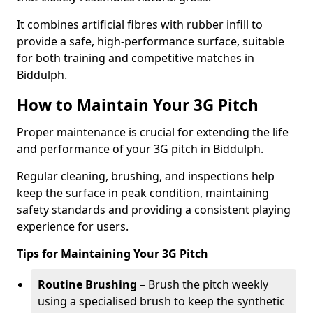
It combines artificial fibres with rubber infill to
provide a safe, high-performance surface, suitable
for both training and competitive matches in
Biddulph.
How to Maintain Your 3G Pitch
Proper maintenance is crucial for extending the life
and performance of your 3G pitch in Biddulph.
Regular cleaning, brushing, and inspections help
keep the surface in peak condition, maintaining
safety standards and providing a consistent playing
experience for users.
Tips for Maintaining Your 3G Pitch
Routine Brushing
– Brush the pitch weekly
using a specialised brush to keep the synthetic