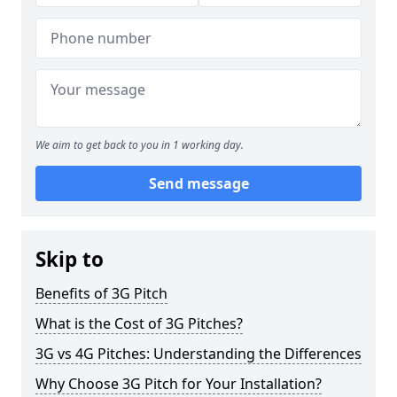
We aim to get back to you in 1 working day.
Send message
Skip to
Benefits of 3G Pitch
What is the Cost of 3G Pitches?
3G vs 4G Pitches: Understanding the Differences
Why Choose 3G Pitch for Your Installation?