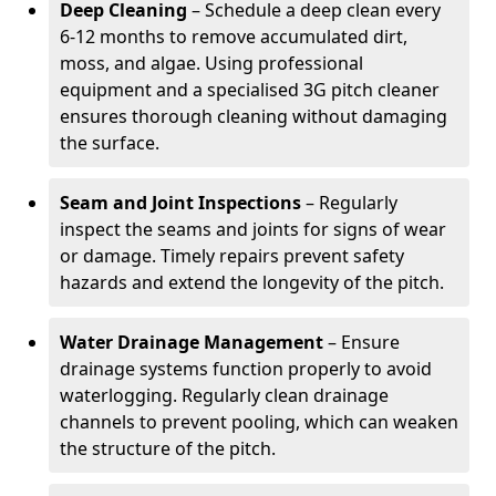
Deep Cleaning
– Schedule a deep clean every
6-12 months to remove accumulated dirt,
moss, and algae. Using professional
equipment and a specialised 3G pitch cleaner
ensures thorough cleaning without damaging
the surface.
Seam and Joint Inspections
– Regularly
inspect the seams and joints for signs of wear
or damage. Timely repairs prevent safety
hazards and extend the longevity of the pitch.
Water Drainage Management
– Ensure
drainage systems function properly to avoid
waterlogging. Regularly clean drainage
channels to prevent pooling, which can weaken
the structure of the pitch.