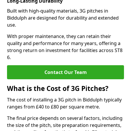
Long-Lasting Durability
Built with high-quality materials, 3G pitches in
Biddulph are designed for durability and extended
use.
With proper maintenance, they can retain their
quality and performance for many years, offering a
strong return on investment for facilities across ST8
6.
Contact Our Team
What is the Cost of 3G Pitches?
The cost of installing a 3G pitch in Biddulph typically
ranges from £40 to £80 per square metre.
The final price depends on several factors, including
the size of the pitch, site preparation requirements,