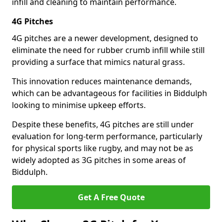
infill and cleaning to maintain performance.
4G Pitches
4G pitches are a newer development, designed to
eliminate the need for rubber crumb infill while still
providing a surface that mimics natural grass.
This innovation reduces maintenance demands,
which can be advantageous for facilities in Biddulph
looking to minimise upkeep efforts.
Despite these benefits, 4G pitches are still under
evaluation for long-term performance, particularly
for physical sports like rugby, and may not be as
widely adopted as 3G pitches in some areas of
Biddulph.
Get A Free Quote