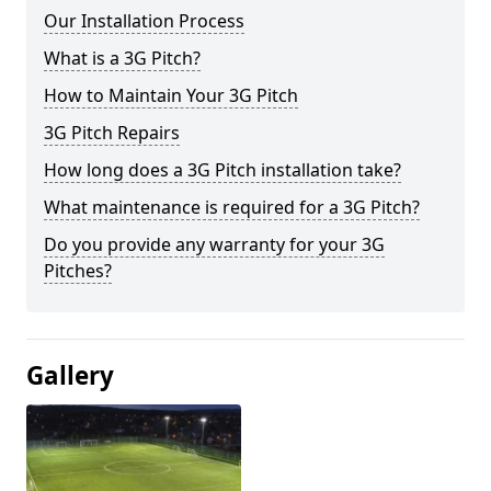
Our Installation Process
What is a 3G Pitch?
How to Maintain Your 3G Pitch
3G Pitch Repairs
How long does a 3G Pitch installation take?
What maintenance is required for a 3G Pitch?
Do you provide any warranty for your 3G
Pitches?
Gallery