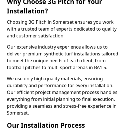
Why Choose 3G Pitch for Your
Installation?
Choosing 3G Pitch in Somerset ensures you work
with a trusted team of experts dedicated to quality
and customer satisfaction.
Our extensive industry experience allows us to
deliver premium synthetic turf installations tailored
to meet the unique needs of each client, from
football pitches to multi-sport arenas in BA1 5.
We use only high-quality materials, ensuring
durability and performance for every installation.
Our efficient project management process handles
everything from initial planning to final execution,
providing a seamless and stress-free experience in
Somerset.
Our Installation Process