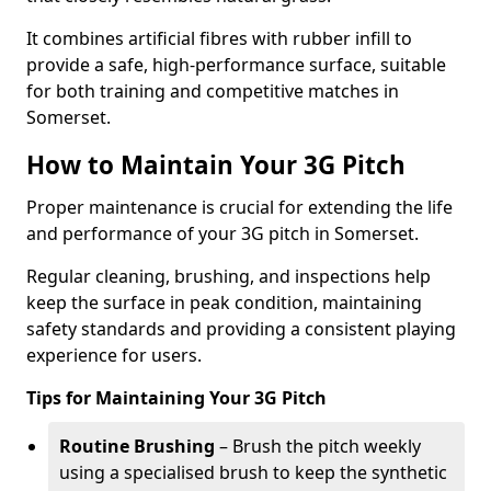
It combines artificial fibres with rubber infill to
provide a safe, high-performance surface, suitable
for both training and competitive matches in
Somerset.
How to Maintain Your 3G Pitch
Proper maintenance is crucial for extending the life
and performance of your 3G pitch in Somerset.
Regular cleaning, brushing, and inspections help
keep the surface in peak condition, maintaining
safety standards and providing a consistent playing
experience for users.
Tips for Maintaining Your 3G Pitch
Routine Brushing
– Brush the pitch weekly
using a specialised brush to keep the synthetic