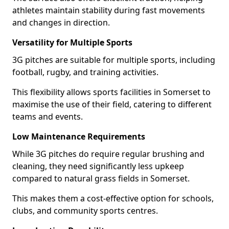
athletes maintain stability during fast movements
and changes in direction.
Versatility for Multiple Sports
3G pitches are suitable for multiple sports, including
football, rugby, and training activities.
This flexibility allows sports facilities in Somerset to
maximise the use of their field, catering to different
teams and events.
Low Maintenance Requirements
While 3G pitches do require regular brushing and
cleaning, they need significantly less upkeep
compared to natural grass fields in Somerset.
This makes them a cost-effective option for schools,
clubs, and community sports centres.