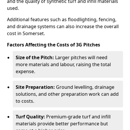
and the quality of synthetic turf and infill materials
used.
Additional features such as floodlighting, fencing,
and drainage systems can also increase the overall
cost in Somerset.
Factors Affecting the Costs of 3G Pitches
Size of the Pitch:
Larger pitches will need
more materials and labour, raising the total
expense.
Site Preparation:
Ground levelling, drainage
solutions, and other preparation work can add
to costs.
Turf Quality:
Premium-grade turf and infill
materials provide better performance but