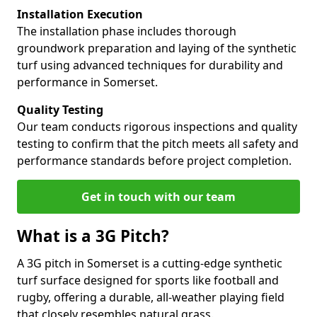
Installation Execution
The installation phase includes thorough
groundwork preparation and laying of the synthetic
turf using advanced techniques for durability and
performance in Somerset.
Quality Testing
Our team conducts rigorous inspections and quality
testing to confirm that the pitch meets all safety and
performance standards before project completion.
Get in touch with our team
What is a 3G Pitch?
A 3G pitch in Somerset is a cutting-edge synthetic
turf surface designed for sports like football and
rugby, offering a durable, all-weather playing field
that closely resembles natural grass.