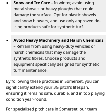
Snow and Ice Care
– In winter, avoid using
metal shovels or heavy ploughs that could
damage the surface. Opt for plastic shovels
and snow blowers, and use only approved de-
icing products safe for synthetic turf.
Avoid Heavy Machinery and Harsh Chemicals
– Refrain from using heavy-duty vehicles or
harsh chemicals that may damage the
synthetic fibres. Choose products and
equipment specifically designed for synthetic
turf maintenance.
By following these practices in Somerset, you can
significantly extend your 3G pitch’s lifespan,
ensuring it remains safe, durable, and in top playing
condition year-round.
For specialised pitch care in Somerset, our team