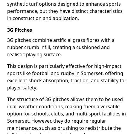
synthetic turf options designed to enhance sports
performance, but they have distinct characteristics
in construction and application.
3G Pitches
3G pitches combine artificial grass fibres with a
rubber crumb infill, creating a cushioned and
realistic playing surface.
This design is particularly effective for high-impact
sports like football and rugby in Somerset, offering
excellent shock absorption, traction, and stability for
player safety.
The structure of 3G pitches allows them to be used
in all weather conditions, making them a versatile
option for schools, clubs, and multi-sport facilities in
Somerset. However, they do require regular
maintenance, such as brushing to redistribute the