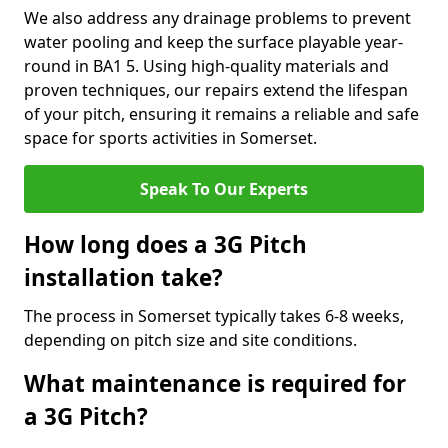
We also address any drainage problems to prevent
water pooling and keep the surface playable year-
round in BA1 5. Using high-quality materials and
proven techniques, our repairs extend the lifespan
of your pitch, ensuring it remains a reliable and safe
space for sports activities in Somerset.
Speak To Our Experts
How long does a 3G Pitch
installation take?
The process in Somerset typically takes 6-8 weeks,
depending on pitch size and site conditions.
What maintenance is required for
a 3G Pitch?