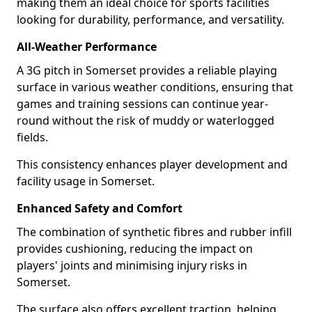
making them an ideal choice for sports facilities
looking for durability, performance, and versatility.
All-Weather Performance
A 3G pitch in Somerset provides a reliable playing
surface in various weather conditions, ensuring that
games and training sessions can continue year-
round without the risk of muddy or waterlogged
fields.
This consistency enhances player development and
facility usage in Somerset.
Enhanced Safety and Comfort
The combination of synthetic fibres and rubber infill
provides cushioning, reducing the impact on
players' joints and minimising injury risks in
Somerset.
The surface also offers excellent traction, helping