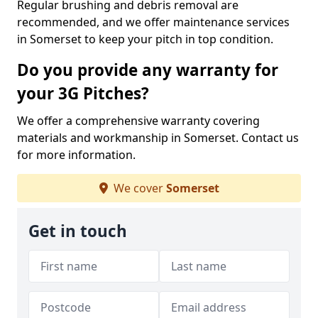
Regular brushing and debris removal are
recommended, and we offer maintenance services
in Somerset to keep your pitch in top condition.
Do you provide any warranty for
your 3G Pitches?
We offer a comprehensive warranty covering
materials and workmanship in Somerset. Contact us
for more information.
We cover
Somerset
Get in touch