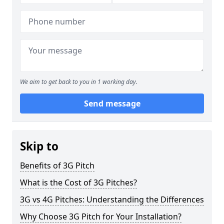
We aim to get back to you in 1 working day.
Send message
Skip to
Benefits of 3G Pitch
What is the Cost of 3G Pitches?
3G vs 4G Pitches: Understanding the Differences
Why Choose 3G Pitch for Your Installation?