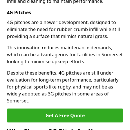
infill and cleaning to maintain performance.
4G Pitches
4G pitches are a newer development, designed to
eliminate the need for rubber crumb infill while still
providing a surface that mimics natural grass.
This innovation reduces maintenance demands,
which can be advantageous for facilities in Somerset
looking to minimise upkeep efforts.
Despite these benefits, 4G pitches are still under
evaluation for long-term performance, particularly
for physical sports like rugby, and may not be as
widely adopted as 3G pitches in some areas of
Somerset.
Get A Free Quote