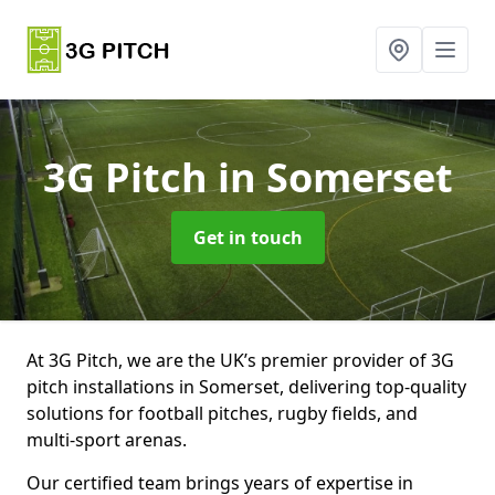
3G Pitch
in Somerset
Get in touch
At 3G Pitch, we are the UK’s premier provider of 3G
pitch installations in Somerset, delivering top-quality
solutions for football pitches, rugby fields, and
multi-sport arenas.
Our certified team brings years of expertise in