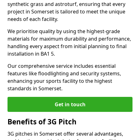
synthetic grass and astroturf, ensuring that every
project in Somerset is tailored to meet the unique
needs of each facility.
We prioritise quality by using the highest-grade
materials for maximum durability and performance,
handling every aspect from initial planning to final
installation in BA1 5.
Our comprehensive service includes essential
features like floodlighting and security systems,
enhancing your sports facility to the highest
standards in Somerset.
Get in touch
Benefits of 3G Pitch
3G pitches in Somerset offer several advantages,