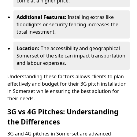
come at a higher price.
Additional Features:
Installing extras like
floodlights or security fencing increases the
total investment.
Location:
The accessibility and geographical
Somerset of the site can impact transportation
and labour expenses.
Understanding these factors allows clients to plan
effectively and budget for their 3G pitch installation
in Somerset while ensuring the best solution for
their needs.
3G vs 4G Pitches: Understanding
the Differences
3G and 4G pitches in Somerset are advanced