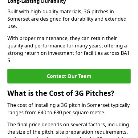
Long-Lasting Durability
Built with high-quality materials, 3G pitches in
Somerset are designed for durability and extended
use.
With proper maintenance, they can retain their
quality and performance for many years, offering a
strong return on investment for facilities across BA1
5.
Contact Our Team
What is the Cost of 3G Pitches?
The cost of installing a 3G pitch in Somerset typically
ranges from £40 to £80 per square metre.
The final price depends on several factors, including
the size of the pitch, site preparation requirements,