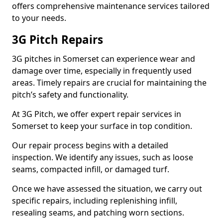
offers comprehensive maintenance services tailored
to your needs.
3G Pitch Repairs
3G pitches in Somerset can experience wear and
damage over time, especially in frequently used
areas. Timely repairs are crucial for maintaining the
pitch’s safety and functionality.
At 3G Pitch, we offer expert repair services in
Somerset to keep your surface in top condition.
Our repair process begins with a detailed
inspection. We identify any issues, such as loose
seams, compacted infill, or damaged turf.
Once we have assessed the situation, we carry out
specific repairs, including replenishing infill,
resealing seams, and patching worn sections.