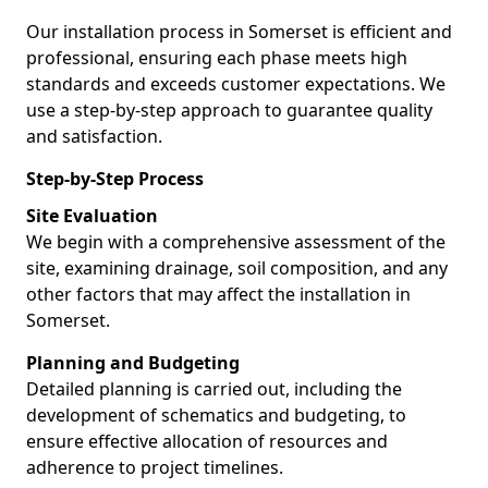
Our installation process in Somerset is efficient and
professional, ensuring each phase meets high
standards and exceeds customer expectations. We
use a step-by-step approach to guarantee quality
and satisfaction.
Step-by-Step Process
Site Evaluation
We begin with a comprehensive assessment of the
site, examining drainage, soil composition, and any
other factors that may affect the installation in
Somerset.
Planning and Budgeting
Detailed planning is carried out, including the
development of schematics and budgeting, to
ensure effective allocation of resources and
adherence to project timelines.