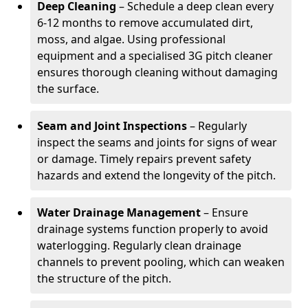
Deep Cleaning
– Schedule a deep clean every
6-12 months to remove accumulated dirt,
moss, and algae. Using professional
equipment and a specialised 3G pitch cleaner
ensures thorough cleaning without damaging
the surface.
Seam and Joint Inspections
– Regularly
inspect the seams and joints for signs of wear
or damage. Timely repairs prevent safety
hazards and extend the longevity of the pitch.
Water Drainage Management
– Ensure
drainage systems function properly to avoid
waterlogging. Regularly clean drainage
channels to prevent pooling, which can weaken
the structure of the pitch.