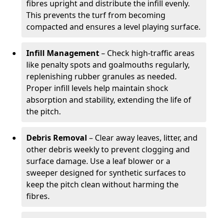
fibres upright and distribute the infill evenly.
This prevents the turf from becoming
compacted and ensures a level playing surface.
Infill Management
– Check high-traffic areas
like penalty spots and goalmouths regularly,
replenishing rubber granules as needed.
Proper infill levels help maintain shock
absorption and stability, extending the life of
the pitch.
Debris Removal
– Clear away leaves, litter, and
other debris weekly to prevent clogging and
surface damage. Use a leaf blower or a
sweeper designed for synthetic surfaces to
keep the pitch clean without harming the
fibres.