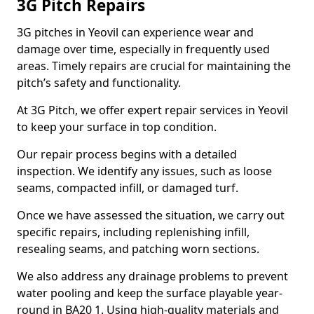
3G Pitch Repairs
3G pitches in Yeovil can experience wear and
damage over time, especially in frequently used
areas. Timely repairs are crucial for maintaining the
pitch’s safety and functionality.
At 3G Pitch, we offer expert repair services in Yeovil
to keep your surface in top condition.
Our repair process begins with a detailed
inspection. We identify any issues, such as loose
seams, compacted infill, or damaged turf.
Once we have assessed the situation, we carry out
specific repairs, including replenishing infill,
resealing seams, and patching worn sections.
We also address any drainage problems to prevent
water pooling and keep the surface playable year-
round in BA20 1. Using high-quality materials and