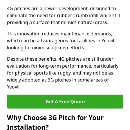
4G pitches are a newer development, designed to
eliminate the need for rubber crumb infill while still
providing a surface that mimics natural grass.
This innovation reduces maintenance demands,
which can be advantageous for facilities in Yeovil
looking to minimise upkeep efforts.
Despite these benefits, 4G pitches are still under
evaluation for long-term performance, particularly
for physical sports like rugby, and may not be as
widely adopted as 3G pitches in some areas of
Yeovil.
Get A Free Quote
Why Choose 3G Pitch for Your
Installation?