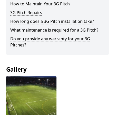
How to Maintain Your 3G Pitch
3G Pitch Repairs
How long does a 3G Pitch installation take?
What maintenance is required for a 3G Pitch?
Do you provide any warranty for your 3G
Pitches?
Gallery