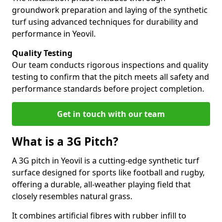
groundwork preparation and laying of the synthetic
turf using advanced techniques for durability and
performance in Yeovil.
Quality Testing
Our team conducts rigorous inspections and quality
testing to confirm that the pitch meets all safety and
performance standards before project completion.
Get in touch with our team
What is a 3G Pitch?
A 3G pitch in Yeovil is a cutting-edge synthetic turf
surface designed for sports like football and rugby,
offering a durable, all-weather playing field that
closely resembles natural grass.
It combines artificial fibres with rubber infill to