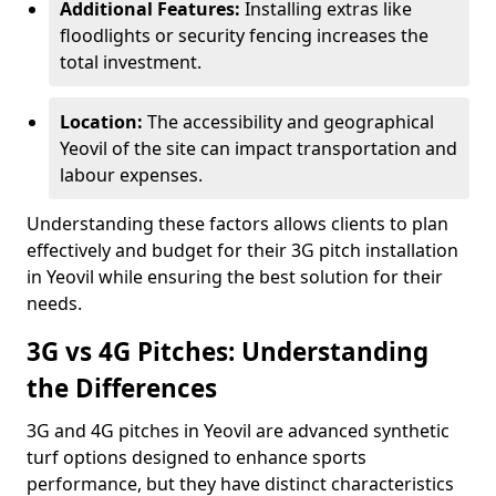
Additional Features:
Installing extras like
floodlights or security fencing increases the
total investment.
Location:
The accessibility and geographical
Yeovil of the site can impact transportation and
labour expenses.
Understanding these factors allows clients to plan
effectively and budget for their 3G pitch installation
in Yeovil while ensuring the best solution for their
needs.
3G vs 4G Pitches: Understanding
the Differences
3G and 4G pitches in Yeovil are advanced synthetic
turf options designed to enhance sports
performance, but they have distinct characteristics