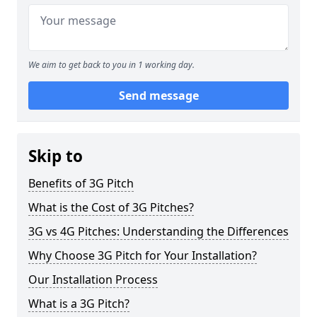
We aim to get back to you in 1 working day.
Send message
Skip to
Benefits of 3G Pitch
What is the Cost of 3G Pitches?
3G vs 4G Pitches: Understanding the Differences
Why Choose 3G Pitch for Your Installation?
Our Installation Process
What is a 3G Pitch?