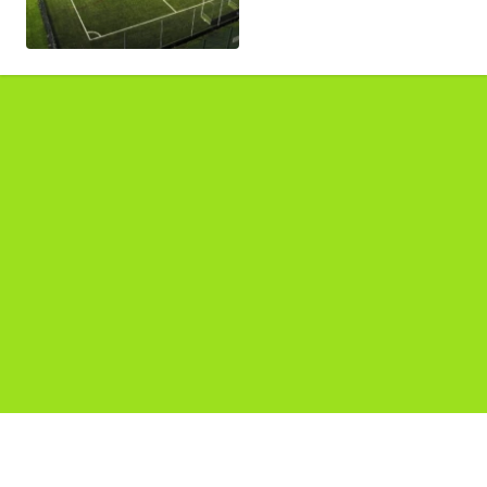
Pages