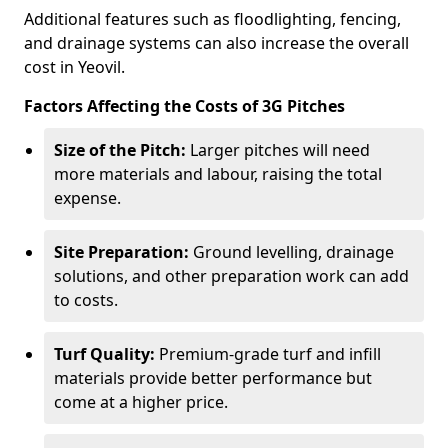
Additional features such as floodlighting, fencing,
and drainage systems can also increase the overall
cost in Yeovil.
Factors Affecting the Costs of 3G Pitches
Size of the Pitch:
Larger pitches will need
more materials and labour, raising the total
expense.
Site Preparation:
Ground levelling, drainage
solutions, and other preparation work can add
to costs.
Turf Quality:
Premium-grade turf and infill
materials provide better performance but
come at a higher price.