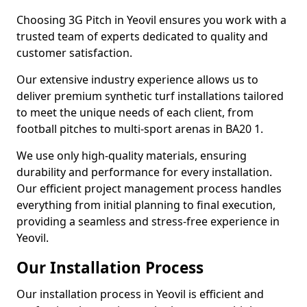
Choosing 3G Pitch in Yeovil ensures you work with a
trusted team of experts dedicated to quality and
customer satisfaction.
Our extensive industry experience allows us to
deliver premium synthetic turf installations tailored
to meet the unique needs of each client, from
football pitches to multi-sport arenas in BA20 1.
We use only high-quality materials, ensuring
durability and performance for every installation.
Our efficient project management process handles
everything from initial planning to final execution,
providing a seamless and stress-free experience in
Yeovil.
Our Installation Process
Our installation process in Yeovil is efficient and