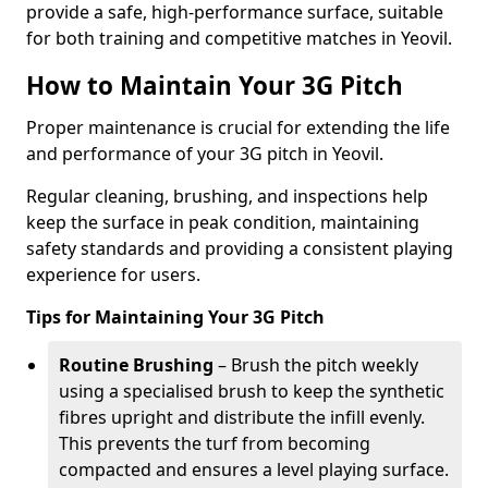
provide a safe, high-performance surface, suitable
for both training and competitive matches in Yeovil.
How to Maintain Your 3G Pitch
Proper maintenance is crucial for extending the life
and performance of your 3G pitch in Yeovil.
Regular cleaning, brushing, and inspections help
keep the surface in peak condition, maintaining
safety standards and providing a consistent playing
experience for users.
Tips for Maintaining Your 3G Pitch
Routine Brushing
– Brush the pitch weekly
using a specialised brush to keep the synthetic
fibres upright and distribute the infill evenly.
This prevents the turf from becoming
compacted and ensures a level playing surface.