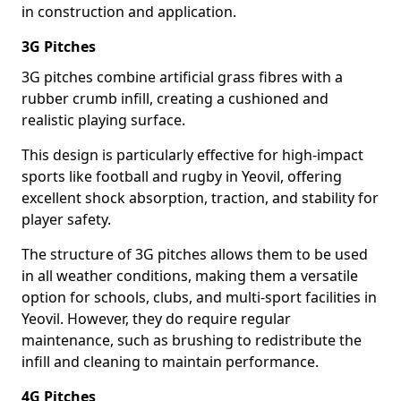
in construction and application.
3G Pitches
3G pitches combine artificial grass fibres with a
rubber crumb infill, creating a cushioned and
realistic playing surface.
This design is particularly effective for high-impact
sports like football and rugby in Yeovil, offering
excellent shock absorption, traction, and stability for
player safety.
The structure of 3G pitches allows them to be used
in all weather conditions, making them a versatile
option for schools, clubs, and multi-sport facilities in
Yeovil. However, they do require regular
maintenance, such as brushing to redistribute the
infill and cleaning to maintain performance.
4G Pitches