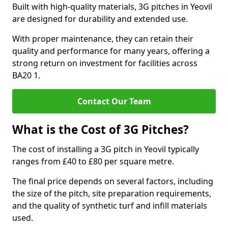
Built with high-quality materials, 3G pitches in Yeovil
are designed for durability and extended use.
With proper maintenance, they can retain their
quality and performance for many years, offering a
strong return on investment for facilities across
BA20 1.
Contact Our Team
What is the Cost of 3G Pitches?
The cost of installing a 3G pitch in Yeovil typically
ranges from £40 to £80 per square metre.
The final price depends on several factors, including
the size of the pitch, site preparation requirements,
and the quality of synthetic turf and infill materials
used.