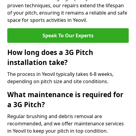
proven techniques, our repairs extend the lifespan
of your pitch, ensuring it remains a reliable and safe
space for sports activities in Yeovil.
Speak To Our Experts
How long does a 3G Pitch
installation take?
The process in Yeovil typically takes 6-8 weeks,
depending on pitch size and site conditions.
What maintenance is required for
a 3G Pitch?
Regular brushing and debris removal are
recommended, and we offer maintenance services
in Yeovil to keep your pitch in top condition.