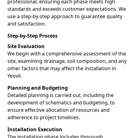
professional, ensuring each phase meets high
standards and exceeds customer expectations. We
use a step-by-step approach to guarantee quality
and satisfaction.
Step-by-Step Process
Site Evaluation
We begin with a comprehensive assessment of the
site, examining drainage, soil composition, and any
other factors that may affect the installation in
Yeovil.
Planning and Budgeting
Detailed planning is carried out, including the
development of schematics and budgeting, to
ensure effective allocation of resources and
adherence to project timelines.
Installation Execution
The installation phase includes thorough