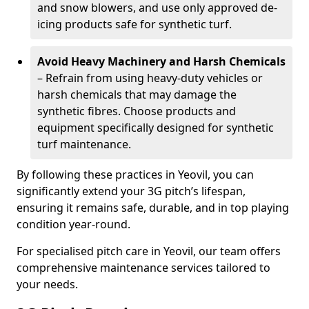
and snow blowers, and use only approved de-
icing products safe for synthetic turf.
Avoid Heavy Machinery and Harsh Chemicals
– Refrain from using heavy-duty vehicles or
harsh chemicals that may damage the
synthetic fibres. Choose products and
equipment specifically designed for synthetic
turf maintenance.
By following these practices in Yeovil, you can
significantly extend your 3G pitch’s lifespan,
ensuring it remains safe, durable, and in top playing
condition year-round.
For specialised pitch care in Yeovil, our team offers
comprehensive maintenance services tailored to
your needs.