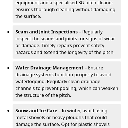
equipment and a specialised 3G pitch cleaner
ensures thorough cleaning without damaging
the surface.
Seam and Joint Inspections
– Regularly
inspect the seams and joints for signs of wear
or damage. Timely repairs prevent safety
hazards and extend the longevity of the pitch.
Water Drainage Management
– Ensure
drainage systems function properly to avoid
waterlogging. Regularly clean drainage
channels to prevent pooling, which can weaken
the structure of the pitch.
Snow and Ice Care
– In winter, avoid using
metal shovels or heavy ploughs that could
damage the surface. Opt for plastic shovels