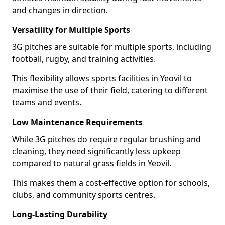
and changes in direction.
Versatility for Multiple Sports
3G pitches are suitable for multiple sports, including
football, rugby, and training activities.
This flexibility allows sports facilities in Yeovil to
maximise the use of their field, catering to different
teams and events.
Low Maintenance Requirements
While 3G pitches do require regular brushing and
cleaning, they need significantly less upkeep
compared to natural grass fields in Yeovil.
This makes them a cost-effective option for schools,
clubs, and community sports centres.
Long-Lasting Durability