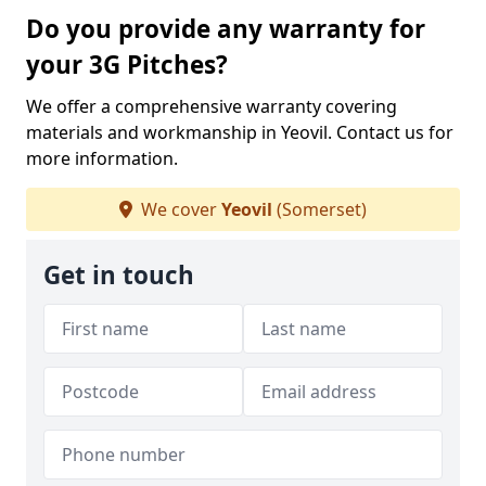
Do you provide any warranty for
your 3G Pitches?
We offer a comprehensive warranty covering
materials and workmanship in Yeovil. Contact us for
more information.
We cover
Yeovil
(Somerset)
Get in touch