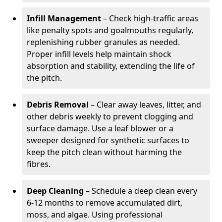
Infill Management
– Check high-traffic areas
like penalty spots and goalmouths regularly,
replenishing rubber granules as needed.
Proper infill levels help maintain shock
absorption and stability, extending the life of
the pitch.
Debris Removal
– Clear away leaves, litter, and
other debris weekly to prevent clogging and
surface damage. Use a leaf blower or a
sweeper designed for synthetic surfaces to
keep the pitch clean without harming the
fibres.
Deep Cleaning
– Schedule a deep clean every
6-12 months to remove accumulated dirt,
moss, and algae. Using professional