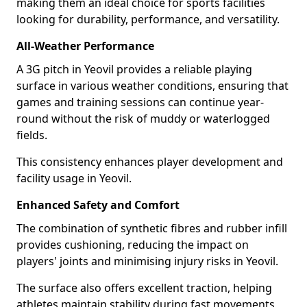
making them an ideal choice for sports facilities
looking for durability, performance, and versatility.
All-Weather Performance
A 3G pitch in Yeovil provides a reliable playing
surface in various weather conditions, ensuring that
games and training sessions can continue year-
round without the risk of muddy or waterlogged
fields.
This consistency enhances player development and
facility usage in Yeovil.
Enhanced Safety and Comfort
The combination of synthetic fibres and rubber infill
provides cushioning, reducing the impact on
players' joints and minimising injury risks in Yeovil.
The surface also offers excellent traction, helping
athletes maintain stability during fast movements