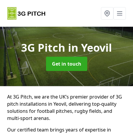
3G Pitch
in Yeovil
Get in touch
At 3G Pitch, we are the UK’s premier provider of 3G
pitch installations in Yeovil, delivering top-quality
solutions for football pitches, rugby fields, and
multi-sport arenas.
Our certified team brings years of expertise in