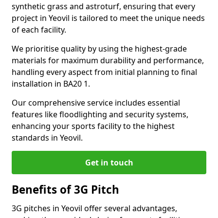
synthetic grass and astroturf, ensuring that every
project in Yeovil is tailored to meet the unique needs
of each facility.
We prioritise quality by using the highest-grade
materials for maximum durability and performance,
handling every aspect from initial planning to final
installation in BA20 1.
Our comprehensive service includes essential
features like floodlighting and security systems,
enhancing your sports facility to the highest
standards in Yeovil.
Get in touch
Benefits of 3G Pitch
3G pitches in Yeovil offer several advantages,