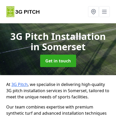
3G Pitch Installation
in Somerset
Get in touch
At
3G Pitch
, we specialise in delivering high-quality
3G pitch installation services in Somerset, tailored to
meet the unique needs of sports facilities.
Our team combines expertise with premium
synthetic turf and advanced installation techniques