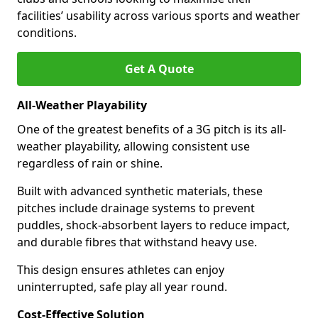
facilities’ usability across various sports and weather
conditions.
Get A Quote
All-Weather Playability
One of the greatest benefits of a 3G pitch is its all-
weather playability, allowing consistent use
regardless of rain or shine.
Built with advanced synthetic materials, these
pitches include drainage systems to prevent
puddles, shock-absorbent layers to reduce impact,
and durable fibres that withstand heavy use.
This design ensures athletes can enjoy
uninterrupted, safe play all year round.
Cost-Effective Solution