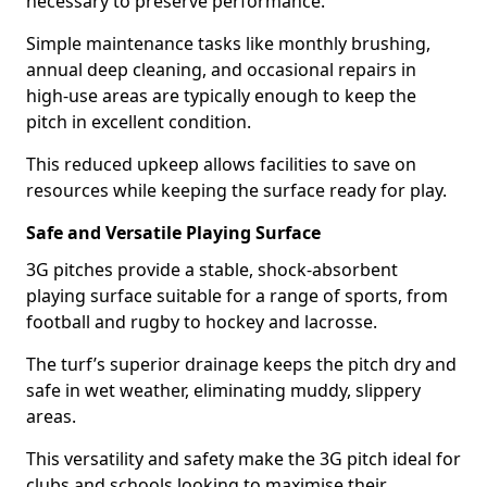
necessary to preserve performance.
Simple maintenance tasks like monthly brushing,
annual deep cleaning, and occasional repairs in
high-use areas are typically enough to keep the
pitch in excellent condition.
This reduced upkeep allows facilities to save on
resources while keeping the surface ready for play.
Safe and Versatile Playing Surface
3G pitches provide a stable, shock-absorbent
playing surface suitable for a range of sports, from
football and rugby to hockey and lacrosse.
The turf’s superior drainage keeps the pitch dry and
safe in wet weather, eliminating muddy, slippery
areas.
This versatility and safety make the 3G pitch ideal for
clubs and schools looking to maximise their