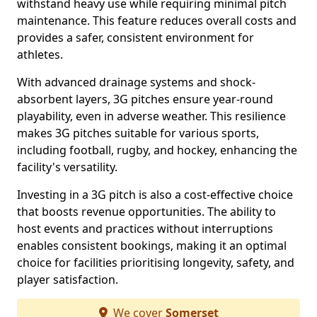
withstand heavy use while requiring minimal pitch
maintenance. This feature reduces overall costs and
provides a safer, consistent environment for
athletes.
With advanced drainage systems and shock-
absorbent layers, 3G pitches ensure year-round
playability, even in adverse weather. This resilience
makes 3G pitches suitable for various sports,
including football, rugby, and hockey, enhancing the
facility's versatility.
Investing in a 3G pitch is also a cost-effective choice
that boosts revenue opportunities. The ability to
host events and practices without interruptions
enables consistent bookings, making it an optimal
choice for facilities prioritising longevity, safety, and
player satisfaction.
We cover
Somerset