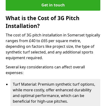
Get in touch
What is the Cost of 3G Pitch
Installation?
The cost of 3G pitch installation in Somerset typically
ranges from £40 to £65 per square metre,
depending on factors like project size, the type of
synthetic turf selected, and any additional sports
equipment required.
Several key considerations can affect overall
expenses:
Turf Material: Premium synthetic turf options,
while more costly, offer enhanced durability
and optimal performance, which can be
beneficial for high-use pitches.