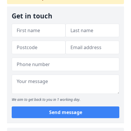
Get in touch
We aim to get back to you in 1 working day.
Send message