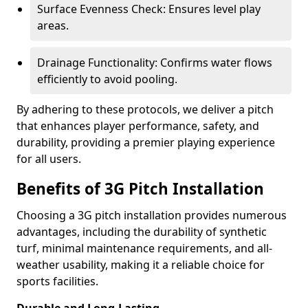
Surface Evenness Check: Ensures level play
areas.
Drainage Functionality: Confirms water flows
efficiently to avoid pooling.
By adhering to these protocols, we deliver a pitch
that enhances player performance, safety, and
durability, providing a premier playing experience
for all users.
Benefits of 3G Pitch Installation
Choosing a 3G pitch installation provides numerous
advantages, including the durability of synthetic
turf, minimal maintenance requirements, and all-
weather usability, making it a reliable choice for
sports facilities.