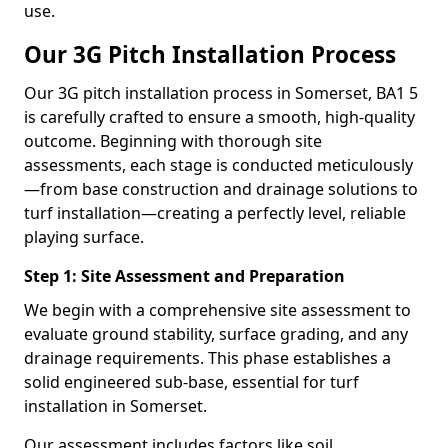
use.
Our 3G Pitch Installation Process
Our 3G pitch installation process in Somerset, BA1 5
is carefully crafted to ensure a smooth, high-quality
outcome. Beginning with thorough site
assessments, each stage is conducted meticulously
—from base construction and drainage solutions to
turf installation—creating a perfectly level, reliable
playing surface.
Step 1: Site Assessment and Preparation
We begin with a comprehensive site assessment to
evaluate ground stability, surface grading, and any
drainage requirements. This phase establishes a
solid engineered sub-base, essential for turf
installation in Somerset.
Our assessment includes factors like soil