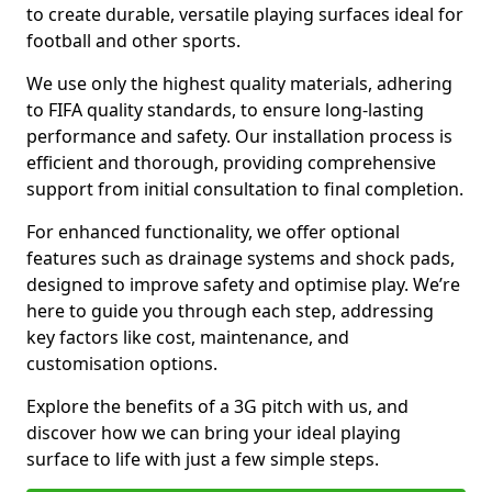
to create durable, versatile playing surfaces ideal for
football and other sports.
We use only the highest quality materials, adhering
to FIFA quality standards, to ensure long-lasting
performance and safety. Our installation process is
efficient and thorough, providing comprehensive
support from initial consultation to final completion.
For enhanced functionality, we offer optional
features such as drainage systems and shock pads,
designed to improve safety and optimise play. We’re
here to guide you through each step, addressing
key factors like cost, maintenance, and
customisation options.
Explore the benefits of a 3G pitch with us, and
discover how we can bring your ideal playing
surface to life with just a few simple steps.