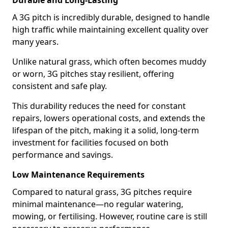
Durable and Long-Lasting
A 3G pitch is incredibly durable, designed to handle
high traffic while maintaining excellent quality over
many years.
Unlike natural grass, which often becomes muddy
or worn, 3G pitches stay resilient, offering
consistent and safe play.
This durability reduces the need for constant
repairs, lowers operational costs, and extends the
lifespan of the pitch, making it a solid, long-term
investment for facilities focused on both
performance and savings.
Low Maintenance Requirements
Compared to natural grass, 3G pitches require
minimal maintenance—no regular watering,
mowing, or fertilising. However, routine care is still