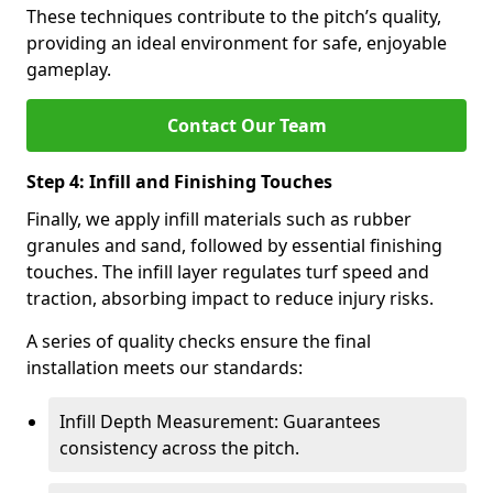
These techniques contribute to the pitch’s quality,
providing an ideal environment for safe, enjoyable
gameplay.
Contact Our Team
Step 4: Infill and Finishing Touches
Finally, we apply infill materials such as rubber
granules and sand, followed by essential finishing
touches. The infill layer regulates turf speed and
traction, absorbing impact to reduce injury risks.
A series of quality checks ensure the final
installation meets our standards:
Infill Depth Measurement: Guarantees
consistency across the pitch.