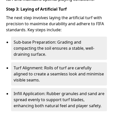
Step 3: Laying of Artificial Turf
The next step involves laying the artificial turf with
precision to maximise durability and adhere to FIFA
standards. Key steps include:
Sub-base Preparation: Grading and
compacting the soil ensures a stable, well-
draining surface.
Turf Alignment: Rolls of turf are carefully
aligned to create a seamless look and minimise
visible seams.
Infill Application: Rubber granules and sand are
spread evenly to support turf blades,
enhancing both natural feel and player safety.