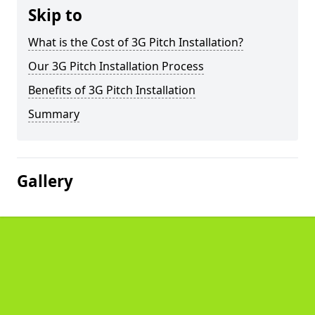
Skip to
What is the Cost of 3G Pitch Installation?
Our 3G Pitch Installation Process
Benefits of 3G Pitch Installation
Summary
Gallery