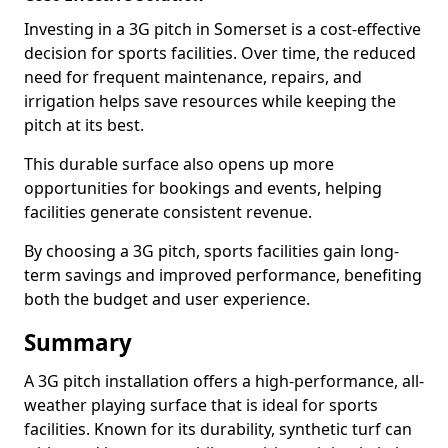
Investing in a 3G pitch in Somerset is a cost-effective
decision for sports facilities. Over time, the reduced
need for frequent maintenance, repairs, and
irrigation helps save resources while keeping the
pitch at its best.
This durable surface also opens up more
opportunities for bookings and events, helping
facilities generate consistent revenue.
By choosing a 3G pitch, sports facilities gain long-
term savings and improved performance, benefiting
both the budget and user experience.
Summary
A 3G pitch installation offers a high-performance, all-
weather playing surface that is ideal for sports
facilities. Known for its durability, synthetic turf can