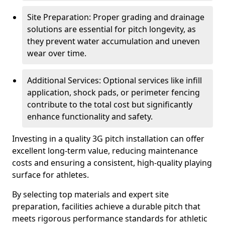
Site Preparation: Proper grading and drainage
solutions are essential for pitch longevity, as
they prevent water accumulation and uneven
wear over time.
Additional Services: Optional services like infill
application, shock pads, or perimeter fencing
contribute to the total cost but significantly
enhance functionality and safety.
Investing in a quality 3G pitch installation can offer
excellent long-term value, reducing maintenance
costs and ensuring a consistent, high-quality playing
surface for athletes.
By selecting top materials and expert site
preparation, facilities achieve a durable pitch that
meets rigorous performance standards for athletic