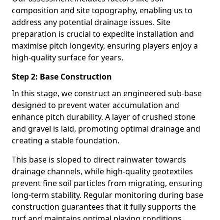
composition and site topography, enabling us to
address any potential drainage issues. Site
preparation is crucial to expedite installation and
maximise pitch longevity, ensuring players enjoy a
high-quality surface for years.
Step 2: Base Construction
In this stage, we construct an engineered sub-base
designed to prevent water accumulation and
enhance pitch durability. A layer of crushed stone
and gravel is laid, promoting optimal drainage and
creating a stable foundation.
This base is sloped to direct rainwater towards
drainage channels, while high-quality geotextiles
prevent fine soil particles from migrating, ensuring
long-term stability. Regular monitoring during base
construction guarantees that it fully supports the
turf and maintains optimal playing conditions.