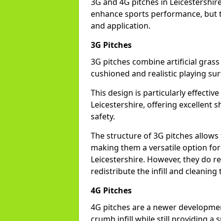
3G and 4G pitches in Leicestershir
enhance sports performance, but th
and application.
3G Pitches
3G pitches combine artificial grass 
cushioned and realistic playing sur
This design is particularly effectiv
Leicestershire, offering excellent s
safety.
The structure of 3G pitches allows
making them a versatile option for s
Leicestershire. However, they do r
redistribute the infill and cleanin
4G Pitches
4G pitches are a newer developmen
crumb infill while still providing a