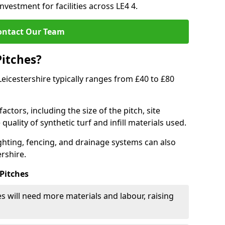
nvestment for facilities across LE4 4.
ontact Our Team
Pitches?
 Leicestershire typically ranges from £40 to £80
actors, including the size of the pitch, site
uality of synthetic turf and infill materials used.
ighting, fencing, and drainage systems can also
ershire.
 Pitches
s will need more materials and labour, raising