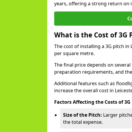
years, offering a strong return on i
C
What is the Cost of 3G 
The cost of installing a 3G pitch in
per square metre.
The final price depends on several f
preparation requirements, and the q
Additional features such as floodl
increase the overall cost in Leicest
Factors Affecting the Costs of 3G
Size of the Pitch:
Larger pitche
the total expense.