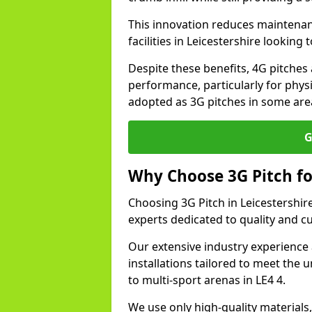
This innovation reduces maintena
facilities in Leicestershire looking
Despite these benefits, 4G pitches 
performance, particularly for physi
adopted as 3G pitches in some area
G
Why Choose 3G Pitch fo
Choosing 3G Pitch in Leicestershir
experts dedicated to quality and c
Our extensive industry experience 
installations tailored to meet the 
to multi-sport arenas in LE4 4.
We use only high-quality materials