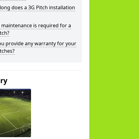
ong does a 3G Pitch installation
maintenance is required for a
tch?
u provide any warranty for your
tches?
ery