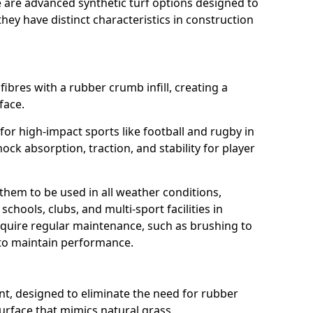
e are advanced synthetic turf options designed to
ey have distinct characteristics in construction
fibres with a rubber crumb infill, creating a
face.
e for high-impact sports like football and rugby in
hock absorption, traction, and stability for player
 them to be used in all weather conditions,
chools, clubs, and multi-sport facilities in
equire regular maintenance, such as brushing to
g to maintain performance.
t, designed to eliminate the need for rubber
 surface that mimics natural grass.