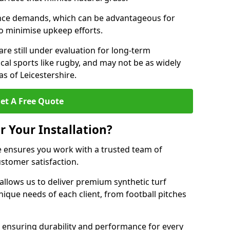
nce demands, which can be advantageous for
 to minimise upkeep efforts.
are still under evaluation for long-term
cal sports like rugby, and may not be as widely
s of Leicestershire.
et A Free Quote
r Your Installation?
e ensures you work with a trusted team of
ustomer satisfaction.
allows us to deliver premium synthetic turf
unique needs of each client, from football pitches
, ensuring durability and performance for every