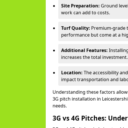
Site Preparation:
Ground level
work can add to costs.
Turf Quality:
Premium-grade tur
performance but come at a hig
Additional Features:
Installin
increases the total investment.
Location:
The accessibility and
impact transportation and lab
Understanding these factors allows 
3G pitch installation in Leicestersh
needs.
3G vs 4G Pitches: Unde