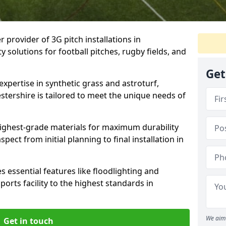
r provider of 3G pitch installations in
ty solutions for football pitches, rugby fields, and
Get
expertise in synthetic grass and astroturf,
estershire is tailored to meet the unique needs of
 highest-grade materials for maximum durability
ect from initial planning to final installation in
 essential features like floodlighting and
orts facility to the highest standards in
We aim 
Get in touch