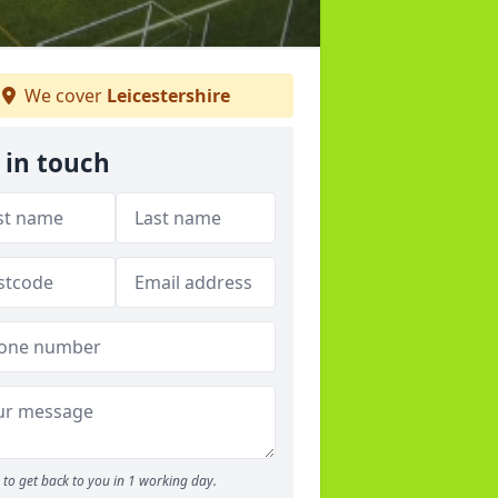
We cover
Leicestershire
 in touch
to get back to you in 1 working day.