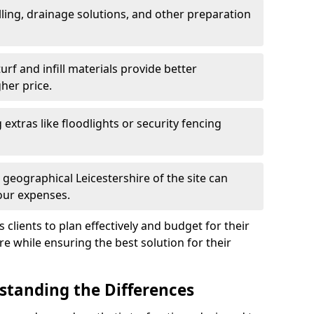
ling, drainage solutions, and other preparation
f and infill materials provide better
her price.
g extras like floodlights or security fencing
 geographical Leicestershire of the site can
our expenses.
clients to plan effectively and budget for their
ire while ensuring the best solution for their
rstanding the Differences