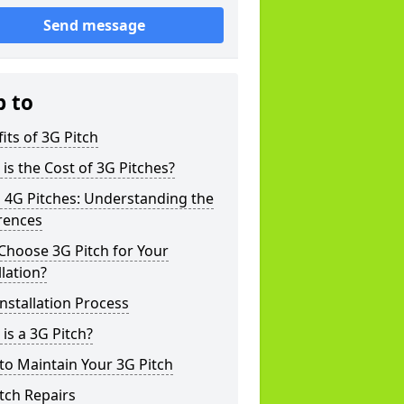
Send message
p to
its of 3G Pitch
is the Cost of 3G Pitches?
 4G Pitches: Understanding the
rences
Choose 3G Pitch for Your
llation?
nstallation Process
is a 3G Pitch?
o Maintain Your 3G Pitch
tch Repairs