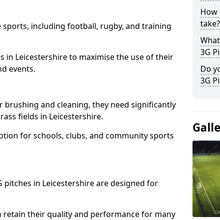
How l
take?
 sports, including football, rugby, and training
What 
3G Pi
ties in Leicestershire to maximise the use of their
nd events.
Do yo
3G Pi
r brushing and cleaning, they need significantly
ss fields in Leicestershire.
Gall
ption for schools, clubs, and community sports
G pitches in Leicestershire are designed for
 retain their quality and performance for many