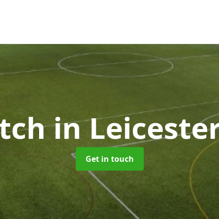
itch
in Leiceste
Get in touch