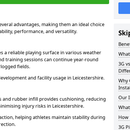
 several advantages, making them an ideal choice
ability, performance, and versatility.
Ski
Benef
es a reliable playing surface in various weather
What 
nd training sessions can continue year-round
3G vs
logged fields.
Diffe
evelopment and facility usage in Leicestershire.
Why 
Insta
Our I
s and rubber infill provides cushioning, reducing
nimising injury risks in Leicestershire.
What 
action, helping athletes maintain stability during
How t
ection.
3G Pi