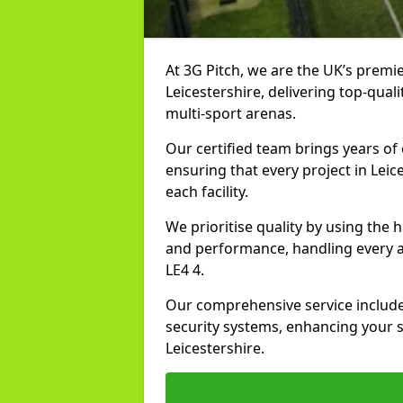
At 3G Pitch, we are the UK’s premie
Leicestershire, delivering top-quali
multi-sport arenas.
Our certified team brings years of 
ensuring that every project in Leic
each facility.
We prioritise quality by using the
and performance, handling every asp
LE4 4.
Our comprehensive service includes
security systems, enhancing your sp
Leicestershire.