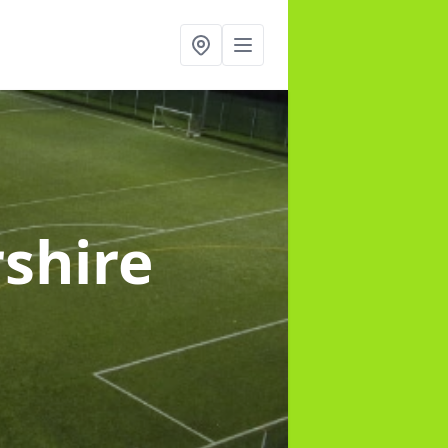
rshire