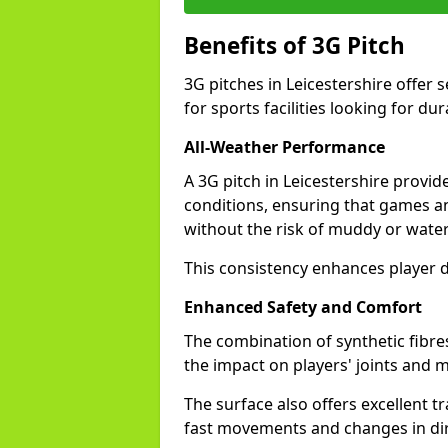
Benefits of 3G Pitch
3G pitches in Leicestershire offer
for sports facilities looking for dur
All-Weather Performance
A 3G pitch in Leicestershire provid
conditions, ensuring that games a
without the risk of muddy or water
This consistency enhances player d
Enhanced Safety and Comfort
The combination of synthetic fibre
the impact on players' joints and mi
The surface also offers excellent tr
fast movements and changes in dir