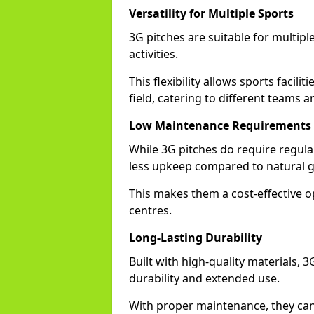
Versatility for Multiple Sports
3G pitches are suitable for multiple
activities.
This flexibility allows sports facili
field, catering to different teams a
Low Maintenance Requirements
While 3G pitches do require regula
less upkeep compared to natural gra
This makes them a cost-effective o
centres.
Long-Lasting Durability
Built with high-quality materials, 3
durability and extended use.
With proper maintenance, they can