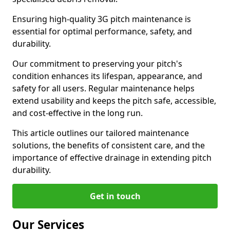
Ensuring high-quality 3G pitch maintenance is
essential for optimal performance, safety, and
durability.
Our commitment to preserving your pitch's
condition enhances its lifespan, appearance, and
safety for all users. Regular maintenance helps
extend usability and keeps the pitch safe, accessible,
and cost-effective in the long run.
This article outlines our tailored maintenance
solutions, the benefits of consistent care, and the
importance of effective drainage in extending pitch
durability.
Get in touch
Our Services