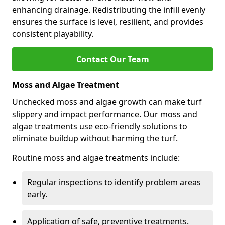
enhancing drainage. Redistributing the infill evenly
ensures the surface is level, resilient, and provides
consistent playability.
Contact Our Team
Moss and Algae Treatment
Unchecked moss and algae growth can make turf
slippery and impact performance. Our moss and
algae treatments use eco-friendly solutions to
eliminate buildup without harming the turf.
Routine moss and algae treatments include:
Regular inspections to identify problem areas
early.
Application of safe, preventive treatments.