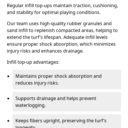
Regular infill top-ups maintain traction, cushioning,
and stability for optimal playing conditions.
Our team uses high-quality rubber granules and
sand infill to replenish compacted areas, helping to
extend the turf’s lifespan. Adequate infill levels
ensure proper shock absorption, which minimizes
injury risks and enhances drainage.
Infill top-up advantages:
Maintains proper shock absorption and
reduces injury risks.
Supports drainage and helps prevent
waterlogging.
Keeps fibers upright, preserving the turf’s
longevity.