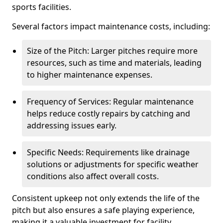
sports facilities.
Several factors impact maintenance costs, including:
Size of the Pitch: Larger pitches require more
resources, such as time and materials, leading
to higher maintenance expenses.
Frequency of Services: Regular maintenance
helps reduce costly repairs by catching and
addressing issues early.
Specific Needs: Requirements like drainage
solutions or adjustments for specific weather
conditions also affect overall costs.
Consistent upkeep not only extends the life of the
pitch but also ensures a safe playing experience,
making it a valuable investment for facility