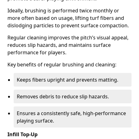
Ideally, brushing is performed twice monthly or
more often based on usage, lifting turf fibers and
dislodging particles to prevent surface compaction.
Regular cleaning improves the pitch’s visual appeal,
reduces slip hazards, and maintains surface
performance for players.
Key benefits of regular brushing and cleaning:
Keeps fibers upright and prevents matting.
Removes debris to reduce slip hazards.
Ensures a consistently safe, high-performance
playing surface.
Infill Top-Up