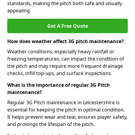
standards, making the pitch both safe and visually
appealing.
Get A Free Quote
How does weather affect 3G pitch maintenance?
Weather conditions, especially heavy rainfall or
freezing temperatures, can impact the condition of
the pitch and may require more frequent drainage
checks, infill top-ups, and surface inspections.
What is the importance of regular 3G Pitch
maintenance?
Regular 3G Pitch maintenance in Leicestershire is
essential for keeping the pitch in optimal condition.
It helps prevent wear and tear, ensures player safety,
and prolongs the lifespan of the pitch.