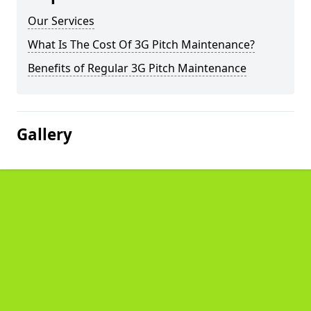
Our Services
What Is The Cost Of 3G Pitch Maintenance?
Benefits of Regular 3G Pitch Maintenance
Gallery