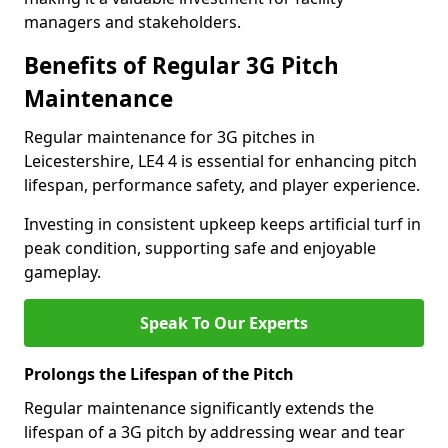
managers and stakeholders.
Benefits of Regular 3G Pitch
Maintenance
Regular maintenance for 3G pitches in
Leicestershire, LE4 4 is essential for enhancing pitch
lifespan, performance safety, and player experience.
Investing in consistent upkeep keeps artificial turf in
peak condition, supporting safe and enjoyable
gameplay.
Speak To Our Experts
Prolongs the Lifespan of the Pitch
Regular maintenance significantly extends the
lifespan of a 3G pitch by addressing wear and tear