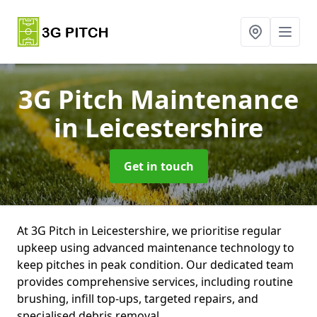
3G Pitch Maintenance
in Leicestershire
Get in touch
At 3G Pitch in Leicestershire, we prioritise regular
upkeep using advanced maintenance technology to
keep pitches in peak condition. Our dedicated team
provides comprehensive services, including routine
brushing, infill top-ups, targeted repairs, and
specialised debris removal.