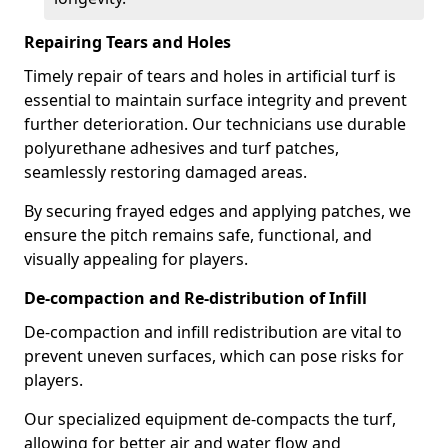
Repairing Tears and Holes
Timely repair of tears and holes in artificial turf is
essential to maintain surface integrity and prevent
further deterioration. Our technicians use durable
polyurethane adhesives and turf patches,
seamlessly restoring damaged areas.
By securing frayed edges and applying patches, we
ensure the pitch remains safe, functional, and
visually appealing for players.
De-compaction and Re-distribution of Infill
De-compaction and infill redistribution are vital to
prevent uneven surfaces, which can pose risks for
players.
Our specialized equipment de-compacts the turf,
allowing for better air and water flow and