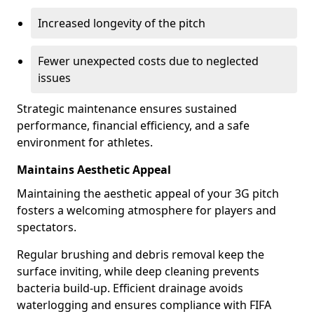
Increased longevity of the pitch
Fewer unexpected costs due to neglected
issues
Strategic maintenance ensures sustained
performance, financial efficiency, and a safe
environment for athletes.
Maintains Aesthetic Appeal
Maintaining the aesthetic appeal of your 3G pitch
fosters a welcoming atmosphere for players and
spectators.
Regular brushing and debris removal keep the
surface inviting, while deep cleaning prevents
bacteria build-up. Efficient drainage avoids
waterlogging and ensures compliance with FIFA