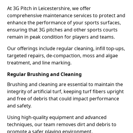
At 3G Pitch in Leicestershire, we offer
comprehensive maintenance services to protect and
enhance the performance of your sports surfaces,
ensuring that 3G pitches and other sports courts
remain in peak condition for players and teams.
Our offerings include regular cleaning, infill top-ups,
targeted repairs, de-compaction, moss and algae
treatment, and line marking.
Regular Brushing and Cleaning
Brushing and cleaning are essential to maintain the
integrity of artificial turf, keeping turf fibers upright
and free of debris that could impact performance
and safety.
Using high-quality equipment and advanced
techniques, our team removes dirt and debris to
promote a safer playing environment.