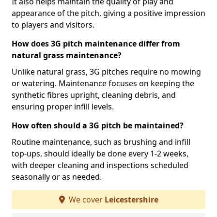
It also helps maintain the quality of play and
appearance of the pitch, giving a positive impression
to players and visitors.
How does 3G pitch maintenance differ from
natural grass maintenance?
Unlike natural grass, 3G pitches require no mowing
or watering. Maintenance focuses on keeping the
synthetic fibres upright, cleaning debris, and
ensuring proper infill levels.
How often should a 3G pitch be maintained?
Routine maintenance, such as brushing and infill
top-ups, should ideally be done every 1-2 weeks,
with deeper cleaning and inspections scheduled
seasonally or as needed.
We cover
Leicestershire