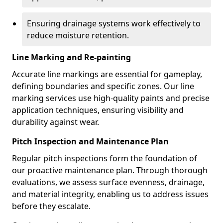
Ensuring drainage systems work effectively to
reduce moisture retention.
Line Marking and Re-painting
Accurate line markings are essential for gameplay,
defining boundaries and specific zones. Our line
marking services use high-quality paints and precise
application techniques, ensuring visibility and
durability against wear.
Pitch Inspection and Maintenance Plan
Regular pitch inspections form the foundation of
our proactive maintenance plan. Through thorough
evaluations, we assess surface evenness, drainage,
and material integrity, enabling us to address issues
before they escalate.