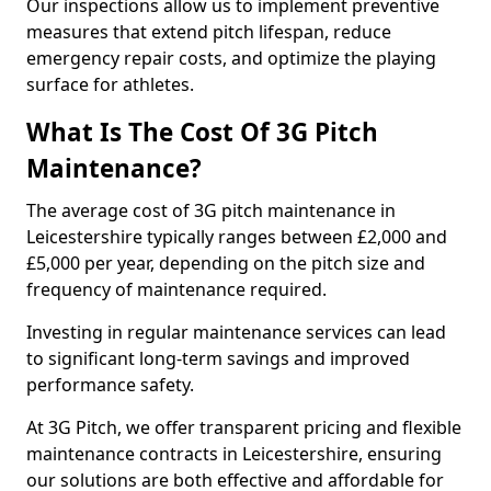
Our inspections allow us to implement preventive
measures that extend pitch lifespan, reduce
emergency repair costs, and optimize the playing
surface for athletes.
What Is The Cost Of 3G Pitch
Maintenance?
The average cost of 3G pitch maintenance in
Leicestershire typically ranges between £2,000 and
£5,000 per year, depending on the pitch size and
frequency of maintenance required.
Investing in regular maintenance services can lead
to significant long-term savings and improved
performance safety.
At 3G Pitch, we offer transparent pricing and flexible
maintenance contracts in Leicestershire, ensuring
our solutions are both effective and affordable for