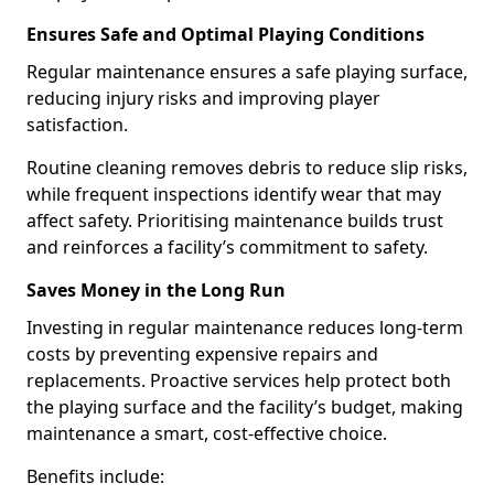
Ensures Safe and Optimal Playing Conditions
Regular maintenance ensures a safe playing surface,
reducing injury risks and improving player
satisfaction.
Routine cleaning removes debris to reduce slip risks,
while frequent inspections identify wear that may
affect safety. Prioritising maintenance builds trust
and reinforces a facility’s commitment to safety.
Saves Money in the Long Run
Investing in regular maintenance reduces long-term
costs by preventing expensive repairs and
replacements. Proactive services help protect both
the playing surface and the facility’s budget, making
maintenance a smart, cost-effective choice.
Benefits include: