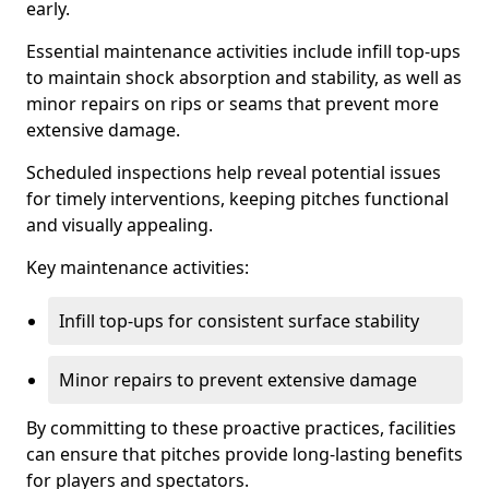
early.
Essential maintenance activities include infill top-ups
to maintain shock absorption and stability, as well as
minor repairs on rips or seams that prevent more
extensive damage.
Scheduled inspections help reveal potential issues
for timely interventions, keeping pitches functional
and visually appealing.
Key maintenance activities:
Infill top-ups for consistent surface stability
Minor repairs to prevent extensive damage
By committing to these proactive practices, facilities
can ensure that pitches provide long-lasting benefits
for players and spectators.