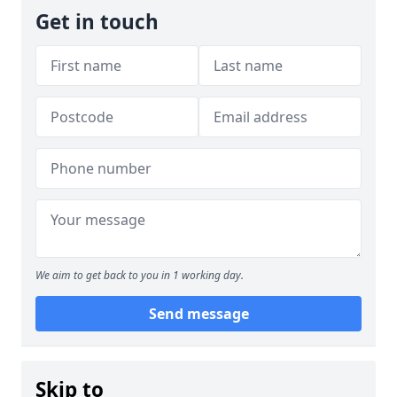
Get in touch
We aim to get back to you in 1 working day.
Send message
Skip to