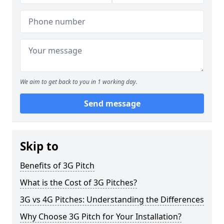
We aim to get back to you in 1 working day.
Send message
Skip to
Benefits of 3G Pitch
What is the Cost of 3G Pitches?
3G vs 4G Pitches: Understanding the Differences
Why Choose 3G Pitch for Your Installation?