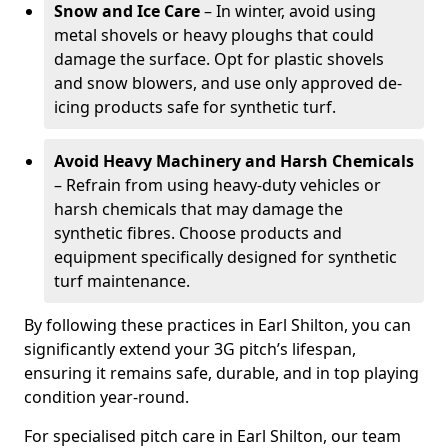
Snow and Ice Care
– In winter, avoid using
metal shovels or heavy ploughs that could
damage the surface. Opt for plastic shovels
and snow blowers, and use only approved de-
icing products safe for synthetic turf.
Avoid Heavy Machinery and Harsh Chemicals
– Refrain from using heavy-duty vehicles or
harsh chemicals that may damage the
synthetic fibres. Choose products and
equipment specifically designed for synthetic
turf maintenance.
By following these practices in Earl Shilton, you can
significantly extend your 3G pitch’s lifespan,
ensuring it remains safe, durable, and in top playing
condition year-round.
For specialised pitch care in Earl Shilton, our team