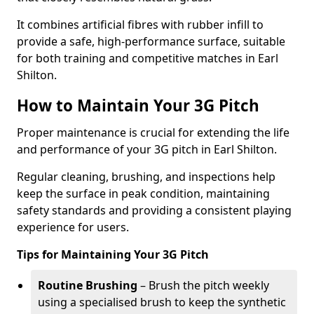
It combines artificial fibres with rubber infill to
provide a safe, high-performance surface, suitable
for both training and competitive matches in Earl
Shilton.
How to Maintain Your 3G Pitch
Proper maintenance is crucial for extending the life
and performance of your 3G pitch in Earl Shilton.
Regular cleaning, brushing, and inspections help
keep the surface in peak condition, maintaining
safety standards and providing a consistent playing
experience for users.
Tips for Maintaining Your 3G Pitch
Routine Brushing
– Brush the pitch weekly
using a specialised brush to keep the synthetic