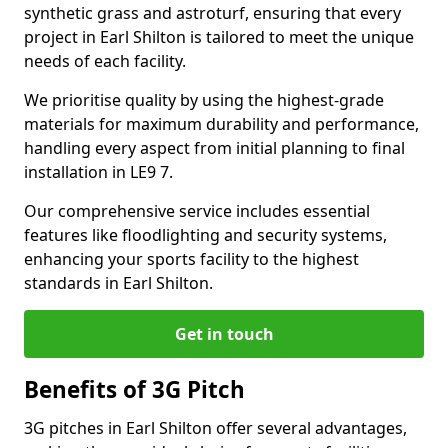
synthetic grass and astroturf, ensuring that every
project in Earl Shilton is tailored to meet the unique
needs of each facility.
We prioritise quality by using the highest-grade
materials for maximum durability and performance,
handling every aspect from initial planning to final
installation in LE9 7.
Our comprehensive service includes essential
features like floodlighting and security systems,
enhancing your sports facility to the highest
standards in Earl Shilton.
Get in touch
Benefits of 3G Pitch
3G pitches in Earl Shilton offer several advantages,