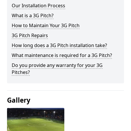
Our Installation Process
What is a 3G Pitch?
How to Maintain Your 3G Pitch
3G Pitch Repairs
How long does a 3G Pitch installation take?
What maintenance is required for a 3G Pitch?
Do you provide any warranty for your 3G
Pitches?
Gallery