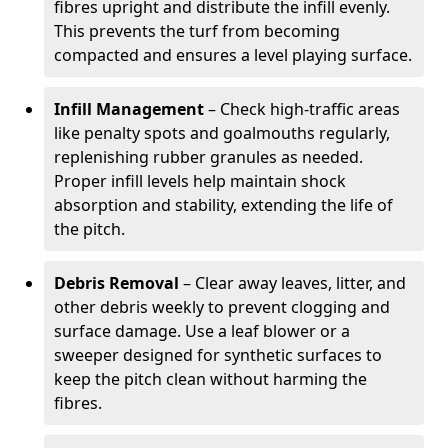
fibres upright and distribute the infill evenly.
This prevents the turf from becoming
compacted and ensures a level playing surface.
Infill Management
– Check high-traffic areas
like penalty spots and goalmouths regularly,
replenishing rubber granules as needed.
Proper infill levels help maintain shock
absorption and stability, extending the life of
the pitch.
Debris Removal
– Clear away leaves, litter, and
other debris weekly to prevent clogging and
surface damage. Use a leaf blower or a
sweeper designed for synthetic surfaces to
keep the pitch clean without harming the
fibres.