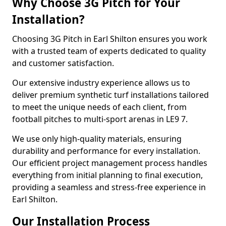
Why Choose 3G Pitch for Your
Installation?
Choosing 3G Pitch in Earl Shilton ensures you work
with a trusted team of experts dedicated to quality
and customer satisfaction.
Our extensive industry experience allows us to
deliver premium synthetic turf installations tailored
to meet the unique needs of each client, from
football pitches to multi-sport arenas in LE9 7.
We use only high-quality materials, ensuring
durability and performance for every installation.
Our efficient project management process handles
everything from initial planning to final execution,
providing a seamless and stress-free experience in
Earl Shilton.
Our Installation Process