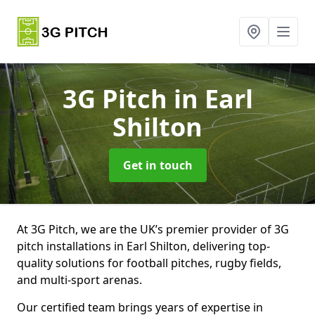
3G Pitch
in Earl
Shilton
Get in touch
At 3G Pitch, we are the UK’s premier provider of 3G
pitch installations in Earl Shilton, delivering top-
quality solutions for football pitches, rugby fields,
and multi-sport arenas.
Our certified team brings years of expertise in