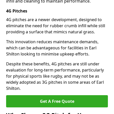
infill and cleaning to maintain performance.
4G Pitches
4G pitches are a newer development, designed to
eliminate the need for rubber crumb infill while still
providing a surface that mimics natural grass.
This innovation reduces maintenance demands,
which can be advantageous for facilities in Earl
Shilton looking to minimise upkeep efforts.
Despite these benefits, 4G pitches are still under
evaluation for long-term performance, particularly
for physical sports like rugby, and may not be as
widely adopted as 3G pitches in some areas of Earl
Shilton.
Get A Free Quote