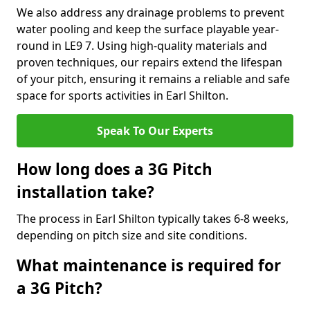
We also address any drainage problems to prevent
water pooling and keep the surface playable year-
round in LE9 7. Using high-quality materials and
proven techniques, our repairs extend the lifespan
of your pitch, ensuring it remains a reliable and safe
space for sports activities in Earl Shilton.
Speak To Our Experts
How long does a 3G Pitch
installation take?
The process in Earl Shilton typically takes 6-8 weeks,
depending on pitch size and site conditions.
What maintenance is required for
a 3G Pitch?