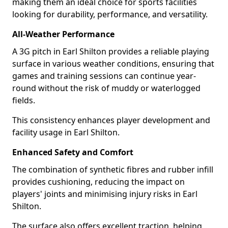
making them an ideal choice for sports facilities
looking for durability, performance, and versatility.
All-Weather Performance
A 3G pitch in Earl Shilton provides a reliable playing
surface in various weather conditions, ensuring that
games and training sessions can continue year-
round without the risk of muddy or waterlogged
fields.
This consistency enhances player development and
facility usage in Earl Shilton.
Enhanced Safety and Comfort
The combination of synthetic fibres and rubber infill
provides cushioning, reducing the impact on
players' joints and minimising injury risks in Earl
Shilton.
The surface also offers excellent traction, helping