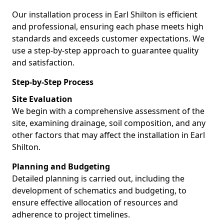
Our installation process in Earl Shilton is efficient
and professional, ensuring each phase meets high
standards and exceeds customer expectations. We
use a step-by-step approach to guarantee quality
and satisfaction.
Step-by-Step Process
Site Evaluation
We begin with a comprehensive assessment of the
site, examining drainage, soil composition, and any
other factors that may affect the installation in Earl
Shilton.
Planning and Budgeting
Detailed planning is carried out, including the
development of schematics and budgeting, to
ensure effective allocation of resources and
adherence to project timelines.