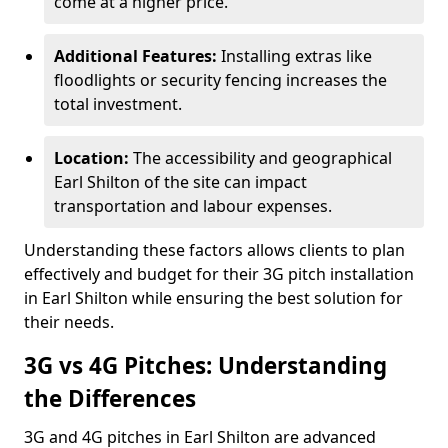
come at a higher price.
Additional Features:
Installing extras like
floodlights or security fencing increases the
total investment.
Location:
The accessibility and geographical
Earl Shilton of the site can impact
transportation and labour expenses.
Understanding these factors allows clients to plan
effectively and budget for their 3G pitch installation
in Earl Shilton while ensuring the best solution for
their needs.
3G vs 4G Pitches: Understanding
the Differences
3G and 4G pitches in Earl Shilton are advanced