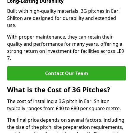
Long-Lasting Durability
Built with high-quality materials, 3G pitches in Earl
Shilton are designed for durability and extended
use.
With proper maintenance, they can retain their
quality and performance for many years, offering a
strong return on investment for facilities across LE9
7.
Contact Our Team
What is the Cost of 3G Pitches?
The cost of installing a 3G pitch in Earl Shilton
typically ranges from £40 to £80 per square metre.
The final price depends on several factors, including
the size of the pitch, site preparation requirements,