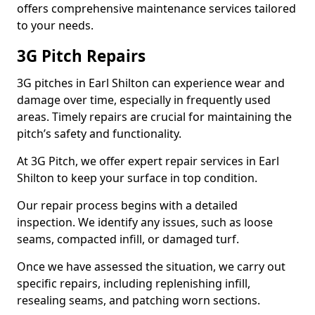
offers comprehensive maintenance services tailored
to your needs.
3G Pitch Repairs
3G pitches in Earl Shilton can experience wear and
damage over time, especially in frequently used
areas. Timely repairs are crucial for maintaining the
pitch’s safety and functionality.
At 3G Pitch, we offer expert repair services in Earl
Shilton to keep your surface in top condition.
Our repair process begins with a detailed
inspection. We identify any issues, such as loose
seams, compacted infill, or damaged turf.
Once we have assessed the situation, we carry out
specific repairs, including replenishing infill,
resealing seams, and patching worn sections.