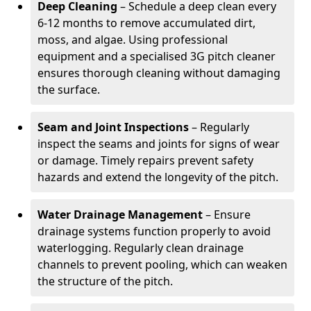
Deep Cleaning
– Schedule a deep clean every
6-12 months to remove accumulated dirt,
moss, and algae. Using professional
equipment and a specialised 3G pitch cleaner
ensures thorough cleaning without damaging
the surface.
Seam and Joint Inspections
– Regularly
inspect the seams and joints for signs of wear
or damage. Timely repairs prevent safety
hazards and extend the longevity of the pitch.
Water Drainage Management
– Ensure
drainage systems function properly to avoid
waterlogging. Regularly clean drainage
channels to prevent pooling, which can weaken
the structure of the pitch.