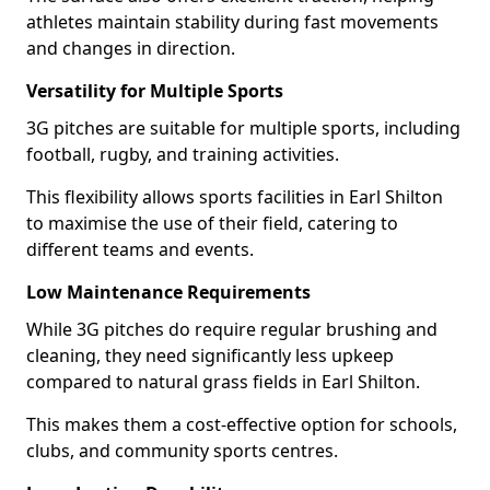
athletes maintain stability during fast movements
and changes in direction.
Versatility for Multiple Sports
3G pitches are suitable for multiple sports, including
football, rugby, and training activities.
This flexibility allows sports facilities in Earl Shilton
to maximise the use of their field, catering to
different teams and events.
Low Maintenance Requirements
While 3G pitches do require regular brushing and
cleaning, they need significantly less upkeep
compared to natural grass fields in Earl Shilton.
This makes them a cost-effective option for schools,
clubs, and community sports centres.