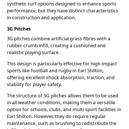
synthetic turf options designed to enhance sports
performance, but they have distinct characteristics
in construction and application.
3G Pitches
3G pitches combine artificial grass fibres with a
rubber crumb infill, creating a cushioned and
realistic playing surface.
This design is particularly effective for high-impact
sports like football and rugby in Earl Shilton,
offering excellent shock absorption, traction, and
stability for player safety.
The structure of 3G pitches allows them to be used
in all weather conditions, making them a versatile
option for schools, clubs, and multi-sport facilities in
Earl Shilton. However, they do require regular
maintenance, such as brushing to redistribute the