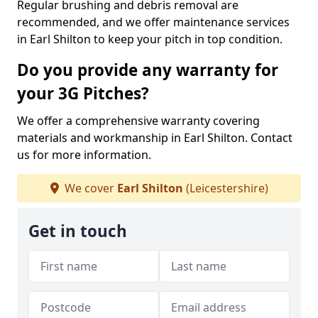
Regular brushing and debris removal are
recommended, and we offer maintenance services
in Earl Shilton to keep your pitch in top condition.
Do you provide any warranty for
your 3G Pitches?
We offer a comprehensive warranty covering
materials and workmanship in Earl Shilton. Contact
us for more information.
We cover
Earl Shilton
(Leicestershire)
Get in touch