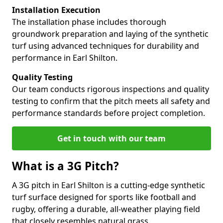
Installation Execution
The installation phase includes thorough
groundwork preparation and laying of the synthetic
turf using advanced techniques for durability and
performance in Earl Shilton.
Quality Testing
Our team conducts rigorous inspections and quality
testing to confirm that the pitch meets all safety and
performance standards before project completion.
Get in touch with our team
What is a 3G Pitch?
A 3G pitch in Earl Shilton is a cutting-edge synthetic
turf surface designed for sports like football and
rugby, offering a durable, all-weather playing field
that closely resembles natural grass.