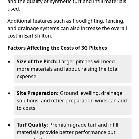
and the quality of synthetic turf and infill materials
used.
Additional features such as floodlighting, fencing,
and drainage systems can also increase the overall
cost in Earl Shilton.
Factors Affecting the Costs of 3G Pitches
Size of the Pitch:
Larger pitches will need
more materials and labour, raising the total
expense.
Site Preparation:
Ground levelling, drainage
solutions, and other preparation work can add
to costs.
Turf Quality:
Premium-grade turf and infill
materials provide better performance but