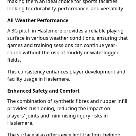
making them an ideal choice for sports facilities
looking for durability, performance, and versatility.
All-Weather Performance
A 3G pitch in Haslemere provides a reliable playing
surface in various weather conditions, ensuring that
games and training sessions can continue year-
round without the risk of muddy or waterlogged
fields.
This consistency enhances player development and
facility usage in Haslemere.
Enhanced Safety and Comfort
The combination of synthetic fibres and rubber infill
provides cushioning, reducing the impact on
players' joints and minimising injury risks in
Haslemere.
The surface also offers excellent traction, helping