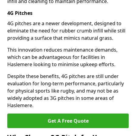
infill and cleaning to maintain performance.
4G Pitches
4G pitches are a newer development, designed to
eliminate the need for rubber crumb infill while still
providing a surface that mimics natural grass.
This innovation reduces maintenance demands,
which can be advantageous for facilities in
Haslemere looking to minimise upkeep efforts.
Despite these benefits, 4G pitches are still under
evaluation for long-term performance, particularly
for physical sports like rugby, and may not be as
widely adopted as 3G pitches in some areas of
Haslemere.
Get A Free Quote