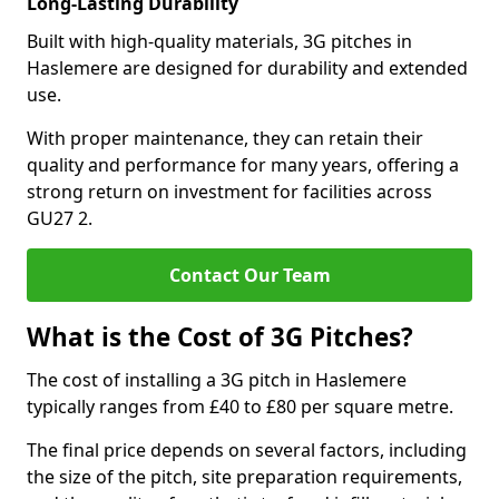
Long-Lasting Durability
Built with high-quality materials, 3G pitches in
Haslemere are designed for durability and extended
use.
With proper maintenance, they can retain their
quality and performance for many years, offering a
strong return on investment for facilities across
GU27 2.
Contact Our Team
What is the Cost of 3G Pitches?
The cost of installing a 3G pitch in Haslemere
typically ranges from £40 to £80 per square metre.
The final price depends on several factors, including
the size of the pitch, site preparation requirements,