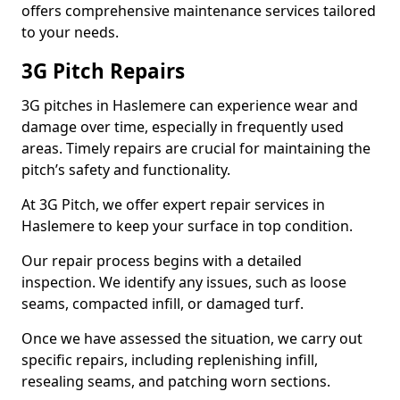
offers comprehensive maintenance services tailored
to your needs.
3G Pitch Repairs
3G pitches in Haslemere can experience wear and
damage over time, especially in frequently used
areas. Timely repairs are crucial for maintaining the
pitch’s safety and functionality.
At 3G Pitch, we offer expert repair services in
Haslemere to keep your surface in top condition.
Our repair process begins with a detailed
inspection. We identify any issues, such as loose
seams, compacted infill, or damaged turf.
Once we have assessed the situation, we carry out
specific repairs, including replenishing infill,
resealing seams, and patching worn sections.