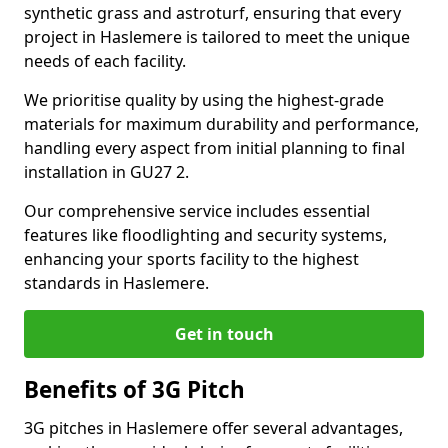
synthetic grass and astroturf, ensuring that every
project in Haslemere is tailored to meet the unique
needs of each facility.
We prioritise quality by using the highest-grade
materials for maximum durability and performance,
handling every aspect from initial planning to final
installation in GU27 2.
Our comprehensive service includes essential
features like floodlighting and security systems,
enhancing your sports facility to the highest
standards in Haslemere.
Get in touch
Benefits of 3G Pitch
3G pitches in Haslemere offer several advantages,