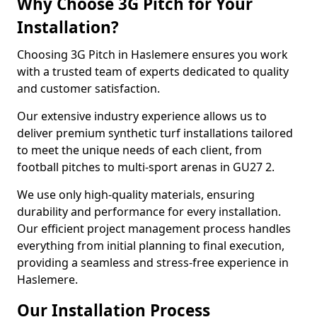
Why Choose 3G Pitch for Your
Installation?
Choosing 3G Pitch in Haslemere ensures you work
with a trusted team of experts dedicated to quality
and customer satisfaction.
Our extensive industry experience allows us to
deliver premium synthetic turf installations tailored
to meet the unique needs of each client, from
football pitches to multi-sport arenas in GU27 2.
We use only high-quality materials, ensuring
durability and performance for every installation.
Our efficient project management process handles
everything from initial planning to final execution,
providing a seamless and stress-free experience in
Haslemere.
Our Installation Process