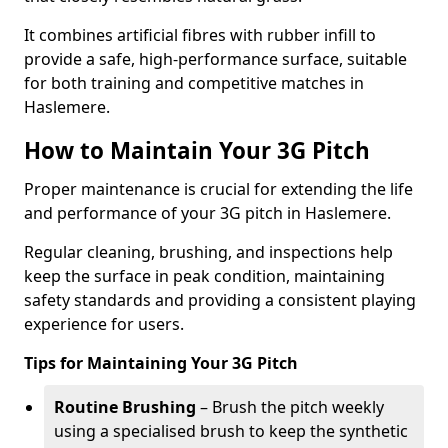
It combines artificial fibres with rubber infill to
provide a safe, high-performance surface, suitable
for both training and competitive matches in
Haslemere.
How to Maintain Your 3G Pitch
Proper maintenance is crucial for extending the life
and performance of your 3G pitch in Haslemere.
Regular cleaning, brushing, and inspections help
keep the surface in peak condition, maintaining
safety standards and providing a consistent playing
experience for users.
Tips for Maintaining Your 3G Pitch
Routine Brushing
– Brush the pitch weekly
using a specialised brush to keep the synthetic