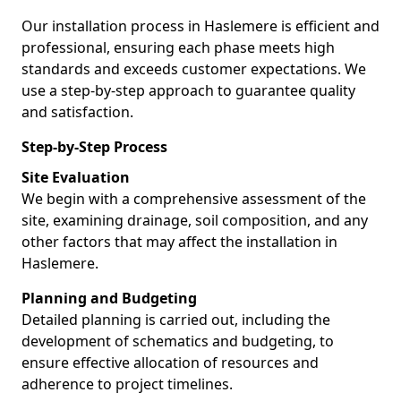
Our installation process in Haslemere is efficient and
professional, ensuring each phase meets high
standards and exceeds customer expectations. We
use a step-by-step approach to guarantee quality
and satisfaction.
Step-by-Step Process
Site Evaluation
We begin with a comprehensive assessment of the
site, examining drainage, soil composition, and any
other factors that may affect the installation in
Haslemere.
Planning and Budgeting
Detailed planning is carried out, including the
development of schematics and budgeting, to
ensure effective allocation of resources and
adherence to project timelines.