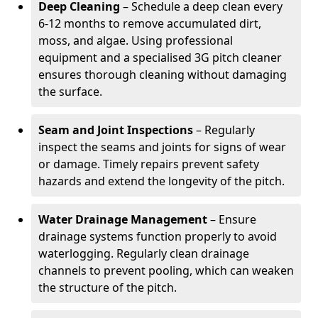
Deep Cleaning
– Schedule a deep clean every
6-12 months to remove accumulated dirt,
moss, and algae. Using professional
equipment and a specialised 3G pitch cleaner
ensures thorough cleaning without damaging
the surface.
Seam and Joint Inspections
– Regularly
inspect the seams and joints for signs of wear
or damage. Timely repairs prevent safety
hazards and extend the longevity of the pitch.
Water Drainage Management
– Ensure
drainage systems function properly to avoid
waterlogging. Regularly clean drainage
channels to prevent pooling, which can weaken
the structure of the pitch.