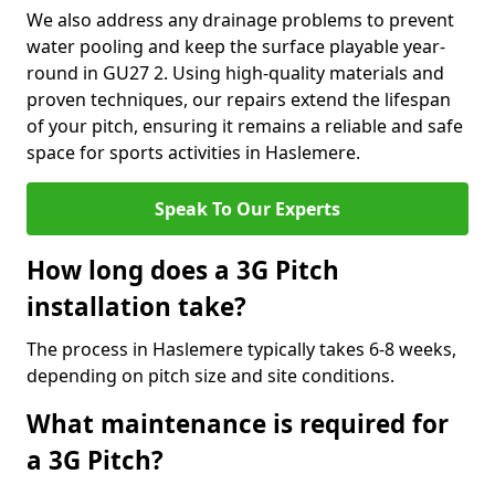
We also address any drainage problems to prevent
water pooling and keep the surface playable year-
round in GU27 2. Using high-quality materials and
proven techniques, our repairs extend the lifespan
of your pitch, ensuring it remains a reliable and safe
space for sports activities in Haslemere.
Speak To Our Experts
How long does a 3G Pitch
installation take?
The process in Haslemere typically takes 6-8 weeks,
depending on pitch size and site conditions.
What maintenance is required for
a 3G Pitch?