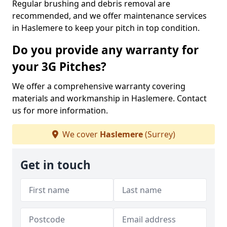
Regular brushing and debris removal are
recommended, and we offer maintenance services
in Haslemere to keep your pitch in top condition.
Do you provide any warranty for
your 3G Pitches?
We offer a comprehensive warranty covering
materials and workmanship in Haslemere. Contact
us for more information.
We cover
Haslemere
(Surrey)
Get in touch