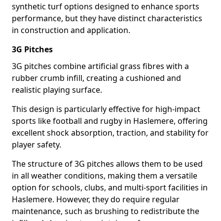
synthetic turf options designed to enhance sports
performance, but they have distinct characteristics
in construction and application.
3G Pitches
3G pitches combine artificial grass fibres with a
rubber crumb infill, creating a cushioned and
realistic playing surface.
This design is particularly effective for high-impact
sports like football and rugby in Haslemere, offering
excellent shock absorption, traction, and stability for
player safety.
The structure of 3G pitches allows them to be used
in all weather conditions, making them a versatile
option for schools, clubs, and multi-sport facilities in
Haslemere. However, they do require regular
maintenance, such as brushing to redistribute the