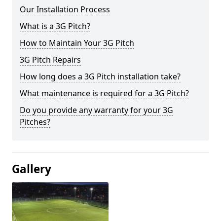
Our Installation Process
What is a 3G Pitch?
How to Maintain Your 3G Pitch
3G Pitch Repairs
How long does a 3G Pitch installation take?
What maintenance is required for a 3G Pitch?
Do you provide any warranty for your 3G
Pitches?
Gallery