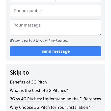
We aim to get back to you in 1 working day.
Send message
Skip to
Benefits of 3G Pitch
What is the Cost of 3G Pitches?
3G vs 4G Pitches: Understanding the Differences
Why Choose 3G Pitch for Your Installation?