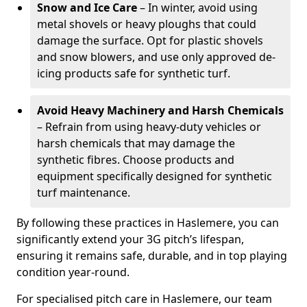
Snow and Ice Care
– In winter, avoid using
metal shovels or heavy ploughs that could
damage the surface. Opt for plastic shovels
and snow blowers, and use only approved de-
icing products safe for synthetic turf.
Avoid Heavy Machinery and Harsh Chemicals
– Refrain from using heavy-duty vehicles or
harsh chemicals that may damage the
synthetic fibres. Choose products and
equipment specifically designed for synthetic
turf maintenance.
By following these practices in Haslemere, you can
significantly extend your 3G pitch’s lifespan,
ensuring it remains safe, durable, and in top playing
condition year-round.
For specialised pitch care in Haslemere, our team