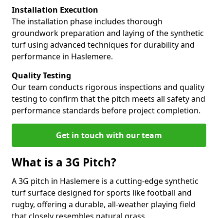
Installation Execution
The installation phase includes thorough
groundwork preparation and laying of the synthetic
turf using advanced techniques for durability and
performance in Haslemere.
Quality Testing
Our team conducts rigorous inspections and quality
testing to confirm that the pitch meets all safety and
performance standards before project completion.
Get in touch with our team
What is a 3G Pitch?
A 3G pitch in Haslemere is a cutting-edge synthetic
turf surface designed for sports like football and
rugby, offering a durable, all-weather playing field
that closely resembles natural grass.