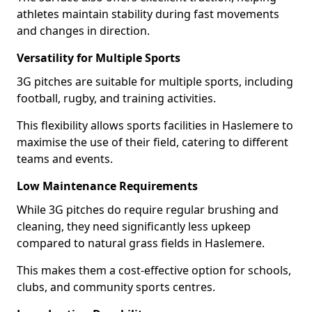
athletes maintain stability during fast movements
and changes in direction.
Versatility for Multiple Sports
3G pitches are suitable for multiple sports, including
football, rugby, and training activities.
This flexibility allows sports facilities in Haslemere to
maximise the use of their field, catering to different
teams and events.
Low Maintenance Requirements
While 3G pitches do require regular brushing and
cleaning, they need significantly less upkeep
compared to natural grass fields in Haslemere.
This makes them a cost-effective option for schools,
clubs, and community sports centres.