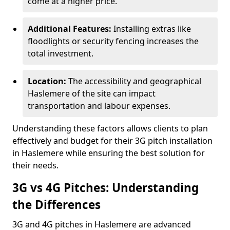
come at a higher price.
Additional Features:
Installing extras like
floodlights or security fencing increases the
total investment.
Location:
The accessibility and geographical
Haslemere of the site can impact
transportation and labour expenses.
Understanding these factors allows clients to plan
effectively and budget for their 3G pitch installation
in Haslemere while ensuring the best solution for
their needs.
3G vs 4G Pitches: Understanding
the Differences
3G and 4G pitches in Haslemere are advanced