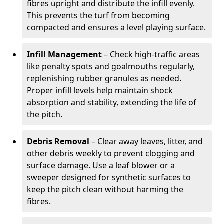
fibres upright and distribute the infill evenly.
This prevents the turf from becoming
compacted and ensures a level playing surface.
Infill Management
– Check high-traffic areas
like penalty spots and goalmouths regularly,
replenishing rubber granules as needed.
Proper infill levels help maintain shock
absorption and stability, extending the life of
the pitch.
Debris Removal
– Clear away leaves, litter, and
other debris weekly to prevent clogging and
surface damage. Use a leaf blower or a
sweeper designed for synthetic surfaces to
keep the pitch clean without harming the
fibres.