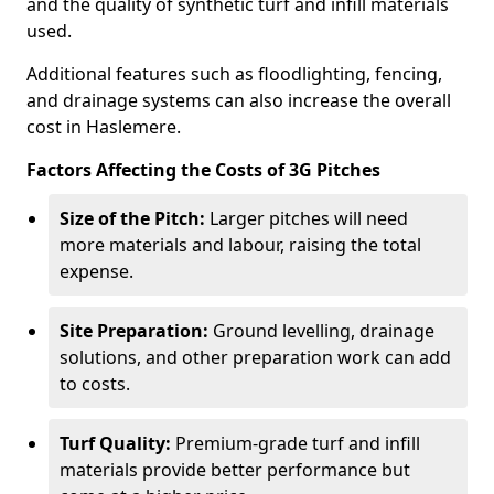
and the quality of synthetic turf and infill materials
used.
Additional features such as floodlighting, fencing,
and drainage systems can also increase the overall
cost in Haslemere.
Factors Affecting the Costs of 3G Pitches
Size of the Pitch:
Larger pitches will need
more materials and labour, raising the total
expense.
Site Preparation:
Ground levelling, drainage
solutions, and other preparation work can add
to costs.
Turf Quality:
Premium-grade turf and infill
materials provide better performance but