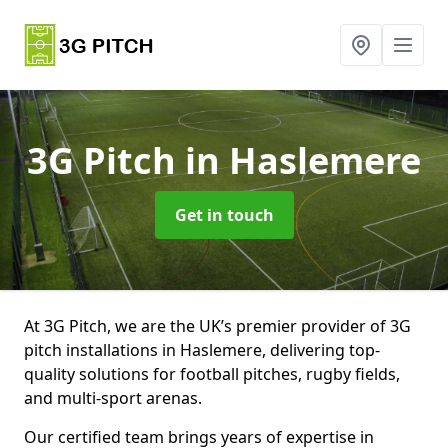
3G Pitch
in Haslemere
Get in touch
At 3G Pitch, we are the UK’s premier provider of 3G
pitch installations in Haslemere, delivering top-
quality solutions for football pitches, rugby fields,
and multi-sport arenas.
Our certified team brings years of expertise in