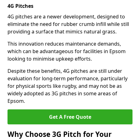
4G Pitches
4G pitches are a newer development, designed to
eliminate the need for rubber crumb infill while still
providing a surface that mimics natural grass.
This innovation reduces maintenance demands,
which can be advantageous for facilities in Epsom
looking to minimise upkeep efforts.
Despite these benefits, 4G pitches are still under
evaluation for long-term performance, particularly
for physical sports like rugby, and may not be as
widely adopted as 3G pitches in some areas of
Epsom.
Get A Free Quote
Why Choose 3G Pitch for Your