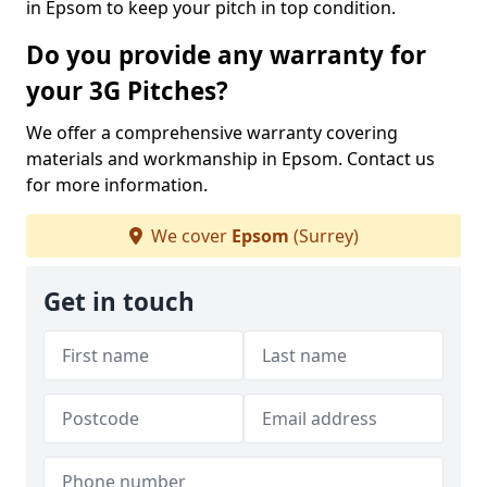
in Epsom to keep your pitch in top condition.
Do you provide any warranty for
your 3G Pitches?
We offer a comprehensive warranty covering
materials and workmanship in Epsom. Contact us
for more information.
We cover
Epsom
(Surrey)
Get in touch