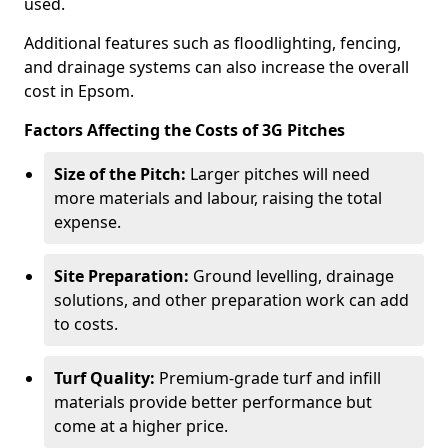
used.
Additional features such as floodlighting, fencing,
and drainage systems can also increase the overall
cost in Epsom.
Factors Affecting the Costs of 3G Pitches
Size of the Pitch:
Larger pitches will need
more materials and labour, raising the total
expense.
Site Preparation:
Ground levelling, drainage
solutions, and other preparation work can add
to costs.
Turf Quality:
Premium-grade turf and infill
materials provide better performance but
come at a higher price.