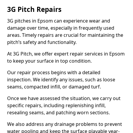
3G Pitch Repairs
3G pitches in Epsom can experience wear and
damage over time, especially in frequently used
areas. Timely repairs are crucial for maintaining the
pitch’s safety and functionality.
At 3G Pitch, we offer expert repair services in Epsom
to keep your surface in top condition.
Our repair process begins with a detailed
inspection. We identify any issues, such as loose
seams, compacted infill, or damaged turf.
Once we have assessed the situation, we carry out
specific repairs, including replenishing infill,
resealing seams, and patching worn sections.
We also address any drainage problems to prevent
water pooling and keep the surface playable year-