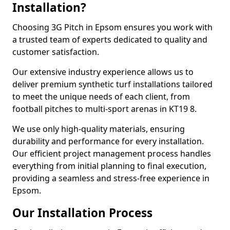
Installation?
Choosing 3G Pitch in Epsom ensures you work with
a trusted team of experts dedicated to quality and
customer satisfaction.
Our extensive industry experience allows us to
deliver premium synthetic turf installations tailored
to meet the unique needs of each client, from
football pitches to multi-sport arenas in KT19 8.
We use only high-quality materials, ensuring
durability and performance for every installation.
Our efficient project management process handles
everything from initial planning to final execution,
providing a seamless and stress-free experience in
Epsom.
Our Installation Process