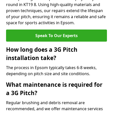
round in KT19 8. Using high-quality materials and
proven techniques, our repairs extend the lifespan
of your pitch, ensuring it remains a reliable and safe
space for sports activities in Epsom.
Speak To Our Experts
How long does a 3G Pitch
installation take?
The process in Epsom typically takes 6-8 weeks,
depending on pitch size and site conditions.
What maintenance is required for
a 3G Pitch?
Regular brushing and debris removal are
recommended, and we offer maintenance services