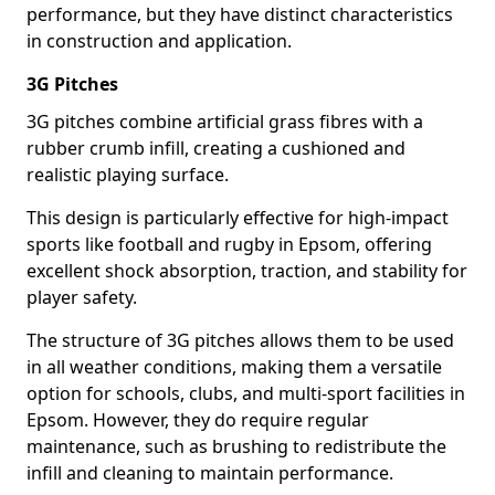
performance, but they have distinct characteristics
in construction and application.
3G Pitches
3G pitches combine artificial grass fibres with a
rubber crumb infill, creating a cushioned and
realistic playing surface.
This design is particularly effective for high-impact
sports like football and rugby in Epsom, offering
excellent shock absorption, traction, and stability for
player safety.
The structure of 3G pitches allows them to be used
in all weather conditions, making them a versatile
option for schools, clubs, and multi-sport facilities in
Epsom. However, they do require regular
maintenance, such as brushing to redistribute the
infill and cleaning to maintain performance.