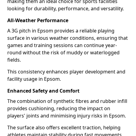
making them an ideal choice for sports facilities
looking for durability, performance, and versatility.
All-Weather Performance
A 3G pitch in Epsom provides a reliable playing
surface in various weather conditions, ensuring that
games and training sessions can continue year-
round without the risk of muddy or waterlogged
fields.
This consistency enhances player development and
facility usage in Epsom.
Enhanced Safety and Comfort
The combination of synthetic fibres and rubber infill
provides cushioning, reducing the impact on
players' joints and minimising injury risks in Epsom.
The surface also offers excellent traction, helping
athletes maintain stability during fast movements