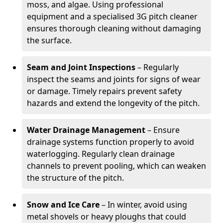
moss, and algae. Using professional
equipment and a specialised 3G pitch cleaner
ensures thorough cleaning without damaging
the surface.
Seam and Joint Inspections
– Regularly
inspect the seams and joints for signs of wear
or damage. Timely repairs prevent safety
hazards and extend the longevity of the pitch.
Water Drainage Management
– Ensure
drainage systems function properly to avoid
waterlogging. Regularly clean drainage
channels to prevent pooling, which can weaken
the structure of the pitch.
Snow and Ice Care
– In winter, avoid using
metal shovels or heavy ploughs that could