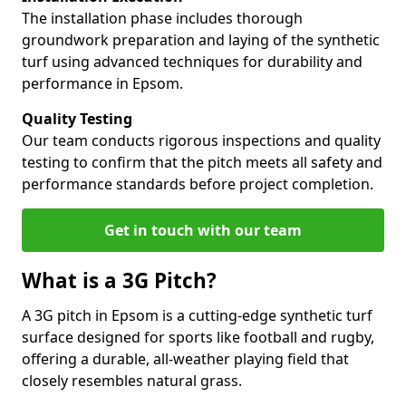
The installation phase includes thorough
groundwork preparation and laying of the synthetic
turf using advanced techniques for durability and
performance in Epsom.
Quality Testing
Our team conducts rigorous inspections and quality
testing to confirm that the pitch meets all safety and
performance standards before project completion.
Get in touch with our team
What is a 3G Pitch?
A 3G pitch in Epsom is a cutting-edge synthetic turf
surface designed for sports like football and rugby,
offering a durable, all-weather playing field that
closely resembles natural grass.