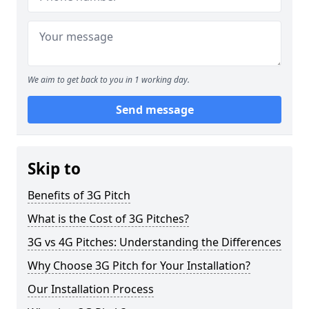
We aim to get back to you in 1 working day.
Send message
Skip to
Benefits of 3G Pitch
What is the Cost of 3G Pitches?
3G vs 4G Pitches: Understanding the Differences
Why Choose 3G Pitch for Your Installation?
Our Installation Process