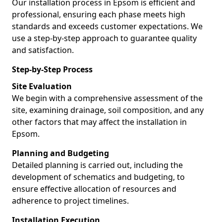
Our installation process in Epsom is efficient and
professional, ensuring each phase meets high
standards and exceeds customer expectations. We
use a step-by-step approach to guarantee quality
and satisfaction.
Step-by-Step Process
Site Evaluation
We begin with a comprehensive assessment of the
site, examining drainage, soil composition, and any
other factors that may affect the installation in
Epsom.
Planning and Budgeting
Detailed planning is carried out, including the
development of schematics and budgeting, to
ensure effective allocation of resources and
adherence to project timelines.
Installation Execution