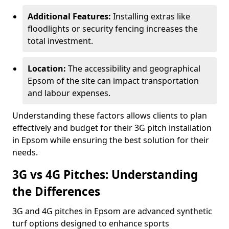
Additional Features:
Installing extras like
floodlights or security fencing increases the
total investment.
Location:
The accessibility and geographical
Epsom of the site can impact transportation
and labour expenses.
Understanding these factors allows clients to plan
effectively and budget for their 3G pitch installation
in Epsom while ensuring the best solution for their
needs.
3G vs 4G Pitches: Understanding
the Differences
3G and 4G pitches in Epsom are advanced synthetic
turf options designed to enhance sports