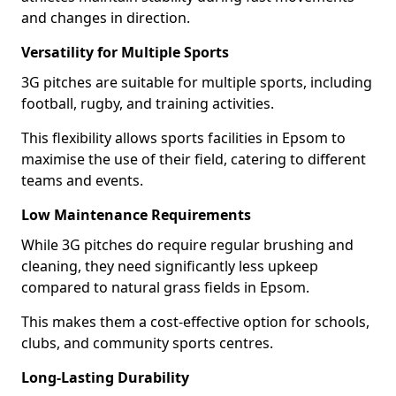
and changes in direction.
Versatility for Multiple Sports
3G pitches are suitable for multiple sports, including
football, rugby, and training activities.
This flexibility allows sports facilities in Epsom to
maximise the use of their field, catering to different
teams and events.
Low Maintenance Requirements
While 3G pitches do require regular brushing and
cleaning, they need significantly less upkeep
compared to natural grass fields in Epsom.
This makes them a cost-effective option for schools,
clubs, and community sports centres.
Long-Lasting Durability