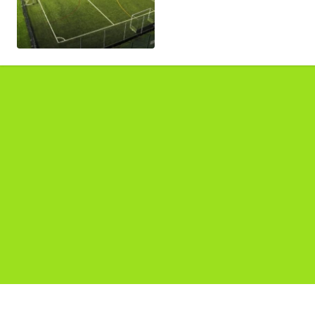
Pages