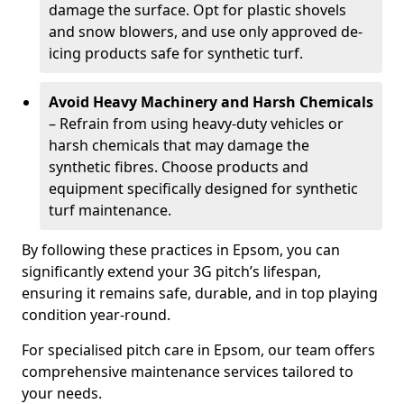
damage the surface. Opt for plastic shovels
and snow blowers, and use only approved de-
icing products safe for synthetic turf.
Avoid Heavy Machinery and Harsh Chemicals
– Refrain from using heavy-duty vehicles or
harsh chemicals that may damage the
synthetic fibres. Choose products and
equipment specifically designed for synthetic
turf maintenance.
By following these practices in Epsom, you can
significantly extend your 3G pitch’s lifespan,
ensuring it remains safe, durable, and in top playing
condition year-round.
For specialised pitch care in Epsom, our team offers
comprehensive maintenance services tailored to
your needs.