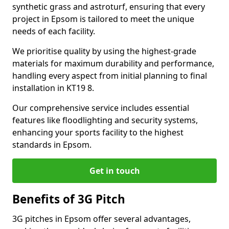
synthetic grass and astroturf, ensuring that every
project in Epsom is tailored to meet the unique
needs of each facility.
We prioritise quality by using the highest-grade
materials for maximum durability and performance,
handling every aspect from initial planning to final
installation in KT19 8.
Our comprehensive service includes essential
features like floodlighting and security systems,
enhancing your sports facility to the highest
standards in Epsom.
Get in touch
Benefits of 3G Pitch
3G pitches in Epsom offer several advantages,