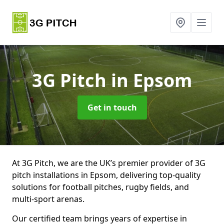
3G Pitch
in Epsom
Get in touch
At 3G Pitch, we are the UK’s premier provider of 3G
pitch installations in Epsom, delivering top-quality
solutions for football pitches, rugby fields, and
multi-sport arenas.
Our certified team brings years of expertise in