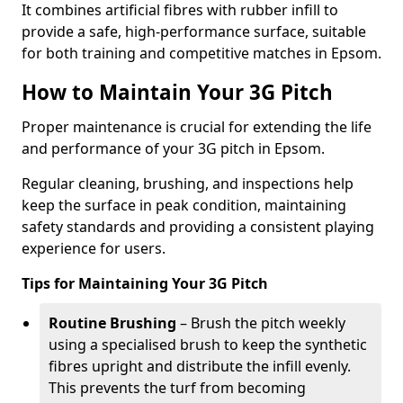
It combines artificial fibres with rubber infill to
provide a safe, high-performance surface, suitable
for both training and competitive matches in Epsom.
How to Maintain Your 3G Pitch
Proper maintenance is crucial for extending the life
and performance of your 3G pitch in Epsom.
Regular cleaning, brushing, and inspections help
keep the surface in peak condition, maintaining
safety standards and providing a consistent playing
experience for users.
Tips for Maintaining Your 3G Pitch
Routine Brushing
– Brush the pitch weekly
using a specialised brush to keep the synthetic
fibres upright and distribute the infill evenly.
This prevents the turf from becoming