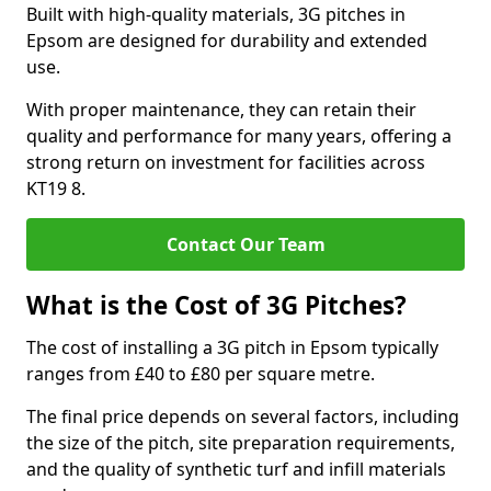
Built with high-quality materials, 3G pitches in
Epsom are designed for durability and extended
use.
With proper maintenance, they can retain their
quality and performance for many years, offering a
strong return on investment for facilities across
KT19 8.
Contact Our Team
What is the Cost of 3G Pitches?
The cost of installing a 3G pitch in Epsom typically
ranges from £40 to £80 per square metre.
The final price depends on several factors, including
the size of the pitch, site preparation requirements,
and the quality of synthetic turf and infill materials