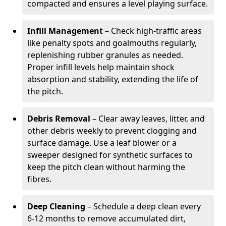
compacted and ensures a level playing surface.
Infill Management
– Check high-traffic areas
like penalty spots and goalmouths regularly,
replenishing rubber granules as needed.
Proper infill levels help maintain shock
absorption and stability, extending the life of
the pitch.
Debris Removal
– Clear away leaves, litter, and
other debris weekly to prevent clogging and
surface damage. Use a leaf blower or a
sweeper designed for synthetic surfaces to
keep the pitch clean without harming the
fibres.
Deep Cleaning
– Schedule a deep clean every
6-12 months to remove accumulated dirt,