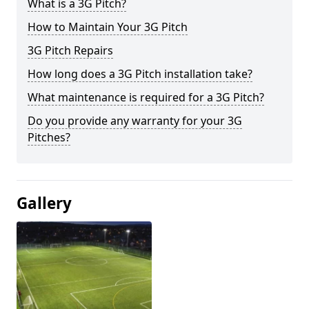
What is a 3G Pitch?
How to Maintain Your 3G Pitch
3G Pitch Repairs
How long does a 3G Pitch installation take?
What maintenance is required for a 3G Pitch?
Do you provide any warranty for your 3G
Pitches?
Gallery