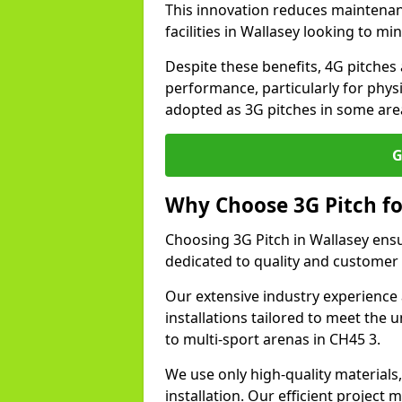
This innovation reduces maintena
facilities in Wallasey looking to mi
Despite these benefits, 4G pitches 
performance, particularly for physi
adopted as 3G pitches in some area
G
Why Choose 3G Pitch fo
Choosing 3G Pitch in Wallasey ens
dedicated to quality and customer 
Our extensive industry experience 
installations tailored to meet the 
to multi-sport arenas in CH45 3.
We use only high-quality materials
installation. Our efficient proje