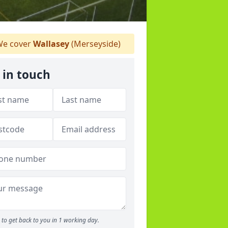
e cover
Wallasey
(Merseyside)
 in touch
to get back to you in 1 working day.