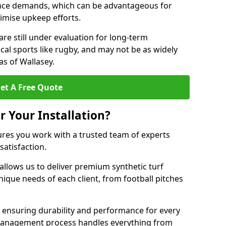
nce demands, which can be advantageous for
nimise upkeep efforts.
are still under evaluation for long-term
cal sports like rugby, and may not be as widely
s of Wallasey.
et A Free Quote
r Your Installation?
ures you work with a trusted team of experts
satisfaction.
allows us to deliver premium synthetic turf
unique needs of each client, from football pitches
, ensuring durability and performance for every
ct management process handles everything from