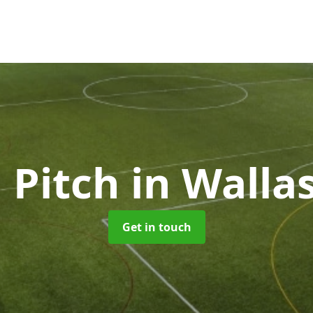
 Pitch
in Walla
Get in touch