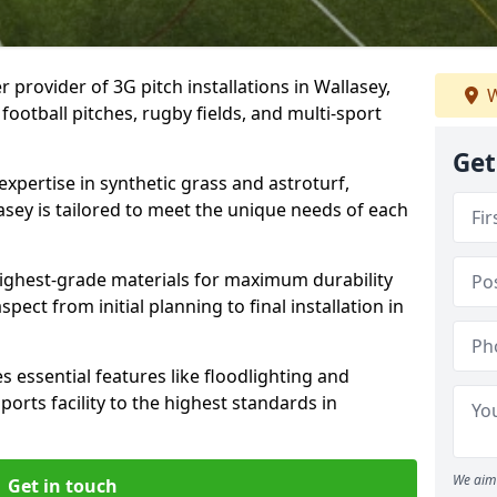
 provider of 3G pitch installations in Wallasey,
W
 football pitches, rugby fields, and multi-sport
Get
expertise in synthetic grass and astroturf,
asey is tailored to meet the unique needs of each
 highest-grade materials for maximum durability
ect from initial planning to final installation in
 essential features like floodlighting and
orts facility to the highest standards in
We aim 
Get in touch