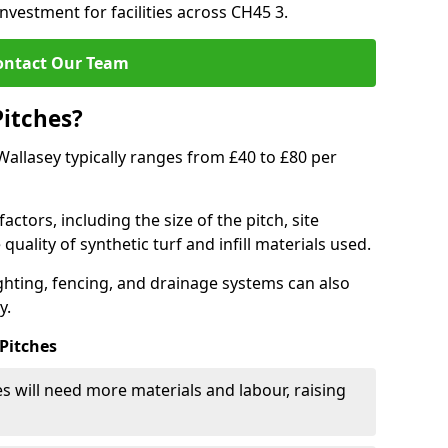
investment for facilities across CH45 3.
ontact Our Team
Pitches?
 Wallasey typically ranges from £40 to £80 per
actors, including the size of the pitch, site
uality of synthetic turf and infill materials used.
ighting, fencing, and drainage systems can also
y.
 Pitches
s will need more materials and labour, raising