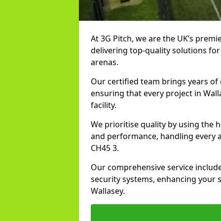
At 3G Pitch, we are the UK’s premier
delivering top-quality solutions for
arenas.
Our certified team brings years of 
ensuring that every project in Wall
facility.
We prioritise quality by using the
and performance, handling every asp
CH45 3.
Our comprehensive service includes
security systems, enhancing your sp
Wallasey.