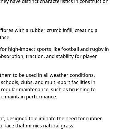
ey have distinct characteristics in construction
fibres with a rubber crumb infill, creating a
face.
e for high-impact sports like football and rugby in
bsorption, traction, and stability for player
 them to be used in all weather conditions,
chools, clubs, and multi-sport facilities in
e regular maintenance, such as brushing to
g to maintain performance.
t, designed to eliminate the need for rubber
 surface that mimics natural grass.