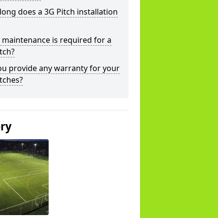
ong does a 3G Pitch installation
maintenance is required for a
tch?
u provide any warranty for your
tches?
ery