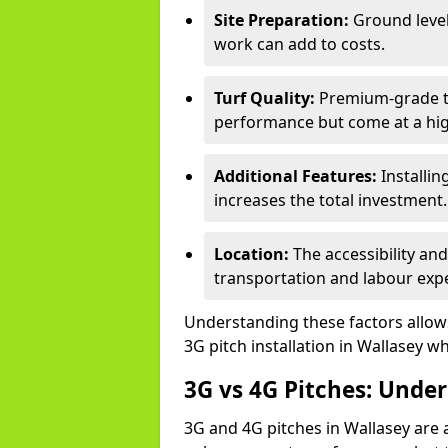
Site Preparation:
Ground level
work can add to costs.
Turf Quality:
Premium-grade tur
performance but come at a hig
Additional Features:
Installin
increases the total investment.
Location:
The accessibility an
transportation and labour exp
Understanding these factors allows 
3G pitch installation in Wallasey wh
3G vs 4G Pitches: Unde
3G and 4G pitches in Wallasey are 