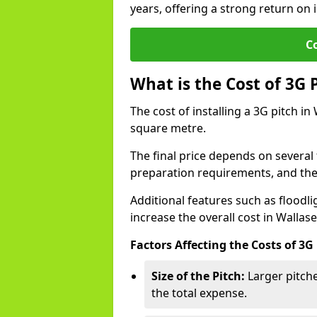
years, offering a strong return on 
C
What is the Cost of 3G 
The cost of installing a 3G pitch in
square metre.
The final price depends on several f
preparation requirements, and the q
Additional features such as floodl
increase the overall cost in Wallase
Factors Affecting the Costs of 3G
Size of the Pitch:
Larger pitche
the total expense.