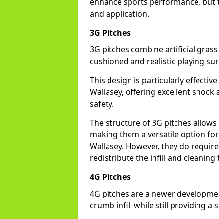
enhance sports performance, but th
and application.
3G Pitches
3G pitches combine artificial grass 
cushioned and realistic playing sur
This design is particularly effectiv
Wallasey, offering excellent shock a
safety.
The structure of 3G pitches allows
making them a versatile option for s
Wallasey. However, they do requir
redistribute the infill and cleanin
4G Pitches
4G pitches are a newer developmen
crumb infill while still providing a