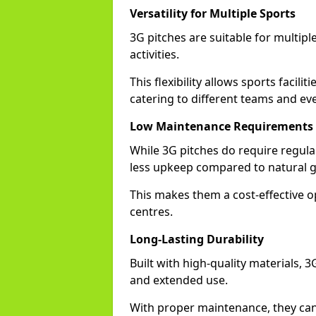
Versatility for Multiple Sports
3G pitches are suitable for multiple
activities.
This flexibility allows sports facilit
catering to different teams and ev
Low Maintenance Requirements
While 3G pitches do require regula
less upkeep compared to natural gr
This makes them a cost-effective o
centres.
Long-Lasting Durability
Built with high-quality materials, 3
and extended use.
With proper maintenance, they can