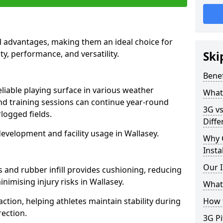
al advantages, making them an ideal choice for
ity, performance, and versatility.
Ski
Benef
eliable playing surface in various weather
What 
nd training sessions can continue year-round
3G vs
logged fields.
Diffe
evelopment and facility usage in Wallasey.
Why 
Insta
Our I
s and rubber infill provides cushioning, reducing
nimising injury risks in Wallasey.
What 
action, helping athletes maintain stability during
How t
ection.
3G Pi