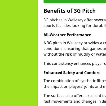
Benefits of 3G Pitch
3G pitches in Wallasey offer sever
sports facilities looking for durabil
All-Weather Performance
A 3G pitch in Wallasey provides a r
conditions, ensuring that games a
without the risk of muddy or water
This consistency enhances player d
Enhanced Safety and Comfort
The combination of synthetic fibre
the impact on players' joints and mi
The surface also offers excellent tr
fast movements and changes in dir