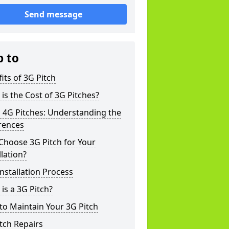
Send message
p to
its of 3G Pitch
is the Cost of 3G Pitches?
 4G Pitches: Understanding the
rences
Choose 3G Pitch for Your
llation?
nstallation Process
is a 3G Pitch?
o Maintain Your 3G Pitch
tch Repairs