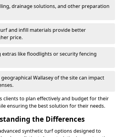
ling, drainage solutions, and other preparation
f and infill materials provide better
her price.
g extras like floodlights or security fencing
d geographical Wallasey of the site can impact
enses.
clients to plan effectively and budget for their
ile ensuring the best solution for their needs.
rstanding the Differences
advanced synthetic turf options designed to