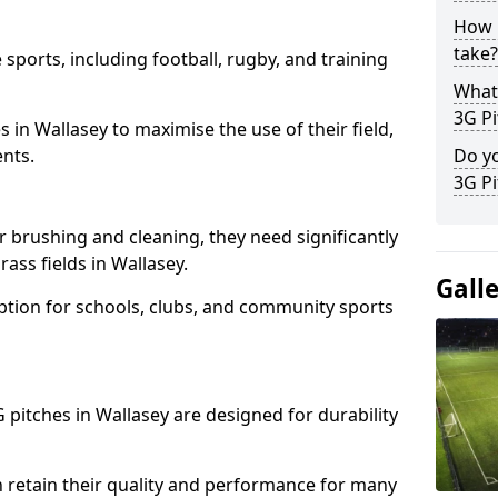
How l
take?
 sports, including football, rugby, and training
What 
3G Pi
ies in Wallasey to maximise the use of their field,
ents.
Do yo
3G Pi
r brushing and cleaning, they need significantly
ass fields in Wallasey.
Gall
ption for schools, clubs, and community sports
G pitches in Wallasey are designed for durability
 retain their quality and performance for many