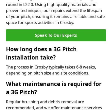
round in L22 0. Using high-quality materials and
proven techniques, our repairs extend the lifespan
of your pitch, ensuring it remains a reliable and safe
space for sports activities in Crosby.
Speak To Our Experts
How long does a 3G Pitch
installation take?
The process in Crosby typically takes 6-8 weeks,
depending on pitch size and site conditions.
What maintenance is required for
a 3G Pitch?
Regular brushing and debris removal are
recommended, and we offer maintenance services