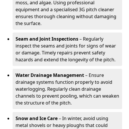
moss, and algae. Using professional
equipment and a specialised 3G pitch cleaner
ensures thorough cleaning without damaging
the surface.
Seam and Joint Inspections
– Regularly
inspect the seams and joints for signs of wear
or damage. Timely repairs prevent safety
hazards and extend the longevity of the pitch.
Water Drainage Management
– Ensure
drainage systems function properly to avoid
waterlogging. Regularly clean drainage
channels to prevent pooling, which can weaken
the structure of the pitch.
Snow and Ice Care
– In winter, avoid using
metal shovels or heavy ploughs that could