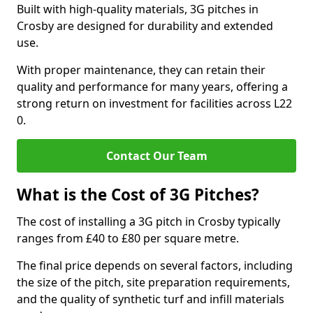
Built with high-quality materials, 3G pitches in
Crosby are designed for durability and extended
use.
With proper maintenance, they can retain their
quality and performance for many years, offering a
strong return on investment for facilities across L22
0.
Contact Our Team
What is the Cost of 3G Pitches?
The cost of installing a 3G pitch in Crosby typically
ranges from £40 to £80 per square metre.
The final price depends on several factors, including
the size of the pitch, site preparation requirements,
and the quality of synthetic turf and infill materials