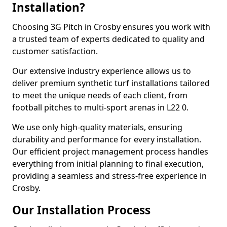
Installation?
Choosing 3G Pitch in Crosby ensures you work with
a trusted team of experts dedicated to quality and
customer satisfaction.
Our extensive industry experience allows us to
deliver premium synthetic turf installations tailored
to meet the unique needs of each client, from
football pitches to multi-sport arenas in L22 0.
We use only high-quality materials, ensuring
durability and performance for every installation.
Our efficient project management process handles
everything from initial planning to final execution,
providing a seamless and stress-free experience in
Crosby.
Our Installation Process