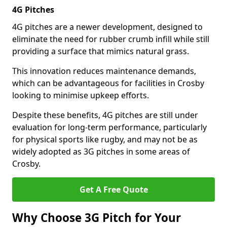
4G Pitches
4G pitches are a newer development, designed to
eliminate the need for rubber crumb infill while still
providing a surface that mimics natural grass.
This innovation reduces maintenance demands,
which can be advantageous for facilities in Crosby
looking to minimise upkeep efforts.
Despite these benefits, 4G pitches are still under
evaluation for long-term performance, particularly
for physical sports like rugby, and may not be as
widely adopted as 3G pitches in some areas of
Crosby.
Get A Free Quote
Why Choose 3G Pitch for Your