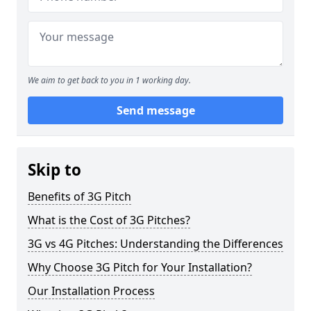
We aim to get back to you in 1 working day.
Send message
Skip to
Benefits of 3G Pitch
What is the Cost of 3G Pitches?
3G vs 4G Pitches: Understanding the Differences
Why Choose 3G Pitch for Your Installation?
Our Installation Process