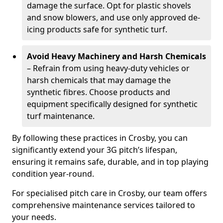
damage the surface. Opt for plastic shovels
and snow blowers, and use only approved de-
icing products safe for synthetic turf.
Avoid Heavy Machinery and Harsh Chemicals
– Refrain from using heavy-duty vehicles or
harsh chemicals that may damage the
synthetic fibres. Choose products and
equipment specifically designed for synthetic
turf maintenance.
By following these practices in Crosby, you can
significantly extend your 3G pitch’s lifespan,
ensuring it remains safe, durable, and in top playing
condition year-round.
For specialised pitch care in Crosby, our team offers
comprehensive maintenance services tailored to
your needs.