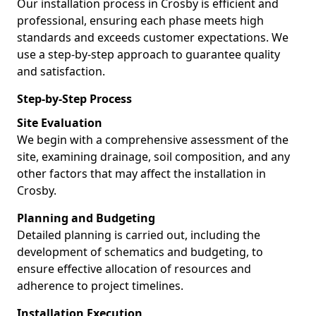
Our installation process in Crosby is efficient and
professional, ensuring each phase meets high
standards and exceeds customer expectations. We
use a step-by-step approach to guarantee quality
and satisfaction.
Step-by-Step Process
Site Evaluation
We begin with a comprehensive assessment of the
site, examining drainage, soil composition, and any
other factors that may affect the installation in
Crosby.
Planning and Budgeting
Detailed planning is carried out, including the
development of schematics and budgeting, to
ensure effective allocation of resources and
adherence to project timelines.
Installation Execution