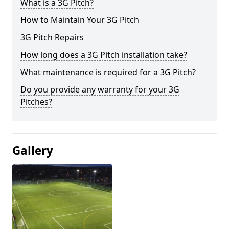
What is a 3G Pitch?
How to Maintain Your 3G Pitch
3G Pitch Repairs
How long does a 3G Pitch installation take?
What maintenance is required for a 3G Pitch?
Do you provide any warranty for your 3G
Pitches?
Gallery