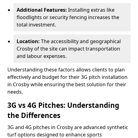
Additional Features:
Installing extras like
floodlights or security fencing increases the
total investment.
Location:
The accessibility and geographical
Crosby of the site can impact transportation
and labour expenses.
Understanding these factors allows clients to plan
effectively and budget for their 3G pitch installation
in Crosby while ensuring the best solution for their
needs.
3G vs 4G Pitches: Understanding
the Differences
3G and 4G pitches in Crosby are advanced synthetic
turf options designed to enhance sports