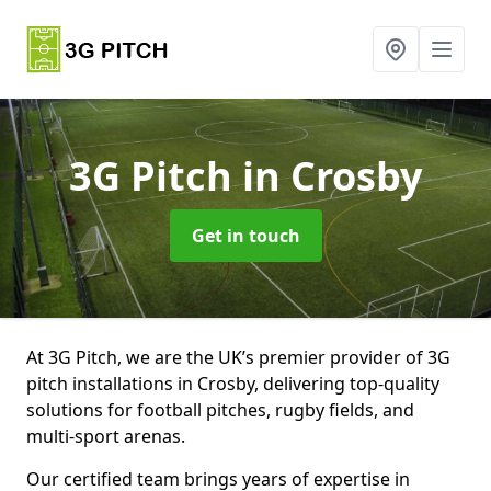
3G Pitch
in Crosby
Get in touch
At 3G Pitch, we are the UK’s premier provider of 3G
pitch installations in Crosby, delivering top-quality
solutions for football pitches, rugby fields, and
multi-sport arenas.
Our certified team brings years of expertise in