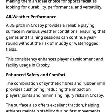
making them an ideal choice for sports facilities
looking for durability, performance, and versatility.
All-Weather Performance
A 3G pitch in Crosby provides a reliable playing
surface in various weather conditions, ensuring that
games and training sessions can continue year-
round without the risk of muddy or waterlogged
fields.
This consistency enhances player development and
facility usage in Crosby.
Enhanced Safety and Comfort
The combination of synthetic fibres and rubber infill
provides cushioning, reducing the impact on
players' joints and minimising injury risks in Crosby.
The surface also offers excellent traction, helping
athletes maintain stability during fast movements