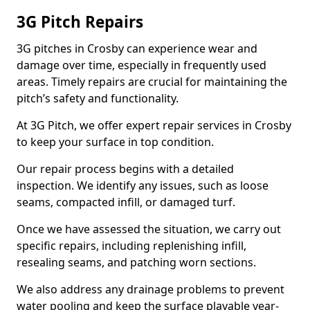
3G Pitch Repairs
3G pitches in Crosby can experience wear and
damage over time, especially in frequently used
areas. Timely repairs are crucial for maintaining the
pitch’s safety and functionality.
At 3G Pitch, we offer expert repair services in Crosby
to keep your surface in top condition.
Our repair process begins with a detailed
inspection. We identify any issues, such as loose
seams, compacted infill, or damaged turf.
Once we have assessed the situation, we carry out
specific repairs, including replenishing infill,
resealing seams, and patching worn sections.
We also address any drainage problems to prevent
water pooling and keep the surface playable year-