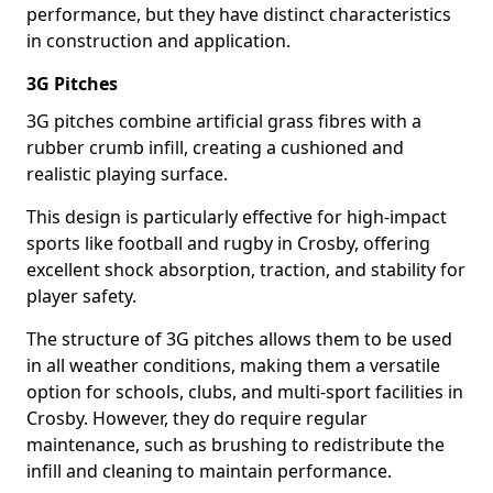
performance, but they have distinct characteristics
in construction and application.
3G Pitches
3G pitches combine artificial grass fibres with a
rubber crumb infill, creating a cushioned and
realistic playing surface.
This design is particularly effective for high-impact
sports like football and rugby in Crosby, offering
excellent shock absorption, traction, and stability for
player safety.
The structure of 3G pitches allows them to be used
in all weather conditions, making them a versatile
option for schools, clubs, and multi-sport facilities in
Crosby. However, they do require regular
maintenance, such as brushing to redistribute the
infill and cleaning to maintain performance.