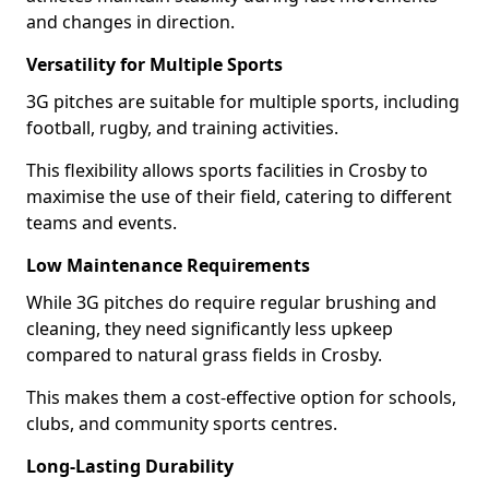
and changes in direction.
Versatility for Multiple Sports
3G pitches are suitable for multiple sports, including
football, rugby, and training activities.
This flexibility allows sports facilities in Crosby to
maximise the use of their field, catering to different
teams and events.
Low Maintenance Requirements
While 3G pitches do require regular brushing and
cleaning, they need significantly less upkeep
compared to natural grass fields in Crosby.
This makes them a cost-effective option for schools,
clubs, and community sports centres.
Long-Lasting Durability