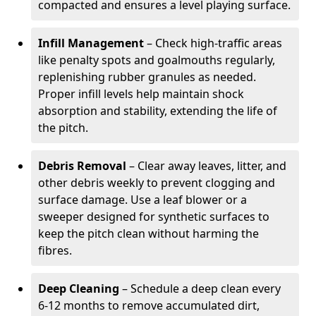
compacted and ensures a level playing surface.
Infill Management
– Check high-traffic areas
like penalty spots and goalmouths regularly,
replenishing rubber granules as needed.
Proper infill levels help maintain shock
absorption and stability, extending the life of
the pitch.
Debris Removal
– Clear away leaves, litter, and
other debris weekly to prevent clogging and
surface damage. Use a leaf blower or a
sweeper designed for synthetic surfaces to
keep the pitch clean without harming the
fibres.
Deep Cleaning
– Schedule a deep clean every
6-12 months to remove accumulated dirt,