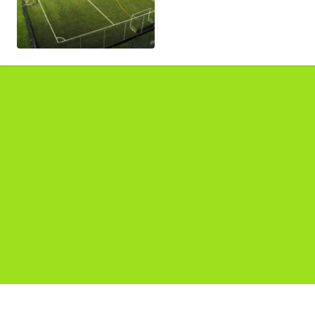
Pages