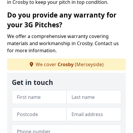
in Crosby to keep your pitch in top condition.
Do you provide any warranty for
your 3G Pitches?
We offer a comprehensive warranty covering
materials and workmanship in Crosby. Contact us
for more information.
We cover
Crosby
(Merseyside)
Get in touch