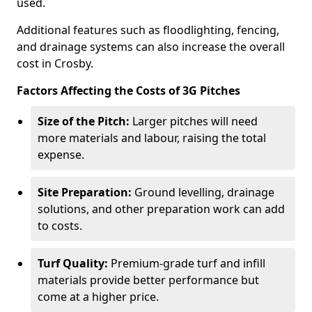
used.
Additional features such as floodlighting, fencing,
and drainage systems can also increase the overall
cost in Crosby.
Factors Affecting the Costs of 3G Pitches
Size of the Pitch:
Larger pitches will need
more materials and labour, raising the total
expense.
Site Preparation:
Ground levelling, drainage
solutions, and other preparation work can add
to costs.
Turf Quality:
Premium-grade turf and infill
materials provide better performance but
come at a higher price.