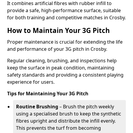
It combines artificial fibres with rubber infill to
provide a safe, high-performance surface, suitable
for both training and competitive matches in Crosby.
How to Maintain Your 3G Pitch
Proper maintenance is crucial for extending the life
and performance of your 3G pitch in Crosby.
Regular cleaning, brushing, and inspections help
keep the surface in peak condition, maintaining
safety standards and providing a consistent playing
experience for users.
Tips for Maintaining Your 3G Pitch
Routine Brushing
– Brush the pitch weekly
using a specialised brush to keep the synthetic
fibres upright and distribute the infill evenly.
This prevents the turf from becoming