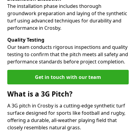
The installation phase includes thorough
groundwork preparation and laying of the synthetic
turf using advanced techniques for durability and
performance in Crosby.
Quality Testing
Our team conducts rigorous inspections and quality
testing to confirm that the pitch meets all safety and
performance standards before project completion.
Get in touch with our team
What is a 3G Pitch?
A 3G pitch in Crosby is a cutting-edge synthetic turf
surface designed for sports like football and rugby,
offering a durable, all-weather playing field that
closely resembles natural grass.