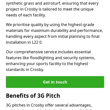
synthetic grass and astroturf, ensuring that every
project in Crosby is tailored to meet the unique
needs of each facility.
We prioritise quality by using the highest-grade
materials for maximum durability and performance,
handling every aspect from initial planning to final
installation in L22 0.
Our comprehensive service includes essential
features like floodlighting and security systems,
enhancing your sports facility to the highest
standards in Crosby.
Get in touch
Benefits of 3G Pitch
3G pitches in Crosby offer several advantages,