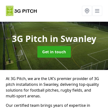
3G Pitch
in Swanley
Get in touch
At 3G Pitch, we are the UK’s premier provider of 3G
pitch installations in Swanley, delivering top-quality
solutions for football pitches, rugby fields, and
multi-sport arenas.
Our certified team brings years of expertise in