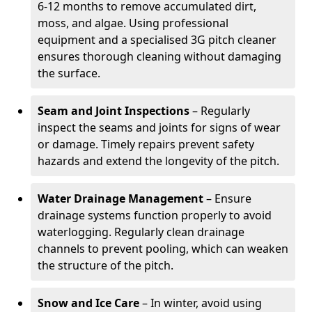
6-12 months to remove accumulated dirt,
moss, and algae. Using professional
equipment and a specialised 3G pitch cleaner
ensures thorough cleaning without damaging
the surface.
Seam and Joint Inspections
– Regularly
inspect the seams and joints for signs of wear
or damage. Timely repairs prevent safety
hazards and extend the longevity of the pitch.
Water Drainage Management
– Ensure
drainage systems function properly to avoid
waterlogging. Regularly clean drainage
channels to prevent pooling, which can weaken
the structure of the pitch.
Snow and Ice Care
– In winter, avoid using