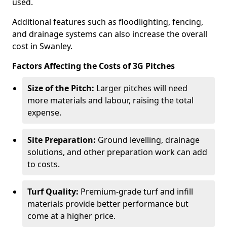
used.
Additional features such as floodlighting, fencing,
and drainage systems can also increase the overall
cost in Swanley.
Factors Affecting the Costs of 3G Pitches
Size of the Pitch:
Larger pitches will need
more materials and labour, raising the total
expense.
Site Preparation:
Ground levelling, drainage
solutions, and other preparation work can add
to costs.
Turf Quality:
Premium-grade turf and infill
materials provide better performance but
come at a higher price.