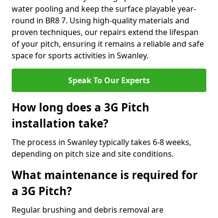
water pooling and keep the surface playable year-
round in BR8 7. Using high-quality materials and
proven techniques, our repairs extend the lifespan
of your pitch, ensuring it remains a reliable and safe
space for sports activities in Swanley.
Speak To Our Experts
How long does a 3G Pitch
installation take?
The process in Swanley typically takes 6-8 weeks,
depending on pitch size and site conditions.
What maintenance is required for
a 3G Pitch?
Regular brushing and debris removal are