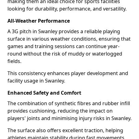
making them an ideal choice for sports facilities
looking for durability, performance, and versatility.
All-Weather Performance
A 3G pitch in Swanley provides a reliable playing
surface in various weather conditions, ensuring that
games and training sessions can continue year-
round without the risk of muddy or waterlogged
fields.
This consistency enhances player development and
facility usage in Swanley.
Enhanced Safety and Comfort
The combination of synthetic fibres and rubber infill
provides cushioning, reducing the impact on
players' joints and minimising injury risks in Swanley.
The surface also offers excellent traction, helping
athletes maintain stability during fast movements