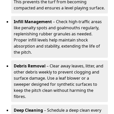
This prevents the turf from becoming
compacted and ensures a level playing surface.
Infill Management
– Check high-traffic areas
like penalty spots and goalmouths regularly,
replenishing rubber granules as needed.
Proper infill levels help maintain shock
absorption and stability, extending the life of
the pitch.
Debris Removal
– Clear away leaves, litter, and
other debris weekly to prevent clogging and
surface damage. Use a leaf blower or a
sweeper designed for synthetic surfaces to
keep the pitch clean without harming the
fibres.
Deep Cleaning
– Schedule a deep clean every