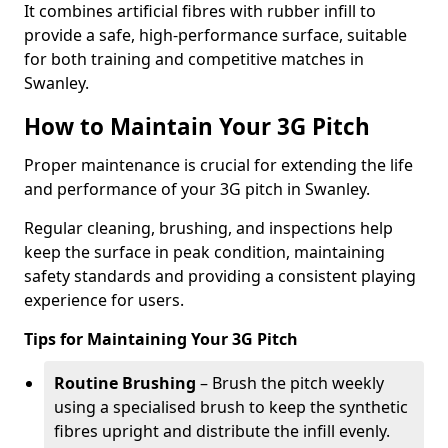
It combines artificial fibres with rubber infill to
provide a safe, high-performance surface, suitable
for both training and competitive matches in
Swanley.
How to Maintain Your 3G Pitch
Proper maintenance is crucial for extending the life
and performance of your 3G pitch in Swanley.
Regular cleaning, brushing, and inspections help
keep the surface in peak condition, maintaining
safety standards and providing a consistent playing
experience for users.
Tips for Maintaining Your 3G Pitch
Routine Brushing
– Brush the pitch weekly
using a specialised brush to keep the synthetic
fibres upright and distribute the infill evenly.