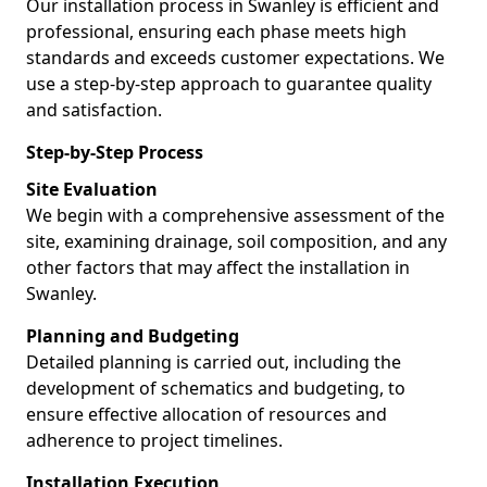
Our installation process in Swanley is efficient and
professional, ensuring each phase meets high
standards and exceeds customer expectations. We
use a step-by-step approach to guarantee quality
and satisfaction.
Step-by-Step Process
Site Evaluation
We begin with a comprehensive assessment of the
site, examining drainage, soil composition, and any
other factors that may affect the installation in
Swanley.
Planning and Budgeting
Detailed planning is carried out, including the
development of schematics and budgeting, to
ensure effective allocation of resources and
adherence to project timelines.
Installation Execution