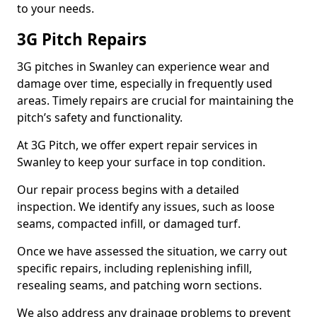
to your needs.
3G Pitch Repairs
3G pitches in Swanley can experience wear and
damage over time, especially in frequently used
areas. Timely repairs are crucial for maintaining the
pitch’s safety and functionality.
At 3G Pitch, we offer expert repair services in
Swanley to keep your surface in top condition.
Our repair process begins with a detailed
inspection. We identify any issues, such as loose
seams, compacted infill, or damaged turf.
Once we have assessed the situation, we carry out
specific repairs, including replenishing infill,
resealing seams, and patching worn sections.
We also address any drainage problems to prevent