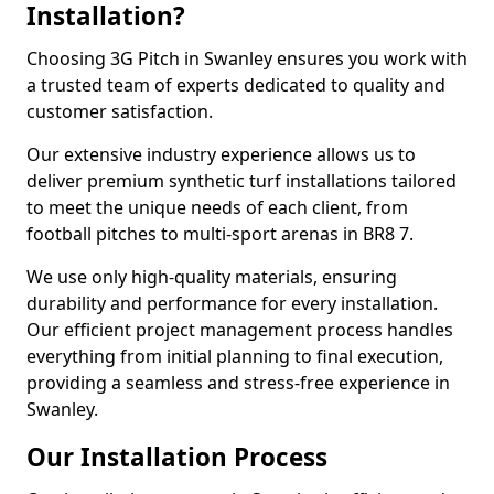
Installation?
Choosing 3G Pitch in Swanley ensures you work with
a trusted team of experts dedicated to quality and
customer satisfaction.
Our extensive industry experience allows us to
deliver premium synthetic turf installations tailored
to meet the unique needs of each client, from
football pitches to multi-sport arenas in BR8 7.
We use only high-quality materials, ensuring
durability and performance for every installation.
Our efficient project management process handles
everything from initial planning to final execution,
providing a seamless and stress-free experience in
Swanley.
Our Installation Process