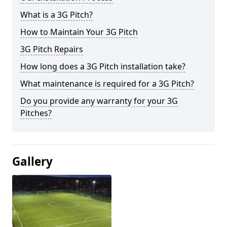
What is a 3G Pitch?
How to Maintain Your 3G Pitch
3G Pitch Repairs
How long does a 3G Pitch installation take?
What maintenance is required for a 3G Pitch?
Do you provide any warranty for your 3G
Pitches?
Gallery