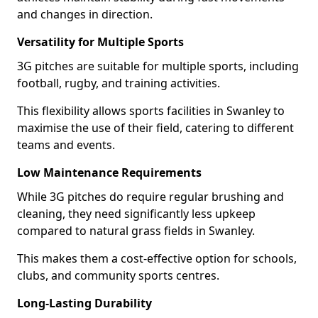
and changes in direction.
Versatility for Multiple Sports
3G pitches are suitable for multiple sports, including
football, rugby, and training activities.
This flexibility allows sports facilities in Swanley to
maximise the use of their field, catering to different
teams and events.
Low Maintenance Requirements
While 3G pitches do require regular brushing and
cleaning, they need significantly less upkeep
compared to natural grass fields in Swanley.
This makes them a cost-effective option for schools,
clubs, and community sports centres.
Long-Lasting Durability