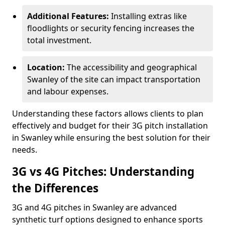
Additional Features:
Installing extras like
floodlights or security fencing increases the
total investment.
Location:
The accessibility and geographical
Swanley of the site can impact transportation
and labour expenses.
Understanding these factors allows clients to plan
effectively and budget for their 3G pitch installation
in Swanley while ensuring the best solution for their
needs.
3G vs 4G Pitches: Understanding
the Differences
3G and 4G pitches in Swanley are advanced
synthetic turf options designed to enhance sports