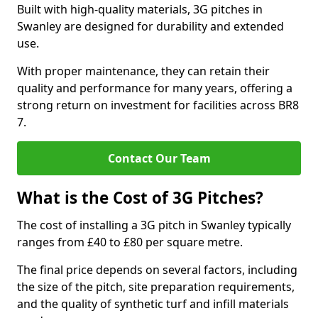
Built with high-quality materials, 3G pitches in
Swanley are designed for durability and extended
use.
With proper maintenance, they can retain their
quality and performance for many years, offering a
strong return on investment for facilities across BR8
7.
Contact Our Team
What is the Cost of 3G Pitches?
The cost of installing a 3G pitch in Swanley typically
ranges from £40 to £80 per square metre.
The final price depends on several factors, including
the size of the pitch, site preparation requirements,
and the quality of synthetic turf and infill materials