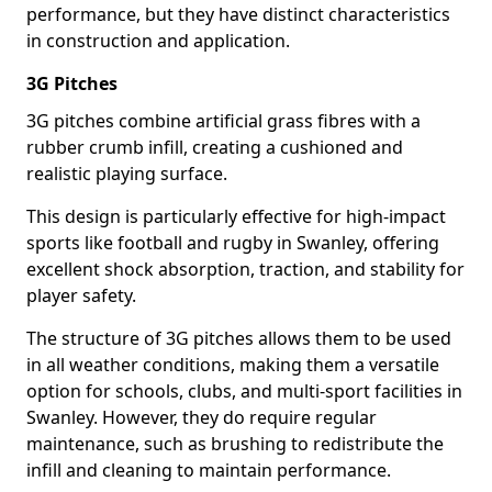
performance, but they have distinct characteristics
in construction and application.
3G Pitches
3G pitches combine artificial grass fibres with a
rubber crumb infill, creating a cushioned and
realistic playing surface.
This design is particularly effective for high-impact
sports like football and rugby in Swanley, offering
excellent shock absorption, traction, and stability for
player safety.
The structure of 3G pitches allows them to be used
in all weather conditions, making them a versatile
option for schools, clubs, and multi-sport facilities in
Swanley. However, they do require regular
maintenance, such as brushing to redistribute the
infill and cleaning to maintain performance.