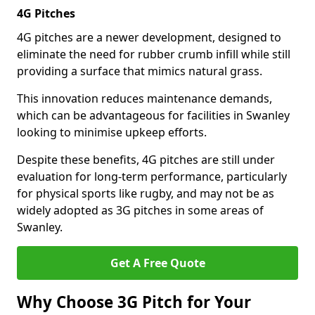
4G Pitches
4G pitches are a newer development, designed to
eliminate the need for rubber crumb infill while still
providing a surface that mimics natural grass.
This innovation reduces maintenance demands,
which can be advantageous for facilities in Swanley
looking to minimise upkeep efforts.
Despite these benefits, 4G pitches are still under
evaluation for long-term performance, particularly
for physical sports like rugby, and may not be as
widely adopted as 3G pitches in some areas of
Swanley.
Get A Free Quote
Why Choose 3G Pitch for Your