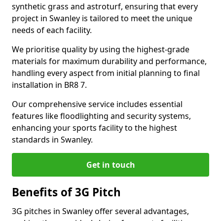
synthetic grass and astroturf, ensuring that every
project in Swanley is tailored to meet the unique
needs of each facility.
We prioritise quality by using the highest-grade
materials for maximum durability and performance,
handling every aspect from initial planning to final
installation in BR8 7.
Our comprehensive service includes essential
features like floodlighting and security systems,
enhancing your sports facility to the highest
standards in Swanley.
Get in touch
Benefits of 3G Pitch
3G pitches in Swanley offer several advantages,