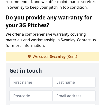
recommended, and we offer maintenance services
in Swanley to keep your pitch in top condition.
Do you provide any warranty for
your 3G Pitches?
We offer a comprehensive warranty covering
materials and workmanship in Swanley. Contact us
for more information.
We cover
Swanley
(Kent)
Get in touch