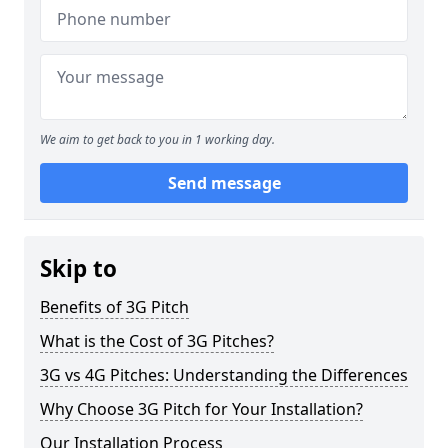
We aim to get back to you in 1 working day.
Send message
Skip to
Benefits of 3G Pitch
What is the Cost of 3G Pitches?
3G vs 4G Pitches: Understanding the Differences
Why Choose 3G Pitch for Your Installation?
Our Installation Process