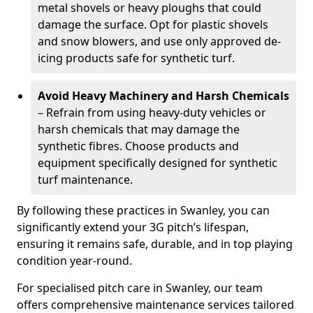
metal shovels or heavy ploughs that could
damage the surface. Opt for plastic shovels
and snow blowers, and use only approved de-
icing products safe for synthetic turf.
Avoid Heavy Machinery and Harsh Chemicals
– Refrain from using heavy-duty vehicles or
harsh chemicals that may damage the
synthetic fibres. Choose products and
equipment specifically designed for synthetic
turf maintenance.
By following these practices in Swanley, you can
significantly extend your 3G pitch’s lifespan,
ensuring it remains safe, durable, and in top playing
condition year-round.
For specialised pitch care in Swanley, our team
offers comprehensive maintenance services tailored