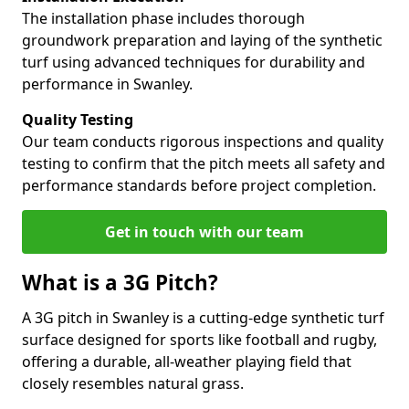
The installation phase includes thorough
groundwork preparation and laying of the synthetic
turf using advanced techniques for durability and
performance in Swanley.
Quality Testing
Our team conducts rigorous inspections and quality
testing to confirm that the pitch meets all safety and
performance standards before project completion.
Get in touch with our team
What is a 3G Pitch?
A 3G pitch in Swanley is a cutting-edge synthetic turf
surface designed for sports like football and rugby,
offering a durable, all-weather playing field that
closely resembles natural grass.