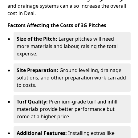
and drainage systems can also increase the overall
cost in Deal.
Factors Affecting the Costs of 3G Pitches
Size of the Pitch:
Larger pitches will need
more materials and labour, raising the total
expense.
Site Preparation:
Ground levelling, drainage
solutions, and other preparation work can add
to costs.
Turf Quality:
Premium-grade turf and infill
materials provide better performance but
come at a higher price.
Additional Features:
Installing extras like