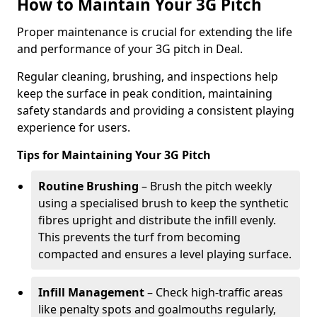
How to Maintain Your 3G Pitch
Proper maintenance is crucial for extending the life
and performance of your 3G pitch in Deal.
Regular cleaning, brushing, and inspections help
keep the surface in peak condition, maintaining
safety standards and providing a consistent playing
experience for users.
Tips for Maintaining Your 3G Pitch
Routine Brushing
– Brush the pitch weekly
using a specialised brush to keep the synthetic
fibres upright and distribute the infill evenly.
This prevents the turf from becoming
compacted and ensures a level playing surface.
Infill Management
– Check high-traffic areas
like penalty spots and goalmouths regularly,