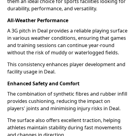
them an ideal choice for sports facilities looking for
durability, performance, and versatility.
All-Weather Performance
A 3G pitch in Deal provides a reliable playing surface
in various weather conditions, ensuring that games
and training sessions can continue year-round
without the risk of muddy or waterlogged fields.
This consistency enhances player development and
facility usage in Deal.
Enhanced Safety and Comfort
The combination of synthetic fibres and rubber infill
provides cushioning, reducing the impact on
players' joints and minimising injury risks in Deal.
The surface also offers excellent traction, helping
athletes maintain stability during fast movements
and changes in direction.