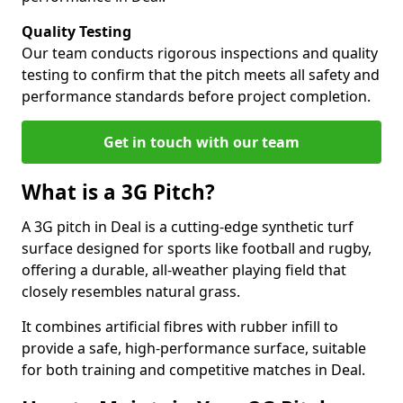
Quality Testing
Our team conducts rigorous inspections and quality
testing to confirm that the pitch meets all safety and
performance standards before project completion.
Get in touch with our team
What is a 3G Pitch?
A 3G pitch in Deal is a cutting-edge synthetic turf
surface designed for sports like football and rugby,
offering a durable, all-weather playing field that
closely resembles natural grass.
It combines artificial fibres with rubber infill to
provide a safe, high-performance surface, suitable
for both training and competitive matches in Deal.