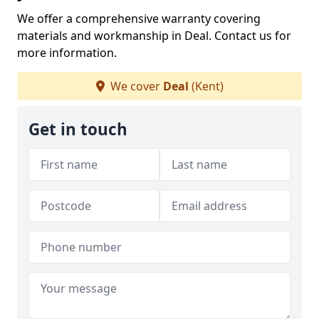
We offer a comprehensive warranty covering
materials and workmanship in Deal. Contact us for
more information.
We cover
Deal
(Kent)
Get in touch