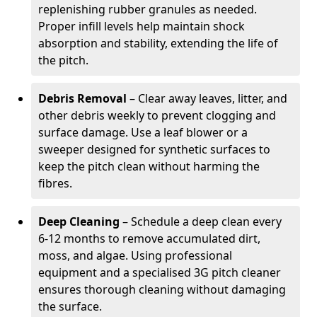
replenishing rubber granules as needed.
Proper infill levels help maintain shock
absorption and stability, extending the life of
the pitch.
Debris Removal
– Clear away leaves, litter, and
other debris weekly to prevent clogging and
surface damage. Use a leaf blower or a
sweeper designed for synthetic surfaces to
keep the pitch clean without harming the
fibres.
Deep Cleaning
– Schedule a deep clean every
6-12 months to remove accumulated dirt,
moss, and algae. Using professional
equipment and a specialised 3G pitch cleaner
ensures thorough cleaning without damaging
the surface.