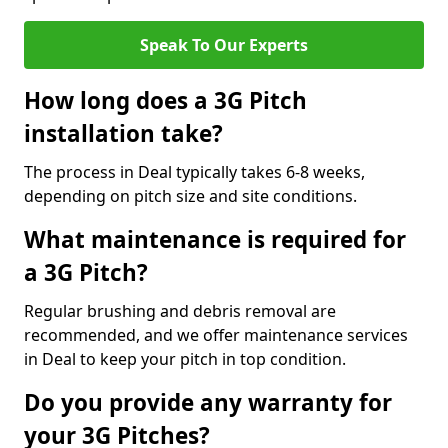
Speak To Our Experts
How long does a 3G Pitch
installation take?
The process in Deal typically takes 6-8 weeks,
depending on pitch size and site conditions.
What maintenance is required for
a 3G Pitch?
Regular brushing and debris removal are
recommended, and we offer maintenance services
in Deal to keep your pitch in top condition.
Do you provide any warranty for
your 3G Pitches?