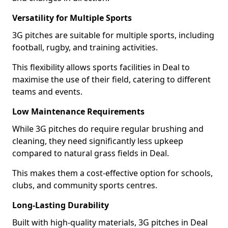
Versatility for Multiple Sports
3G pitches are suitable for multiple sports, including
football, rugby, and training activities.
This flexibility allows sports facilities in Deal to
maximise the use of their field, catering to different
teams and events.
Low Maintenance Requirements
While 3G pitches do require regular brushing and
cleaning, they need significantly less upkeep
compared to natural grass fields in Deal.
This makes them a cost-effective option for schools,
clubs, and community sports centres.
Long-Lasting Durability
Built with high-quality materials, 3G pitches in Deal