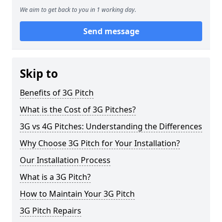
We aim to get back to you in 1 working day.
Send message
Skip to
Benefits of 3G Pitch
What is the Cost of 3G Pitches?
3G vs 4G Pitches: Understanding the Differences
Why Choose 3G Pitch for Your Installation?
Our Installation Process
What is a 3G Pitch?
How to Maintain Your 3G Pitch
3G Pitch Repairs