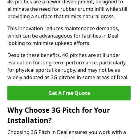
4G pitches are a newer development, designed to
eliminate the need for rubber crumb infill while still
providing a surface that mimics natural grass.
This innovation reduces maintenance demands,
which can be advantageous for facilities in Deal
looking to minimise upkeep efforts.
Despite these benefits, 4G pitches are still under
evaluation for long-term performance, particularly
for physical sports like rugby, and may not be as
widely adopted as 3G pitches in some areas of Deal.
Get A Free Quote
Why Choose 3G Pitch for Your
Installation?
Choosing 3G Pitch in Deal ensures you work with a