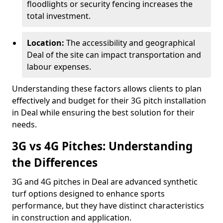
floodlights or security fencing increases the
total investment.
Location:
The accessibility and geographical
Deal of the site can impact transportation and
labour expenses.
Understanding these factors allows clients to plan
effectively and budget for their 3G pitch installation
in Deal while ensuring the best solution for their
needs.
3G vs 4G Pitches: Understanding
the Differences
3G and 4G pitches in Deal are advanced synthetic
turf options designed to enhance sports
performance, but they have distinct characteristics
in construction and application.