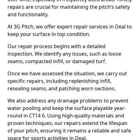
repairs are crucial for maintaining the pitch’s safety
and functionality.
At 3G Pitch, we offer expert repair services in Deal to
keep your surface in top condition.
Our repair process begins with a detailed
inspection. We identify any issues, such as loose
seams, compacted infill, or damaged turf.
Once we have assessed the situation, we carry out
specific repairs, including replenishing infill,
resealing seams, and patching worn sections.
We also address any drainage problems to prevent
water pooling and keep the surface playable year-
round in CT14 6. Using high-quality materials and
proven techniques, our repairs extend the lifespan
of your pitch, ensuring it remains a reliable and safe
space for sports activities in Deal.