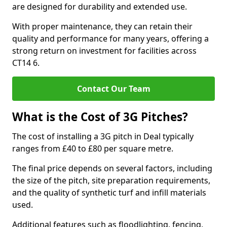
are designed for durability and extended use.
With proper maintenance, they can retain their
quality and performance for many years, offering a
strong return on investment for facilities across
CT14 6.
Contact Our Team
What is the Cost of 3G Pitches?
The cost of installing a 3G pitch in Deal typically
ranges from £40 to £80 per square metre.
The final price depends on several factors, including
the size of the pitch, site preparation requirements,
and the quality of synthetic turf and infill materials
used.
Additional features such as floodlighting, fencing,