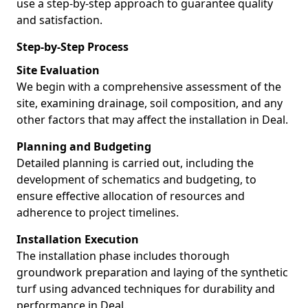
use a step-by-step approach to guarantee quality
and satisfaction.
Step-by-Step Process
Site Evaluation
We begin with a comprehensive assessment of the
site, examining drainage, soil composition, and any
other factors that may affect the installation in Deal.
Planning and Budgeting
Detailed planning is carried out, including the
development of schematics and budgeting, to
ensure effective allocation of resources and
adherence to project timelines.
Installation Execution
The installation phase includes thorough
groundwork preparation and laying of the synthetic
turf using advanced techniques for durability and
performance in Deal.