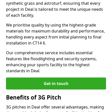
synthetic grass and astroturf, ensuring that every
project in Deal is tailored to meet the unique needs
of each facility.
We prioritise quality by using the highest-grade
materials for maximum durability and performance,
handling every aspect from initial planning to final
installation in CT14 6.
Our comprehensive service includes essential
features like floodlighting and security systems,
enhancing your sports facility to the highest
standards in Deal.
Get in touch
Benefits of 3G Pitch
3G pitches in Deal offer several advantages, making