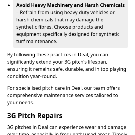
Avoid Heavy Machinery and Harsh Chemicals
– Refrain from using heavy-duty vehicles or
harsh chemicals that may damage the
synthetic fibres. Choose products and
equipment specifically designed for synthetic
turf maintenance.
By following these practices in Deal, you can
significantly extend your 3G pitch’s lifespan,
ensuring it remains safe, durable, and in top playing
condition year-round.
For specialised pitch care in Deal, our team offers
comprehensive maintenance services tailored to
your needs.
3G Pitch Repairs
3G pitches in Deal can experience wear and damage
over time, especially in frequently used areas. Timely