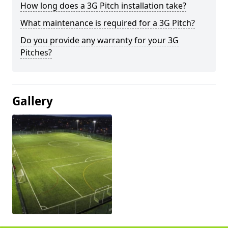
How long does a 3G Pitch installation take?
What maintenance is required for a 3G Pitch?
Do you provide any warranty for your 3G
Pitches?
Gallery