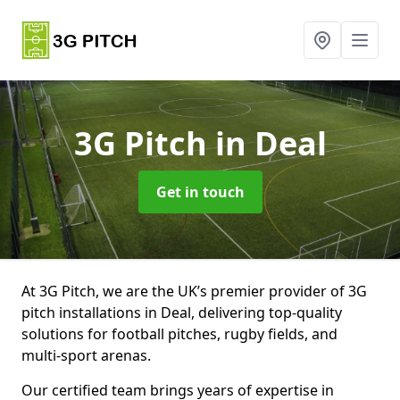
3G Pitch
in Deal
Get in touch
At 3G Pitch, we are the UK’s premier provider of 3G
pitch installations in Deal, delivering top-quality
solutions for football pitches, rugby fields, and
multi-sport arenas.
Our certified team brings years of expertise in