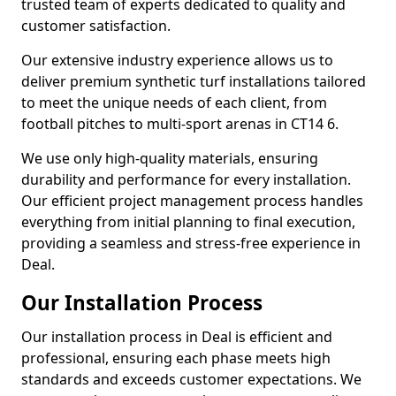
trusted team of experts dedicated to quality and
customer satisfaction.
Our extensive industry experience allows us to
deliver premium synthetic turf installations tailored
to meet the unique needs of each client, from
football pitches to multi-sport arenas in CT14 6.
We use only high-quality materials, ensuring
durability and performance for every installation.
Our efficient project management process handles
everything from initial planning to final execution,
providing a seamless and stress-free experience in
Deal.
Our Installation Process
Our installation process in Deal is efficient and
professional, ensuring each phase meets high
standards and exceeds customer expectations. We