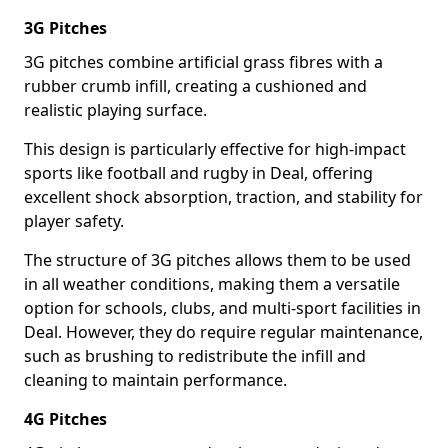
3G Pitches
3G pitches combine artificial grass fibres with a
rubber crumb infill, creating a cushioned and
realistic playing surface.
This design is particularly effective for high-impact
sports like football and rugby in Deal, offering
excellent shock absorption, traction, and stability for
player safety.
The structure of 3G pitches allows them to be used
in all weather conditions, making them a versatile
option for schools, clubs, and multi-sport facilities in
Deal. However, they do require regular maintenance,
such as brushing to redistribute the infill and
cleaning to maintain performance.
4G Pitches