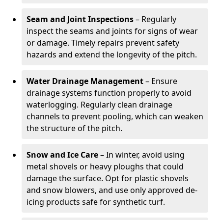
Seam and Joint Inspections
– Regularly
inspect the seams and joints for signs of wear
or damage. Timely repairs prevent safety
hazards and extend the longevity of the pitch.
Water Drainage Management
– Ensure
drainage systems function properly to avoid
waterlogging. Regularly clean drainage
channels to prevent pooling, which can weaken
the structure of the pitch.
Snow and Ice Care
– In winter, avoid using
metal shovels or heavy ploughs that could
damage the surface. Opt for plastic shovels
and snow blowers, and use only approved de-
icing products safe for synthetic turf.