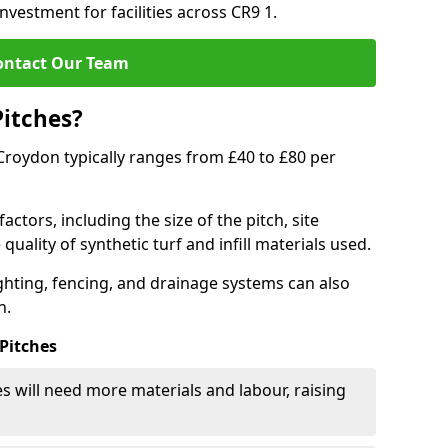
nvestment for facilities across CR9 1.
ontact Our Team
Pitches?
n Croydon typically ranges from £40 to £80 per
actors, including the size of the pitch, site
uality of synthetic turf and infill materials used.
ighting, fencing, and drainage systems can also
n.
 Pitches
s will need more materials and labour, raising