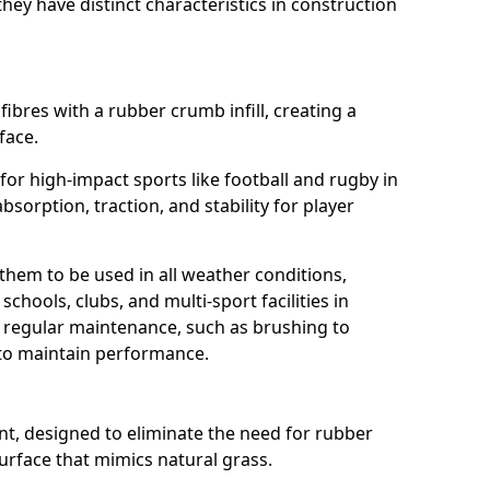
ey have distinct characteristics in construction
fibres with a rubber crumb infill, creating a
face.
e for high-impact sports like football and rugby in
bsorption, traction, and stability for player
 them to be used in all weather conditions,
chools, clubs, and multi-sport facilities in
 regular maintenance, such as brushing to
g to maintain performance.
t, designed to eliminate the need for rubber
 surface that mimics natural grass.