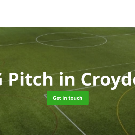
 Pitch
in Croy
Get in touch