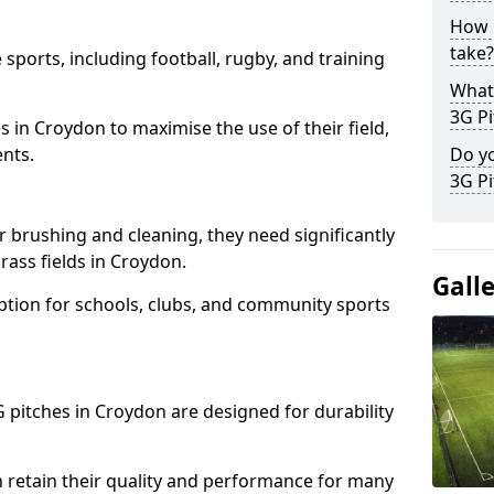
How l
take?
 sports, including football, rugby, and training
What 
3G Pi
ties in Croydon to maximise the use of their field,
ents.
Do yo
3G Pi
r brushing and cleaning, they need significantly
ass fields in Croydon.
Gall
ption for schools, clubs, and community sports
3G pitches in Croydon are designed for durability
 retain their quality and performance for many