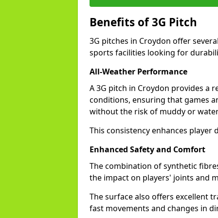
Benefits of 3G Pitch
3G pitches in Croydon offer severa
sports facilities looking for durabil
All-Weather Performance
A 3G pitch in Croydon provides a re
conditions, ensuring that games a
without the risk of muddy or water
This consistency enhances player 
Enhanced Safety and Comfort
The combination of synthetic fibre
the impact on players' joints and m
The surface also offers excellent tr
fast movements and changes in dir