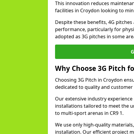
This innovation reduces maintena
facilities in Croydon looking to mi
Despite these benefits, 4G pitches 
performance, particularly for physi
adopted as 3G pitches in some are
G
Why Choose 3G Pitch fo
Choosing 3G Pitch in Croydon ensu
dedicated to quality and customer 
Our extensive industry experience 
installations tailored to meet the 
to multi-sport arenas in CR9 1.
We use only high-quality materials
installation. Our efficient proje