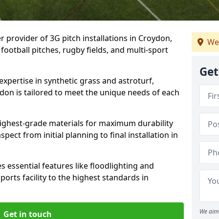
r provider of 3G pitch installations in Croydon,
We
 football pitches, rugby fields, and multi-sport
Get
expertise in synthetic grass and astroturf,
ydon is tailored to meet the unique needs of each
 highest-grade materials for maximum durability
ect from initial planning to final installation in
 essential features like floodlighting and
orts facility to the highest standards in
We aim 
Get in touch