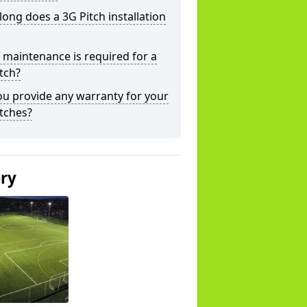
ong does a 3G Pitch installation
maintenance is required for a
tch?
u provide any warranty for your
tches?
ery