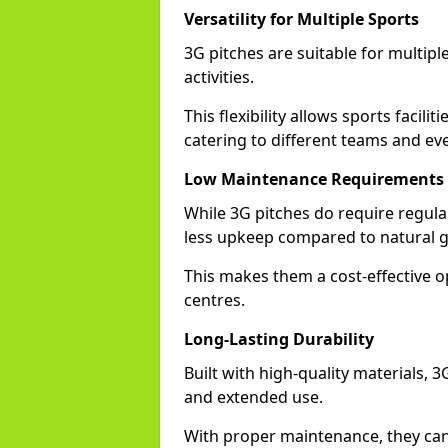
Versatility for Multiple Sports
3G pitches are suitable for multiple
activities.
This flexibility allows sports facili
catering to different teams and ev
Low Maintenance Requirements
While 3G pitches do require regula
less upkeep compared to natural gr
This makes them a cost-effective o
centres.
Long-Lasting Durability
Built with high-quality materials, 
and extended use.
With proper maintenance, they can