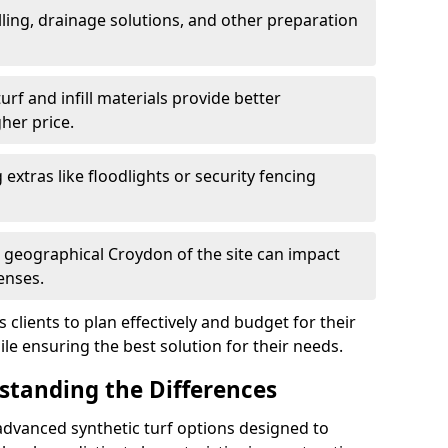
ling, drainage solutions, and other preparation
f and infill materials provide better
her price.
g extras like floodlights or security fencing
d geographical Croydon of the site can impact
enses.
clients to plan effectively and budget for their
ile ensuring the best solution for their needs.
rstanding the Differences
advanced synthetic turf options designed to