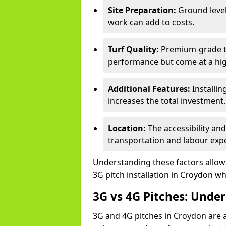
Site Preparation:
Ground level
work can add to costs.
Turf Quality:
Premium-grade tur
performance but come at a hig
Additional Features:
Installin
increases the total investment.
Location:
The accessibility an
transportation and labour exp
Understanding these factors allows 
3G pitch installation in Croydon wh
3G vs 4G Pitches: Unde
3G and 4G pitches in Croydon are 