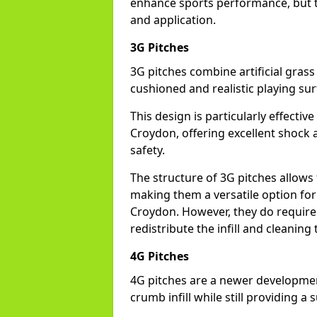
enhance sports performance, but th
and application.
3G Pitches
3G pitches combine artificial grass 
cushioned and realistic playing sur
This design is particularly effectiv
Croydon, offering excellent shock a
safety.
The structure of 3G pitches allows
making them a versatile option for s
Croydon. However, they do require
redistribute the infill and cleanin
4G Pitches
4G pitches are a newer developmen
crumb infill while still providing a