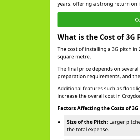
years, offering a strong return on i
C
What is the Cost of 3G 
The cost of installing a 3G pitch i
square metre.
The final price depends on several f
preparation requirements, and the q
Additional features such as floodl
increase the overall cost in Croydo
Factors Affecting the Costs of 3G
Size of the Pitch:
Larger pitche
the total expense.