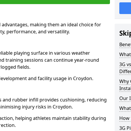
l advantages, making them an ideal choice for
ity, performance, and versatility.
Ski
Benef
liable playing surface in various weather
What 
nd training sessions can continue year-round
3G vs
logged fields.
Diffe
development and facility usage in Croydon.
Why 
Insta
Our I
s and rubber infill provides cushioning, reducing
inimising injury risks in Croydon.
What 
action, helping athletes maintain stability during
How t
ection.
3G Pi