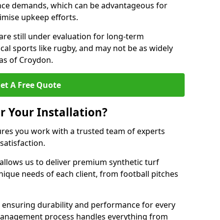
nce demands, which can be advantageous for
nimise upkeep efforts.
are still under evaluation for long-term
cal sports like rugby, and may not be as widely
as of Croydon.
et A Free Quote
r Your Installation?
res you work with a trusted team of experts
satisfaction.
allows us to deliver premium synthetic turf
unique needs of each client, from football pitches
, ensuring durability and performance for every
ct management process handles everything from