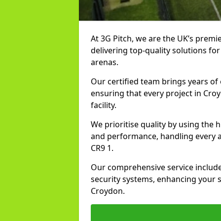
At 3G Pitch, we are the UK’s premie
delivering top-quality solutions for
arenas.
Our certified team brings years of 
ensuring that every project in Cro
facility.
We prioritise quality by using the
and performance, handling every asp
CR9 1.
Our comprehensive service includes
security systems, enhancing your sp
Croydon.