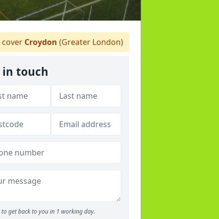
 cover
Croydon
(Greater London)
 in touch
to get back to you in 1 working day.