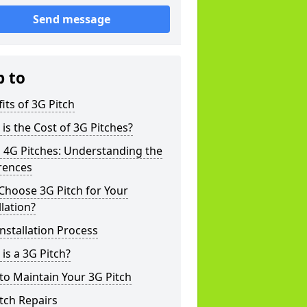
Send message
p to
its of 3G Pitch
is the Cost of 3G Pitches?
 4G Pitches: Understanding the
rences
Choose 3G Pitch for Your
llation?
nstallation Process
is a 3G Pitch?
o Maintain Your 3G Pitch
tch Repairs