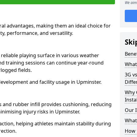
We aim 
ral advantages, making them an ideal choice for
ity, performance, and versatility.
Ski
Benef
reliable playing surface in various weather
nd training sessions can continue year-round
What 
logged fields.
3G vs
evelopment and facility usage in Upminster.
Diffe
Why 
Insta
s and rubber infill provides cushioning, reducing
Our I
inimising injury risks in Upminster.
What 
action, helping athletes maintain stability during
ection.
How t