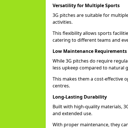
Versatility for Multiple Sports
3G pitches are suitable for multiple
activities.
This flexibility allows sports facili
catering to different teams and ev
Low Maintenance Requirements
While 3G pitches do require regula
less upkeep compared to natural gr
This makes them a cost-effective o
centres.
Long-Lasting Durability
Built with high-quality materials, 
and extended use.
With proper maintenance, they can