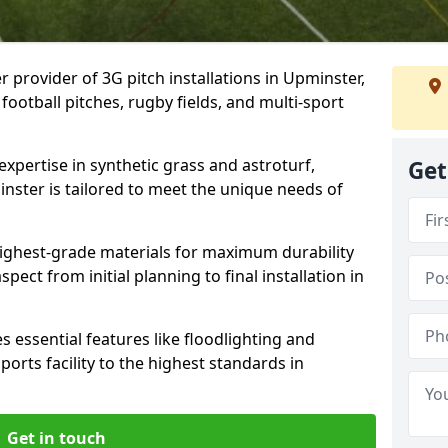
r provider of 3G pitch installations in Upminster,
 football pitches, rugby fields, and multi-sport
expertise in synthetic grass and astroturf,
Get
inster is tailored to meet the unique needs of
 highest-grade materials for maximum durability
ect from initial planning to final installation in
 essential features like floodlighting and
orts facility to the highest standards in
Get in touch