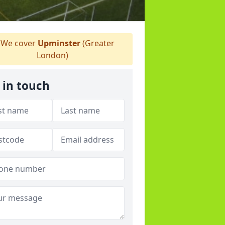
We cover
Upminster
(Greater
London)
 in touch