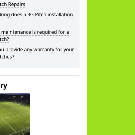
tch Repairs
ong does a 3G Pitch installation
maintenance is required for a
tch?
u provide any warranty for your
tches?
ery