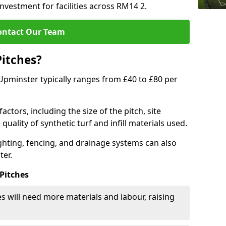
investment for facilities across RM14 2.
ontact Our Team
Pitches?
n Upminster typically ranges from £40 to £80 per
actors, including the size of the pitch, site
uality of synthetic turf and infill materials used.
ighting, fencing, and drainage systems can also
ter.
 Pitches
s will need more materials and labour, raising