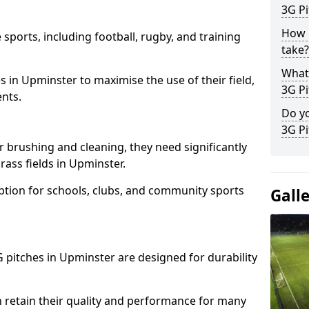
3G Pi
How l
 sports, including football, rugby, and training
take?
What 
ties in Upminster to maximise the use of their field,
3G Pi
ents.
Do yo
3G Pi
r brushing and cleaning, they need significantly
ass fields in Upminster.
ption for schools, clubs, and community sports
Gall
3G pitches in Upminster are designed for durability
 retain their quality and performance for many