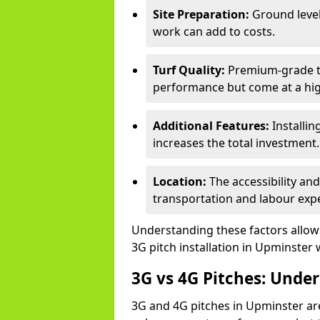
Site Preparation:
Ground level
work can add to costs.
Turf Quality:
Premium-grade tur
performance but come at a hig
Additional Features:
Installin
increases the total investment.
Location:
The accessibility an
transportation and labour exp
Understanding these factors allows 
3G pitch installation in Upminster 
3G vs 4G Pitches: Unde
3G and 4G pitches in Upminster ar