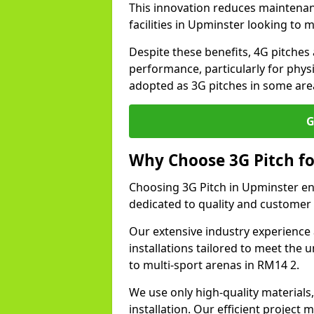
This innovation reduces maintena
facilities in Upminster looking to 
Despite these benefits, 4G pitches 
performance, particularly for physi
adopted as 3G pitches in some are
G
Why Choose 3G Pitch fo
Choosing 3G Pitch in Upminster en
dedicated to quality and customer 
Our extensive industry experience 
installations tailored to meet the 
to multi-sport arenas in RM14 2.
We use only high-quality materials
installation. Our efficient proje