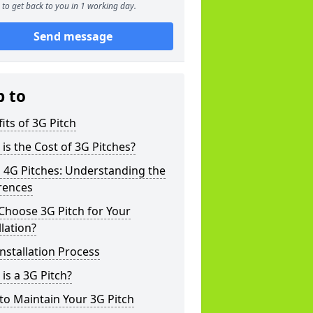
to get back to you in 1 working day.
Send message
p to
its of 3G Pitch
is the Cost of 3G Pitches?
 4G Pitches: Understanding the
rences
Choose 3G Pitch for Your
llation?
nstallation Process
is a 3G Pitch?
o Maintain Your 3G Pitch