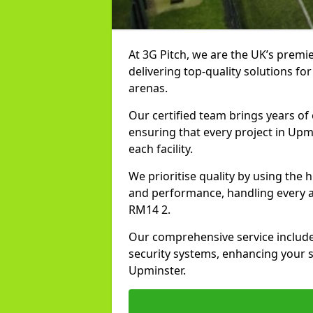
At 3G Pitch, we are the UK’s premie
delivering top-quality solutions for
arenas.
Our certified team brings years of 
ensuring that every project in Upm
each facility.
We prioritise quality by using the
and performance, handling every asp
RM14 2.
Our comprehensive service includes
security systems, enhancing your sp
Upminster.