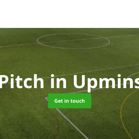
Pitch
in Upmin
Get in touch