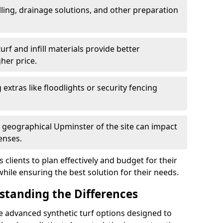
ling, drainage solutions, and other preparation
f and infill materials provide better
her price.
g extras like floodlights or security fencing
d geographical Upminster of the site can impact
enses.
clients to plan effectively and budget for their
while ensuring the best solution for their needs.
rstanding the Differences
e advanced synthetic turf options designed to