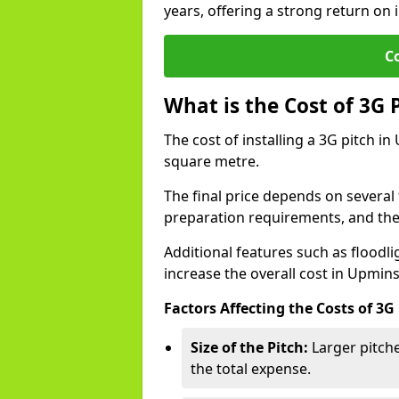
years, offering a strong return on 
C
What is the Cost of 3G 
The cost of installing a 3G pitch i
square metre.
The final price depends on several f
preparation requirements, and the q
Additional features such as floodl
increase the overall cost in Upmins
Factors Affecting the Costs of 3G
Size of the Pitch:
Larger pitche
the total expense.