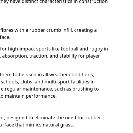
ey have distinct characteristics in construction
fibres with a rubber crumb infill, creating a
face.
e for high-impact sports like football and rugby in
absorption, traction, and stability for player
 them to be used in all weather conditions,
chools, clubs, and multi-sport facilities in
re regular maintenance, such as brushing to
g to maintain performance.
t, designed to eliminate the need for rubber
 surface that mimics natural grass.