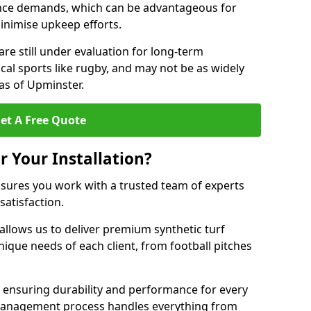
nce demands, which can be advantageous for
minimise upkeep efforts.
are still under evaluation for long-term
cal sports like rugby, and may not be as widely
as of Upminster.
et A Free Quote
r Your Installation?
sures you work with a trusted team of experts
satisfaction.
allows us to deliver premium synthetic turf
unique needs of each client, from football pitches
, ensuring durability and performance for every
ct management process handles everything from