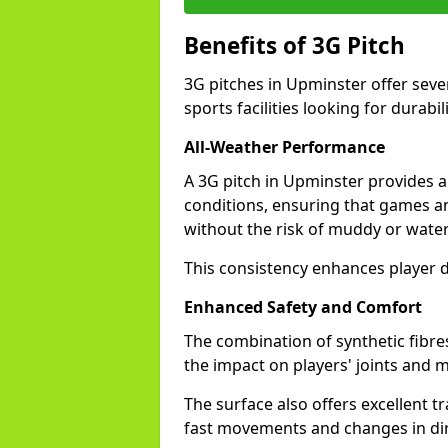
Benefits of 3G Pitch
3G pitches in Upminster offer seve
sports facilities looking for durabil
All-Weather Performance
A 3G pitch in Upminster provides a 
conditions, ensuring that games a
without the risk of muddy or water
This consistency enhances player d
Enhanced Safety and Comfort
The combination of synthetic fibre
the impact on players' joints and m
The surface also offers excellent tr
fast movements and changes in dir