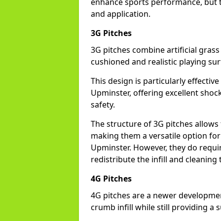
enhance sports performance, but th
and application.
3G Pitches
3G pitches combine artificial grass 
cushioned and realistic playing sur
This design is particularly effectiv
Upminster, offering excellent shock 
safety.
The structure of 3G pitches allows
making them a versatile option for s
Upminster. However, they do requi
redistribute the infill and cleanin
4G Pitches
4G pitches are a newer developmen
crumb infill while still providing a