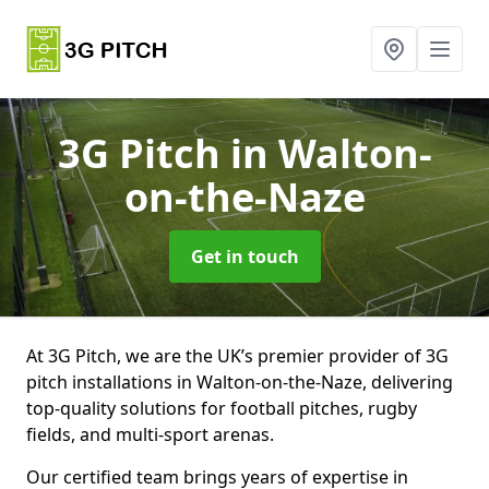
3G Pitch
in Walton-
on-the-Naze
Get in touch
At 3G Pitch, we are the UK’s premier provider of 3G
pitch installations in Walton-on-the-Naze, delivering
top-quality solutions for football pitches, rugby
fields, and multi-sport arenas.
Our certified team brings years of expertise in