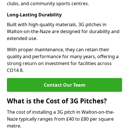
clubs, and community sports centres.
Long-Lasting Durability
Built with high-quality materials, 3G pitches in
Walton-on-the-Naze are designed for durability and
extended use.
With proper maintenance, they can retain their
quality and performance for many years, offering a
strong return on investment for facilities across
CO14 8.
Contact Our Team
What is the Cost of 3G Pitches?
The cost of installing a 3G pitch in Walton-on-the-
Naze typically ranges from £40 to £80 per square
metre.