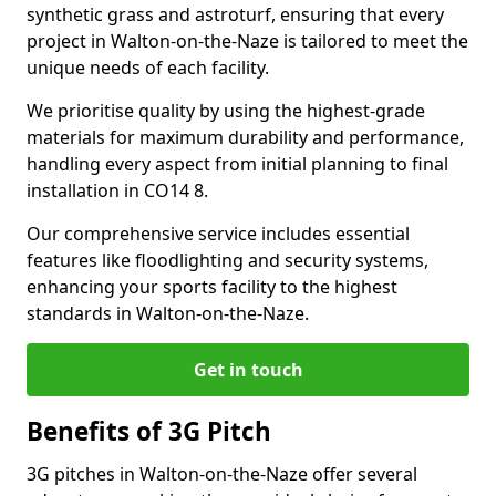
synthetic grass and astroturf, ensuring that every
project in Walton-on-the-Naze is tailored to meet the
unique needs of each facility.
We prioritise quality by using the highest-grade
materials for maximum durability and performance,
handling every aspect from initial planning to final
installation in CO14 8.
Our comprehensive service includes essential
features like floodlighting and security systems,
enhancing your sports facility to the highest
standards in Walton-on-the-Naze.
Get in touch
Benefits of 3G Pitch
3G pitches in Walton-on-the-Naze offer several