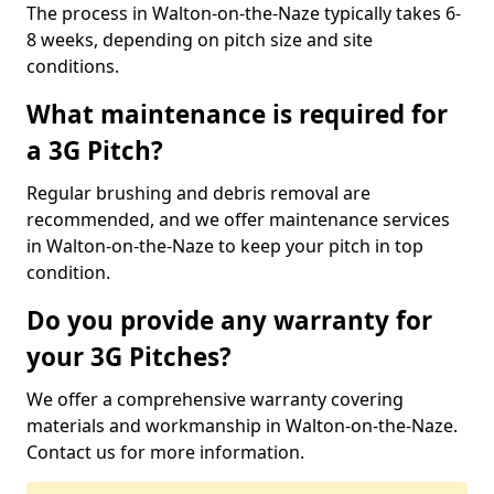
The process in Walton-on-the-Naze typically takes 6-
8 weeks, depending on pitch size and site
conditions.
What maintenance is required for
a 3G Pitch?
Regular brushing and debris removal are
recommended, and we offer maintenance services
in Walton-on-the-Naze to keep your pitch in top
condition.
Do you provide any warranty for
your 3G Pitches?
We offer a comprehensive warranty covering
materials and workmanship in Walton-on-the-Naze.
Contact us for more information.