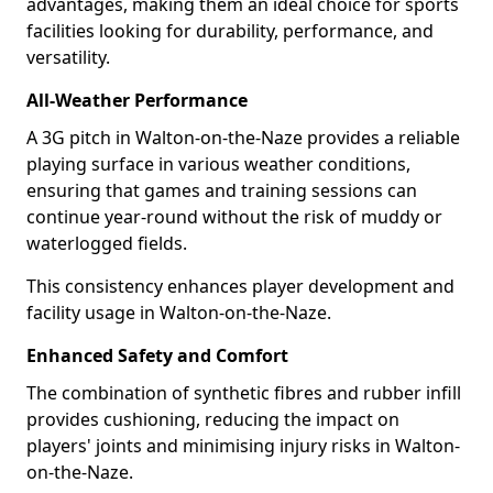
advantages, making them an ideal choice for sports
facilities looking for durability, performance, and
versatility.
All-Weather Performance
A 3G pitch in Walton-on-the-Naze provides a reliable
playing surface in various weather conditions,
ensuring that games and training sessions can
continue year-round without the risk of muddy or
waterlogged fields.
This consistency enhances player development and
facility usage in Walton-on-the-Naze.
Enhanced Safety and Comfort
The combination of synthetic fibres and rubber infill
provides cushioning, reducing the impact on
players' joints and minimising injury risks in Walton-
on-the-Naze.