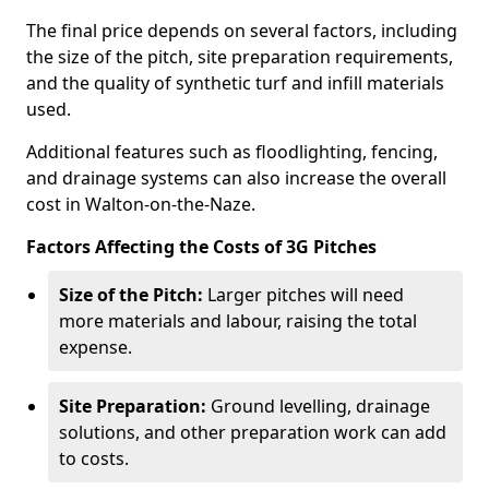
The final price depends on several factors, including
the size of the pitch, site preparation requirements,
and the quality of synthetic turf and infill materials
used.
Additional features such as floodlighting, fencing,
and drainage systems can also increase the overall
cost in Walton-on-the-Naze.
Factors Affecting the Costs of 3G Pitches
Size of the Pitch:
Larger pitches will need
more materials and labour, raising the total
expense.
Site Preparation:
Ground levelling, drainage
solutions, and other preparation work can add
to costs.