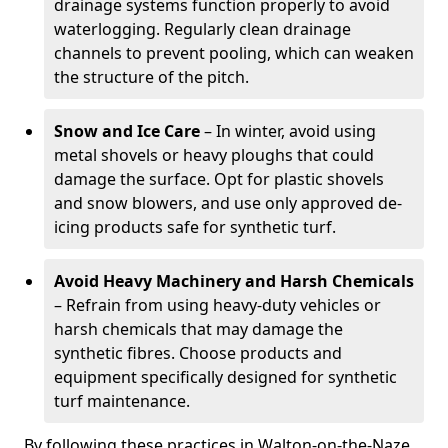
drainage systems function properly to avoid
waterlogging. Regularly clean drainage
channels to prevent pooling, which can weaken
the structure of the pitch.
Snow and Ice Care
– In winter, avoid using
metal shovels or heavy ploughs that could
damage the surface. Opt for plastic shovels
and snow blowers, and use only approved de-
icing products safe for synthetic turf.
Avoid Heavy Machinery and Harsh Chemicals
– Refrain from using heavy-duty vehicles or
harsh chemicals that may damage the
synthetic fibres. Choose products and
equipment specifically designed for synthetic
turf maintenance.
By following these practices in Walton-on-the-Naze,