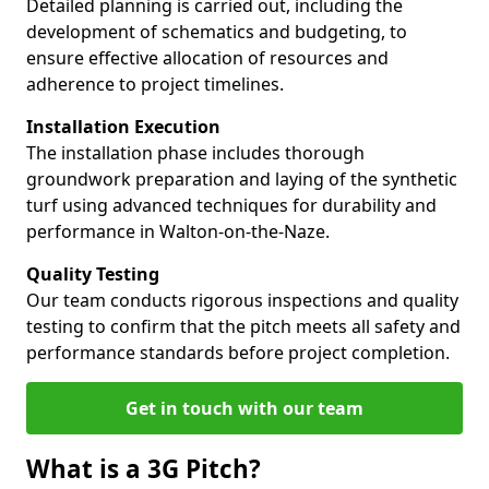
Detailed planning is carried out, including the
development of schematics and budgeting, to
ensure effective allocation of resources and
adherence to project timelines.
Installation Execution
The installation phase includes thorough
groundwork preparation and laying of the synthetic
turf using advanced techniques for durability and
performance in Walton-on-the-Naze.
Quality Testing
Our team conducts rigorous inspections and quality
testing to confirm that the pitch meets all safety and
performance standards before project completion.
Get in touch with our team
What is a 3G Pitch?