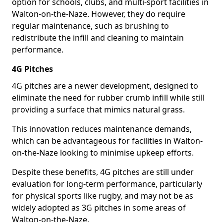
option for schools, clubs, and multi-sport facilities in
Walton-on-the-Naze. However, they do require
regular maintenance, such as brushing to
redistribute the infill and cleaning to maintain
performance.
4G Pitches
4G pitches are a newer development, designed to
eliminate the need for rubber crumb infill while still
providing a surface that mimics natural grass.
This innovation reduces maintenance demands,
which can be advantageous for facilities in Walton-
on-the-Naze looking to minimise upkeep efforts.
Despite these benefits, 4G pitches are still under
evaluation for long-term performance, particularly
for physical sports like rugby, and may not be as
widely adopted as 3G pitches in some areas of
Walton-on-the-Naze.