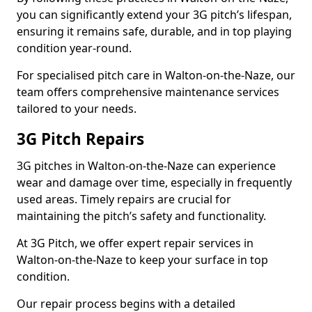
you can significantly extend your 3G pitch’s lifespan,
ensuring it remains safe, durable, and in top playing
condition year-round.
For specialised pitch care in Walton-on-the-Naze, our
team offers comprehensive maintenance services
tailored to your needs.
3G Pitch Repairs
3G pitches in Walton-on-the-Naze can experience
wear and damage over time, especially in frequently
used areas. Timely repairs are crucial for
maintaining the pitch’s safety and functionality.
At 3G Pitch, we offer expert repair services in
Walton-on-the-Naze to keep your surface in top
condition.
Our repair process begins with a detailed