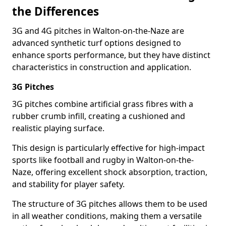
the Differences
3G and 4G pitches in Walton-on-the-Naze are
advanced synthetic turf options designed to
enhance sports performance, but they have distinct
characteristics in construction and application.
3G Pitches
3G pitches combine artificial grass fibres with a
rubber crumb infill, creating a cushioned and
realistic playing surface.
This design is particularly effective for high-impact
sports like football and rugby in Walton-on-the-
Naze, offering excellent shock absorption, traction,
and stability for player safety.
The structure of 3G pitches allows them to be used
in all weather conditions, making them a versatile