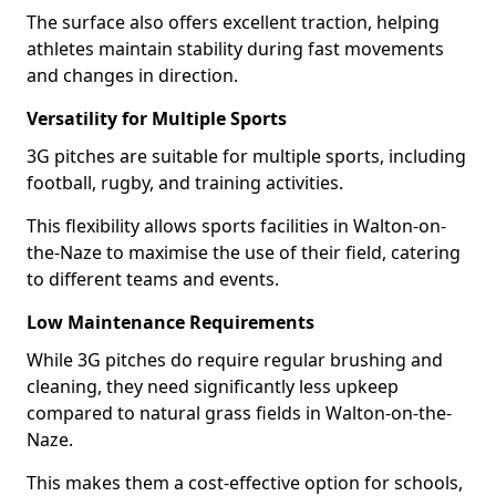
The surface also offers excellent traction, helping
athletes maintain stability during fast movements
and changes in direction.
Versatility for Multiple Sports
3G pitches are suitable for multiple sports, including
football, rugby, and training activities.
This flexibility allows sports facilities in Walton-on-
the-Naze to maximise the use of their field, catering
to different teams and events.
Low Maintenance Requirements
While 3G pitches do require regular brushing and
cleaning, they need significantly less upkeep
compared to natural grass fields in Walton-on-the-
Naze.
This makes them a cost-effective option for schools,