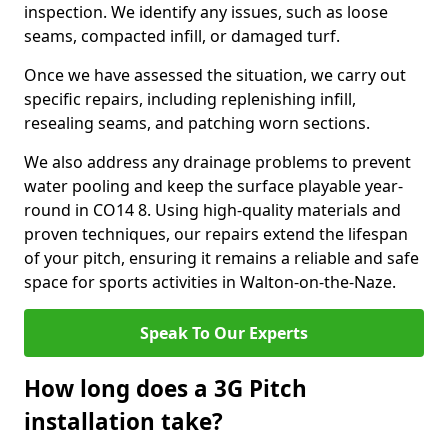
inspection. We identify any issues, such as loose
seams, compacted infill, or damaged turf.
Once we have assessed the situation, we carry out
specific repairs, including replenishing infill,
resealing seams, and patching worn sections.
We also address any drainage problems to prevent
water pooling and keep the surface playable year-
round in CO14 8. Using high-quality materials and
proven techniques, our repairs extend the lifespan
of your pitch, ensuring it remains a reliable and safe
space for sports activities in Walton-on-the-Naze.
Speak To Our Experts
How long does a 3G Pitch
installation take?