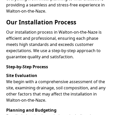
providing a seamless and stress-free experience in
Walton-on-the-Naze.
Our Installation Process
Our installation process in Walton-on-the-Naze is
efficient and professional, ensuring each phase
meets high standards and exceeds customer
expectations. We use a step-by-step approach to
guarantee quality and satisfaction.
Step-by-Step Process
Site Evaluation
We begin with a comprehensive assessment of the
site, examining drainage, soil composition, and any
other factors that may affect the installation in
Walton-on-the-Naze.
Planning and Budgeting