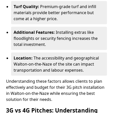
Turf Quality:
Premium-grade turf and infill
materials provide better performance but
come at a higher price.
Additional Features:
Installing extras like
floodlights or security fencing increases the
total investment.
Location:
The accessibility and geographical
Walton-on-the-Naze of the site can impact
transportation and labour expenses.
Understanding these factors allows clients to plan
effectively and budget for their 3G pitch installation
in Walton-on-the-Naze while ensuring the best
solution for their needs.
3G vs 4G Pitches: Understanding