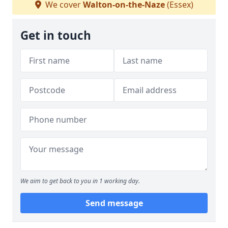
We cover
Walton-on-the-Naze
(Essex)
Get in touch
We aim to get back to you in 1 working day.
Send message