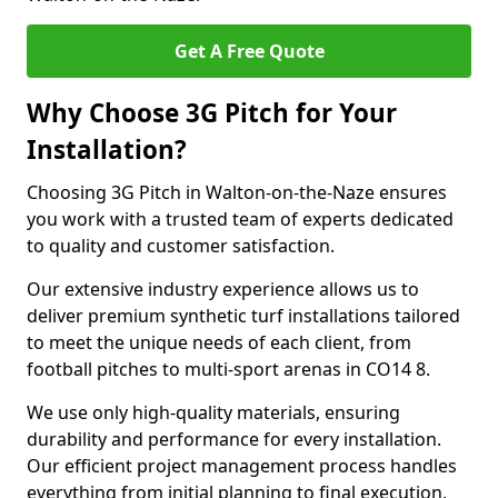
Get A Free Quote
Why Choose 3G Pitch for Your
Installation?
Choosing 3G Pitch in Walton-on-the-Naze ensures
you work with a trusted team of experts dedicated
to quality and customer satisfaction.
Our extensive industry experience allows us to
deliver premium synthetic turf installations tailored
to meet the unique needs of each client, from
football pitches to multi-sport arenas in CO14 8.
We use only high-quality materials, ensuring
durability and performance for every installation.
Our efficient project management process handles
everything from initial planning to final execution,