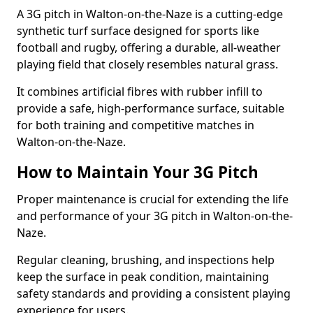
A 3G pitch in Walton-on-the-Naze is a cutting-edge
synthetic turf surface designed for sports like
football and rugby, offering a durable, all-weather
playing field that closely resembles natural grass.
It combines artificial fibres with rubber infill to
provide a safe, high-performance surface, suitable
for both training and competitive matches in
Walton-on-the-Naze.
How to Maintain Your 3G Pitch
Proper maintenance is crucial for extending the life
and performance of your 3G pitch in Walton-on-the-
Naze.
Regular cleaning, brushing, and inspections help
keep the surface in peak condition, maintaining
safety standards and providing a consistent playing
experience for users.