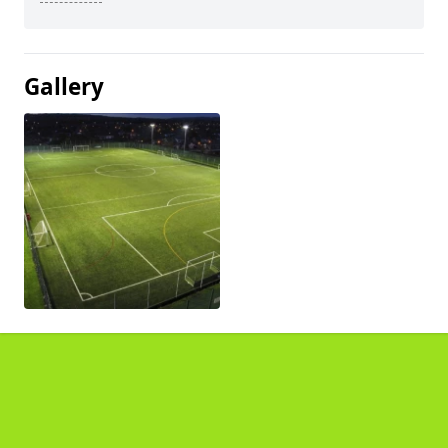
Gallery