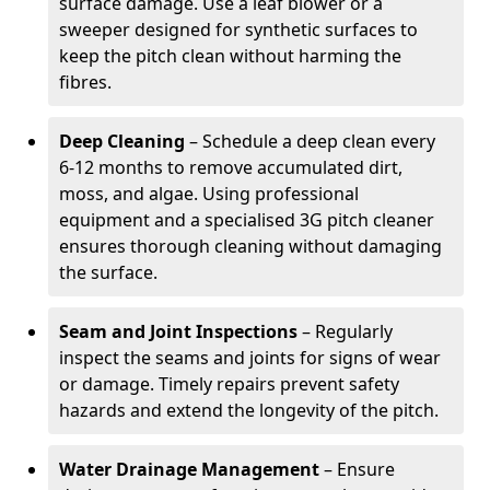
surface damage. Use a leaf blower or a
sweeper designed for synthetic surfaces to
keep the pitch clean without harming the
fibres.
Deep Cleaning
– Schedule a deep clean every
6-12 months to remove accumulated dirt,
moss, and algae. Using professional
equipment and a specialised 3G pitch cleaner
ensures thorough cleaning without damaging
the surface.
Seam and Joint Inspections
– Regularly
inspect the seams and joints for signs of wear
or damage. Timely repairs prevent safety
hazards and extend the longevity of the pitch.
Water Drainage Management
– Ensure