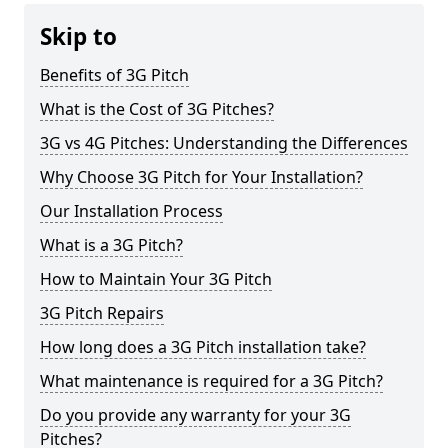
Skip to
Benefits of 3G Pitch
What is the Cost of 3G Pitches?
3G vs 4G Pitches: Understanding the Differences
Why Choose 3G Pitch for Your Installation?
Our Installation Process
What is a 3G Pitch?
How to Maintain Your 3G Pitch
3G Pitch Repairs
How long does a 3G Pitch installation take?
What maintenance is required for a 3G Pitch?
Do you provide any warranty for your 3G
Pitches?