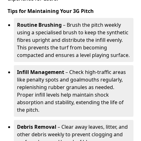
Tips for Maintaining Your 3G Pitch
Routine Brushing
– Brush the pitch weekly
using a specialised brush to keep the synthetic
fibres upright and distribute the infill evenly.
This prevents the turf from becoming
compacted and ensures a level playing surface.
Infill Management
– Check high-traffic areas
like penalty spots and goalmouths regularly,
replenishing rubber granules as needed.
Proper infill levels help maintain shock
absorption and stability, extending the life of
the pitch.
Debris Removal
– Clear away leaves, litter, and
other debris weekly to prevent clogging and