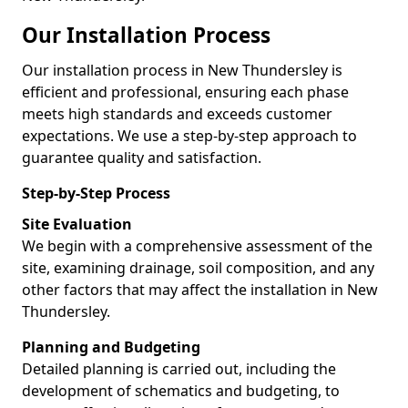
Our Installation Process
Our installation process in New Thundersley is
efficient and professional, ensuring each phase
meets high standards and exceeds customer
expectations. We use a step-by-step approach to
guarantee quality and satisfaction.
Step-by-Step Process
Site Evaluation
We begin with a comprehensive assessment of the
site, examining drainage, soil composition, and any
other factors that may affect the installation in New
Thundersley.
Planning and Budgeting
Detailed planning is carried out, including the
development of schematics and budgeting, to