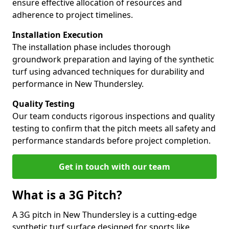
ensure effective allocation of resources and
adherence to project timelines.
Installation Execution
The installation phase includes thorough
groundwork preparation and laying of the synthetic
turf using advanced techniques for durability and
performance in New Thundersley.
Quality Testing
Our team conducts rigorous inspections and quality
testing to confirm that the pitch meets all safety and
performance standards before project completion.
Get in touch with our team
What is a 3G Pitch?
A 3G pitch in New Thundersley is a cutting-edge
synthetic turf surface designed for sports like