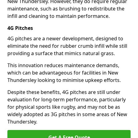
New Thundersley. However, they do require regular
maintenance, such as brushing to redistribute the
infill and cleaning to maintain performance.
4G Pitches
4G pitches are a newer development, designed to
eliminate the need for rubber crumb infill while still
providing a surface that mimics natural grass.
This innovation reduces maintenance demands,
which can be advantageous for facilities in New
Thundersley looking to minimise upkeep efforts.
Despite these benefits, 4G pitches are still under
evaluation for long-term performance, particularly
for physical sports like rugby, and may not be as
widely adopted as 3G pitches in some areas of New
Thundersley.
Get A Free Quote