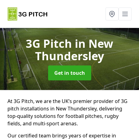
3G Pitch
in New
Thundersley
Get in touch
At 3G Pitch, we are the UK’s premier provider of 3G
pitch installations in New Thundersley, delivering
top-quality solutions for football pitches, rugby
fields, and multi-sport arenas.
Our certified team brings years of expertise in