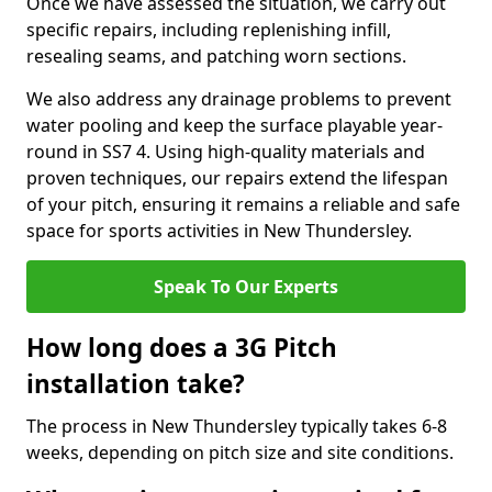
Once we have assessed the situation, we carry out
specific repairs, including replenishing infill,
resealing seams, and patching worn sections.
We also address any drainage problems to prevent
water pooling and keep the surface playable year-
round in SS7 4. Using high-quality materials and
proven techniques, our repairs extend the lifespan
of your pitch, ensuring it remains a reliable and safe
space for sports activities in New Thundersley.
Speak To Our Experts
How long does a 3G Pitch
installation take?
The process in New Thundersley typically takes 6-8
weeks, depending on pitch size and site conditions.