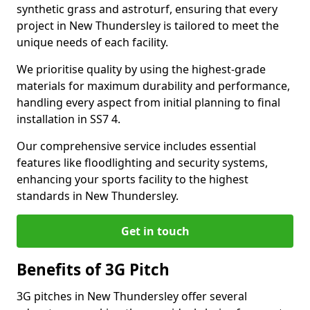
synthetic grass and astroturf, ensuring that every
project in New Thundersley is tailored to meet the
unique needs of each facility.
We prioritise quality by using the highest-grade
materials for maximum durability and performance,
handling every aspect from initial planning to final
installation in SS7 4.
Our comprehensive service includes essential
features like floodlighting and security systems,
enhancing your sports facility to the highest
standards in New Thundersley.
Get in touch
Benefits of 3G Pitch
3G pitches in New Thundersley offer several