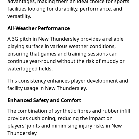
advantages, making them an ideal choice for sports
facilities looking for durability, performance, and
versatility.
All-Weather Performance
A 3G pitch in New Thundersley provides a reliable
playing surface in various weather conditions,
ensuring that games and training sessions can
continue year-round without the risk of muddy or
waterlogged fields.
This consistency enhances player development and
facility usage in New Thundersley.
Enhanced Safety and Comfort
The combination of synthetic fibres and rubber infill
provides cushioning, reducing the impact on
players' joints and minimising injury risks in New
Thundersley.