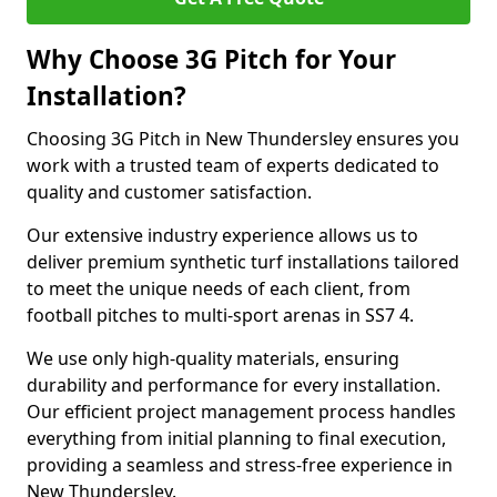
Why Choose 3G Pitch for Your
Installation?
Choosing 3G Pitch in New Thundersley ensures you
work with a trusted team of experts dedicated to
quality and customer satisfaction.
Our extensive industry experience allows us to
deliver premium synthetic turf installations tailored
to meet the unique needs of each client, from
football pitches to multi-sport arenas in SS7 4.
We use only high-quality materials, ensuring
durability and performance for every installation.
Our efficient project management process handles
everything from initial planning to final execution,
providing a seamless and stress-free experience in
New Thundersley.