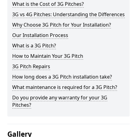
What is the Cost of 3G Pitches?
3G vs 4G Pitches: Understanding the Differences
Why Choose 3G Pitch for Your Installation?
Our Installation Process
What is a 3G Pitch?
How to Maintain Your 3G Pitch
3G Pitch Repairs
How long does a 3G Pitch installation take?
What maintenance is required for a 3G Pitch?
Do you provide any warranty for your 3G
Pitches?
Gallery