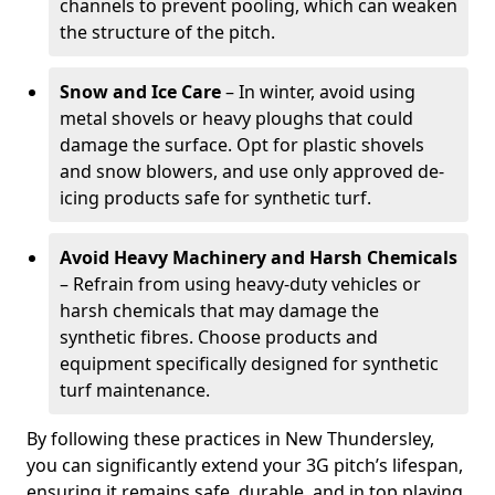
channels to prevent pooling, which can weaken
the structure of the pitch.
Snow and Ice Care
– In winter, avoid using
metal shovels or heavy ploughs that could
damage the surface. Opt for plastic shovels
and snow blowers, and use only approved de-
icing products safe for synthetic turf.
Avoid Heavy Machinery and Harsh Chemicals
– Refrain from using heavy-duty vehicles or
harsh chemicals that may damage the
synthetic fibres. Choose products and
equipment specifically designed for synthetic
turf maintenance.
By following these practices in New Thundersley,
you can significantly extend your 3G pitch’s lifespan,
ensuring it remains safe, durable, and in top playing