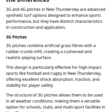
3G and 4G pitches in New Thundersley are advanced
synthetic turf options designed to enhance sports
performance, but they have distinct characteristics
in construction and application.
3G Pitches
3G pitches combine artificial grass fibres with a
rubber crumb infill, creating a cushioned and
realistic playing surface.
This design is particularly effective for high-impact
sports like football and rugby in New Thundersley,
offering excellent shock absorption, traction, and
stability for player safety.
The structure of 3G pitches allows them to be used
in all weather conditions, making them a versatile
option for schools, clubs, and multi-sport facilities in