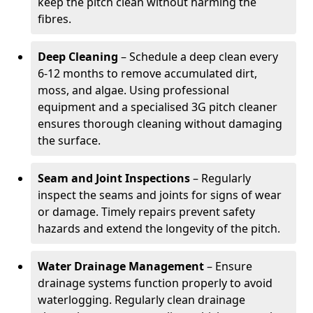
keep the pitch clean without harming the
fibres.
Deep Cleaning
– Schedule a deep clean every
6-12 months to remove accumulated dirt,
moss, and algae. Using professional
equipment and a specialised 3G pitch cleaner
ensures thorough cleaning without damaging
the surface.
Seam and Joint Inspections
– Regularly
inspect the seams and joints for signs of wear
or damage. Timely repairs prevent safety
hazards and extend the longevity of the pitch.
Water Drainage Management
– Ensure
drainage systems function properly to avoid
waterlogging. Regularly clean drainage