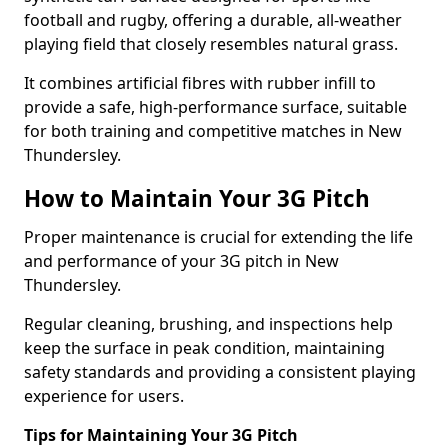
football and rugby, offering a durable, all-weather
playing field that closely resembles natural grass.
It combines artificial fibres with rubber infill to
provide a safe, high-performance surface, suitable
for both training and competitive matches in New
Thundersley.
How to Maintain Your 3G Pitch
Proper maintenance is crucial for extending the life
and performance of your 3G pitch in New
Thundersley.
Regular cleaning, brushing, and inspections help
keep the surface in peak condition, maintaining
safety standards and providing a consistent playing
experience for users.
Tips for Maintaining Your 3G Pitch