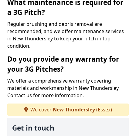
What maintenance is required for
a 3G Pitch?
Regular brushing and debris removal are
recommended, and we offer maintenance services
in New Thundersley to keep your pitch in top
condition.
Do you provide any warranty for
your 3G Pitches?
We offer a comprehensive warranty covering
materials and workmanship in New Thundersley.
Contact us for more information.
We cover
New Thundersley
(Essex)
Get in touch