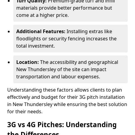
Turf Quality:
Premium-grade turf and infill
materials provide better performance but
come at a higher price.
Additional Features:
Installing extras like
floodlights or security fencing increases the
total investment.
Location:
The accessibility and geographical
New Thundersley of the site can impact
transportation and labour expenses.
Understanding these factors allows clients to plan
effectively and budget for their 3G pitch installation
in New Thundersley while ensuring the best solution
for their needs.
3G vs 4G Pitches: Understanding
the Differences