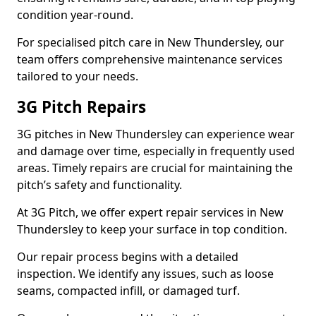
condition year-round.
For specialised pitch care in New Thundersley, our
team offers comprehensive maintenance services
tailored to your needs.
3G Pitch Repairs
3G pitches in New Thundersley can experience wear
and damage over time, especially in frequently used
areas. Timely repairs are crucial for maintaining the
pitch’s safety and functionality.
At 3G Pitch, we offer expert repair services in New
Thundersley to keep your surface in top condition.
Our repair process begins with a detailed
inspection. We identify any issues, such as loose
seams, compacted infill, or damaged turf.