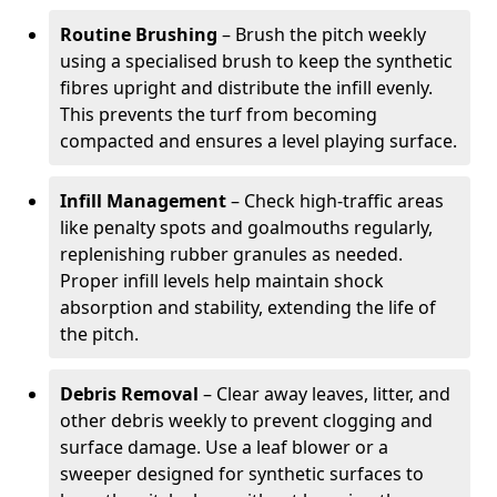
Routine Brushing
– Brush the pitch weekly
using a specialised brush to keep the synthetic
fibres upright and distribute the infill evenly.
This prevents the turf from becoming
compacted and ensures a level playing surface.
Infill Management
– Check high-traffic areas
like penalty spots and goalmouths regularly,
replenishing rubber granules as needed.
Proper infill levels help maintain shock
absorption and stability, extending the life of
the pitch.
Debris Removal
– Clear away leaves, litter, and
other debris weekly to prevent clogging and
surface damage. Use a leaf blower or a
sweeper designed for synthetic surfaces to