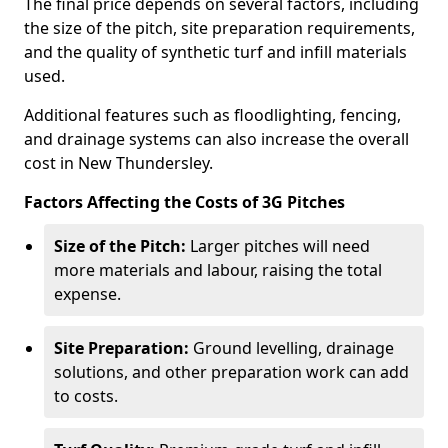
The final price depends on several factors, including
the size of the pitch, site preparation requirements,
and the quality of synthetic turf and infill materials
used.
Additional features such as floodlighting, fencing,
and drainage systems can also increase the overall
cost in New Thundersley.
Factors Affecting the Costs of 3G Pitches
Size of the Pitch:
Larger pitches will need
more materials and labour, raising the total
expense.
Site Preparation:
Ground levelling, drainage
solutions, and other preparation work can add
to costs.