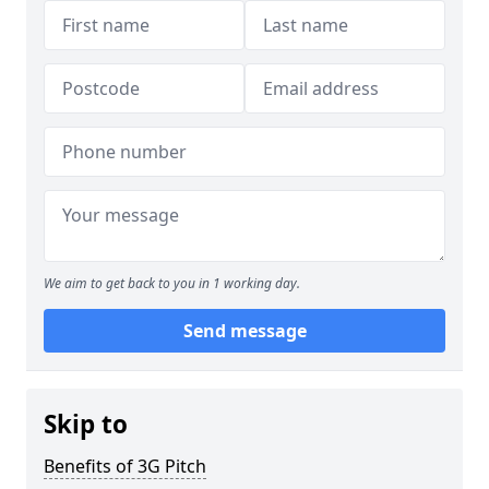
We aim to get back to you in 1 working day.
Send message
Skip to
Benefits of 3G Pitch