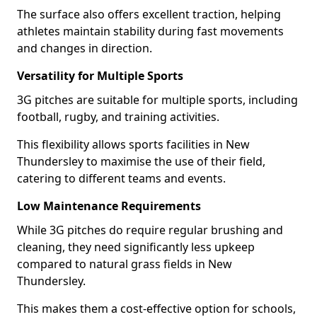
The surface also offers excellent traction, helping
athletes maintain stability during fast movements
and changes in direction.
Versatility for Multiple Sports
3G pitches are suitable for multiple sports, including
football, rugby, and training activities.
This flexibility allows sports facilities in New
Thundersley to maximise the use of their field,
catering to different teams and events.
Low Maintenance Requirements
While 3G pitches do require regular brushing and
cleaning, they need significantly less upkeep
compared to natural grass fields in New
Thundersley.
This makes them a cost-effective option for schools,