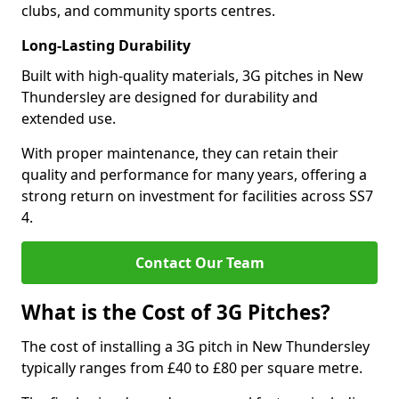
clubs, and community sports centres.
Long-Lasting Durability
Built with high-quality materials, 3G pitches in New
Thundersley are designed for durability and
extended use.
With proper maintenance, they can retain their
quality and performance for many years, offering a
strong return on investment for facilities across SS7
4.
Contact Our Team
What is the Cost of 3G Pitches?
The cost of installing a 3G pitch in New Thundersley
typically ranges from £40 to £80 per square metre.