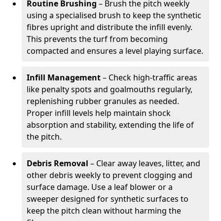
Routine Brushing
– Brush the pitch weekly
using a specialised brush to keep the synthetic
fibres upright and distribute the infill evenly.
This prevents the turf from becoming
compacted and ensures a level playing surface.
Infill Management
– Check high-traffic areas
like penalty spots and goalmouths regularly,
replenishing rubber granules as needed.
Proper infill levels help maintain shock
absorption and stability, extending the life of
the pitch.
Debris Removal
– Clear away leaves, litter, and
other debris weekly to prevent clogging and
surface damage. Use a leaf blower or a
sweeper designed for synthetic surfaces to
keep the pitch clean without harming the