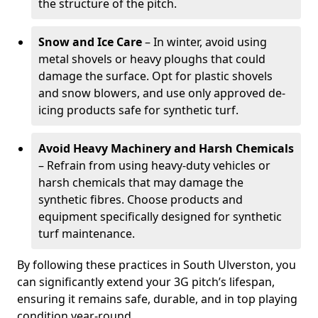
the structure of the pitch.
Snow and Ice Care
– In winter, avoid using
metal shovels or heavy ploughs that could
damage the surface. Opt for plastic shovels
and snow blowers, and use only approved de-
icing products safe for synthetic turf.
Avoid Heavy Machinery and Harsh Chemicals
– Refrain from using heavy-duty vehicles or
harsh chemicals that may damage the
synthetic fibres. Choose products and
equipment specifically designed for synthetic
turf maintenance.
By following these practices in South Ulverston, you
can significantly extend your 3G pitch’s lifespan,
ensuring it remains safe, durable, and in top playing
condition year-round.