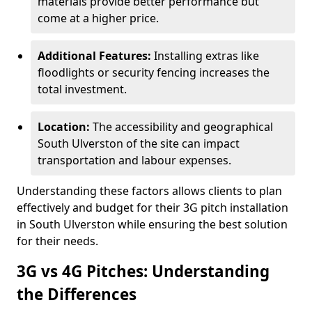
materials provide better performance but
come at a higher price.
Additional Features:
Installing extras like
floodlights or security fencing increases the
total investment.
Location:
The accessibility and geographical
South Ulverston of the site can impact
transportation and labour expenses.
Understanding these factors allows clients to plan
effectively and budget for their 3G pitch installation
in South Ulverston while ensuring the best solution
for their needs.
3G vs 4G Pitches: Understanding
the Differences