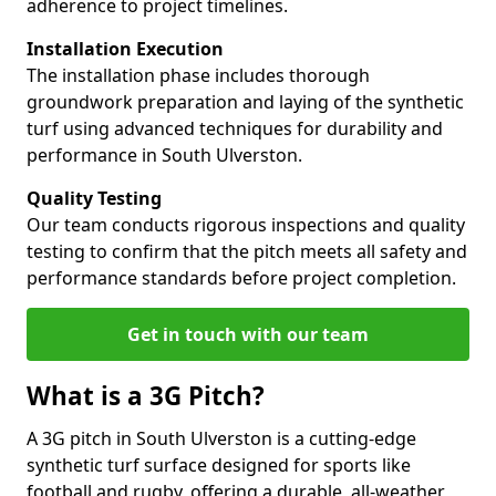
adherence to project timelines.
Installation Execution
The installation phase includes thorough
groundwork preparation and laying of the synthetic
turf using advanced techniques for durability and
performance in South Ulverston.
Quality Testing
Our team conducts rigorous inspections and quality
testing to confirm that the pitch meets all safety and
performance standards before project completion.
Get in touch with our team
What is a 3G Pitch?
A 3G pitch in South Ulverston is a cutting-edge
synthetic turf surface designed for sports like
football and rugby, offering a durable, all-weather