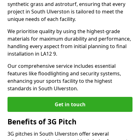
synthetic grass and astroturf, ensuring that every
project in South Ulverston is tailored to meet the
unique needs of each facility.
We prioritise quality by using the highest-grade
materials for maximum durability and performance,
handling every aspect from initial planning to final
installation in LA12 9.
Our comprehensive service includes essential
features like floodlighting and security systems,
enhancing your sports facility to the highest
standards in South Ulverston.
Get in touch
Benefits of 3G Pitch
3G pitches in South Ulverston offer several