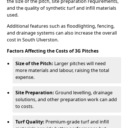
the size of the pitch, site preparation requirements,
and the quality of synthetic turf and infill materials
used.
Additional features such as floodlighting, fencing,
and drainage systems can also increase the overall
cost in South Ulverston.
Factors Affecting the Costs of 3G Pitches
Size of the Pitch:
Larger pitches will need
more materials and labour, raising the total
expense.
Site Preparation:
Ground levelling, drainage
solutions, and other preparation work can add
to costs.
Turf Quality:
Premium-grade turf and infill