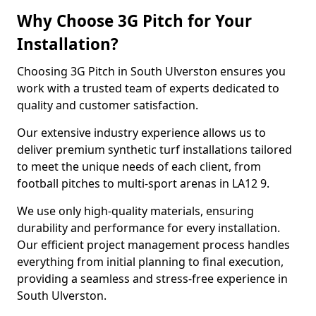
Why Choose 3G Pitch for Your
Installation?
Choosing 3G Pitch in South Ulverston ensures you
work with a trusted team of experts dedicated to
quality and customer satisfaction.
Our extensive industry experience allows us to
deliver premium synthetic turf installations tailored
to meet the unique needs of each client, from
football pitches to multi-sport arenas in LA12 9.
We use only high-quality materials, ensuring
durability and performance for every installation.
Our efficient project management process handles
everything from initial planning to final execution,
providing a seamless and stress-free experience in
South Ulverston.