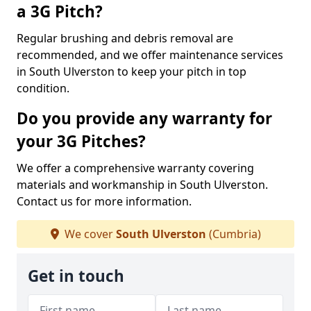
a 3G Pitch?
Regular brushing and debris removal are
recommended, and we offer maintenance services
in South Ulverston to keep your pitch in top
condition.
Do you provide any warranty for
your 3G Pitches?
We offer a comprehensive warranty covering
materials and workmanship in South Ulverston.
Contact us for more information.
We cover
South Ulverston
(Cumbria)
Get in touch