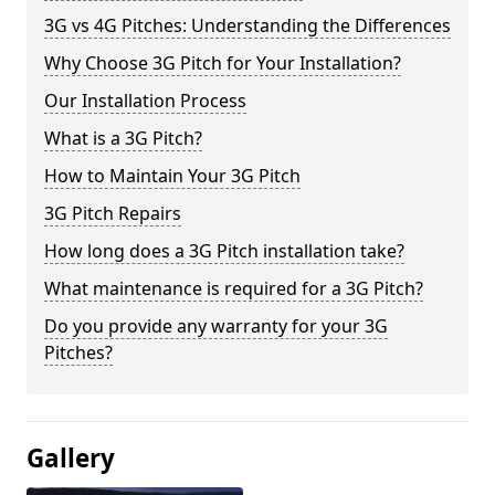
3G vs 4G Pitches: Understanding the Differences
Why Choose 3G Pitch for Your Installation?
Our Installation Process
What is a 3G Pitch?
How to Maintain Your 3G Pitch
3G Pitch Repairs
How long does a 3G Pitch installation take?
What maintenance is required for a 3G Pitch?
Do you provide any warranty for your 3G
Pitches?
Gallery