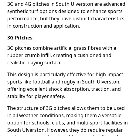
3G and 4G pitches in South Ulverston are advanced
synthetic turf options designed to enhance sports
performance, but they have distinct characteristics
in construction and application.
3G Pitches
3G pitches combine artificial grass fibres with a
rubber crumb infill, creating a cushioned and
realistic playing surface.
This design is particularly effective for high-impact
sports like football and rugby in South Ulverston,
offering excellent shock absorption, traction, and
stability for player safety.
The structure of 3G pitches allows them to be used
in all weather conditions, making them a versatile
option for schools, clubs, and multi-sport facilities in
South Ulverston. However, they do require regular