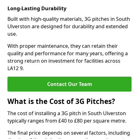
Long-Lasting Durability
Built with high-quality materials, 3G pitches in South
Ulverston are designed for durability and extended
use.
With proper maintenance, they can retain their
quality and performance for many years, offering a
strong return on investment for facilities across
LA12 9.
Contact Our Team
What is the Cost of 3G Pitches?
The cost of installing a 3G pitch in South Ulverston
typically ranges from £40 to £80 per square metre.
The final price depends on several factors, including