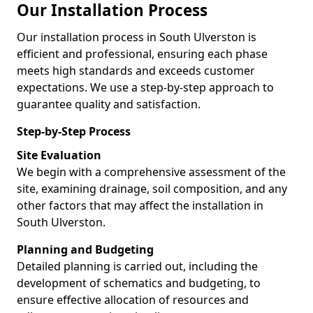
Our Installation Process
Our installation process in South Ulverston is
efficient and professional, ensuring each phase
meets high standards and exceeds customer
expectations. We use a step-by-step approach to
guarantee quality and satisfaction.
Step-by-Step Process
Site Evaluation
We begin with a comprehensive assessment of the
site, examining drainage, soil composition, and any
other factors that may affect the installation in
South Ulverston.
Planning and Budgeting
Detailed planning is carried out, including the
development of schematics and budgeting, to
ensure effective allocation of resources and