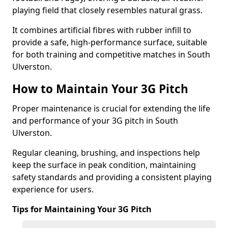
playing field that closely resembles natural grass.
It combines artificial fibres with rubber infill to
provide a safe, high-performance surface, suitable
for both training and competitive matches in South
Ulverston.
How to Maintain Your 3G Pitch
Proper maintenance is crucial for extending the life
and performance of your 3G pitch in South
Ulverston.
Regular cleaning, brushing, and inspections help
keep the surface in peak condition, maintaining
safety standards and providing a consistent playing
experience for users.
Tips for Maintaining Your 3G Pitch