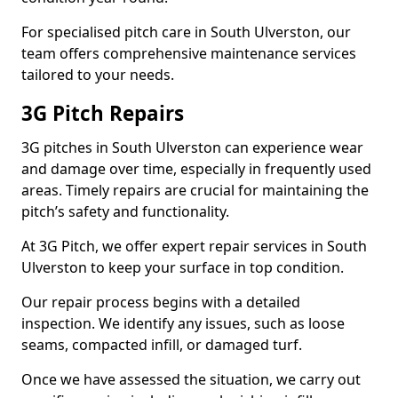
For specialised pitch care in South Ulverston, our
team offers comprehensive maintenance services
tailored to your needs.
3G Pitch Repairs
3G pitches in South Ulverston can experience wear
and damage over time, especially in frequently used
areas. Timely repairs are crucial for maintaining the
pitch’s safety and functionality.
At 3G Pitch, we offer expert repair services in South
Ulverston to keep your surface in top condition.
Our repair process begins with a detailed
inspection. We identify any issues, such as loose
seams, compacted infill, or damaged turf.
Once we have assessed the situation, we carry out