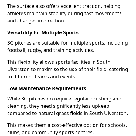
The surface also offers excellent traction, helping
athletes maintain stability during fast movements
and changes in direction.
Versatility for Multiple Sports
3G pitches are suitable for multiple sports, including
football, rugby, and training activities.
This flexibility allows sports facilities in South
Ulverston to maximise the use of their field, catering
to different teams and events.
Low Maintenance Requirements
While 3G pitches do require regular brushing and
cleaning, they need significantly less upkeep
compared to natural grass fields in South Ulverston.
This makes them a cost-effective option for schools,
clubs, and community sports centres.