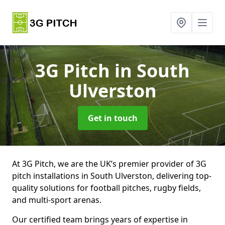
3G Pitch
in South
Ulverston
Get in touch
At 3G Pitch, we are the UK’s premier provider of 3G
pitch installations in South Ulverston, delivering top-
quality solutions for football pitches, rugby fields,
and multi-sport arenas.
Our certified team brings years of expertise in