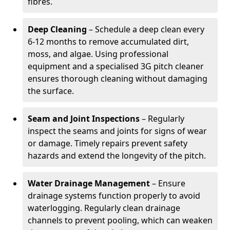
fibres.
Deep Cleaning
– Schedule a deep clean every
6-12 months to remove accumulated dirt,
moss, and algae. Using professional
equipment and a specialised 3G pitch cleaner
ensures thorough cleaning without damaging
the surface.
Seam and Joint Inspections
– Regularly
inspect the seams and joints for signs of wear
or damage. Timely repairs prevent safety
hazards and extend the longevity of the pitch.
Water Drainage Management
– Ensure
drainage systems function properly to avoid
waterlogging. Regularly clean drainage
channels to prevent pooling, which can weaken