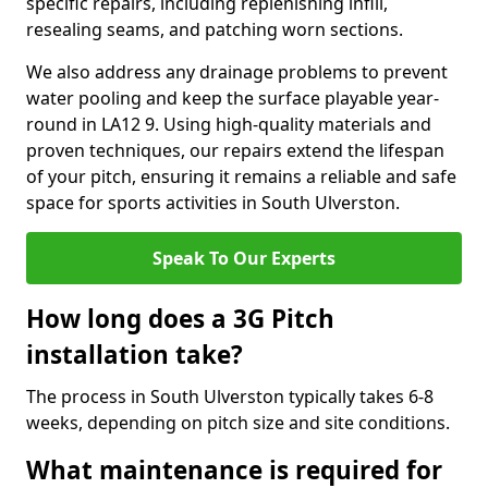
specific repairs, including replenishing infill,
resealing seams, and patching worn sections.
We also address any drainage problems to prevent
water pooling and keep the surface playable year-
round in LA12 9. Using high-quality materials and
proven techniques, our repairs extend the lifespan
of your pitch, ensuring it remains a reliable and safe
space for sports activities in South Ulverston.
Speak To Our Experts
How long does a 3G Pitch
installation take?
The process in South Ulverston typically takes 6-8
weeks, depending on pitch size and site conditions.
What maintenance is required for