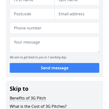
We aim to get back to you in 1 working day.
Send message
Skip to
Benefits of 3G Pitch
What is the Cost of 3G Pitches?