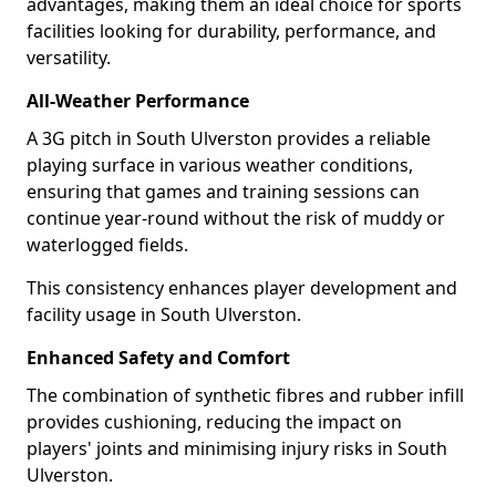
advantages, making them an ideal choice for sports
facilities looking for durability, performance, and
versatility.
All-Weather Performance
A 3G pitch in South Ulverston provides a reliable
playing surface in various weather conditions,
ensuring that games and training sessions can
continue year-round without the risk of muddy or
waterlogged fields.
This consistency enhances player development and
facility usage in South Ulverston.
Enhanced Safety and Comfort
The combination of synthetic fibres and rubber infill
provides cushioning, reducing the impact on
players' joints and minimising injury risks in South
Ulverston.