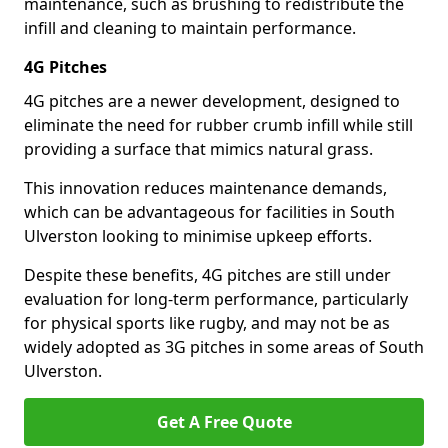
maintenance, such as brushing to redistribute the
infill and cleaning to maintain performance.
4G Pitches
4G pitches are a newer development, designed to
eliminate the need for rubber crumb infill while still
providing a surface that mimics natural grass.
This innovation reduces maintenance demands,
which can be advantageous for facilities in South
Ulverston looking to minimise upkeep efforts.
Despite these benefits, 4G pitches are still under
evaluation for long-term performance, particularly
for physical sports like rugby, and may not be as
widely adopted as 3G pitches in some areas of South
Ulverston.
Get A Free Quote