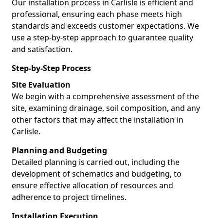
Our installation process in Carlisle is efficient and
professional, ensuring each phase meets high
standards and exceeds customer expectations. We
use a step-by-step approach to guarantee quality
and satisfaction.
Step-by-Step Process
Site Evaluation
We begin with a comprehensive assessment of the
site, examining drainage, soil composition, and any
other factors that may affect the installation in
Carlisle.
Planning and Budgeting
Detailed planning is carried out, including the
development of schematics and budgeting, to
ensure effective allocation of resources and
adherence to project timelines.
Installation Execution