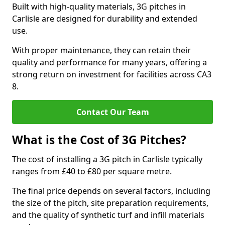
Built with high-quality materials, 3G pitches in
Carlisle are designed for durability and extended
use.
With proper maintenance, they can retain their
quality and performance for many years, offering a
strong return on investment for facilities across CA3
8.
Contact Our Team
What is the Cost of 3G Pitches?
The cost of installing a 3G pitch in Carlisle typically
ranges from £40 to £80 per square metre.
The final price depends on several factors, including
the size of the pitch, site preparation requirements,
and the quality of synthetic turf and infill materials