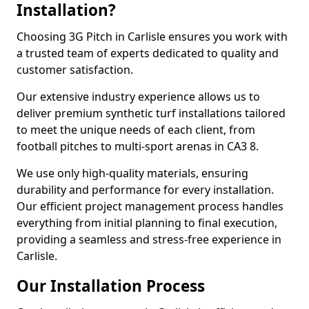
Installation?
Choosing 3G Pitch in Carlisle ensures you work with
a trusted team of experts dedicated to quality and
customer satisfaction.
Our extensive industry experience allows us to
deliver premium synthetic turf installations tailored
to meet the unique needs of each client, from
football pitches to multi-sport arenas in CA3 8.
We use only high-quality materials, ensuring
durability and performance for every installation.
Our efficient project management process handles
everything from initial planning to final execution,
providing a seamless and stress-free experience in
Carlisle.
Our Installation Process