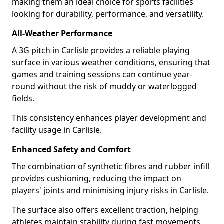
making them an ideal choice for sports facilities
looking for durability, performance, and versatility.
All-Weather Performance
A 3G pitch in Carlisle provides a reliable playing
surface in various weather conditions, ensuring that
games and training sessions can continue year-
round without the risk of muddy or waterlogged
fields.
This consistency enhances player development and
facility usage in Carlisle.
Enhanced Safety and Comfort
The combination of synthetic fibres and rubber infill
provides cushioning, reducing the impact on
players' joints and minimising injury risks in Carlisle.
The surface also offers excellent traction, helping
athletes maintain stability during fast movements