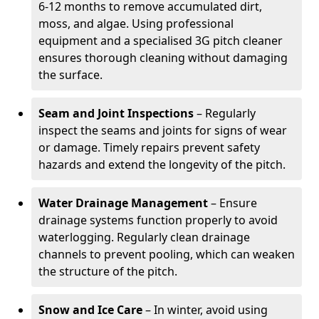
6-12 months to remove accumulated dirt,
moss, and algae. Using professional
equipment and a specialised 3G pitch cleaner
ensures thorough cleaning without damaging
the surface.
Seam and Joint Inspections
– Regularly
inspect the seams and joints for signs of wear
or damage. Timely repairs prevent safety
hazards and extend the longevity of the pitch.
Water Drainage Management
– Ensure
drainage systems function properly to avoid
waterlogging. Regularly clean drainage
channels to prevent pooling, which can weaken
the structure of the pitch.
Snow and Ice Care
– In winter, avoid using