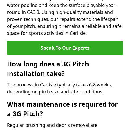
water pooling and keep the surface playable year-
round in CA3 8. Using high-quality materials and
proven techniques, our repairs extend the lifespan
of your pitch, ensuring it remains a reliable and safe
space for sports activities in Carlisle.
Speak To Our Experts
How long does a 3G Pitch
installation take?
The process in Carlisle typically takes 6-8 weeks,
depending on pitch size and site conditions.
What maintenance is required for
a 3G Pitch?
Regular brushing and debris removal are