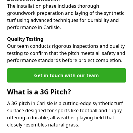
The installation phase includes thorough
groundwork preparation and laying of the synthetic
turf using advanced techniques for durability and
performance in Carlisle.
Quality Testing
Our team conducts rigorous inspections and quality
testing to confirm that the pitch meets all safety and
performance standards before project completion.
Get in touch with our team
What is a 3G Pitch?
A 3G pitch in Carlisle is a cutting-edge synthetic turf
surface designed for sports like football and rugby,
offering a durable, all-weather playing field that
closely resembles natural grass.