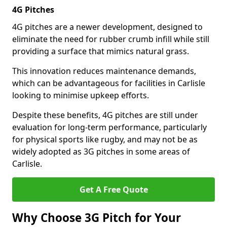
4G Pitches
4G pitches are a newer development, designed to
eliminate the need for rubber crumb infill while still
providing a surface that mimics natural grass.
This innovation reduces maintenance demands,
which can be advantageous for facilities in Carlisle
looking to minimise upkeep efforts.
Despite these benefits, 4G pitches are still under
evaluation for long-term performance, particularly
for physical sports like rugby, and may not be as
widely adopted as 3G pitches in some areas of
Carlisle.
Get A Free Quote
Why Choose 3G Pitch for Your