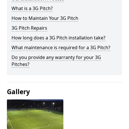
What is a 3G Pitch?
How to Maintain Your 3G Pitch
3G Pitch Repairs
How long does a 3G Pitch installation take?
What maintenance is required for a 3G Pitch?
Do you provide any warranty for your 3G
Pitches?
Gallery