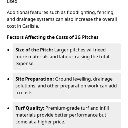
used.
Additional features such as floodlighting, fencing,
and drainage systems can also increase the overall
cost in Carlisle.
Factors Affecting the Costs of 3G Pitches
Size of the Pitch:
Larger pitches will need
more materials and labour, raising the total
expense.
Site Preparation:
Ground levelling, drainage
solutions, and other preparation work can add
to costs.
Turf Quality:
Premium-grade turf and infill
materials provide better performance but
come at a higher price.