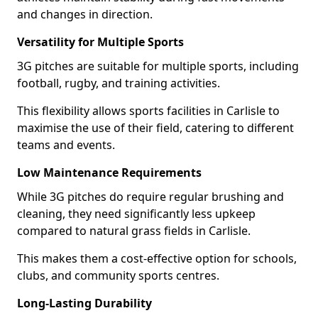
and changes in direction.
Versatility for Multiple Sports
3G pitches are suitable for multiple sports, including
football, rugby, and training activities.
This flexibility allows sports facilities in Carlisle to
maximise the use of their field, catering to different
teams and events.
Low Maintenance Requirements
While 3G pitches do require regular brushing and
cleaning, they need significantly less upkeep
compared to natural grass fields in Carlisle.
This makes them a cost-effective option for schools,
clubs, and community sports centres.
Long-Lasting Durability