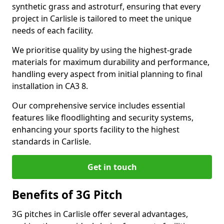
synthetic grass and astroturf, ensuring that every
project in Carlisle is tailored to meet the unique
needs of each facility.
We prioritise quality by using the highest-grade
materials for maximum durability and performance,
handling every aspect from initial planning to final
installation in CA3 8.
Our comprehensive service includes essential
features like floodlighting and security systems,
enhancing your sports facility to the highest
standards in Carlisle.
Get in touch
Benefits of 3G Pitch
3G pitches in Carlisle offer several advantages,