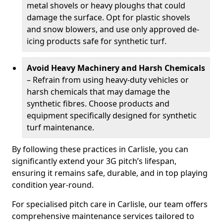
metal shovels or heavy ploughs that could
damage the surface. Opt for plastic shovels
and snow blowers, and use only approved de-
icing products safe for synthetic turf.
Avoid Heavy Machinery and Harsh Chemicals
– Refrain from using heavy-duty vehicles or
harsh chemicals that may damage the
synthetic fibres. Choose products and
equipment specifically designed for synthetic
turf maintenance.
By following these practices in Carlisle, you can
significantly extend your 3G pitch’s lifespan,
ensuring it remains safe, durable, and in top playing
condition year-round.
For specialised pitch care in Carlisle, our team offers
comprehensive maintenance services tailored to