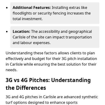
Additional Features:
Installing extras like
floodlights or security fencing increases the
total investment.
Location:
The accessibility and geographical
Carlisle of the site can impact transportation
and labour expenses.
Understanding these factors allows clients to plan
effectively and budget for their 3G pitch installation
in Carlisle while ensuring the best solution for their
needs.
3G vs 4G Pitches: Understanding
the Differences
3G and 4G pitches in Carlisle are advanced synthetic
turf options designed to enhance sports