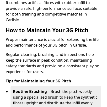
It combines artificial fibres with rubber infill to
provide a safe, high-performance surface, suitable
for both training and competitive matches in
Carlisle.
How to Maintain Your 3G Pitch
Proper maintenance is crucial for extending the life
and performance of your 3G pitch in Carlisle.
Regular cleaning, brushing, and inspections help
keep the surface in peak condition, maintaining
safety standards and providing a consistent playing
experience for users.
Tips for Maintaining Your 3G Pitch
Routine Brushing
– Brush the pitch weekly
using a specialised brush to keep the synthetic
fibres upright and distribute the infill evenly.