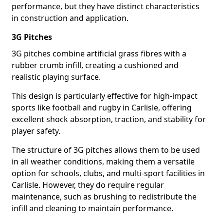
performance, but they have distinct characteristics
in construction and application.
3G Pitches
3G pitches combine artificial grass fibres with a
rubber crumb infill, creating a cushioned and
realistic playing surface.
This design is particularly effective for high-impact
sports like football and rugby in Carlisle, offering
excellent shock absorption, traction, and stability for
player safety.
The structure of 3G pitches allows them to be used
in all weather conditions, making them a versatile
option for schools, clubs, and multi-sport facilities in
Carlisle. However, they do require regular
maintenance, such as brushing to redistribute the
infill and cleaning to maintain performance.