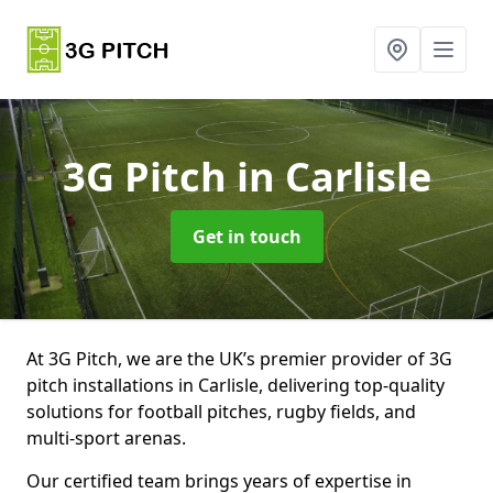
3G Pitch
in Carlisle
Get in touch
At 3G Pitch, we are the UK’s premier provider of 3G
pitch installations in Carlisle, delivering top-quality
solutions for football pitches, rugby fields, and
multi-sport arenas.
Our certified team brings years of expertise in