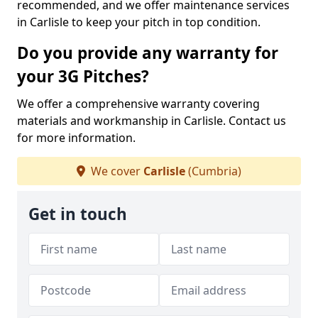
recommended, and we offer maintenance services
in Carlisle to keep your pitch in top condition.
Do you provide any warranty for
your 3G Pitches?
We offer a comprehensive warranty covering
materials and workmanship in Carlisle. Contact us
for more information.
We cover
Carlisle
(Cumbria)
Get in touch