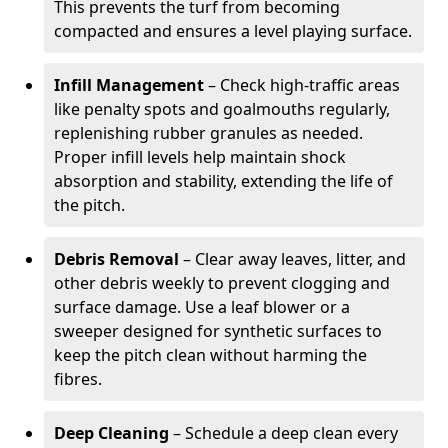
This prevents the turf from becoming
compacted and ensures a level playing surface.
Infill Management
– Check high-traffic areas
like penalty spots and goalmouths regularly,
replenishing rubber granules as needed.
Proper infill levels help maintain shock
absorption and stability, extending the life of
the pitch.
Debris Removal
– Clear away leaves, litter, and
other debris weekly to prevent clogging and
surface damage. Use a leaf blower or a
sweeper designed for synthetic surfaces to
keep the pitch clean without harming the
fibres.
Deep Cleaning
– Schedule a deep clean every