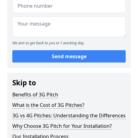
We aim to get back to you in 1 working day.
Send message
Skip to
Benefits of 3G Pitch
What is the Cost of 3G Pitches?
3G vs 4G Pitches: Understanding the Differences
Why Choose 3G Pitch for Your Installation?
Our Installation Process