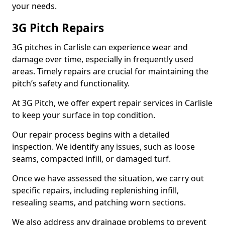
your needs.
3G Pitch Repairs
3G pitches in Carlisle can experience wear and
damage over time, especially in frequently used
areas. Timely repairs are crucial for maintaining the
pitch’s safety and functionality.
At 3G Pitch, we offer expert repair services in Carlisle
to keep your surface in top condition.
Our repair process begins with a detailed
inspection. We identify any issues, such as loose
seams, compacted infill, or damaged turf.
Once we have assessed the situation, we carry out
specific repairs, including replenishing infill,
resealing seams, and patching worn sections.
We also address any drainage problems to prevent