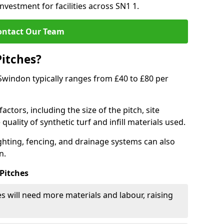
nvestment for facilities across SN1 1.
ontact Our Team
Pitches?
n Swindon typically ranges from £40 to £80 per
actors, including the size of the pitch, site
uality of synthetic turf and infill materials used.
ighting, fencing, and drainage systems can also
n.
 Pitches
s will need more materials and labour, raising