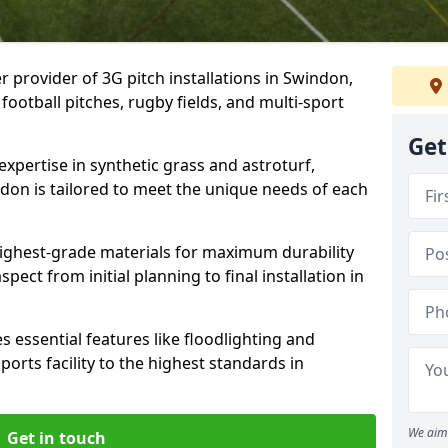
r provider of 3G pitch installations in Swindon,
 football pitches, rugby fields, and multi-sport
Get
expertise in synthetic grass and astroturf,
ndon is tailored to meet the unique needs of each
 highest-grade materials for maximum durability
ect from initial planning to final installation in
 essential features like floodlighting and
orts facility to the highest standards in
We aim 
Get in touch