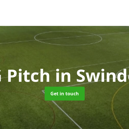
 Pitch
in Swin
Get in touch