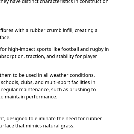
ey have distinct characteristics in construction
fibres with a rubber crumb infill, creating a
face.
e for high-impact sports like football and rugby in
bsorption, traction, and stability for player
 them to be used in all weather conditions,
chools, clubs, and multi-sport facilities in
 regular maintenance, such as brushing to
g to maintain performance.
t, designed to eliminate the need for rubber
 surface that mimics natural grass.