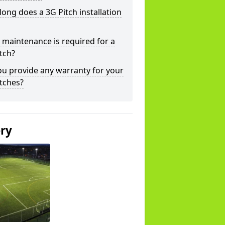
ong does a 3G Pitch installation
maintenance is required for a
tch?
u provide any warranty for your
tches?
ery