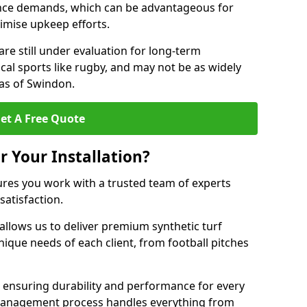
nce demands, which can be advantageous for
nimise upkeep efforts.
are still under evaluation for long-term
cal sports like rugby, and may not be as widely
as of Swindon.
et A Free Quote
r Your Installation?
res you work with a trusted team of experts
satisfaction.
allows us to deliver premium synthetic turf
unique needs of each client, from football pitches
, ensuring durability and performance for every
ct management process handles everything from