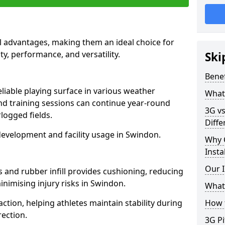
l advantages, making them an ideal choice for
ity, performance, and versatility.
Ski
Benef
liable playing surface in various weather
What 
nd training sessions can continue year-round
3G vs
logged fields.
Diffe
development and facility usage in Swindon.
Why 
Insta
Our I
s and rubber infill provides cushioning, reducing
inimising injury risks in Swindon.
What 
action, helping athletes maintain stability during
How t
ection.
3G Pi