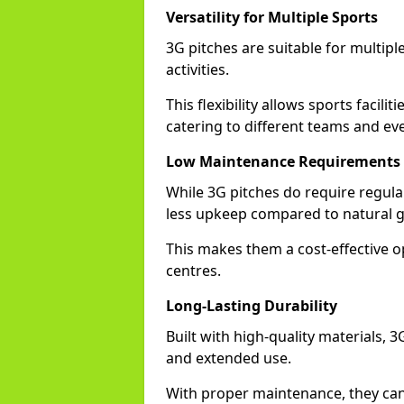
Versatility for Multiple Sports
3G pitches are suitable for multiple
activities.
This flexibility allows sports facili
catering to different teams and ev
Low Maintenance Requirements
While 3G pitches do require regula
less upkeep compared to natural gr
This makes them a cost-effective o
centres.
Long-Lasting Durability
Built with high-quality materials, 
and extended use.
With proper maintenance, they can