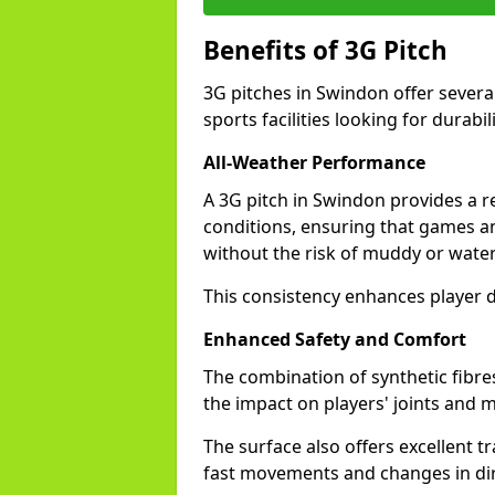
Benefits of 3G Pitch
3G pitches in Swindon offer severa
sports facilities looking for durabil
All-Weather Performance
A 3G pitch in Swindon provides a re
conditions, ensuring that games a
without the risk of muddy or water
This consistency enhances player 
Enhanced Safety and Comfort
The combination of synthetic fibre
the impact on players' joints and m
The surface also offers excellent tr
fast movements and changes in dir