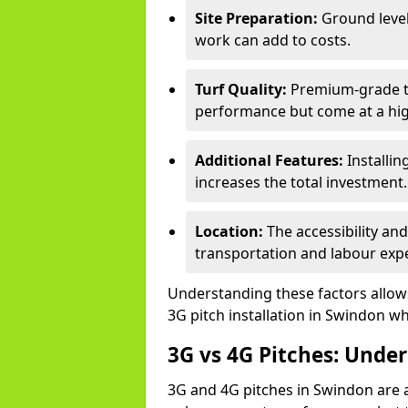
Site Preparation:
Ground level
work can add to costs.
Turf Quality:
Premium-grade tur
performance but come at a hig
Additional Features:
Installin
increases the total investment.
Location:
The accessibility an
transportation and labour exp
Understanding these factors allows 
3G pitch installation in Swindon wh
3G vs 4G Pitches: Unde
3G and 4G pitches in Swindon are 