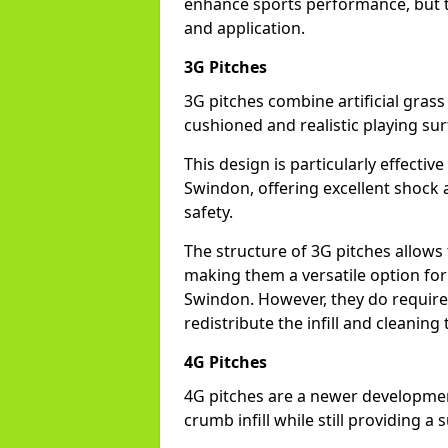
enhance sports performance, but th
and application.
3G Pitches
3G pitches combine artificial grass 
cushioned and realistic playing sur
This design is particularly effectiv
Swindon, offering excellent shock a
safety.
The structure of 3G pitches allows
making them a versatile option for s
Swindon. However, they do require
redistribute the infill and cleanin
4G Pitches
4G pitches are a newer developmen
crumb infill while still providing a