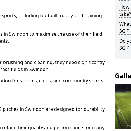
How l
take?
 sports, including football, rugby, and training
What 
3G Pi
ties in Swindon to maximise the use of their field,
ents.
Do yo
3G Pi
r brushing and cleaning, they need significantly
ass fields in Swindon.
Gall
ption for schools, clubs, and community sports
3G pitches in Swindon are designed for durability
 retain their quality and performance for many