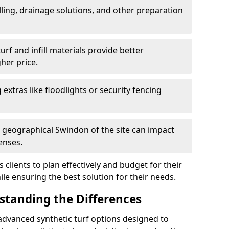
ling, drainage solutions, and other preparation
f and infill materials provide better
her price.
g extras like floodlights or security fencing
d geographical Swindon of the site can impact
enses.
clients to plan effectively and budget for their
ile ensuring the best solution for their needs.
rstanding the Differences
advanced synthetic turf options designed to