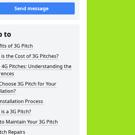
Send message
p to
its of 3G Pitch
is the Cost of 3G Pitches?
 4G Pitches: Understanding the
rences
Choose 3G Pitch for Your
llation?
nstallation Process
is a 3G Pitch?
o Maintain Your 3G Pitch
tch Repairs