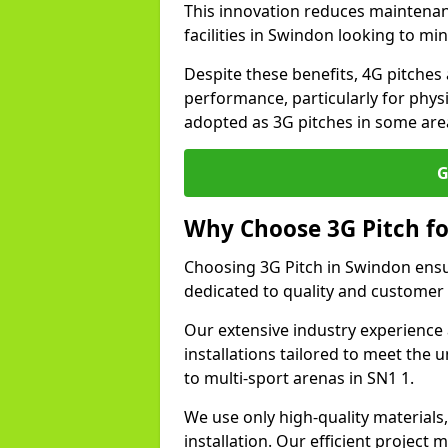
This innovation reduces maintena
facilities in Swindon looking to mi
Despite these benefits, 4G pitches 
performance, particularly for physi
adopted as 3G pitches in some are
G
Why Choose 3G Pitch fo
Choosing 3G Pitch in Swindon ensu
dedicated to quality and customer 
Our extensive industry experience 
installations tailored to meet the 
to multi-sport arenas in SN1 1.
We use only high-quality materials
installation. Our efficient proje