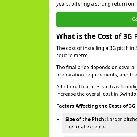
years, offering a strong return on i
C
What is the Cost of 3G 
The cost of installing a 3G pitch i
square metre.
The final price depends on several f
preparation requirements, and the q
Additional features such as floodl
increase the overall cost in Swindo
Factors Affecting the Costs of 3G
Size of the Pitch:
Larger pitche
the total expense.