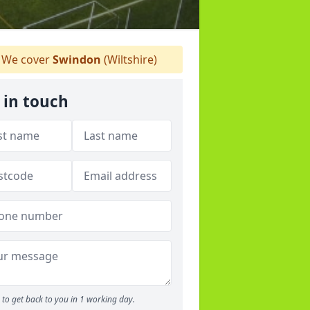
We cover
Swindon
(Wiltshire)
 in touch
to get back to you in 1 working day.