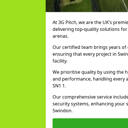
At 3G Pitch, we are the UK’s premie
delivering top-quality solutions for
arenas.
Our certified team brings years of 
ensuring that every project in Swi
facility.
We prioritise quality by using the
and performance, handling every asp
SN1 1.
Our comprehensive service includes
security systems, enhancing your sp
Swindon.