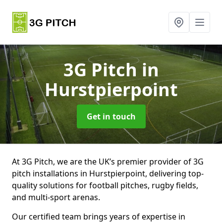
3G Pitch
in
Hurstpierpoint
Get in touch
At 3G Pitch, we are the UK’s premier provider of 3G
pitch installations in Hurstpierpoint, delivering top-
quality solutions for football pitches, rugby fields,
and multi-sport arenas.
Our certified team brings years of expertise in