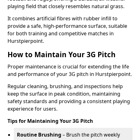
playing field that closely resembles natural grass.
It combines artificial fibres with rubber infill to
provide a safe, high-performance surface, suitable
for both training and competitive matches in
Hurstpierpoint.
How to Maintain Your 3G Pitch
Proper maintenance is crucial for extending the life
and performance of your 3G pitch in Hurstpierpoint.
Regular cleaning, brushing, and inspections help
keep the surface in peak condition, maintaining
safety standards and providing a consistent playing
experience for users.
Tips for Maintaining Your 3G Pitch
Routine Brushing
– Brush the pitch weekly