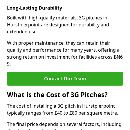
Long-Lasting Durability
Built with high-quality materials, 3G pitches in
Hurstpierpoint are designed for durability and
extended use.
With proper maintenance, they can retain their
quality and performance for many years, offering a
strong return on investment for facilities across BN6
9.
Contact Our Team
What is the Cost of 3G Pitches?
The cost of installing a 3G pitch in Hurstpierpoint
typically ranges from £40 to £80 per square metre.
The final price depends on several factors, including