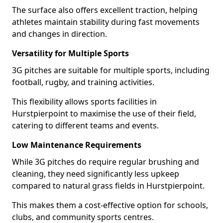
The surface also offers excellent traction, helping
athletes maintain stability during fast movements
and changes in direction.
Versatility for Multiple Sports
3G pitches are suitable for multiple sports, including
football, rugby, and training activities.
This flexibility allows sports facilities in
Hurstpierpoint to maximise the use of their field,
catering to different teams and events.
Low Maintenance Requirements
While 3G pitches do require regular brushing and
cleaning, they need significantly less upkeep
compared to natural grass fields in Hurstpierpoint.
This makes them a cost-effective option for schools,
clubs, and community sports centres.