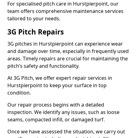
For specialised pitch care in Hurstpierpoint, our
team offers comprehensive maintenance services
tailored to your needs.
3G Pitch Repairs
3G pitches in Hurstpierpoint can experience wear
and damage over time, especially in frequently used
areas. Timely repairs are crucial for maintaining the
pitch’s safety and functionality.
At 3G Pitch, we offer expert repair services in
Hurstpierpoint to keep your surface in top
condition.
Our repair process begins with a detailed
inspection. We identify any issues, such as loose
seams, compacted infill, or damaged turf.
Once we have assessed the situation, we carry out