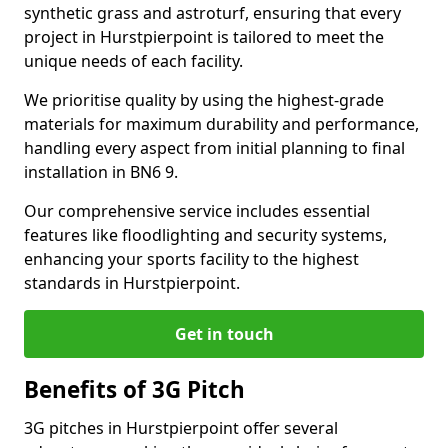
synthetic grass and astroturf, ensuring that every
project in Hurstpierpoint is tailored to meet the
unique needs of each facility.
We prioritise quality by using the highest-grade
materials for maximum durability and performance,
handling every aspect from initial planning to final
installation in BN6 9.
Our comprehensive service includes essential
features like floodlighting and security systems,
enhancing your sports facility to the highest
standards in Hurstpierpoint.
Get in touch
Benefits of 3G Pitch
3G pitches in Hurstpierpoint offer several