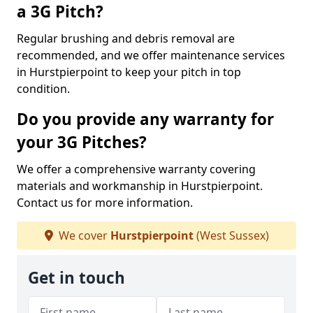
a 3G Pitch?
Regular brushing and debris removal are
recommended, and we offer maintenance services
in Hurstpierpoint to keep your pitch in top
condition.
Do you provide any warranty for
your 3G Pitches?
We offer a comprehensive warranty covering
materials and workmanship in Hurstpierpoint.
Contact us for more information.
We cover
Hurstpierpoint
(West Sussex)
Get in touch