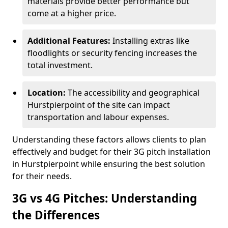
materials provide better performance but
come at a higher price.
Additional Features:
Installing extras like
floodlights or security fencing increases the
total investment.
Location:
The accessibility and geographical
Hurstpierpoint of the site can impact
transportation and labour expenses.
Understanding these factors allows clients to plan
effectively and budget for their 3G pitch installation
in Hurstpierpoint while ensuring the best solution
for their needs.
3G vs 4G Pitches: Understanding
the Differences