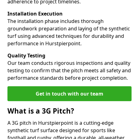
adherence to project timelines.
Installation Execution
The installation phase includes thorough
groundwork preparation and laying of the synthetic
turf using advanced techniques for durability and
performance in Hurstpierpoint.
Quality Testing
Our team conducts rigorous inspections and quality
testing to confirm that the pitch meets all safety and
performance standards before project completion.
Get in touch with our team
What is a 3G Pitch?
A 3G pitch in Hurstpierpoint is a cutting-edge
synthetic turf surface designed for sports like
football and rugby, offering a durable, all-weather