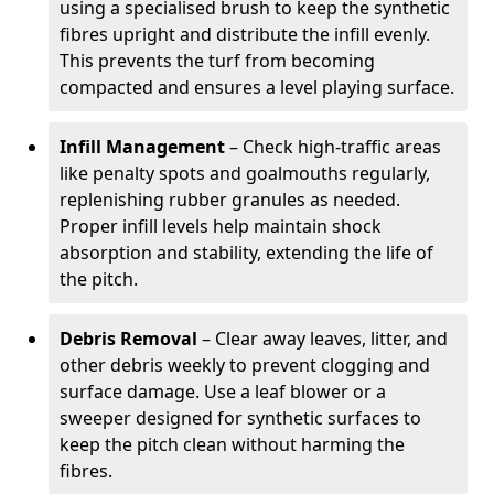
using a specialised brush to keep the synthetic
fibres upright and distribute the infill evenly.
This prevents the turf from becoming
compacted and ensures a level playing surface.
Infill Management
– Check high-traffic areas
like penalty spots and goalmouths regularly,
replenishing rubber granules as needed.
Proper infill levels help maintain shock
absorption and stability, extending the life of
the pitch.
Debris Removal
– Clear away leaves, litter, and
other debris weekly to prevent clogging and
surface damage. Use a leaf blower or a
sweeper designed for synthetic surfaces to
keep the pitch clean without harming the
fibres.