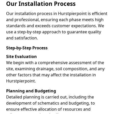
Our Installation Process
Our installation process in Hurstpierpoint is efficient
and professional, ensuring each phase meets high
standards and exceeds customer expectations. We
use a step-by-step approach to guarantee quality
and satisfaction.
Step-by-Step Process
Site Evaluation
We begin with a comprehensive assessment of the
site, examining drainage, soil composition, and any
other factors that may affect the installation in
Hurstpierpoint.
Planning and Budgeting
Detailed planning is carried out, including the
development of schematics and budgeting, to
ensure effective allocation of resources and