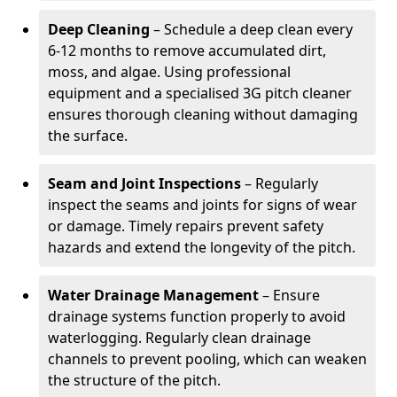
Deep Cleaning
– Schedule a deep clean every
6-12 months to remove accumulated dirt,
moss, and algae. Using professional
equipment and a specialised 3G pitch cleaner
ensures thorough cleaning without damaging
the surface.
Seam and Joint Inspections
– Regularly
inspect the seams and joints for signs of wear
or damage. Timely repairs prevent safety
hazards and extend the longevity of the pitch.
Water Drainage Management
– Ensure
drainage systems function properly to avoid
waterlogging. Regularly clean drainage
channels to prevent pooling, which can weaken
the structure of the pitch.