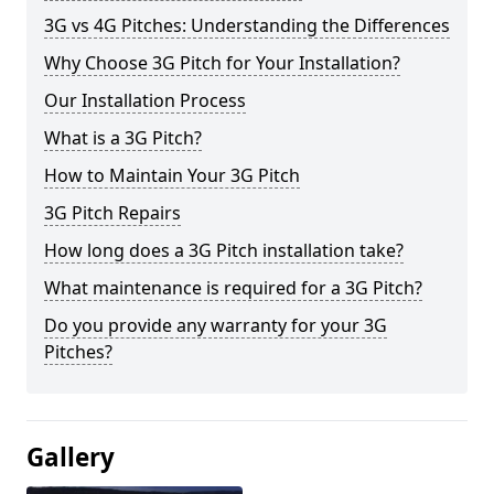
3G vs 4G Pitches: Understanding the Differences
Why Choose 3G Pitch for Your Installation?
Our Installation Process
What is a 3G Pitch?
How to Maintain Your 3G Pitch
3G Pitch Repairs
How long does a 3G Pitch installation take?
What maintenance is required for a 3G Pitch?
Do you provide any warranty for your 3G
Pitches?
Gallery