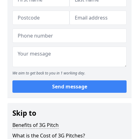
We aim to get back to you in 1 working day.
Send message
Skip to
Benefits of 3G Pitch
What is the Cost of 3G Pitches?