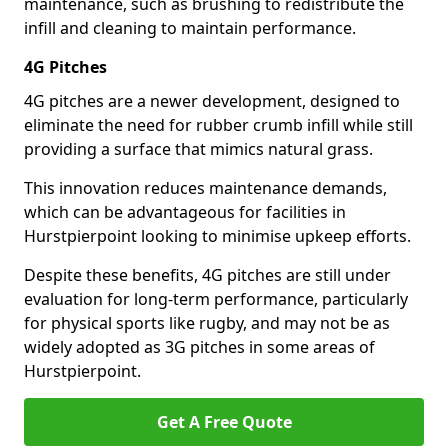
maintenance, such as brushing to redistribute the
infill and cleaning to maintain performance.
4G Pitches
4G pitches are a newer development, designed to
eliminate the need for rubber crumb infill while still
providing a surface that mimics natural grass.
This innovation reduces maintenance demands,
which can be advantageous for facilities in
Hurstpierpoint looking to minimise upkeep efforts.
Despite these benefits, 4G pitches are still under
evaluation for long-term performance, particularly
for physical sports like rugby, and may not be as
widely adopted as 3G pitches in some areas of
Hurstpierpoint.
Get A Free Quote