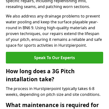
specific repairs, including replenishing infill,
resealing seams, and patching worn sections.
We also address any drainage problems to prevent
water pooling and keep the surface playable year-
round in BN6 9. Using high-quality materials and
proven techniques, our repairs extend the lifespan
of your pitch, ensuring it remains a reliable and safe
space for sports activities in Hurstpierpoint.
Speak To Our Experts
How long does a 3G Pitch
installation take?
The process in Hurstpierpoint typically takes 6-8
weeks, depending on pitch size and site conditions.
What maintenance is required for