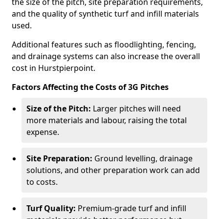
the size of the pitch, site preparation requirements,
and the quality of synthetic turf and infill materials
used.
Additional features such as floodlighting, fencing,
and drainage systems can also increase the overall
cost in Hurstpierpoint.
Factors Affecting the Costs of 3G Pitches
Size of the Pitch:
Larger pitches will need
more materials and labour, raising the total
expense.
Site Preparation:
Ground levelling, drainage
solutions, and other preparation work can add
to costs.
Turf Quality:
Premium-grade turf and infill