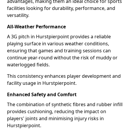
advantages, making them an ideal choice for sports
facilities looking for durability, performance, and
versatility.
All-Weather Performance
A 3G pitch in Hurstpierpoint provides a reliable
playing surface in various weather conditions,
ensuring that games and training sessions can
continue year-round without the risk of muddy or
waterlogged fields.
This consistency enhances player development and
facility usage in Hurstpierpoint.
Enhanced Safety and Comfort
The combination of synthetic fibres and rubber infill
provides cushioning, reducing the impact on
players' joints and minimising injury risks in
Hurstpierpoint.