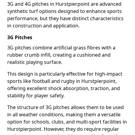
3G and 4G pitches in Hurstpierpoint are advanced
synthetic turf options designed to enhance sports
performance, but they have distinct characteristics
in construction and application.
3G Pitches
3G pitches combine artificial grass fibres with a
rubber crumb infill, creating a cushioned and
realistic playing surface.
This design is particularly effective for high-impact
sports like football and rugby in Hurstpierpoint,
offering excellent shock absorption, traction, and
stability for player safety.
The structure of 3G pitches allows them to be used
in all weather conditions, making them a versatile
option for schools, clubs, and multi-sport facilities in
Hurstpierpoint. However, they do require regular