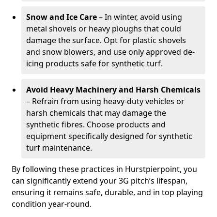
Snow and Ice Care
– In winter, avoid using
metal shovels or heavy ploughs that could
damage the surface. Opt for plastic shovels
and snow blowers, and use only approved de-
icing products safe for synthetic turf.
Avoid Heavy Machinery and Harsh Chemicals
– Refrain from using heavy-duty vehicles or
harsh chemicals that may damage the
synthetic fibres. Choose products and
equipment specifically designed for synthetic
turf maintenance.
By following these practices in Hurstpierpoint, you
can significantly extend your 3G pitch’s lifespan,
ensuring it remains safe, durable, and in top playing
condition year-round.