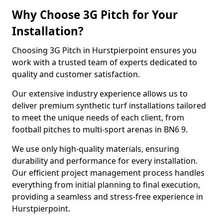
Why Choose 3G Pitch for Your
Installation?
Choosing 3G Pitch in Hurstpierpoint ensures you
work with a trusted team of experts dedicated to
quality and customer satisfaction.
Our extensive industry experience allows us to
deliver premium synthetic turf installations tailored
to meet the unique needs of each client, from
football pitches to multi-sport arenas in BN6 9.
We use only high-quality materials, ensuring
durability and performance for every installation.
Our efficient project management process handles
everything from initial planning to final execution,
providing a seamless and stress-free experience in
Hurstpierpoint.