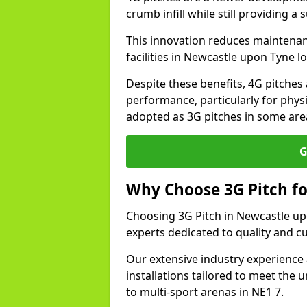
crumb infill while still providing a
This innovation reduces maintena
facilities in Newcastle upon Tyne l
Despite these benefits, 4G pitches 
performance, particularly for physi
adopted as 3G pitches in some are
G
Why Choose 3G Pitch fo
Choosing 3G Pitch in Newcastle up
experts dedicated to quality and c
Our extensive industry experience 
installations tailored to meet the 
to multi-sport arenas in NE1 7.