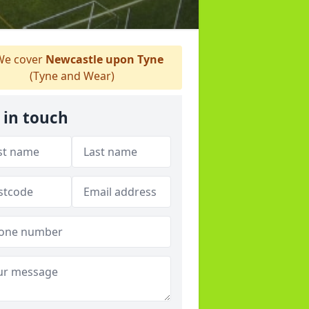
e cover
Newcastle upon Tyne
(Tyne and Wear)
 in touch