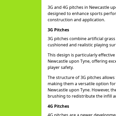
3G and 4G pitches in Newcastle up
designed to enhance sports perform
construction and application.
3G Pitches
3G pitches combine artificial grass 
cushioned and realistic playing sur
This design is particularly effectiv
Newcastle upon Tyne, offering excel
player safety.
The structure of 3G pitches allows
making them a versatile option for s
Newcastle upon Tyne. However, the
brushing to redistribute the infill
4G Pitches
4G pitches are a newer developmen