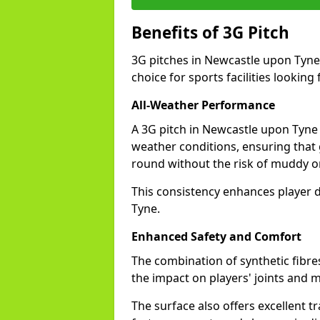
Benefits of 3G Pitch
3G pitches in Newcastle upon Tyne
choice for sports facilities looking 
All-Weather Performance
A 3G pitch in Newcastle upon Tyne p
weather conditions, ensuring that
round without the risk of muddy or
This consistency enhances player 
Tyne.
Enhanced Safety and Comfort
The combination of synthetic fibre
the impact on players' joints and m
The surface also offers excellent tr