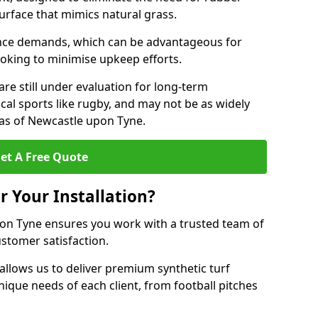
 surface that mimics natural grass.
nce demands, which can be advantageous for
ooking to minimise upkeep efforts.
are still under evaluation for long-term
cal sports like rugby, and may not be as widely
as of Newcastle upon Tyne.
et A Free Quote
r Your Installation?
on Tyne ensures you work with a trusted team of
ustomer satisfaction.
allows us to deliver premium synthetic turf
unique needs of each client, from football pitches