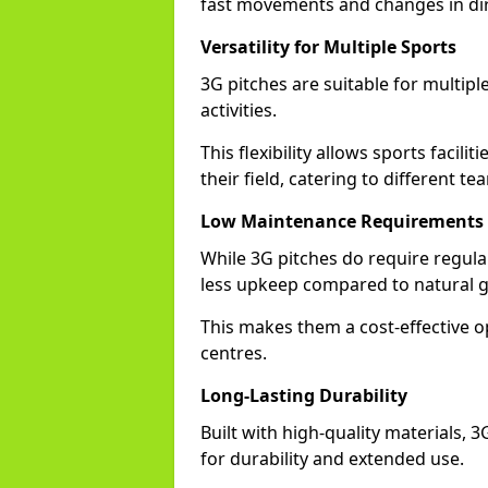
fast movements and changes in dir
Versatility for Multiple Sports
3G pitches are suitable for multiple
activities.
This flexibility allows sports facil
their field, catering to different t
Low Maintenance Requirements
While 3G pitches do require regula
less upkeep compared to natural g
This makes them a cost-effective o
centres.
Long-Lasting Durability
Built with high-quality materials,
for durability and extended use.