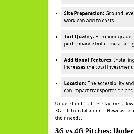
Site Preparation:
Ground level
work can add to costs.
Turf Quality:
Premium-grade tur
performance but come at a hig
Additional Features:
Installin
increases the total investment.
Location:
The accessibility an
can impact transportation and
Understanding these factors allows 
3G pitch installation in Newcastle 
their needs.
3G vs 4G Pitches: Unde