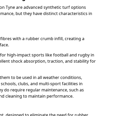
on Tyne are advanced synthetic turf options
ance, but they have distinct characteristics in
fibres with a rubber crumb infill, creating a
face.
e for high-impact sports like football and rugby in
lent shock absorption, traction, and stability for
 them to be used in all weather conditions,
chools, clubs, and multi-sport facilities in
y do require regular maintenance, such as
 and cleaning to maintain performance.
t, designed to eliminate the need for rubber