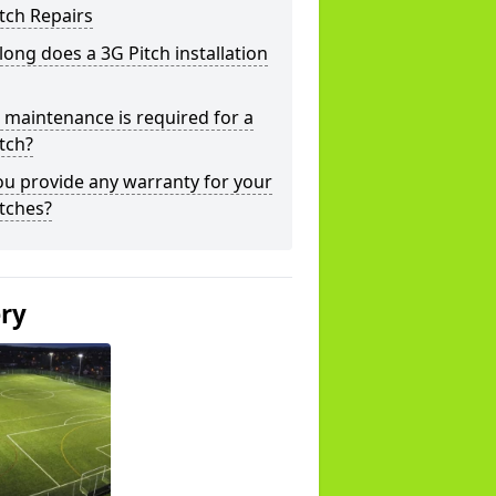
tch Repairs
ong does a 3G Pitch installation
maintenance is required for a
tch?
u provide any warranty for your
tches?
ery