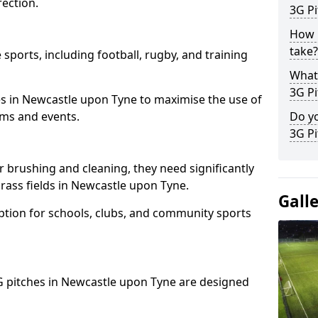
ection.
3G Pi
How l
take?
 sports, including football, rugby, and training
What 
3G Pi
ities in Newcastle upon Tyne to maximise the use of
eams and events.
Do yo
3G Pi
r brushing and cleaning, they need significantly
rass fields in Newcastle upon Tyne.
Gall
ption for schools, clubs, and community sports
 3G pitches in Newcastle upon Tyne are designed