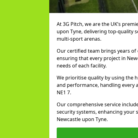
At 3G Pitch, we are the UK’s premie
upon Tyne, delivering top-quality so
multi-sport arenas.
Our certified team brings years of 
ensuring that every project in New
needs of each facility.
We prioritise quality by using the
and performance, handling every asp
NE1 7.
Our comprehensive service includes
security systems, enhancing your sp
Newcastle upon Tyne.