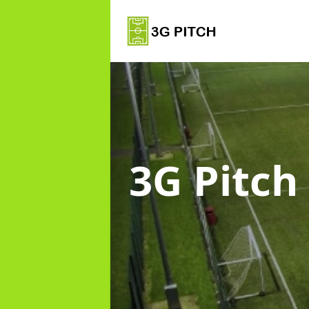
3G Pitch