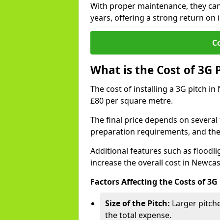
With proper maintenance, they can
years, offering a strong return on i
C
What is the Cost of 3G 
The cost of installing a 3G pitch i
£80 per square metre.
The final price depends on several f
preparation requirements, and the q
Additional features such as floodl
increase the overall cost in Newca
Factors Affecting the Costs of 3G
Size of the Pitch:
Larger pitche
the total expense.