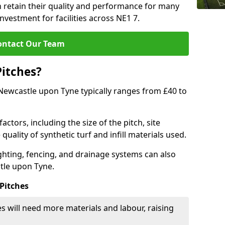
 retain their quality and performance for many
nvestment for facilities across NE1 7.
ontact Our Team
Pitches?
n Newcastle upon Tyne typically ranges from £40 to
actors, including the size of the pitch, site
uality of synthetic turf and infill materials used.
ighting, fencing, and drainage systems can also
stle upon Tyne.
 Pitches
s will need more materials and labour, raising