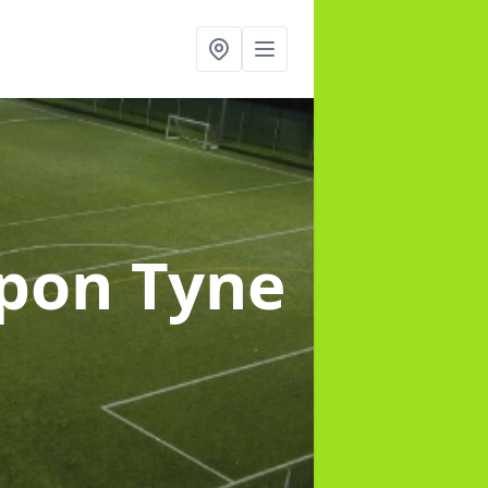
upon Tyne