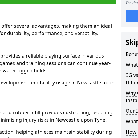
We aim 
 offer several advantages, making them an ideal
for durability, performance, and versatility.
Ski
Benef
rovides a reliable playing surface in various
 games and training sessions can continue year-
What 
 waterlogged fields.
3G vs
development and facility usage in Newcastle upon
Diffe
Why 
Insta
Our I
s and rubber infill provides cushioning, reducing
inimising injury risks in Newcastle upon Tyne.
What 
action, helping athletes maintain stability during
How t