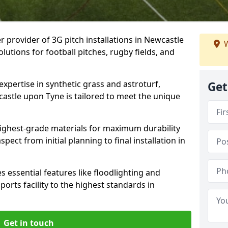
r provider of 3G pitch installations in Newcastle
W
lutions for football pitches, rugby fields, and
expertise in synthetic grass and astroturf,
Get
castle upon Tyne is tailored to meet the unique
 highest-grade materials for maximum durability
ect from initial planning to final installation in
 essential features like floodlighting and
orts facility to the highest standards in
Get in touch