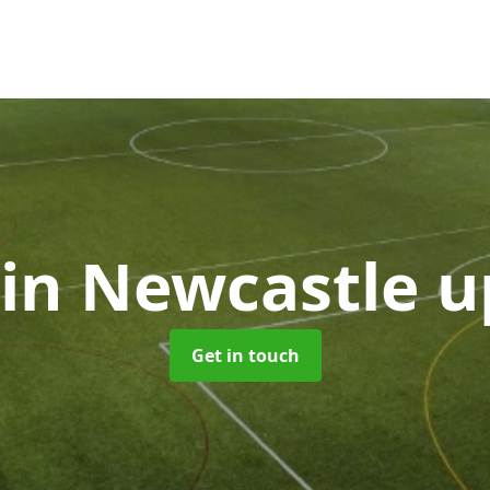
in Newcastle 
Get in touch