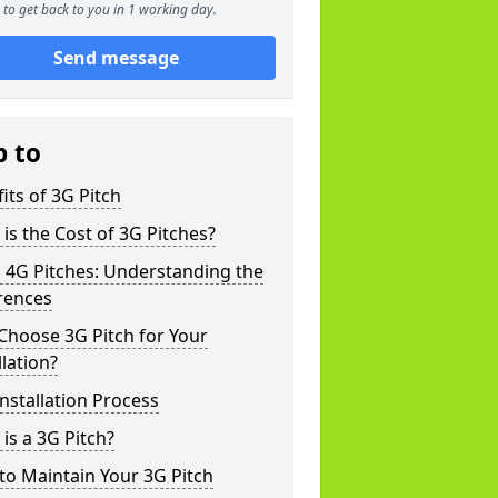
to get back to you in 1 working day.
Send message
p to
its of 3G Pitch
is the Cost of 3G Pitches?
 4G Pitches: Understanding the
rences
Choose 3G Pitch for Your
llation?
nstallation Process
is a 3G Pitch?
o Maintain Your 3G Pitch