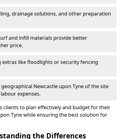
ling, drainage solutions, and other preparation
f and infill materials provide better
her price.
g extras like floodlights or security fencing
d geographical Newcastle upon Tyne of the site
 labour expenses.
clients to plan effectively and budget for their
upon Tyne while ensuring the best solution for
rstanding the Differences