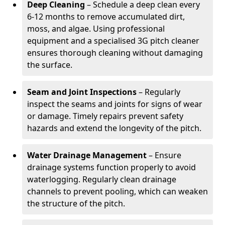
Deep Cleaning
– Schedule a deep clean every
6-12 months to remove accumulated dirt,
moss, and algae. Using professional
equipment and a specialised 3G pitch cleaner
ensures thorough cleaning without damaging
the surface.
Seam and Joint Inspections
– Regularly
inspect the seams and joints for signs of wear
or damage. Timely repairs prevent safety
hazards and extend the longevity of the pitch.
Water Drainage Management
– Ensure
drainage systems function properly to avoid
waterlogging. Regularly clean drainage
channels to prevent pooling, which can weaken
the structure of the pitch.