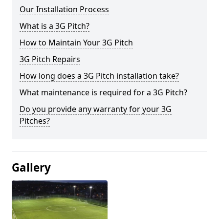
Our Installation Process
What is a 3G Pitch?
How to Maintain Your 3G Pitch
3G Pitch Repairs
How long does a 3G Pitch installation take?
What maintenance is required for a 3G Pitch?
Do you provide any warranty for your 3G
Pitches?
Gallery