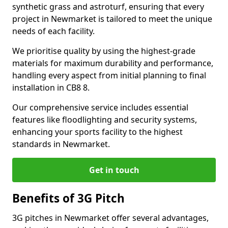
synthetic grass and astroturf, ensuring that every
project in Newmarket is tailored to meet the unique
needs of each facility.
We prioritise quality by using the highest-grade
materials for maximum durability and performance,
handling every aspect from initial planning to final
installation in CB8 8.
Our comprehensive service includes essential
features like floodlighting and security systems,
enhancing your sports facility to the highest
standards in Newmarket.
Get in touch
Benefits of 3G Pitch
3G pitches in Newmarket offer several advantages,