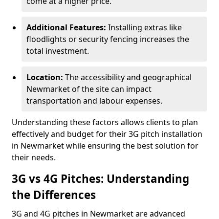
come at a higher price.
Additional Features:
Installing extras like
floodlights or security fencing increases the
total investment.
Location:
The accessibility and geographical
Newmarket of the site can impact
transportation and labour expenses.
Understanding these factors allows clients to plan
effectively and budget for their 3G pitch installation
in Newmarket while ensuring the best solution for
their needs.
3G vs 4G Pitches: Understanding
the Differences
3G and 4G pitches in Newmarket are advanced