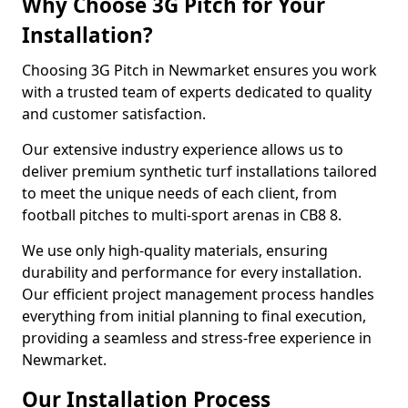
Why Choose 3G Pitch for Your
Installation?
Choosing 3G Pitch in Newmarket ensures you work
with a trusted team of experts dedicated to quality
and customer satisfaction.
Our extensive industry experience allows us to
deliver premium synthetic turf installations tailored
to meet the unique needs of each client, from
football pitches to multi-sport arenas in CB8 8.
We use only high-quality materials, ensuring
durability and performance for every installation.
Our efficient project management process handles
everything from initial planning to final execution,
providing a seamless and stress-free experience in
Newmarket.
Our Installation Process