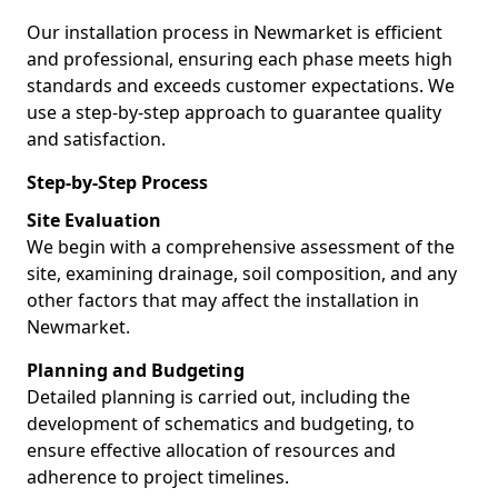
Our installation process in Newmarket is efficient
and professional, ensuring each phase meets high
standards and exceeds customer expectations. We
use a step-by-step approach to guarantee quality
and satisfaction.
Step-by-Step Process
Site Evaluation
We begin with a comprehensive assessment of the
site, examining drainage, soil composition, and any
other factors that may affect the installation in
Newmarket.
Planning and Budgeting
Detailed planning is carried out, including the
development of schematics and budgeting, to
ensure effective allocation of resources and
adherence to project timelines.