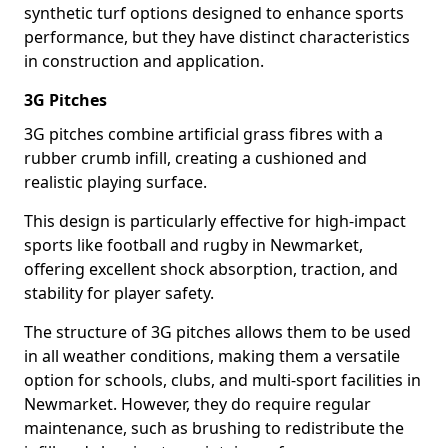
synthetic turf options designed to enhance sports
performance, but they have distinct characteristics
in construction and application.
3G Pitches
3G pitches combine artificial grass fibres with a
rubber crumb infill, creating a cushioned and
realistic playing surface.
This design is particularly effective for high-impact
sports like football and rugby in Newmarket,
offering excellent shock absorption, traction, and
stability for player safety.
The structure of 3G pitches allows them to be used
in all weather conditions, making them a versatile
option for schools, clubs, and multi-sport facilities in
Newmarket. However, they do require regular
maintenance, such as brushing to redistribute the