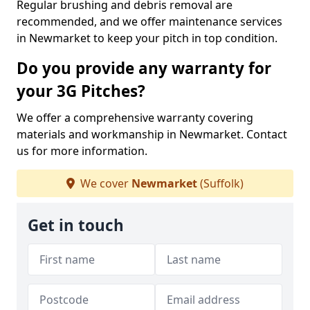
Regular brushing and debris removal are
recommended, and we offer maintenance services
in Newmarket to keep your pitch in top condition.
Do you provide any warranty for
your 3G Pitches?
We offer a comprehensive warranty covering
materials and workmanship in Newmarket. Contact
us for more information.
We cover
Newmarket
(Suffolk)
Get in touch