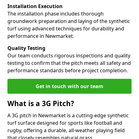
Installation Execution
The installation phase includes thorough
groundwork preparation and laying of the synthetic
turf using advanced techniques for durability and
performance in Newmarket.
Quality Testing
Our team conducts rigorous inspections and quality
testing to confirm that the pitch meets all safety and
performance standards before project completion.
Get in touch with our team
What is a 3G Pitch?
A 3G pitch in Newmarket is a cutting-edge synthetic
turf surface designed for sports like football and
rugby, offering a durable, all-weather playing field
that closely resembles natural grass.