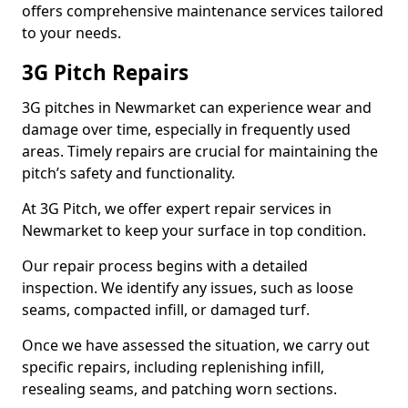
offers comprehensive maintenance services tailored
to your needs.
3G Pitch Repairs
3G pitches in Newmarket can experience wear and
damage over time, especially in frequently used
areas. Timely repairs are crucial for maintaining the
pitch’s safety and functionality.
At 3G Pitch, we offer expert repair services in
Newmarket to keep your surface in top condition.
Our repair process begins with a detailed
inspection. We identify any issues, such as loose
seams, compacted infill, or damaged turf.
Once we have assessed the situation, we carry out
specific repairs, including replenishing infill,
resealing seams, and patching worn sections.