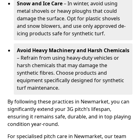
Snow and Ice Care
– In winter, avoid using
metal shovels or heavy ploughs that could
damage the surface. Opt for plastic shovels
and snow blowers, and use only approved de-
icing products safe for synthetic turf.
Avoid Heavy Machinery and Harsh Chemicals
– Refrain from using heavy-duty vehicles or
harsh chemicals that may damage the
synthetic fibres. Choose products and
equipment specifically designed for synthetic
turf maintenance.
By following these practices in Newmarket, you can
significantly extend your 3G pitch’s lifespan,
ensuring it remains safe, durable, and in top playing
condition year-round.
For specialised pitch care in Newmarket, our team