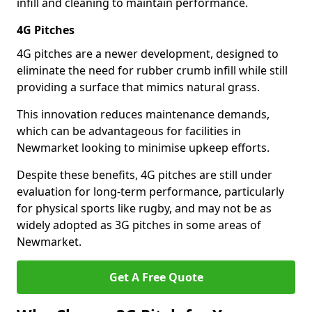
infill and cleaning to maintain performance.
4G Pitches
4G pitches are a newer development, designed to
eliminate the need for rubber crumb infill while still
providing a surface that mimics natural grass.
This innovation reduces maintenance demands,
which can be advantageous for facilities in
Newmarket looking to minimise upkeep efforts.
Despite these benefits, 4G pitches are still under
evaluation for long-term performance, particularly
for physical sports like rugby, and may not be as
widely adopted as 3G pitches in some areas of
Newmarket.
Get A Free Quote