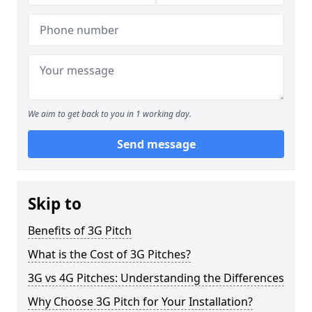
We aim to get back to you in 1 working day.
Send message
Skip to
Benefits of 3G Pitch
What is the Cost of 3G Pitches?
3G vs 4G Pitches: Understanding the Differences
Why Choose 3G Pitch for Your Installation?