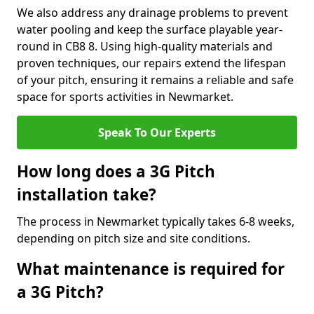
We also address any drainage problems to prevent
water pooling and keep the surface playable year-
round in CB8 8. Using high-quality materials and
proven techniques, our repairs extend the lifespan
of your pitch, ensuring it remains a reliable and safe
space for sports activities in Newmarket.
Speak To Our Experts
How long does a 3G Pitch
installation take?
The process in Newmarket typically takes 6-8 weeks,
depending on pitch size and site conditions.
What maintenance is required for
a 3G Pitch?