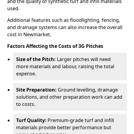
and the quality of synthetic turf and infill materials
used.
Additional features such as floodlighting, fencing,
and drainage systems can also increase the overall
cost in Newmarket.
Factors Affecting the Costs of 3G Pitches
Size of the Pitch:
Larger pitches will need
more materials and labour, raising the total
expense.
Site Preparation:
Ground levelling, drainage
solutions, and other preparation work can add
to costs.
Turf Quality:
Premium-grade turf and infill
materials provide better performance but