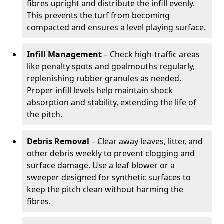
fibres upright and distribute the infill evenly.
This prevents the turf from becoming
compacted and ensures a level playing surface.
Infill Management
– Check high-traffic areas
like penalty spots and goalmouths regularly,
replenishing rubber granules as needed.
Proper infill levels help maintain shock
absorption and stability, extending the life of
the pitch.
Debris Removal
– Clear away leaves, litter, and
other debris weekly to prevent clogging and
surface damage. Use a leaf blower or a
sweeper designed for synthetic surfaces to
keep the pitch clean without harming the
fibres.