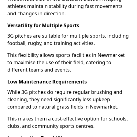
athletes maintain stability during fast movements
and changes in direction.
Versatility for Multiple Sports
3G pitches are suitable for multiple sports, including
football, rugby, and training activities.
This flexibility allows sports facilities in Newmarket
to maximise the use of their field, catering to
different teams and events.
Low Maintenance Requirements
While 3G pitches do require regular brushing and
cleaning, they need significantly less upkeep
compared to natural grass fields in Newmarket.
This makes them a cost-effective option for schools,
clubs, and community sports centres.