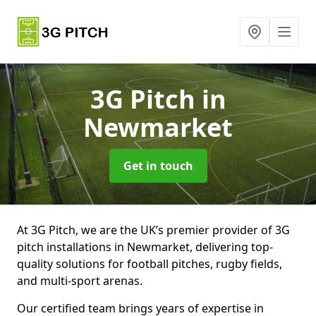
3G Pitch
in
Newmarket
Get in touch
At 3G Pitch, we are the UK’s premier provider of 3G
pitch installations in Newmarket, delivering top-
quality solutions for football pitches, rugby fields,
and multi-sport arenas.
Our certified team brings years of expertise in