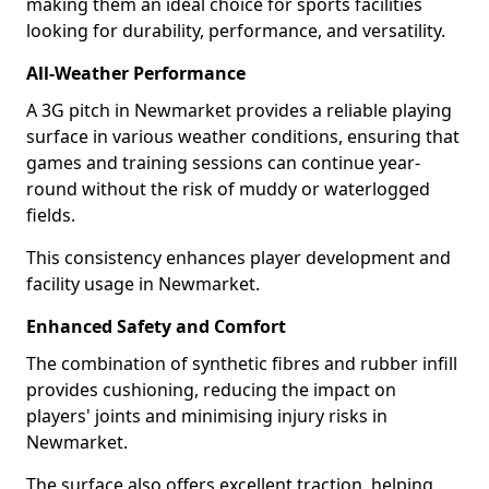
making them an ideal choice for sports facilities
looking for durability, performance, and versatility.
All-Weather Performance
A 3G pitch in Newmarket provides a reliable playing
surface in various weather conditions, ensuring that
games and training sessions can continue year-
round without the risk of muddy or waterlogged
fields.
This consistency enhances player development and
facility usage in Newmarket.
Enhanced Safety and Comfort
The combination of synthetic fibres and rubber infill
provides cushioning, reducing the impact on
players' joints and minimising injury risks in
Newmarket.
The surface also offers excellent traction, helping