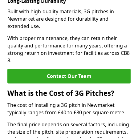
Long-Lasting Durability
Built with high-quality materials, 3G pitches in
Newmarket are designed for durability and
extended use.
With proper maintenance, they can retain their
quality and performance for many years, offering a
strong return on investment for facilities across CB8
8.
Contact Our Team
What is the Cost of 3G Pitches?
The cost of installing a 3G pitch in Newmarket
typically ranges from £40 to £80 per square metre.
The final price depends on several factors, including
the size of the pitch, site preparation requirements,