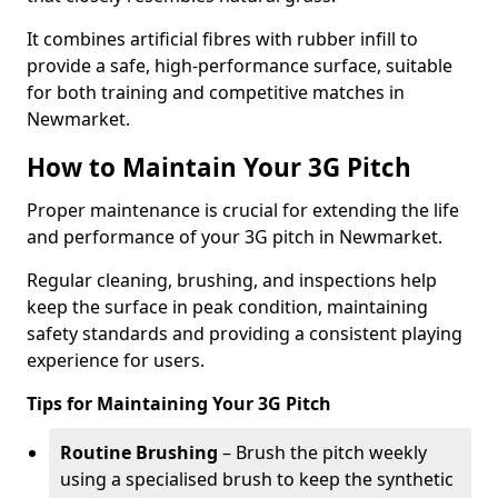
It combines artificial fibres with rubber infill to
provide a safe, high-performance surface, suitable
for both training and competitive matches in
Newmarket.
How to Maintain Your 3G Pitch
Proper maintenance is crucial for extending the life
and performance of your 3G pitch in Newmarket.
Regular cleaning, brushing, and inspections help
keep the surface in peak condition, maintaining
safety standards and providing a consistent playing
experience for users.
Tips for Maintaining Your 3G Pitch
Routine Brushing
– Brush the pitch weekly
using a specialised brush to keep the synthetic