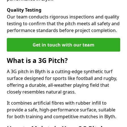
Quality Testing
Our team conducts rigorous inspections and quality
testing to confirm that the pitch meets all safety and
performance standards before project completion.
Get in touch with our team
What is a 3G Pitch?
A 3G pitch in Blyth is a cutting-edge synthetic turf
surface designed for sports like football and rugby,
offering a durable, all-weather playing field that
closely resembles natural grass.
It combines artificial fibres with rubber infill to
provide a safe, high-performance surface, suitable
for both training and competitive matches in Blyth.