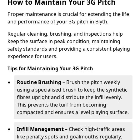
How to Maintain Your 3G Pitch
Proper maintenance is crucial for extending the life
and performance of your 3G pitch in Blyth.
Regular cleaning, brushing, and inspections help
keep the surface in peak condition, maintaining
safety standards and providing a consistent playing
experience for users.
Tips for Maintaining Your 3G Pitch
Routine Brushing
– Brush the pitch weekly
using a specialised brush to keep the synthetic
fibres upright and distribute the infill evenly.
This prevents the turf from becoming
compacted and ensures a level playing surface.
Infill Management
– Check high-traffic areas
like penalty spots and goalmouths regularly,