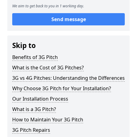
We aim to get back to you in 1 working day.
Send message
Skip to
Benefits of 3G Pitch
What is the Cost of 3G Pitches?
3G vs 4G Pitches: Understanding the Differences
Why Choose 3G Pitch for Your Installation?
Our Installation Process
What is a 3G Pitch?
How to Maintain Your 3G Pitch
3G Pitch Repairs