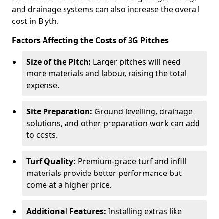
and drainage systems can also increase the overall
cost in Blyth.
Factors Affecting the Costs of 3G Pitches
Size of the Pitch:
Larger pitches will need
more materials and labour, raising the total
expense.
Site Preparation:
Ground levelling, drainage
solutions, and other preparation work can add
to costs.
Turf Quality:
Premium-grade turf and infill
materials provide better performance but
come at a higher price.
Additional Features:
Installing extras like