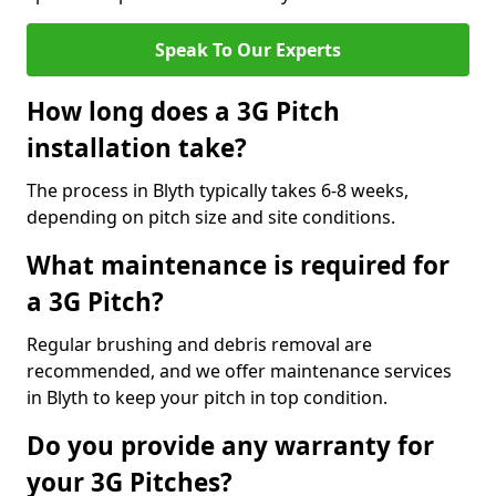
Speak To Our Experts
How long does a 3G Pitch
installation take?
The process in Blyth typically takes 6-8 weeks,
depending on pitch size and site conditions.
What maintenance is required for
a 3G Pitch?
Regular brushing and debris removal are
recommended, and we offer maintenance services
in Blyth to keep your pitch in top condition.
Do you provide any warranty for
your 3G Pitches?