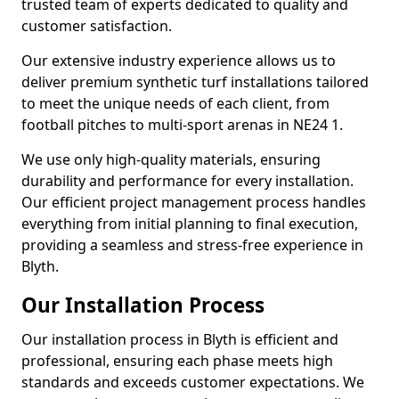
trusted team of experts dedicated to quality and
customer satisfaction.
Our extensive industry experience allows us to
deliver premium synthetic turf installations tailored
to meet the unique needs of each client, from
football pitches to multi-sport arenas in NE24 1.
We use only high-quality materials, ensuring
durability and performance for every installation.
Our efficient project management process handles
everything from initial planning to final execution,
providing a seamless and stress-free experience in
Blyth.
Our Installation Process
Our installation process in Blyth is efficient and
professional, ensuring each phase meets high
standards and exceeds customer expectations. We