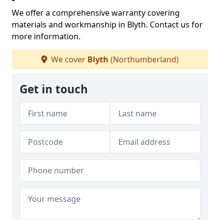
We offer a comprehensive warranty covering
materials and workmanship in Blyth. Contact us for
more information.
We cover
Blyth
(Northumberland)
Get in touch