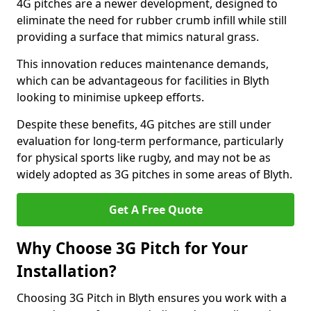
4G pitches are a newer development, designed to
eliminate the need for rubber crumb infill while still
providing a surface that mimics natural grass.
This innovation reduces maintenance demands,
which can be advantageous for facilities in Blyth
looking to minimise upkeep efforts.
Despite these benefits, 4G pitches are still under
evaluation for long-term performance, particularly
for physical sports like rugby, and may not be as
widely adopted as 3G pitches in some areas of Blyth.
Get A Free Quote
Why Choose 3G Pitch for Your
Installation?
Choosing 3G Pitch in Blyth ensures you work with a