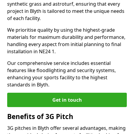
synthetic grass and astroturf, ensuring that every
project in Blyth is tailored to meet the unique needs
of each facility.
We prioritise quality by using the highest-grade
materials for maximum durability and performance,
handling every aspect from initial planning to final
installation in NE24 1.
Our comprehensive service includes essential
features like floodlighting and security systems,
enhancing your sports facility to the highest
standards in Blyth.
Get in touch
Benefits of 3G Pitch
3G pitches in Blyth offer several advantages, making