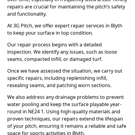
repairs are crucial for maintaining the pitch’s safety
and functionality.
At 3G Pitch, we offer expert repair services in Blyth
to keep your surface in top condition.
Our repair process begins with a detailed
inspection. We identify any issues, such as loose
seams, compacted infill, or damaged turf.
Once we have assessed the situation, we carry out
specific repairs, including replenishing infill,
resealing seams, and patching worn sections.
We also address any drainage problems to prevent
water pooling and keep the surface playable year-
round in NE24 1. Using high-quality materials and
proven techniques, our repairs extend the lifespan
of your pitch, ensuring it remains a reliable and safe
space for sports activities in Blyth.