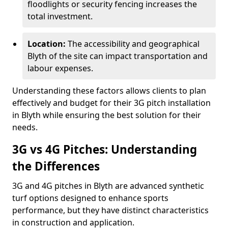
floodlights or security fencing increases the
total investment.
Location:
The accessibility and geographical
Blyth of the site can impact transportation and
labour expenses.
Understanding these factors allows clients to plan
effectively and budget for their 3G pitch installation
in Blyth while ensuring the best solution for their
needs.
3G vs 4G Pitches: Understanding
the Differences
3G and 4G pitches in Blyth are advanced synthetic
turf options designed to enhance sports
performance, but they have distinct characteristics
in construction and application.