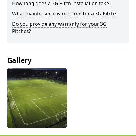
How long does a 3G Pitch installation take?
What maintenance is required for a 3G Pitch?
Do you provide any warranty for your 3G
Pitches?
Gallery