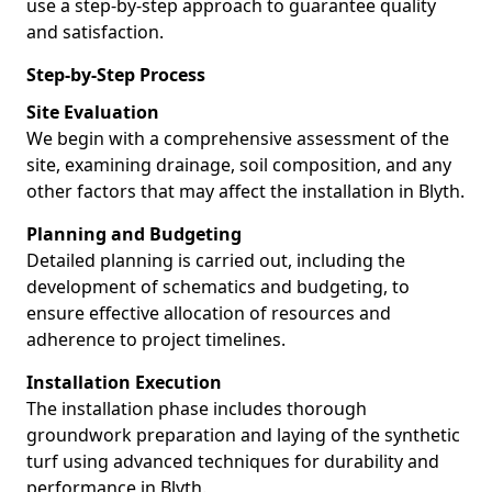
use a step-by-step approach to guarantee quality
and satisfaction.
Step-by-Step Process
Site Evaluation
We begin with a comprehensive assessment of the
site, examining drainage, soil composition, and any
other factors that may affect the installation in Blyth.
Planning and Budgeting
Detailed planning is carried out, including the
development of schematics and budgeting, to
ensure effective allocation of resources and
adherence to project timelines.
Installation Execution
The installation phase includes thorough
groundwork preparation and laying of the synthetic
turf using advanced techniques for durability and
performance in Blyth.