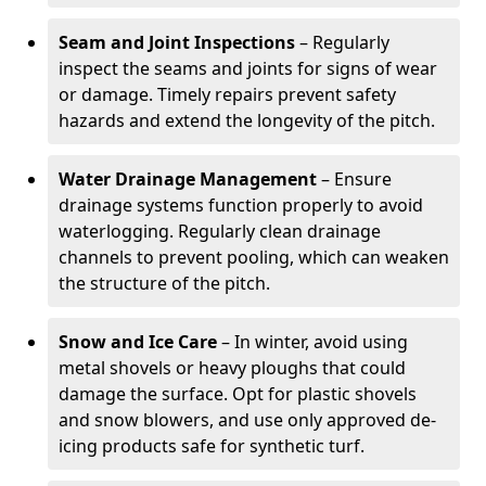
Seam and Joint Inspections
– Regularly
inspect the seams and joints for signs of wear
or damage. Timely repairs prevent safety
hazards and extend the longevity of the pitch.
Water Drainage Management
– Ensure
drainage systems function properly to avoid
waterlogging. Regularly clean drainage
channels to prevent pooling, which can weaken
the structure of the pitch.
Snow and Ice Care
– In winter, avoid using
metal shovels or heavy ploughs that could
damage the surface. Opt for plastic shovels
and snow blowers, and use only approved de-
icing products safe for synthetic turf.