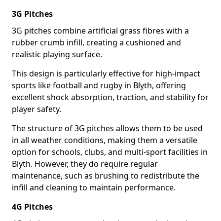
3G Pitches
3G pitches combine artificial grass fibres with a
rubber crumb infill, creating a cushioned and
realistic playing surface.
This design is particularly effective for high-impact
sports like football and rugby in Blyth, offering
excellent shock absorption, traction, and stability for
player safety.
The structure of 3G pitches allows them to be used
in all weather conditions, making them a versatile
option for schools, clubs, and multi-sport facilities in
Blyth. However, they do require regular
maintenance, such as brushing to redistribute the
infill and cleaning to maintain performance.
4G Pitches