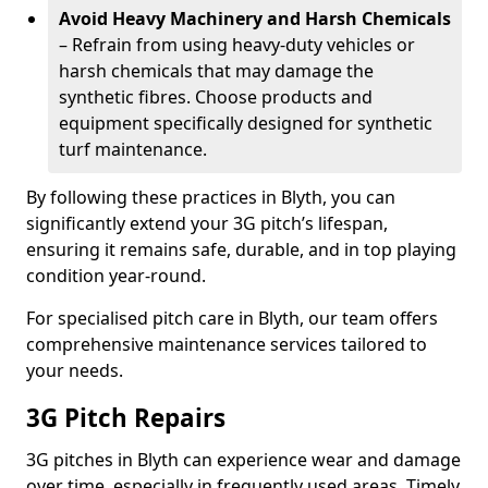
Avoid Heavy Machinery and Harsh Chemicals
– Refrain from using heavy-duty vehicles or
harsh chemicals that may damage the
synthetic fibres. Choose products and
equipment specifically designed for synthetic
turf maintenance.
By following these practices in Blyth, you can
significantly extend your 3G pitch’s lifespan,
ensuring it remains safe, durable, and in top playing
condition year-round.
For specialised pitch care in Blyth, our team offers
comprehensive maintenance services tailored to
your needs.
3G Pitch Repairs
3G pitches in Blyth can experience wear and damage
over time, especially in frequently used areas. Timely