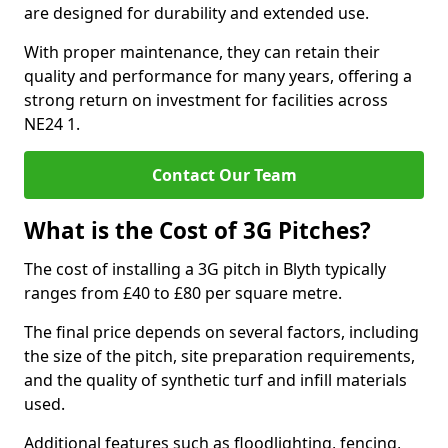
are designed for durability and extended use.
With proper maintenance, they can retain their
quality and performance for many years, offering a
strong return on investment for facilities across
NE24 1.
Contact Our Team
What is the Cost of 3G Pitches?
The cost of installing a 3G pitch in Blyth typically
ranges from £40 to £80 per square metre.
The final price depends on several factors, including
the size of the pitch, site preparation requirements,
and the quality of synthetic turf and infill materials
used.
Additional features such as floodlighting, fencing,