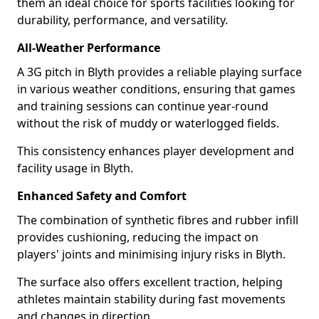
them an ideal choice for sports facilities looking for
durability, performance, and versatility.
All-Weather Performance
A 3G pitch in Blyth provides a reliable playing surface
in various weather conditions, ensuring that games
and training sessions can continue year-round
without the risk of muddy or waterlogged fields.
This consistency enhances player development and
facility usage in Blyth.
Enhanced Safety and Comfort
The combination of synthetic fibres and rubber infill
provides cushioning, reducing the impact on
players' joints and minimising injury risks in Blyth.
The surface also offers excellent traction, helping
athletes maintain stability during fast movements
and changes in direction.