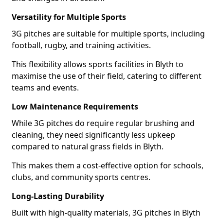
Versatility for Multiple Sports
3G pitches are suitable for multiple sports, including
football, rugby, and training activities.
This flexibility allows sports facilities in Blyth to
maximise the use of their field, catering to different
teams and events.
Low Maintenance Requirements
While 3G pitches do require regular brushing and
cleaning, they need significantly less upkeep
compared to natural grass fields in Blyth.
This makes them a cost-effective option for schools,
clubs, and community sports centres.
Long-Lasting Durability
Built with high-quality materials, 3G pitches in Blyth