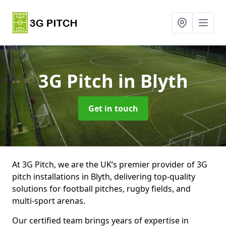
3G Pitch
in Blyth
Get in touch
At 3G Pitch, we are the UK’s premier provider of 3G
pitch installations in Blyth, delivering top-quality
solutions for football pitches, rugby fields, and
multi-sport arenas.
Our certified team brings years of expertise in