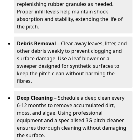
replenishing rubber granules as needed.
Proper infill levels help maintain shock
absorption and stability, extending the life of
the pitch.
Debris Removal
– Clear away leaves, litter, and
other debris weekly to prevent clogging and
surface damage. Use a leaf blower or a
sweeper designed for synthetic surfaces to
keep the pitch clean without harming the
fibres.
Deep Cleaning
– Schedule a deep clean every
6-12 months to remove accumulated dirt,
moss, and algae. Using professional
equipment and a specialised 3G pitch cleaner
ensures thorough cleaning without damaging
the surface.