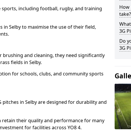
How l
 sports, including football, rugby, and training
take?
What 
ies in Selby to maximise the use of their field,
3G Pi
ents.
Do yo
3G Pi
r brushing and cleaning, they need significantly
ss fields in Selby.
ption for schools, clubs, and community sports
Gall
G pitches in Selby are designed for durability and
 retain their quality and performance for many
investment for facilities across YO8 4.