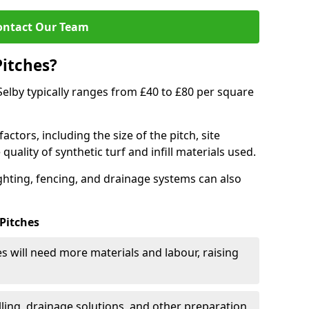
ontact Our Team
Pitches?
n Selby typically ranges from £40 to £80 per square
actors, including the size of the pitch, site
uality of synthetic turf and infill materials used.
ighting, fencing, and drainage systems can also
 Pitches
s will need more materials and labour, raising
ling, drainage solutions, and other preparation