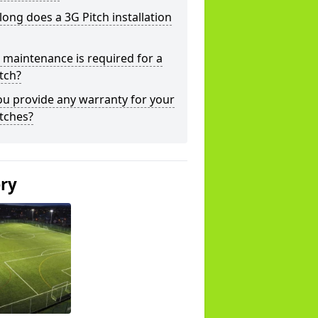
ong does a 3G Pitch installation
maintenance is required for a
tch?
u provide any warranty for your
tches?
ery