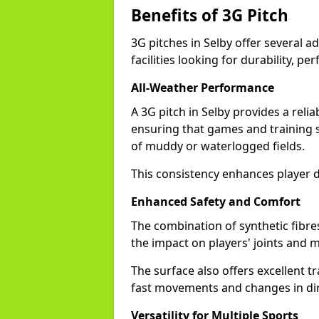
Benefits of 3G Pitch
3G pitches in Selby offer several 
facilities looking for durability, pe
All-Weather Performance
A 3G pitch in Selby provides a reli
ensuring that games and training 
of muddy or waterlogged fields.
This consistency enhances player d
Enhanced Safety and Comfort
The combination of synthetic fibre
the impact on players' joints and mi
The surface also offers excellent tr
fast movements and changes in dir
Versatility for Multiple Sports