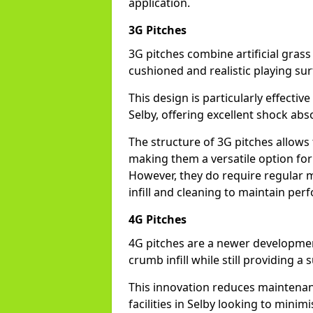
application.
3G Pitches
3G pitches combine artificial grass 
cushioned and realistic playing sur
This design is particularly effectiv
Selby, offering excellent shock abso
The structure of 3G pitches allows
making them a versatile option for s
However, they do require regular m
infill and cleaning to maintain pe
4G Pitches
4G pitches are a newer developmen
crumb infill while still providing a
This innovation reduces maintena
facilities in Selby looking to minim