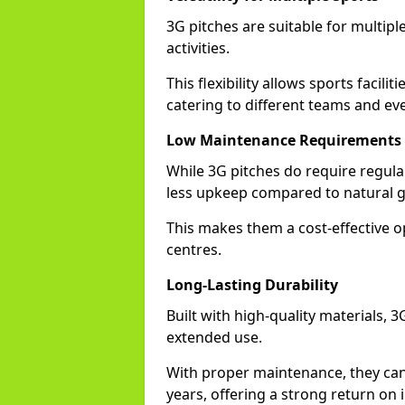
3G pitches are suitable for multiple
activities.
This flexibility allows sports facilit
catering to different teams and ev
Low Maintenance Requirements
While 3G pitches do require regula
less upkeep compared to natural gra
This makes them a cost-effective o
centres.
Long-Lasting Durability
Built with high-quality materials, 3
extended use.
With proper maintenance, they can
years, offering a strong return on 