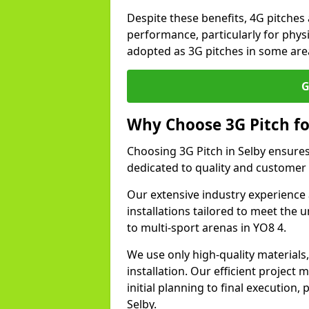
Despite these benefits, 4G pitches 
performance, particularly for physi
adopted as 3G pitches in some area
G
Why Choose 3G Pitch fo
Choosing 3G Pitch in Selby ensure
dedicated to quality and customer 
Our extensive industry experience 
installations tailored to meet the 
to multi-sport arenas in YO8 4.
We use only high-quality materials
installation. Our efficient proje
initial planning to final execution
Selby.