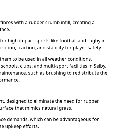
fibres with a rubber crumb infill, creating a
face.
e for high-impact sports like football and rugby in
rption, traction, and stability for player safety.
 them to be used in all weather conditions,
chools, clubs, and multi-sport facilities in Selby.
aintenance, such as brushing to redistribute the
rformance.
t, designed to eliminate the need for rubber
 surface that mimics natural grass.
nce demands, which can be advantageous for
ise upkeep efforts.