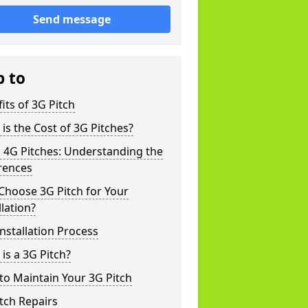
Send message
p to
its of 3G Pitch
is the Cost of 3G Pitches?
 4G Pitches: Understanding the
rences
Choose 3G Pitch for Your
llation?
nstallation Process
is a 3G Pitch?
o Maintain Your 3G Pitch
tch Repairs