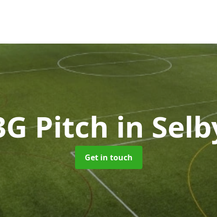
3G Pitch
in Selb
Get in touch