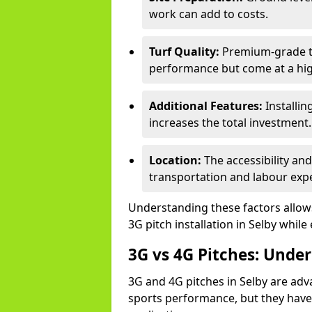
work can add to costs.
Turf Quality:
Premium-grade tur
performance but come at a hig
Additional Features:
Installin
increases the total investment.
Location:
The accessibility and
transportation and labour exp
Understanding these factors allows 
3G pitch installation in Selby while
3G vs 4G Pitches: Unde
3G and 4G pitches in Selby are ad
sports performance, but they have 