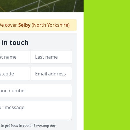
e cover
Selby
(North Yorkshire)
 in touch
to get back to you in 1 working day.