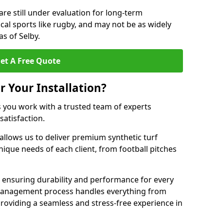
are still under evaluation for long-term
cal sports like rugby, and may not be as widely
s of Selby.
et A Free Quote
r Your Installation?
s you work with a trusted team of experts
satisfaction.
allows us to deliver premium synthetic turf
unique needs of each client, from football pitches
, ensuring durability and performance for every
ct management process handles everything from
, providing a seamless and stress-free experience in