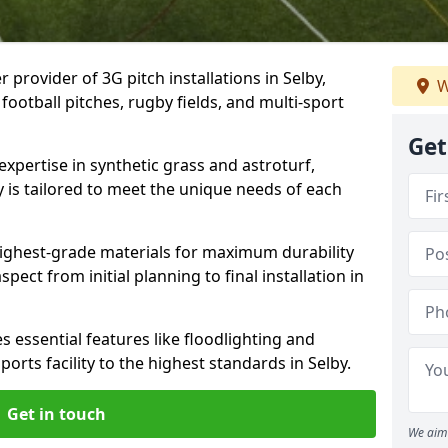
 provider of 3G pitch installations in Selby,
W
 football pitches, rugby fields, and multi-sport
Get
expertise in synthetic grass and astroturf,
y is tailored to meet the unique needs of each
 highest-grade materials for maximum durability
ect from initial planning to final installation in
 essential features like floodlighting and
orts facility to the highest standards in Selby.
Get in touch
We aim 