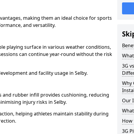
advantages, making them an ideal choice for sports
rformance, and versatility.
Ski
Benef
able playing surface in various weather conditions,
sessions can continue year-round without the risk
What 
3G vs
evelopment and facility usage in Selby.
Diffe
Why 
Insta
s and rubber infill provides cushioning, reducing
Our I
nimising injury risks in Selby.
What 
action, helping athletes maintain stability during
ection.
How t
3G Pi