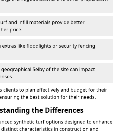
f and infill materials provide better
her price.
g extras like floodlights or security fencing
 geographical Selby of the site can impact
enses.
clients to plan effectively and budget for their
 ensuring the best solution for their needs.
rstanding the Differences
vanced synthetic turf options designed to enhance
distinct characteristics in construction and