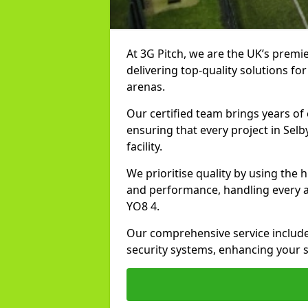
At 3G Pitch, we are the UK’s premier
delivering top-quality solutions for
arenas.
Our certified team brings years of 
ensuring that every project in Selb
facility.
We prioritise quality by using the
and performance, handling every asp
YO8 4.
Our comprehensive service includes
security systems, enhancing your sp