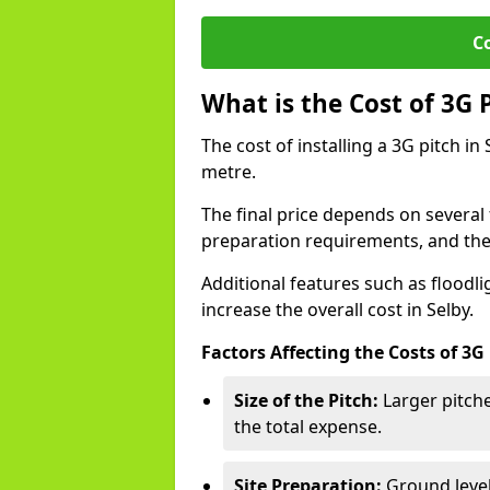
C
What is the Cost of 3G 
The cost of installing a 3G pitch i
metre.
The final price depends on several f
preparation requirements, and the q
Additional features such as floodl
increase the overall cost in Selby.
Factors Affecting the Costs of 3G
Size of the Pitch:
Larger pitche
the total expense.
Site Preparation:
Ground level