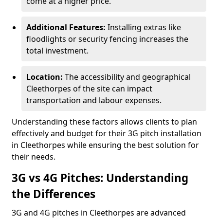
come at a higher price.
Additional Features:
Installing extras like
floodlights or security fencing increases the
total investment.
Location:
The accessibility and geographical
Cleethorpes of the site can impact
transportation and labour expenses.
Understanding these factors allows clients to plan
effectively and budget for their 3G pitch installation
in Cleethorpes while ensuring the best solution for
their needs.
3G vs 4G Pitches: Understanding
the Differences
3G and 4G pitches in Cleethorpes are advanced