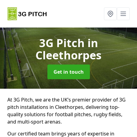
3G Pitch
in
Cleethorpes
Get in touch
At 3G Pitch, we are the UK’s premier provider of 3G
pitch installations in Cleethorpes, delivering top-
quality solutions for football pitches, rugby fields,
and multi-sport arenas.
Our certified team brings years of expertise in