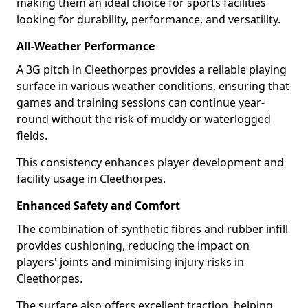
making them an ideal choice for sports facilities
looking for durability, performance, and versatility.
All-Weather Performance
A 3G pitch in Cleethorpes provides a reliable playing
surface in various weather conditions, ensuring that
games and training sessions can continue year-
round without the risk of muddy or waterlogged
fields.
This consistency enhances player development and
facility usage in Cleethorpes.
Enhanced Safety and Comfort
The combination of synthetic fibres and rubber infill
provides cushioning, reducing the impact on
players' joints and minimising injury risks in
Cleethorpes.
The surface also offers excellent traction, helping