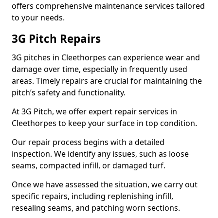
offers comprehensive maintenance services tailored
to your needs.
3G Pitch Repairs
3G pitches in Cleethorpes can experience wear and
damage over time, especially in frequently used
areas. Timely repairs are crucial for maintaining the
pitch’s safety and functionality.
At 3G Pitch, we offer expert repair services in
Cleethorpes to keep your surface in top condition.
Our repair process begins with a detailed
inspection. We identify any issues, such as loose
seams, compacted infill, or damaged turf.
Once we have assessed the situation, we carry out
specific repairs, including replenishing infill,
resealing seams, and patching worn sections.