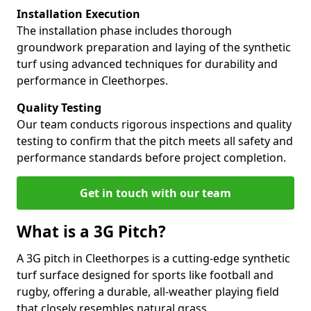
Installation Execution
The installation phase includes thorough
groundwork preparation and laying of the synthetic
turf using advanced techniques for durability and
performance in Cleethorpes.
Quality Testing
Our team conducts rigorous inspections and quality
testing to confirm that the pitch meets all safety and
performance standards before project completion.
Get in touch with our team
What is a 3G Pitch?
A 3G pitch in Cleethorpes is a cutting-edge synthetic
turf surface designed for sports like football and
rugby, offering a durable, all-weather playing field
that closely resembles natural grass.