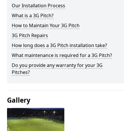
Our Installation Process
What is a 3G Pitch?
How to Maintain Your 3G Pitch
3G Pitch Repairs
How long does a 3G Pitch installation take?
What maintenance is required for a 3G Pitch?
Do you provide any warranty for your 3G
Pitches?
Gallery