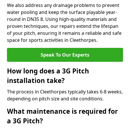
We also address any drainage problems to prevent
water pooling and keep the surface playable year-
round in DN35 8. Using high-quality materials and
proven techniques, our repairs extend the lifespan
of your pitch, ensuring it remains a reliable and safe
space for sports activities in Cleethorpes.
Speak To Our Experts
How long does a 3G Pitch
installation take?
The process in Cleethorpes typically takes 6-8 weeks,
depending on pitch size and site conditions.
What maintenance is required for
a 3G Pitch?