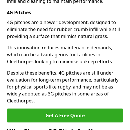
infill and cleaning to maintain performance.
4G Pitches
4G pitches are a newer development, designed to
eliminate the need for rubber crumb infill while still
providing a surface that mimics natural grass.
This innovation reduces maintenance demands,
which can be advantageous for facilities in
Cleethorpes looking to minimise upkeep efforts.
Despite these benefits, 4G pitches are still under
evaluation for long-term performance, particularly
for physical sports like rugby, and may not be as
widely adopted as 3G pitches in some areas of
Cleethorpes.
Get A Free Quote