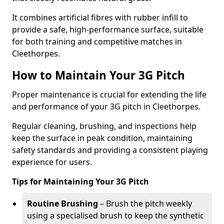
It combines artificial fibres with rubber infill to
provide a safe, high-performance surface, suitable
for both training and competitive matches in
Cleethorpes.
How to Maintain Your 3G Pitch
Proper maintenance is crucial for extending the life
and performance of your 3G pitch in Cleethorpes.
Regular cleaning, brushing, and inspections help
keep the surface in peak condition, maintaining
safety standards and providing a consistent playing
experience for users.
Tips for Maintaining Your 3G Pitch
Routine Brushing
– Brush the pitch weekly
using a specialised brush to keep the synthetic