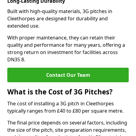
Long-Lasting Durability
Built with high-quality materials, 3G pitches in
Cleethorpes are designed for durability and
extended use.
With proper maintenance, they can retain their
quality and performance for many years, offering a
strong return on investment for facilities across
DN35 8.
Contact Our Team
What is the Cost of 3G Pitches?
The cost of installing a 3G pitch in Cleethorpes
typically ranges from £40 to £80 per square metre.
The final price depends on several factors, including
the size of the pitch, site preparation requirements,