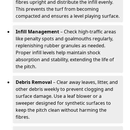
fibres upright and distribute the infill evenly.
This prevents the turf from becoming
compacted and ensures a level playing surface.
Infill Management
– Check high-traffic areas
like penalty spots and goalmouths regularly,
replenishing rubber granules as needed.
Proper infill levels help maintain shock
absorption and stability, extending the life of
the pitch.
Debris Removal
– Clear away leaves, litter, and
other debris weekly to prevent clogging and
surface damage. Use a leaf blower or a
sweeper designed for synthetic surfaces to
keep the pitch clean without harming the
fibres.