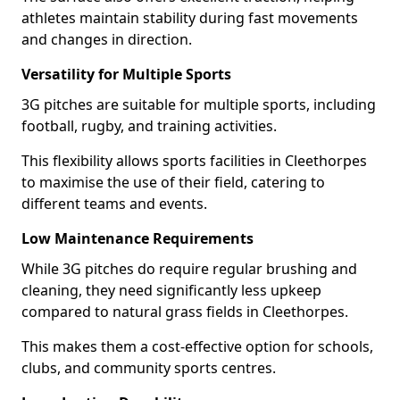
athletes maintain stability during fast movements
and changes in direction.
Versatility for Multiple Sports
3G pitches are suitable for multiple sports, including
football, rugby, and training activities.
This flexibility allows sports facilities in Cleethorpes
to maximise the use of their field, catering to
different teams and events.
Low Maintenance Requirements
While 3G pitches do require regular brushing and
cleaning, they need significantly less upkeep
compared to natural grass fields in Cleethorpes.
This makes them a cost-effective option for schools,
clubs, and community sports centres.