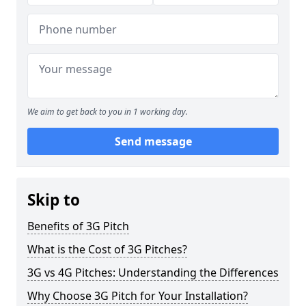
We aim to get back to you in 1 working day.
Send message
Skip to
Benefits of 3G Pitch
What is the Cost of 3G Pitches?
3G vs 4G Pitches: Understanding the Differences
Why Choose 3G Pitch for Your Installation?