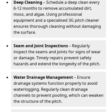
Deep Cleaning
– Schedule a deep clean every
6-12 months to remove accumulated dirt,
moss, and algae. Using professional
equipment and a specialised 3G pitch cleaner
ensures thorough cleaning without damaging
the surface.
Seam and Joint Inspections
– Regularly
inspect the seams and joints for signs of wear
or damage. Timely repairs prevent safety
hazards and extend the longevity of the pitch.
Water Drainage Management
– Ensure
drainage systems function properly to avoid
waterlogging. Regularly clean drainage
channels to prevent pooling, which can weaken
the structure of the pitch.