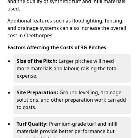
and the quality of synthetic turf and infill materials
used.
Additional features such as floodlighting, fencing,
and drainage systems can also increase the overall
cost in Cleethorpes.
Factors Affecting the Costs of 3G Pitches
Size of the Pitch:
Larger pitches will need
more materials and labour, raising the total
expense.
Site Preparation:
Ground levelling, drainage
solutions, and other preparation work can add
to costs.
Turf Quality:
Premium-grade turf and infill
materials provide better performance but