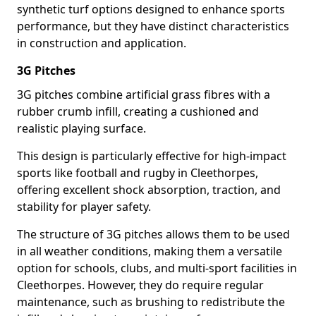
synthetic turf options designed to enhance sports
performance, but they have distinct characteristics
in construction and application.
3G Pitches
3G pitches combine artificial grass fibres with a
rubber crumb infill, creating a cushioned and
realistic playing surface.
This design is particularly effective for high-impact
sports like football and rugby in Cleethorpes,
offering excellent shock absorption, traction, and
stability for player safety.
The structure of 3G pitches allows them to be used
in all weather conditions, making them a versatile
option for schools, clubs, and multi-sport facilities in
Cleethorpes. However, they do require regular
maintenance, such as brushing to redistribute the