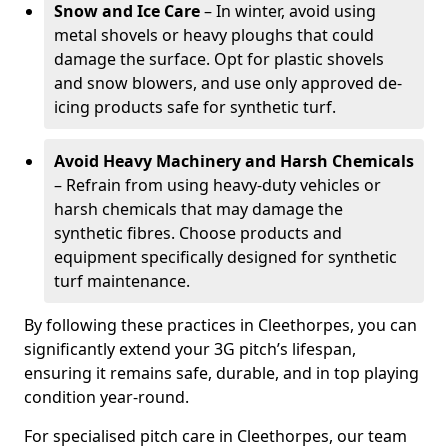
Snow and Ice Care
– In winter, avoid using
metal shovels or heavy ploughs that could
damage the surface. Opt for plastic shovels
and snow blowers, and use only approved de-
icing products safe for synthetic turf.
Avoid Heavy Machinery and Harsh Chemicals
– Refrain from using heavy-duty vehicles or
harsh chemicals that may damage the
synthetic fibres. Choose products and
equipment specifically designed for synthetic
turf maintenance.
By following these practices in Cleethorpes, you can
significantly extend your 3G pitch’s lifespan,
ensuring it remains safe, durable, and in top playing
condition year-round.
For specialised pitch care in Cleethorpes, our team