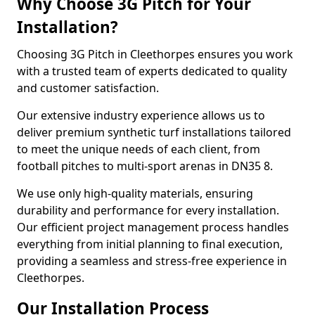
Why Choose 3G Pitch for Your
Installation?
Choosing 3G Pitch in Cleethorpes ensures you work
with a trusted team of experts dedicated to quality
and customer satisfaction.
Our extensive industry experience allows us to
deliver premium synthetic turf installations tailored
to meet the unique needs of each client, from
football pitches to multi-sport arenas in DN35 8.
We use only high-quality materials, ensuring
durability and performance for every installation.
Our efficient project management process handles
everything from initial planning to final execution,
providing a seamless and stress-free experience in
Cleethorpes.
Our Installation Process