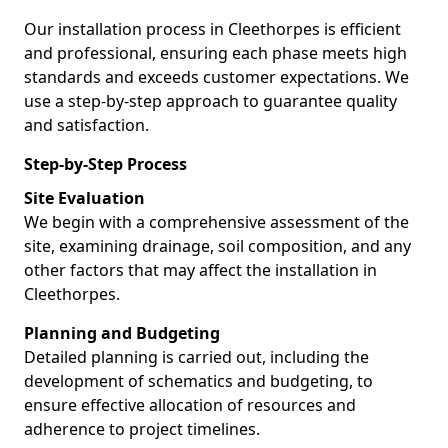
Our installation process in Cleethorpes is efficient
and professional, ensuring each phase meets high
standards and exceeds customer expectations. We
use a step-by-step approach to guarantee quality
and satisfaction.
Step-by-Step Process
Site Evaluation
We begin with a comprehensive assessment of the
site, examining drainage, soil composition, and any
other factors that may affect the installation in
Cleethorpes.
Planning and Budgeting
Detailed planning is carried out, including the
development of schematics and budgeting, to
ensure effective allocation of resources and
adherence to project timelines.