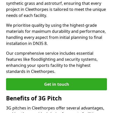
synthetic grass and astroturf, ensuring that every
project in Cleethorpes is tailored to meet the unique
needs of each facility.
We prioritise quality by using the highest-grade
materials for maximum durability and performance,
handling every aspect from initial planning to final
installation in DN35 8.
Our comprehensive service includes essential
features like floodlighting and security systems,
enhancing your sports facility to the highest
standards in Cleethorpes.
Get in touch
Benefits of 3G Pitch
3G pitches in Cleethorpes offer several advantages,