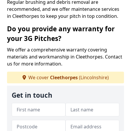
Regular brushing and debris removal are
recommended, and we offer maintenance services
in Cleethorpes to keep your pitch in top condition.
Do you provide any warranty for
your 3G Pitches?
We offer a comprehensive warranty covering
materials and workmanship in Cleethorpes. Contact
us for more information.
We cover
Cleethorpes
(Lincolnshire)
Get in touch