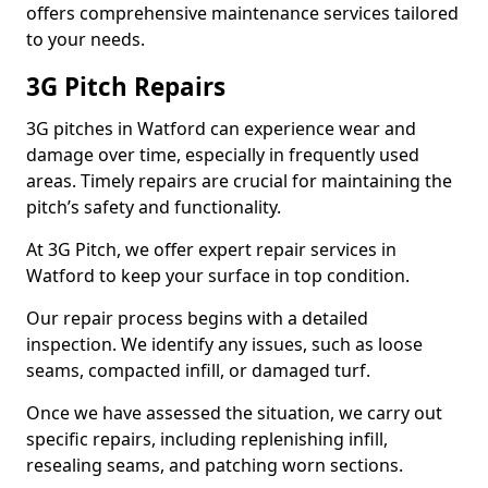
offers comprehensive maintenance services tailored
to your needs.
3G Pitch Repairs
3G pitches in Watford can experience wear and
damage over time, especially in frequently used
areas. Timely repairs are crucial for maintaining the
pitch’s safety and functionality.
At 3G Pitch, we offer expert repair services in
Watford to keep your surface in top condition.
Our repair process begins with a detailed
inspection. We identify any issues, such as loose
seams, compacted infill, or damaged turf.
Once we have assessed the situation, we carry out
specific repairs, including replenishing infill,
resealing seams, and patching worn sections.