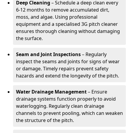
Deep Cleaning
– Schedule a deep clean every
6-12 months to remove accumulated dirt,
moss, and algae. Using professional
equipment and a specialised 3G pitch cleaner
ensures thorough cleaning without damaging
the surface.
Seam and Joint Inspections
– Regularly
inspect the seams and joints for signs of wear
or damage. Timely repairs prevent safety
hazards and extend the longevity of the pitch.
Water Drainage Management
– Ensure
drainage systems function properly to avoid
waterlogging. Regularly clean drainage
channels to prevent pooling, which can weaken
the structure of the pitch.