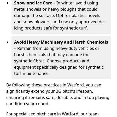
Snow and Ice Care
– In winter, avoid using
metal shovels or heavy ploughs that could
damage the surface. Opt for plastic shovels
and snow blowers, and use only approved de-
icing products safe for synthetic turf.
Avoid Heavy Machinery and Harsh Chemicals
– Refrain from using heavy-duty vehicles or
harsh chemicals that may damage the
synthetic fibres. Choose products and
equipment specifically designed for synthetic
turf maintenance.
By following these practices in Watford, you can
significantly extend your 3G pitch’s lifespan,
ensuring it remains safe, durable, and in top playing
condition year-round.
For specialised pitch care in Watford, our team