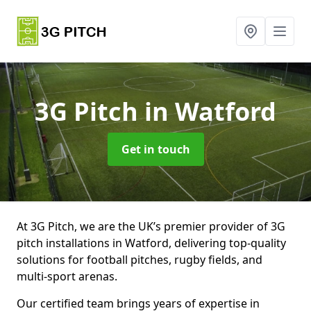
3G Pitch
in Watford
Get in touch
At 3G Pitch, we are the UK’s premier provider of 3G
pitch installations in Watford, delivering top-quality
solutions for football pitches, rugby fields, and
multi-sport arenas.
Our certified team brings years of expertise in