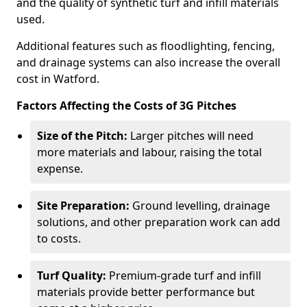
and the quality of synthetic turf and infill materials
used.
Additional features such as floodlighting, fencing,
and drainage systems can also increase the overall
cost in Watford.
Factors Affecting the Costs of 3G Pitches
Size of the Pitch:
Larger pitches will need
more materials and labour, raising the total
expense.
Site Preparation:
Ground levelling, drainage
solutions, and other preparation work can add
to costs.
Turf Quality:
Premium-grade turf and infill
materials provide better performance but