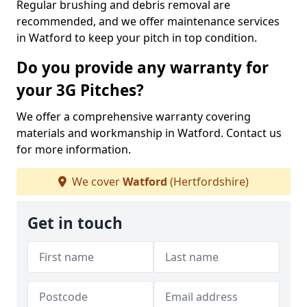
Regular brushing and debris removal are
recommended, and we offer maintenance services
in Watford to keep your pitch in top condition.
Do you provide any warranty for
your 3G Pitches?
We offer a comprehensive warranty covering
materials and workmanship in Watford. Contact us
for more information.
We cover
Watford
(Hertfordshire)
Get in touch