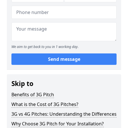
We aim to get back to you in 1 working day.
Send message
Skip to
Benefits of 3G Pitch
What is the Cost of 3G Pitches?
3G vs 4G Pitches: Understanding the Differences
Why Choose 3G Pitch for Your Installation?