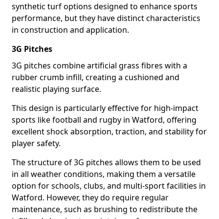
synthetic turf options designed to enhance sports
performance, but they have distinct characteristics
in construction and application.
3G Pitches
3G pitches combine artificial grass fibres with a
rubber crumb infill, creating a cushioned and
realistic playing surface.
This design is particularly effective for high-impact
sports like football and rugby in Watford, offering
excellent shock absorption, traction, and stability for
player safety.
The structure of 3G pitches allows them to be used
in all weather conditions, making them a versatile
option for schools, clubs, and multi-sport facilities in
Watford. However, they do require regular
maintenance, such as brushing to redistribute the