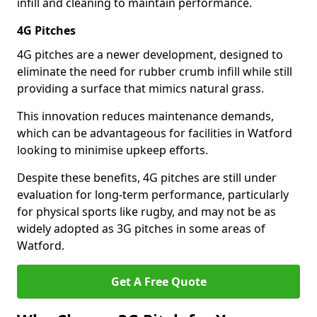
infill and cleaning to maintain performance.
4G Pitches
4G pitches are a newer development, designed to
eliminate the need for rubber crumb infill while still
providing a surface that mimics natural grass.
This innovation reduces maintenance demands,
which can be advantageous for facilities in Watford
looking to minimise upkeep efforts.
Despite these benefits, 4G pitches are still under
evaluation for long-term performance, particularly
for physical sports like rugby, and may not be as
widely adopted as 3G pitches in some areas of
Watford.
Get A Free Quote