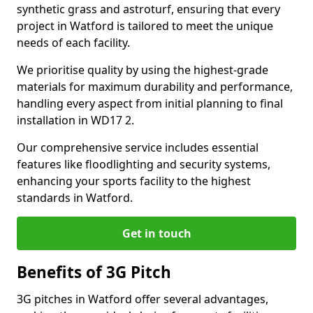
synthetic grass and astroturf, ensuring that every
project in Watford is tailored to meet the unique
needs of each facility.
We prioritise quality by using the highest-grade
materials for maximum durability and performance,
handling every aspect from initial planning to final
installation in WD17 2.
Our comprehensive service includes essential
features like floodlighting and security systems,
enhancing your sports facility to the highest
standards in Watford.
Get in touch
Benefits of 3G Pitch
3G pitches in Watford offer several advantages,