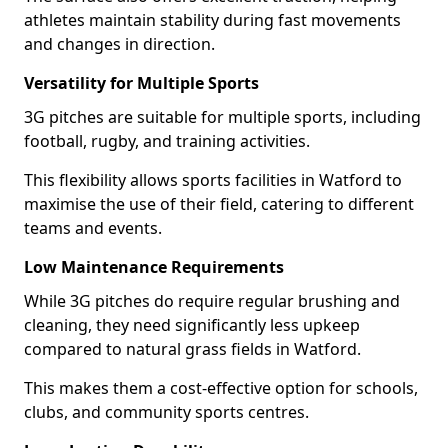
athletes maintain stability during fast movements
and changes in direction.
Versatility for Multiple Sports
3G pitches are suitable for multiple sports, including
football, rugby, and training activities.
This flexibility allows sports facilities in Watford to
maximise the use of their field, catering to different
teams and events.
Low Maintenance Requirements
While 3G pitches do require regular brushing and
cleaning, they need significantly less upkeep
compared to natural grass fields in Watford.
This makes them a cost-effective option for schools,
clubs, and community sports centres.