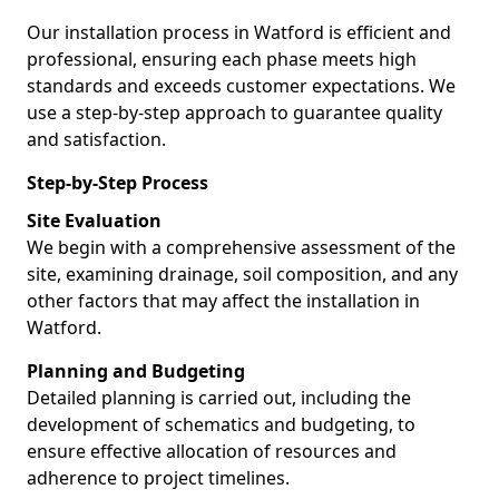
Our installation process in Watford is efficient and
professional, ensuring each phase meets high
standards and exceeds customer expectations. We
use a step-by-step approach to guarantee quality
and satisfaction.
Step-by-Step Process
Site Evaluation
We begin with a comprehensive assessment of the
site, examining drainage, soil composition, and any
other factors that may affect the installation in
Watford.
Planning and Budgeting
Detailed planning is carried out, including the
development of schematics and budgeting, to
ensure effective allocation of resources and
adherence to project timelines.