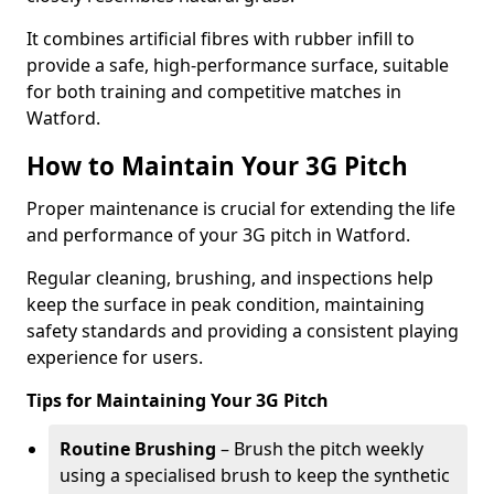
It combines artificial fibres with rubber infill to
provide a safe, high-performance surface, suitable
for both training and competitive matches in
Watford.
How to Maintain Your 3G Pitch
Proper maintenance is crucial for extending the life
and performance of your 3G pitch in Watford.
Regular cleaning, brushing, and inspections help
keep the surface in peak condition, maintaining
safety standards and providing a consistent playing
experience for users.
Tips for Maintaining Your 3G Pitch
Routine Brushing
– Brush the pitch weekly
using a specialised brush to keep the synthetic