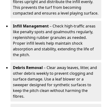
fibres upright and distribute the infill evenly.
This prevents the turf from becoming
compacted and ensures a level playing surface.
Infill Management
– Check high-traffic areas
like penalty spots and goalmouths regularly,
replenishing rubber granules as needed.
Proper infill levels help maintain shock
absorption and stability, extending the life of
the pitch.
Debris Removal
– Clear away leaves, litter, and
other debris weekly to prevent clogging and
surface damage. Use a leaf blower or a
sweeper designed for synthetic surfaces to
keep the pitch clean without harming the
fibres.