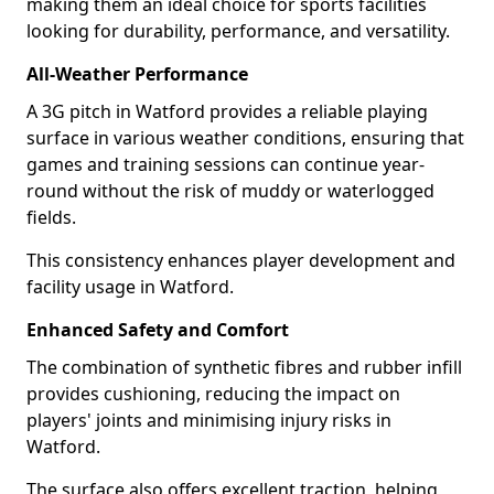
making them an ideal choice for sports facilities
looking for durability, performance, and versatility.
All-Weather Performance
A 3G pitch in Watford provides a reliable playing
surface in various weather conditions, ensuring that
games and training sessions can continue year-
round without the risk of muddy or waterlogged
fields.
This consistency enhances player development and
facility usage in Watford.
Enhanced Safety and Comfort
The combination of synthetic fibres and rubber infill
provides cushioning, reducing the impact on
players' joints and minimising injury risks in
Watford.
The surface also offers excellent traction, helping