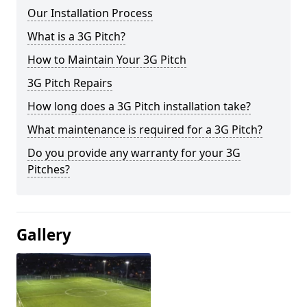
Our Installation Process
What is a 3G Pitch?
How to Maintain Your 3G Pitch
3G Pitch Repairs
How long does a 3G Pitch installation take?
What maintenance is required for a 3G Pitch?
Do you provide any warranty for your 3G
Pitches?
Gallery