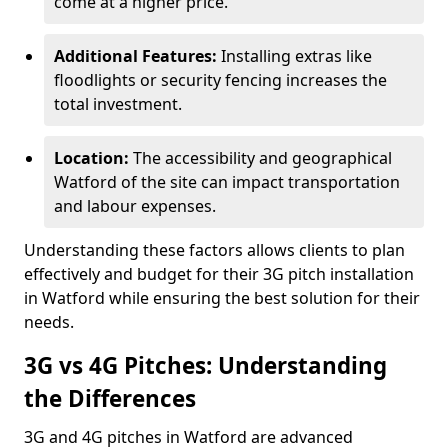
come at a higher price.
Additional Features:
Installing extras like
floodlights or security fencing increases the
total investment.
Location:
The accessibility and geographical
Watford of the site can impact transportation
and labour expenses.
Understanding these factors allows clients to plan
effectively and budget for their 3G pitch installation
in Watford while ensuring the best solution for their
needs.
3G vs 4G Pitches: Understanding
the Differences
3G and 4G pitches in Watford are advanced