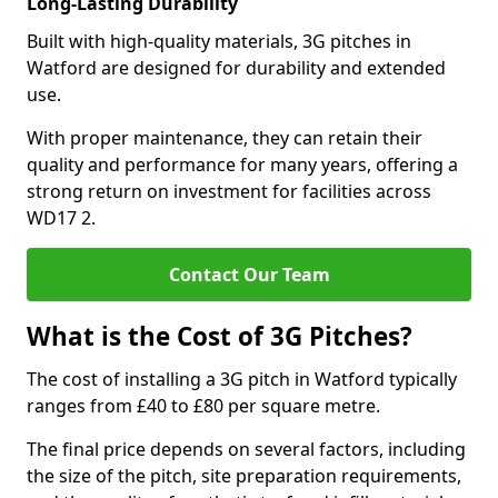
Long-Lasting Durability
Built with high-quality materials, 3G pitches in
Watford are designed for durability and extended
use.
With proper maintenance, they can retain their
quality and performance for many years, offering a
strong return on investment for facilities across
WD17 2.
Contact Our Team
What is the Cost of 3G Pitches?
The cost of installing a 3G pitch in Watford typically
ranges from £40 to £80 per square metre.
The final price depends on several factors, including
the size of the pitch, site preparation requirements,