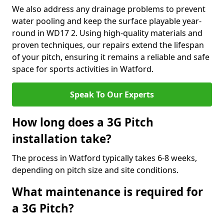
We also address any drainage problems to prevent
water pooling and keep the surface playable year-
round in WD17 2. Using high-quality materials and
proven techniques, our repairs extend the lifespan
of your pitch, ensuring it remains a reliable and safe
space for sports activities in Watford.
Speak To Our Experts
How long does a 3G Pitch
installation take?
The process in Watford typically takes 6-8 weeks,
depending on pitch size and site conditions.
What maintenance is required for
a 3G Pitch?