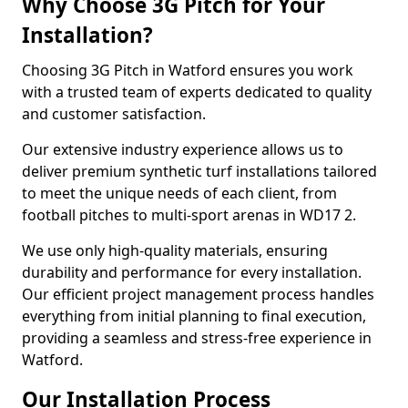
Why Choose 3G Pitch for Your
Installation?
Choosing 3G Pitch in Watford ensures you work
with a trusted team of experts dedicated to quality
and customer satisfaction.
Our extensive industry experience allows us to
deliver premium synthetic turf installations tailored
to meet the unique needs of each client, from
football pitches to multi-sport arenas in WD17 2.
We use only high-quality materials, ensuring
durability and performance for every installation.
Our efficient project management process handles
everything from initial planning to final execution,
providing a seamless and stress-free experience in
Watford.
Our Installation Process