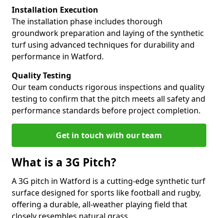
Installation Execution
The installation phase includes thorough
groundwork preparation and laying of the synthetic
turf using advanced techniques for durability and
performance in Watford.
Quality Testing
Our team conducts rigorous inspections and quality
testing to confirm that the pitch meets all safety and
performance standards before project completion.
Get in touch with our team
What is a 3G Pitch?
A 3G pitch in Watford is a cutting-edge synthetic turf
surface designed for sports like football and rugby,
offering a durable, all-weather playing field that
closely resembles natural grass.