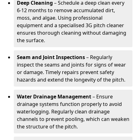
Deep Cleaning
– Schedule a deep clean every
6-12 months to remove accumulated dirt,
moss, and algae. Using professional
equipment and a specialised 3G pitch cleaner
ensures thorough cleaning without damaging
the surface.
Seam and Joint Inspections
– Regularly
inspect the seams and joints for signs of wear
or damage. Timely repairs prevent safety
hazards and extend the longevity of the pitch.
Water Drainage Management
– Ensure
drainage systems function properly to avoid
waterlogging. Regularly clean drainage
channels to prevent pooling, which can weaken
the structure of the pitch.