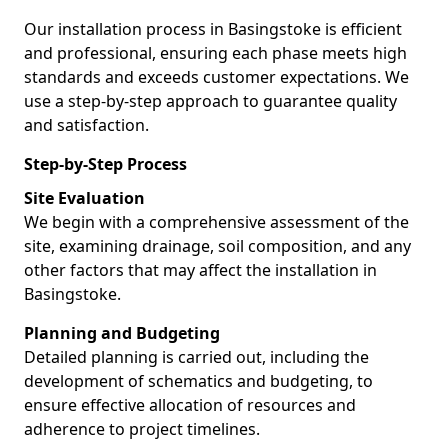
Our installation process in Basingstoke is efficient
and professional, ensuring each phase meets high
standards and exceeds customer expectations. We
use a step-by-step approach to guarantee quality
and satisfaction.
Step-by-Step Process
Site Evaluation
We begin with a comprehensive assessment of the
site, examining drainage, soil composition, and any
other factors that may affect the installation in
Basingstoke.
Planning and Budgeting
Detailed planning is carried out, including the
development of schematics and budgeting, to
ensure effective allocation of resources and
adherence to project timelines.