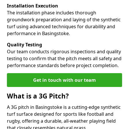
Installation Execution
The installation phase includes thorough
groundwork preparation and laying of the synthetic
turf using advanced techniques for durability and
performance in Basingstoke.
Quality Testing
Our team conducts rigorous inspections and quality
testing to confirm that the pitch meets all safety and
performance standards before project completion.
Get in touch with our team
What is a 3G Pitch?
A 3G pitch in Basingstoke is a cutting-edge synthetic
turf surface designed for sports like football and
rugby, offering a durable, all-weather playing field
that closely resembles natural grass.