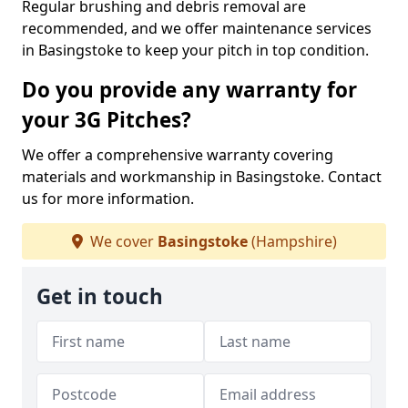
Regular brushing and debris removal are
recommended, and we offer maintenance services
in Basingstoke to keep your pitch in top condition.
Do you provide any warranty for
your 3G Pitches?
We offer a comprehensive warranty covering
materials and workmanship in Basingstoke. Contact
us for more information.
We cover
Basingstoke
(Hampshire)
Get in touch