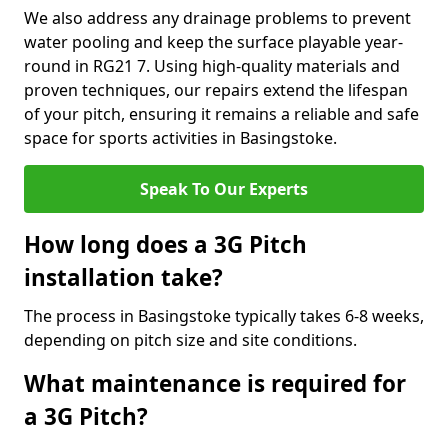
We also address any drainage problems to prevent
water pooling and keep the surface playable year-
round in RG21 7. Using high-quality materials and
proven techniques, our repairs extend the lifespan
of your pitch, ensuring it remains a reliable and safe
space for sports activities in Basingstoke.
Speak To Our Experts
How long does a 3G Pitch
installation take?
The process in Basingstoke typically takes 6-8 weeks,
depending on pitch size and site conditions.
What maintenance is required for
a 3G Pitch?