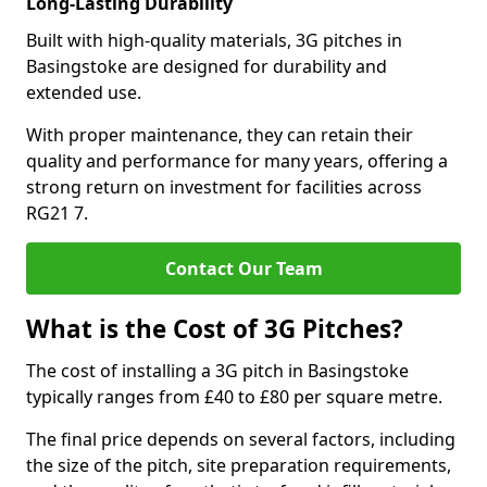
Long-Lasting Durability
Built with high-quality materials, 3G pitches in
Basingstoke are designed for durability and
extended use.
With proper maintenance, they can retain their
quality and performance for many years, offering a
strong return on investment for facilities across
RG21 7.
Contact Our Team
What is the Cost of 3G Pitches?
The cost of installing a 3G pitch in Basingstoke
typically ranges from £40 to £80 per square metre.
The final price depends on several factors, including
the size of the pitch, site preparation requirements,