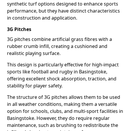
synthetic turf options designed to enhance sports
performance, but they have distinct characteristics
in construction and application.
3G Pitches
3G pitches combine artificial grass fibres with a
rubber crumb infill, creating a cushioned and
realistic playing surface.
This design is particularly effective for high-impact
sports like football and rugby in Basingstoke,
offering excellent shock absorption, traction, and
stability for player safety.
The structure of 3G pitches allows them to be used
in all weather conditions, making them a versatile
option for schools, clubs, and multi-sport facilities in
Basingstoke. However, they do require regular
maintenance, such as brushing to redistribute the