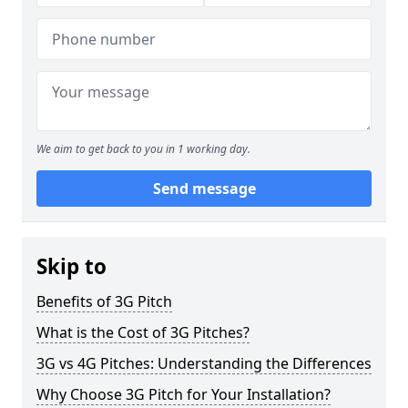
We aim to get back to you in 1 working day.
Send message
Skip to
Benefits of 3G Pitch
What is the Cost of 3G Pitches?
3G vs 4G Pitches: Understanding the Differences
Why Choose 3G Pitch for Your Installation?