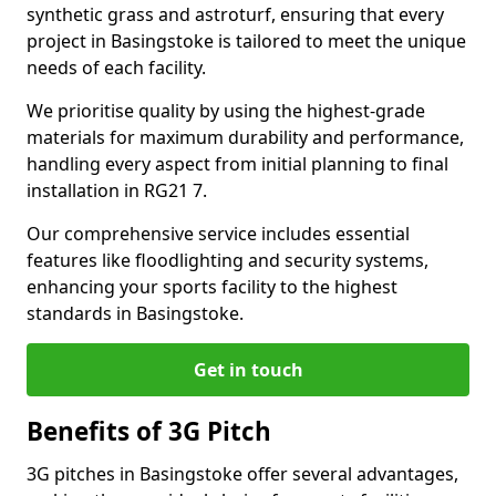
synthetic grass and astroturf, ensuring that every
project in Basingstoke is tailored to meet the unique
needs of each facility.
We prioritise quality by using the highest-grade
materials for maximum durability and performance,
handling every aspect from initial planning to final
installation in RG21 7.
Our comprehensive service includes essential
features like floodlighting and security systems,
enhancing your sports facility to the highest
standards in Basingstoke.
Get in touch
Benefits of 3G Pitch
3G pitches in Basingstoke offer several advantages,