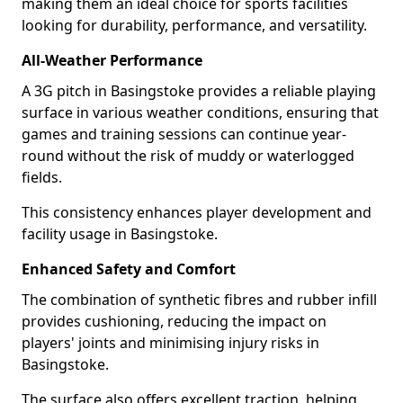
making them an ideal choice for sports facilities
looking for durability, performance, and versatility.
All-Weather Performance
A 3G pitch in Basingstoke provides a reliable playing
surface in various weather conditions, ensuring that
games and training sessions can continue year-
round without the risk of muddy or waterlogged
fields.
This consistency enhances player development and
facility usage in Basingstoke.
Enhanced Safety and Comfort
The combination of synthetic fibres and rubber infill
provides cushioning, reducing the impact on
players' joints and minimising injury risks in
Basingstoke.
The surface also offers excellent traction, helping