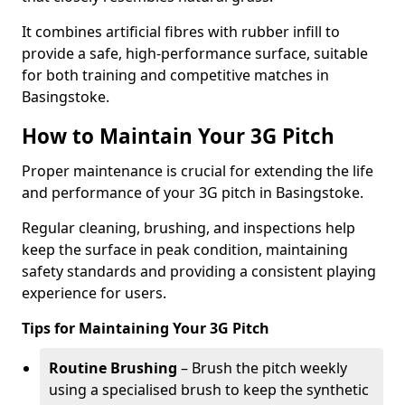
It combines artificial fibres with rubber infill to
provide a safe, high-performance surface, suitable
for both training and competitive matches in
Basingstoke.
How to Maintain Your 3G Pitch
Proper maintenance is crucial for extending the life
and performance of your 3G pitch in Basingstoke.
Regular cleaning, brushing, and inspections help
keep the surface in peak condition, maintaining
safety standards and providing a consistent playing
experience for users.
Tips for Maintaining Your 3G Pitch
Routine Brushing
– Brush the pitch weekly
using a specialised brush to keep the synthetic