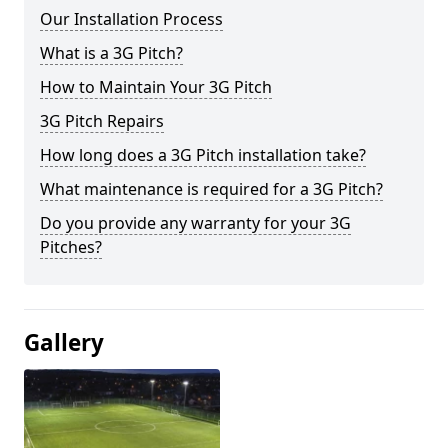
Our Installation Process
What is a 3G Pitch?
How to Maintain Your 3G Pitch
3G Pitch Repairs
How long does a 3G Pitch installation take?
What maintenance is required for a 3G Pitch?
Do you provide any warranty for your 3G
Pitches?
Gallery