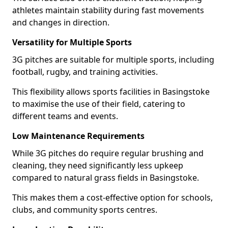
athletes maintain stability during fast movements
and changes in direction.
Versatility for Multiple Sports
3G pitches are suitable for multiple sports, including
football, rugby, and training activities.
This flexibility allows sports facilities in Basingstoke
to maximise the use of their field, catering to
different teams and events.
Low Maintenance Requirements
While 3G pitches do require regular brushing and
cleaning, they need significantly less upkeep
compared to natural grass fields in Basingstoke.
This makes them a cost-effective option for schools,
clubs, and community sports centres.