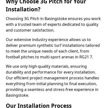
Why Choose 3G Pitch for Your
Installation?
Choosing 3G Pitch in Basingstoke ensures you work
with a trusted team of experts dedicated to quality
and customer satisfaction.
Our extensive industry experience allows us to
deliver premium synthetic turf installations tailored
to meet the unique needs of each client, from
football pitches to multi-sport arenas in RG21 7.
We use only high-quality materials, ensuring
durability and performance for every installation.
Our efficient project management process handles
everything from initial planning to final execution,
providing a seamless and stress-free experience in
Basingstoke.
Our Installation Process