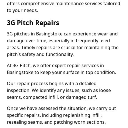
offers comprehensive maintenance services tailored
to your needs.
3G Pitch Repairs
3G pitches in Basingstoke can experience wear and
damage over time, especially in frequently used
areas. Timely repairs are crucial for maintaining the
pitch’s safety and functionality.
At 3G Pitch, we offer expert repair services in
Basingstoke to keep your surface in top condition.
Our repair process begins with a detailed
inspection. We identify any issues, such as loose
seams, compacted infill, or damaged turf.
Once we have assessed the situation, we carry out
specific repairs, including replenishing infill,
resealing seams, and patching worn sections.