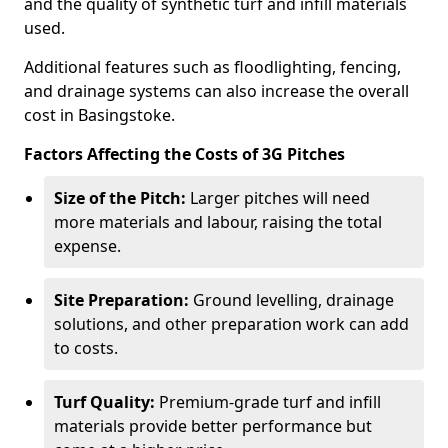
and the quality of synthetic turf and infill materials
used.
Additional features such as floodlighting, fencing,
and drainage systems can also increase the overall
cost in Basingstoke.
Factors Affecting the Costs of 3G Pitches
Size of the Pitch:
Larger pitches will need
more materials and labour, raising the total
expense.
Site Preparation:
Ground levelling, drainage
solutions, and other preparation work can add
to costs.
Turf Quality:
Premium-grade turf and infill
materials provide better performance but