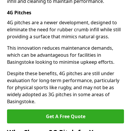
infill and cleaning to maintain performance.
4G Pitches
4G pitches are a newer development, designed to
eliminate the need for rubber crumb infill while still
providing a surface that mimics natural grass.
This innovation reduces maintenance demands,
which can be advantageous for facilities in
Basingstoke looking to minimise upkeep efforts.
Despite these benefits, 4G pitches are still under
evaluation for long-term performance, particularly
for physical sports like rugby, and may not be as
widely adopted as 3G pitches in some areas of
Basingstoke.
Get A Free Quote