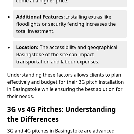
come at a higher price.
Additional Features:
Installing extras like
floodlights or security fencing increases the
total investment.
Location:
The accessibility and geographical
Basingstoke of the site can impact
transportation and labour expenses.
Understanding these factors allows clients to plan
effectively and budget for their 3G pitch installation
in Basingstoke while ensuring the best solution for
their needs.
3G vs 4G Pitches: Understanding
the Differences
3G and 4G pitches in Basingstoke are advanced