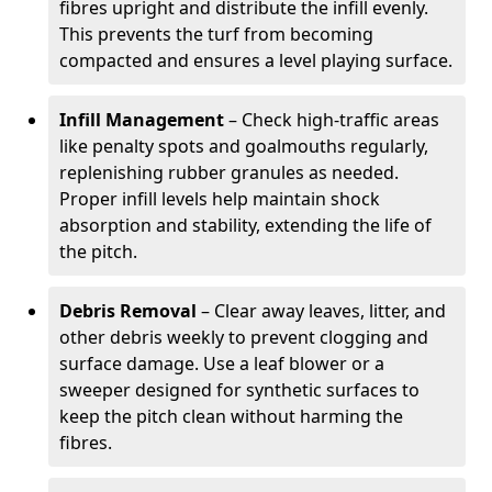
fibres upright and distribute the infill evenly.
This prevents the turf from becoming
compacted and ensures a level playing surface.
Infill Management
– Check high-traffic areas
like penalty spots and goalmouths regularly,
replenishing rubber granules as needed.
Proper infill levels help maintain shock
absorption and stability, extending the life of
the pitch.
Debris Removal
– Clear away leaves, litter, and
other debris weekly to prevent clogging and
surface damage. Use a leaf blower or a
sweeper designed for synthetic surfaces to
keep the pitch clean without harming the
fibres.