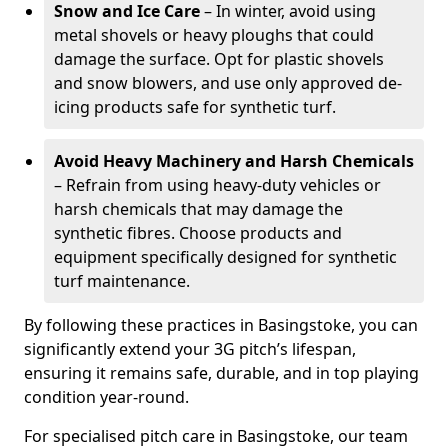
Snow and Ice Care
– In winter, avoid using
metal shovels or heavy ploughs that could
damage the surface. Opt for plastic shovels
and snow blowers, and use only approved de-
icing products safe for synthetic turf.
Avoid Heavy Machinery and Harsh Chemicals
– Refrain from using heavy-duty vehicles or
harsh chemicals that may damage the
synthetic fibres. Choose products and
equipment specifically designed for synthetic
turf maintenance.
By following these practices in Basingstoke, you can
significantly extend your 3G pitch’s lifespan,
ensuring it remains safe, durable, and in top playing
condition year-round.
For specialised pitch care in Basingstoke, our team