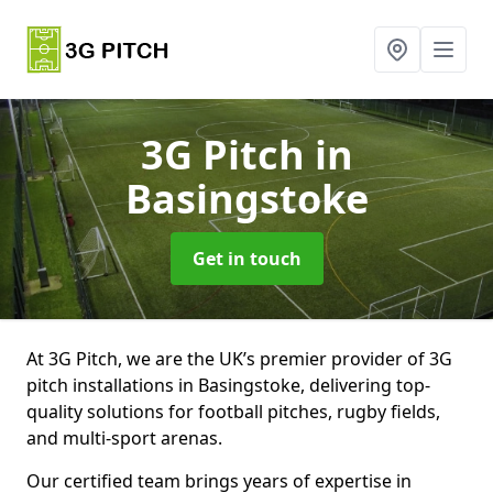
3G Pitch
in
Basingstoke
Get in touch
At 3G Pitch, we are the UK’s premier provider of 3G
pitch installations in Basingstoke, delivering top-
quality solutions for football pitches, rugby fields,
and multi-sport arenas.
Our certified team brings years of expertise in