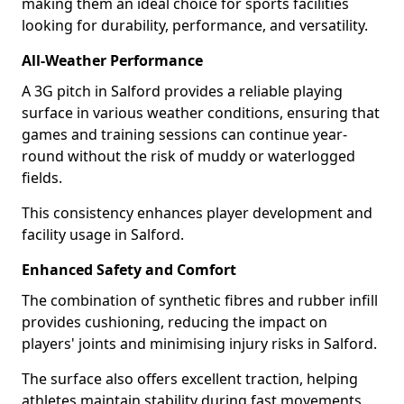
making them an ideal choice for sports facilities
looking for durability, performance, and versatility.
All-Weather Performance
A 3G pitch in Salford provides a reliable playing
surface in various weather conditions, ensuring that
games and training sessions can continue year-
round without the risk of muddy or waterlogged
fields.
This consistency enhances player development and
facility usage in Salford.
Enhanced Safety and Comfort
The combination of synthetic fibres and rubber infill
provides cushioning, reducing the impact on
players' joints and minimising injury risks in Salford.
The surface also offers excellent traction, helping
athletes maintain stability during fast movements