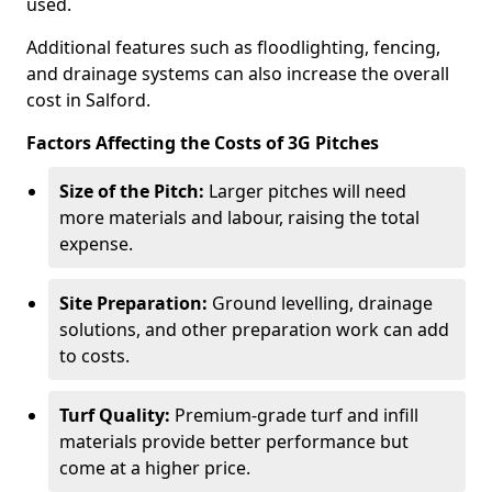
used.
Additional features such as floodlighting, fencing,
and drainage systems can also increase the overall
cost in Salford.
Factors Affecting the Costs of 3G Pitches
Size of the Pitch:
Larger pitches will need
more materials and labour, raising the total
expense.
Site Preparation:
Ground levelling, drainage
solutions, and other preparation work can add
to costs.
Turf Quality:
Premium-grade turf and infill
materials provide better performance but
come at a higher price.