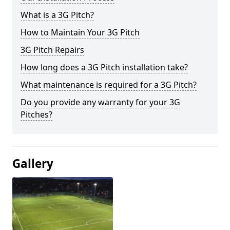
What is a 3G Pitch?
How to Maintain Your 3G Pitch
3G Pitch Repairs
How long does a 3G Pitch installation take?
What maintenance is required for a 3G Pitch?
Do you provide any warranty for your 3G
Pitches?
Gallery