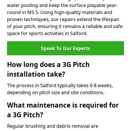
water pooling and keep the surface playable year-
round in M5 5. Using high-quality materials and
proven techniques, our repairs extend the lifespan
of your pitch, ensuring it remains a reliable and safe
space for sports activities in Salford.
Speak To Our Experts
How long does a 3G Pitch
installation take?
The process in Salford typically takes 6-8 weeks,
depending on pitch size and site conditions.
What maintenance is required for
a 3G Pitch?
Regular brushing and debris removal are