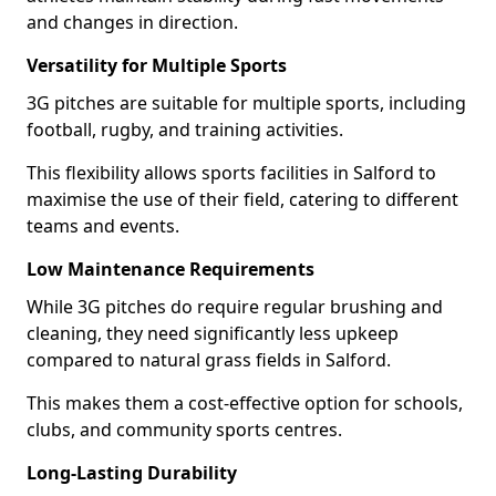
and changes in direction.
Versatility for Multiple Sports
3G pitches are suitable for multiple sports, including
football, rugby, and training activities.
This flexibility allows sports facilities in Salford to
maximise the use of their field, catering to different
teams and events.
Low Maintenance Requirements
While 3G pitches do require regular brushing and
cleaning, they need significantly less upkeep
compared to natural grass fields in Salford.
This makes them a cost-effective option for schools,
clubs, and community sports centres.
Long-Lasting Durability