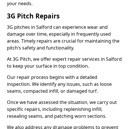
your needs.
3G Pitch Repairs
3G pitches in Salford can experience wear and
damage over time, especially in frequently used
areas. Timely repairs are crucial for maintaining the
pitch’s safety and functionality.
At 3G Pitch, we offer expert repair services in Salford
to keep your surface in top condition.
Our repair process begins with a detailed
inspection. We identify any issues, such as loose
seams, compacted infill, or damaged turf.
Once we have assessed the situation, we carry out
specific repairs, including replenishing infill,
resealing seams, and patching worn sections.
We also address any drainage problems to prevent