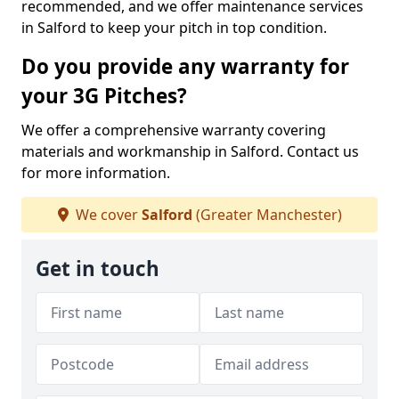
recommended, and we offer maintenance services
in Salford to keep your pitch in top condition.
Do you provide any warranty for
your 3G Pitches?
We offer a comprehensive warranty covering
materials and workmanship in Salford. Contact us
for more information.
We cover
Salford
(Greater Manchester)
Get in touch