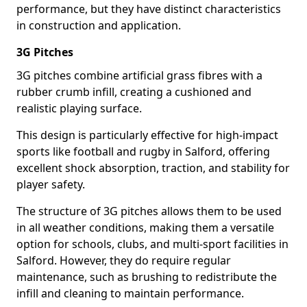
performance, but they have distinct characteristics
in construction and application.
3G Pitches
3G pitches combine artificial grass fibres with a
rubber crumb infill, creating a cushioned and
realistic playing surface.
This design is particularly effective for high-impact
sports like football and rugby in Salford, offering
excellent shock absorption, traction, and stability for
player safety.
The structure of 3G pitches allows them to be used
in all weather conditions, making them a versatile
option for schools, clubs, and multi-sport facilities in
Salford. However, they do require regular
maintenance, such as brushing to redistribute the
infill and cleaning to maintain performance.