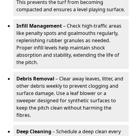
This prevents the turf from becoming
compacted and ensures a level playing surface.
Infill Management
– Check high-traffic areas
like penalty spots and goalmouths regularly,
replenishing rubber granules as needed.
Proper infill levels help maintain shock
absorption and stability, extending the life of
the pitch.
Debris Removal
– Clear away leaves, litter, and
other debris weekly to prevent clogging and
surface damage. Use a leaf blower or a
sweeper designed for synthetic surfaces to
keep the pitch clean without harming the
fibres.
Deep Cleaning
– Schedule a deep clean every