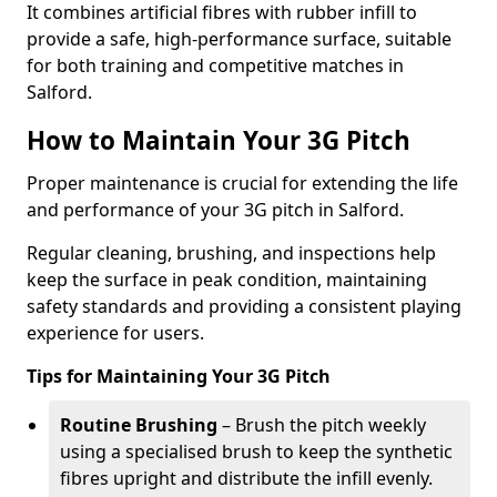
It combines artificial fibres with rubber infill to
provide a safe, high-performance surface, suitable
for both training and competitive matches in
Salford.
How to Maintain Your 3G Pitch
Proper maintenance is crucial for extending the life
and performance of your 3G pitch in Salford.
Regular cleaning, brushing, and inspections help
keep the surface in peak condition, maintaining
safety standards and providing a consistent playing
experience for users.
Tips for Maintaining Your 3G Pitch
Routine Brushing
– Brush the pitch weekly
using a specialised brush to keep the synthetic
fibres upright and distribute the infill evenly.