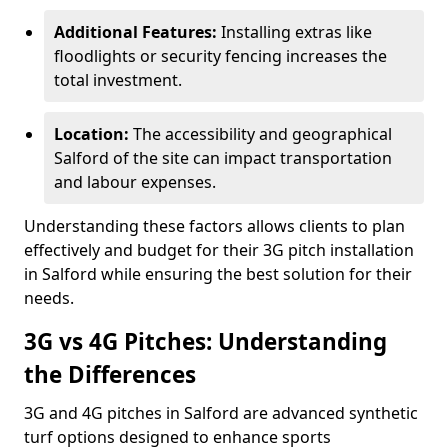
Additional Features:
Installing extras like
floodlights or security fencing increases the
total investment.
Location:
The accessibility and geographical
Salford of the site can impact transportation
and labour expenses.
Understanding these factors allows clients to plan
effectively and budget for their 3G pitch installation
in Salford while ensuring the best solution for their
needs.
3G vs 4G Pitches: Understanding
the Differences
3G and 4G pitches in Salford are advanced synthetic
turf options designed to enhance sports