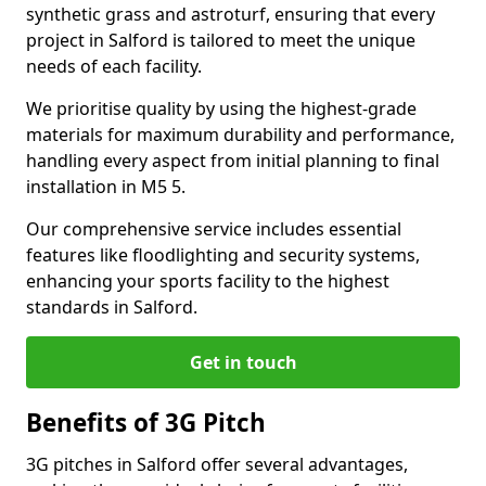
synthetic grass and astroturf, ensuring that every
project in Salford is tailored to meet the unique
needs of each facility.
We prioritise quality by using the highest-grade
materials for maximum durability and performance,
handling every aspect from initial planning to final
installation in M5 5.
Our comprehensive service includes essential
features like floodlighting and security systems,
enhancing your sports facility to the highest
standards in Salford.
Get in touch
Benefits of 3G Pitch
3G pitches in Salford offer several advantages,