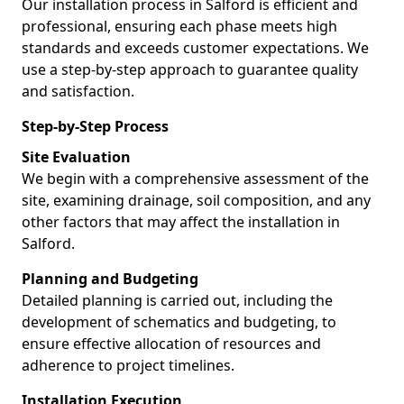
Our installation process in Salford is efficient and
professional, ensuring each phase meets high
standards and exceeds customer expectations. We
use a step-by-step approach to guarantee quality
and satisfaction.
Step-by-Step Process
Site Evaluation
We begin with a comprehensive assessment of the
site, examining drainage, soil composition, and any
other factors that may affect the installation in
Salford.
Planning and Budgeting
Detailed planning is carried out, including the
development of schematics and budgeting, to
ensure effective allocation of resources and
adherence to project timelines.
Installation Execution