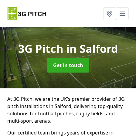
3G Pitch
in Salford
Get in touch
At 3G Pitch, we are the UK’s premier provider of 3G
pitch installations in Salford, delivering top-quality
solutions for football pitches, rugby fields, and
multi-sport arenas.
Our certified team brings years of expertise in