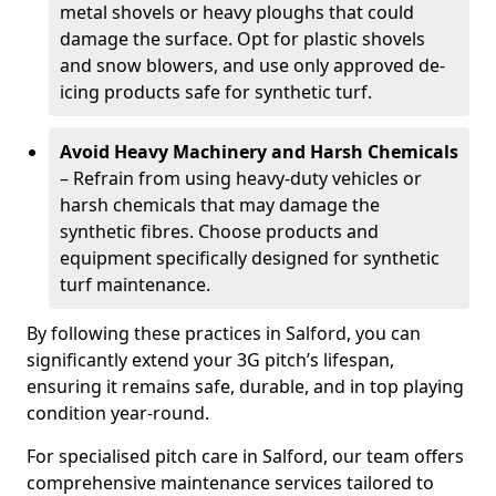
metal shovels or heavy ploughs that could
damage the surface. Opt for plastic shovels
and snow blowers, and use only approved de-
icing products safe for synthetic turf.
Avoid Heavy Machinery and Harsh Chemicals
– Refrain from using heavy-duty vehicles or
harsh chemicals that may damage the
synthetic fibres. Choose products and
equipment specifically designed for synthetic
turf maintenance.
By following these practices in Salford, you can
significantly extend your 3G pitch’s lifespan,
ensuring it remains safe, durable, and in top playing
condition year-round.
For specialised pitch care in Salford, our team offers
comprehensive maintenance services tailored to