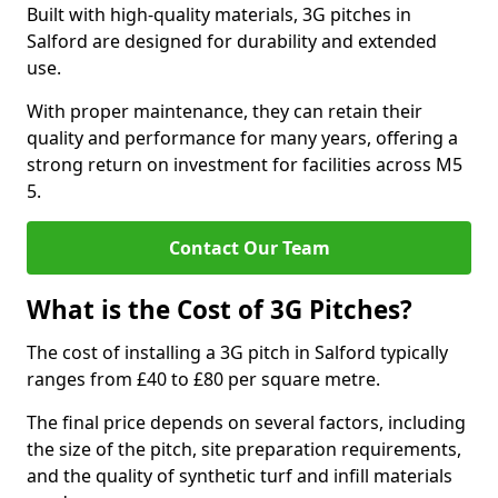
Built with high-quality materials, 3G pitches in
Salford are designed for durability and extended
use.
With proper maintenance, they can retain their
quality and performance for many years, offering a
strong return on investment for facilities across M5
5.
Contact Our Team
What is the Cost of 3G Pitches?
The cost of installing a 3G pitch in Salford typically
ranges from £40 to £80 per square metre.
The final price depends on several factors, including
the size of the pitch, site preparation requirements,
and the quality of synthetic turf and infill materials