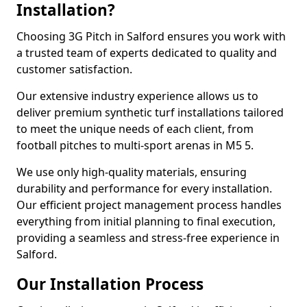
Installation?
Choosing 3G Pitch in Salford ensures you work with
a trusted team of experts dedicated to quality and
customer satisfaction.
Our extensive industry experience allows us to
deliver premium synthetic turf installations tailored
to meet the unique needs of each client, from
football pitches to multi-sport arenas in M5 5.
We use only high-quality materials, ensuring
durability and performance for every installation.
Our efficient project management process handles
everything from initial planning to final execution,
providing a seamless and stress-free experience in
Salford.
Our Installation Process