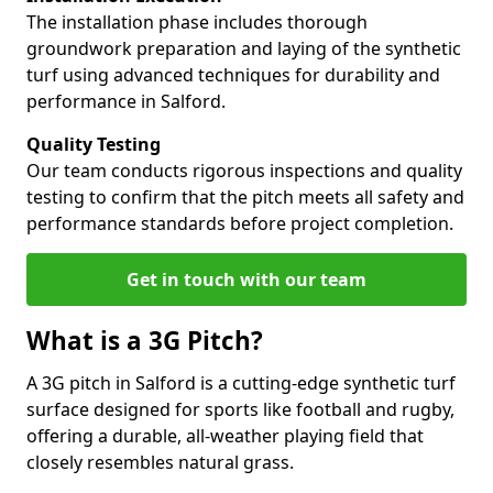
The installation phase includes thorough
groundwork preparation and laying of the synthetic
turf using advanced techniques for durability and
performance in Salford.
Quality Testing
Our team conducts rigorous inspections and quality
testing to confirm that the pitch meets all safety and
performance standards before project completion.
Get in touch with our team
What is a 3G Pitch?
A 3G pitch in Salford is a cutting-edge synthetic turf
surface designed for sports like football and rugby,
offering a durable, all-weather playing field that
closely resembles natural grass.