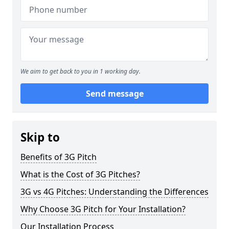
We aim to get back to you in 1 working day.
Send message
Skip to
Benefits of 3G Pitch
What is the Cost of 3G Pitches?
3G vs 4G Pitches: Understanding the Differences
Why Choose 3G Pitch for Your Installation?
Our Installation Process