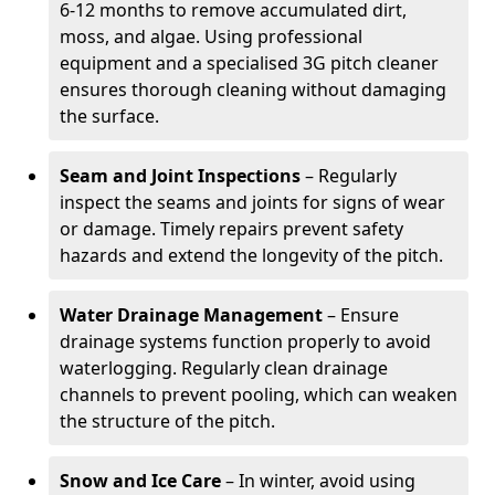
6-12 months to remove accumulated dirt,
moss, and algae. Using professional
equipment and a specialised 3G pitch cleaner
ensures thorough cleaning without damaging
the surface.
Seam and Joint Inspections
– Regularly
inspect the seams and joints for signs of wear
or damage. Timely repairs prevent safety
hazards and extend the longevity of the pitch.
Water Drainage Management
– Ensure
drainage systems function properly to avoid
waterlogging. Regularly clean drainage
channels to prevent pooling, which can weaken
the structure of the pitch.
Snow and Ice Care
– In winter, avoid using