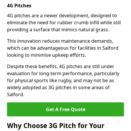
4G Pitches
4G pitches are a newer development, designed to
eliminate the need for rubber crumb infill while still
providing a surface that mimics natural grass.
This innovation reduces maintenance demands,
which can be advantageous for facilities in Salford
looking to minimise upkeep efforts.
Despite these benefits, 4G pitches are still under
evaluation for long-term performance, particularly
for physical sports like rugby, and may not be as
widely adopted as 3G pitches in some areas of
Salford.
Get A Free Quote
Why Choose 3G Pitch for Your