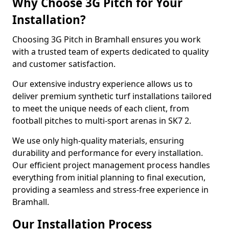
Why Choose 3G Pitch for Your
Installation?
Choosing 3G Pitch in Bramhall ensures you work
with a trusted team of experts dedicated to quality
and customer satisfaction.
Our extensive industry experience allows us to
deliver premium synthetic turf installations tailored
to meet the unique needs of each client, from
football pitches to multi-sport arenas in SK7 2.
We use only high-quality materials, ensuring
durability and performance for every installation.
Our efficient project management process handles
everything from initial planning to final execution,
providing a seamless and stress-free experience in
Bramhall.
Our Installation Process