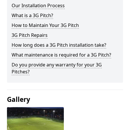
Our Installation Process
What is a 3G Pitch?
How to Maintain Your 3G Pitch
3G Pitch Repairs
How long does a 3G Pitch installation take?
What maintenance is required for a 3G Pitch?
Do you provide any warranty for your 3G
Pitches?
Gallery