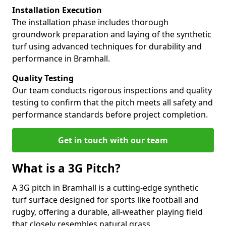
Installation Execution
The installation phase includes thorough
groundwork preparation and laying of the synthetic
turf using advanced techniques for durability and
performance in Bramhall.
Quality Testing
Our team conducts rigorous inspections and quality
testing to confirm that the pitch meets all safety and
performance standards before project completion.
Get in touch with our team
What is a 3G Pitch?
A 3G pitch in Bramhall is a cutting-edge synthetic
turf surface designed for sports like football and
rugby, offering a durable, all-weather playing field
that closely resembles natural grass.