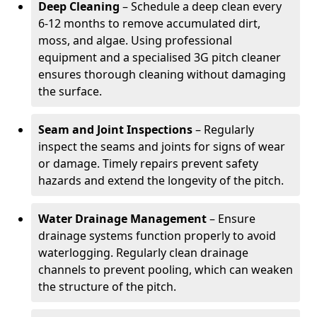
Deep Cleaning
– Schedule a deep clean every
6-12 months to remove accumulated dirt,
moss, and algae. Using professional
equipment and a specialised 3G pitch cleaner
ensures thorough cleaning without damaging
the surface.
Seam and Joint Inspections
– Regularly
inspect the seams and joints for signs of wear
or damage. Timely repairs prevent safety
hazards and extend the longevity of the pitch.
Water Drainage Management
– Ensure
drainage systems function properly to avoid
waterlogging. Regularly clean drainage
channels to prevent pooling, which can weaken
the structure of the pitch.