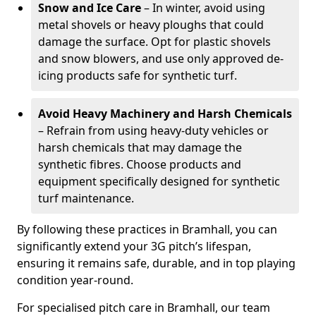
Snow and Ice Care
– In winter, avoid using
metal shovels or heavy ploughs that could
damage the surface. Opt for plastic shovels
and snow blowers, and use only approved de-
icing products safe for synthetic turf.
Avoid Heavy Machinery and Harsh Chemicals
– Refrain from using heavy-duty vehicles or
harsh chemicals that may damage the
synthetic fibres. Choose products and
equipment specifically designed for synthetic
turf maintenance.
By following these practices in Bramhall, you can
significantly extend your 3G pitch’s lifespan,
ensuring it remains safe, durable, and in top playing
condition year-round.
For specialised pitch care in Bramhall, our team