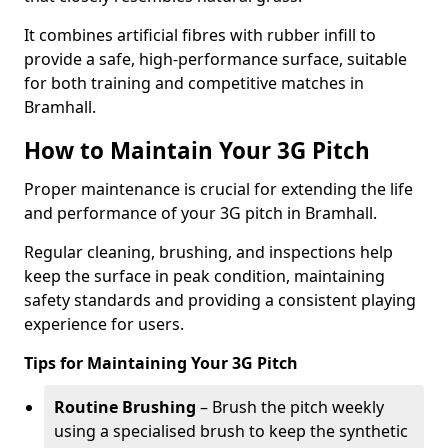
It combines artificial fibres with rubber infill to
provide a safe, high-performance surface, suitable
for both training and competitive matches in
Bramhall.
How to Maintain Your 3G Pitch
Proper maintenance is crucial for extending the life
and performance of your 3G pitch in Bramhall.
Regular cleaning, brushing, and inspections help
keep the surface in peak condition, maintaining
safety standards and providing a consistent playing
experience for users.
Tips for Maintaining Your 3G Pitch
Routine Brushing
– Brush the pitch weekly
using a specialised brush to keep the synthetic