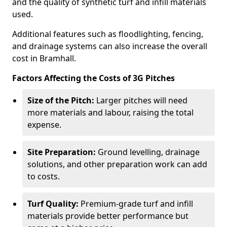
and the quality of synthetic turf and infill materials
used.
Additional features such as floodlighting, fencing,
and drainage systems can also increase the overall
cost in Bramhall.
Factors Affecting the Costs of 3G Pitches
Size of the Pitch:
Larger pitches will need
more materials and labour, raising the total
expense.
Site Preparation:
Ground levelling, drainage
solutions, and other preparation work can add
to costs.
Turf Quality:
Premium-grade turf and infill
materials provide better performance but