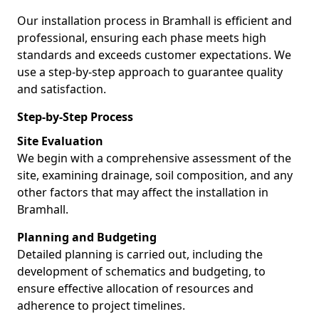
Our installation process in Bramhall is efficient and
professional, ensuring each phase meets high
standards and exceeds customer expectations. We
use a step-by-step approach to guarantee quality
and satisfaction.
Step-by-Step Process
Site Evaluation
We begin with a comprehensive assessment of the
site, examining drainage, soil composition, and any
other factors that may affect the installation in
Bramhall.
Planning and Budgeting
Detailed planning is carried out, including the
development of schematics and budgeting, to
ensure effective allocation of resources and
adherence to project timelines.