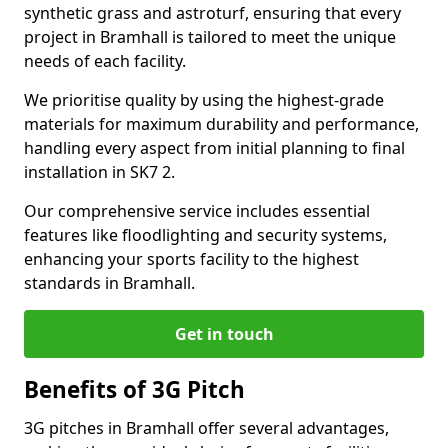
synthetic grass and astroturf, ensuring that every
project in Bramhall is tailored to meet the unique
needs of each facility.
We prioritise quality by using the highest-grade
materials for maximum durability and performance,
handling every aspect from initial planning to final
installation in SK7 2.
Our comprehensive service includes essential
features like floodlighting and security systems,
enhancing your sports facility to the highest
standards in Bramhall.
Get in touch
Benefits of 3G Pitch
3G pitches in Bramhall offer several advantages,