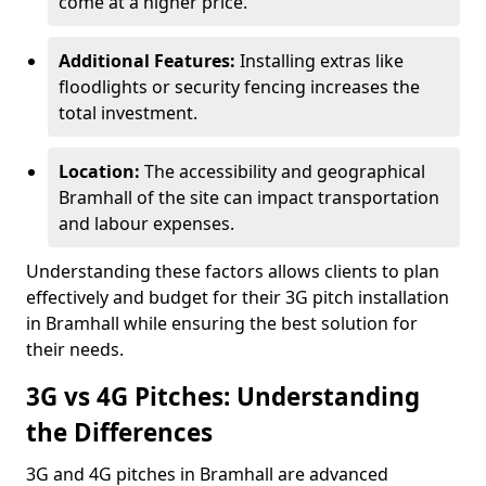
come at a higher price.
Additional Features:
Installing extras like
floodlights or security fencing increases the
total investment.
Location:
The accessibility and geographical
Bramhall of the site can impact transportation
and labour expenses.
Understanding these factors allows clients to plan
effectively and budget for their 3G pitch installation
in Bramhall while ensuring the best solution for
their needs.
3G vs 4G Pitches: Understanding
the Differences
3G and 4G pitches in Bramhall are advanced