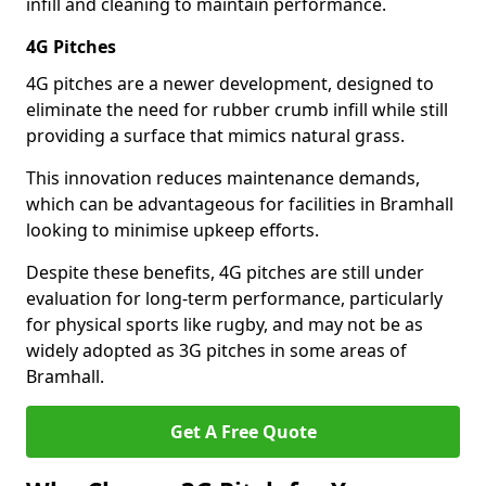
infill and cleaning to maintain performance.
4G Pitches
4G pitches are a newer development, designed to
eliminate the need for rubber crumb infill while still
providing a surface that mimics natural grass.
This innovation reduces maintenance demands,
which can be advantageous for facilities in Bramhall
looking to minimise upkeep efforts.
Despite these benefits, 4G pitches are still under
evaluation for long-term performance, particularly
for physical sports like rugby, and may not be as
widely adopted as 3G pitches in some areas of
Bramhall.
Get A Free Quote