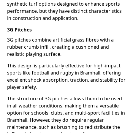
synthetic turf options designed to enhance sports
performance, but they have distinct characteristics
in construction and application.
3G Pitches
3G pitches combine artificial grass fibres with a
rubber crumb infill, creating a cushioned and
realistic playing surface.
This design is particularly effective for high-impact
sports like football and rugby in Bramhall, offering
excellent shock absorption, traction, and stability for
player safety.
The structure of 3G pitches allows them to be used
in all weather conditions, making them a versatile
option for schools, clubs, and multi-sport facilities in
Bramhall. However, they do require regular
maintenance, such as brushing to redistribute the