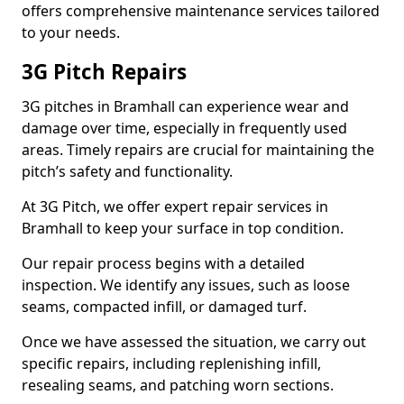
offers comprehensive maintenance services tailored
to your needs.
3G Pitch Repairs
3G pitches in Bramhall can experience wear and
damage over time, especially in frequently used
areas. Timely repairs are crucial for maintaining the
pitch’s safety and functionality.
At 3G Pitch, we offer expert repair services in
Bramhall to keep your surface in top condition.
Our repair process begins with a detailed
inspection. We identify any issues, such as loose
seams, compacted infill, or damaged turf.
Once we have assessed the situation, we carry out
specific repairs, including replenishing infill,
resealing seams, and patching worn sections.