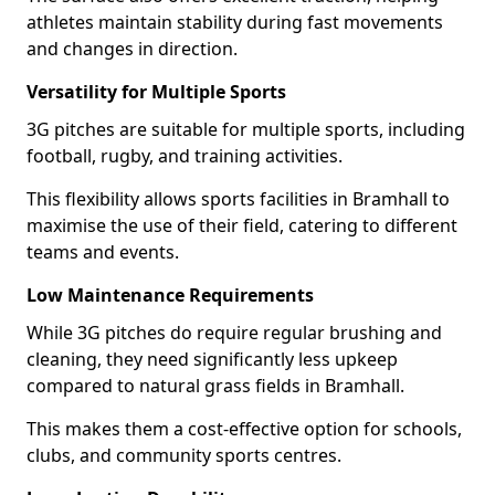
athletes maintain stability during fast movements
and changes in direction.
Versatility for Multiple Sports
3G pitches are suitable for multiple sports, including
football, rugby, and training activities.
This flexibility allows sports facilities in Bramhall to
maximise the use of their field, catering to different
teams and events.
Low Maintenance Requirements
While 3G pitches do require regular brushing and
cleaning, they need significantly less upkeep
compared to natural grass fields in Bramhall.
This makes them a cost-effective option for schools,
clubs, and community sports centres.