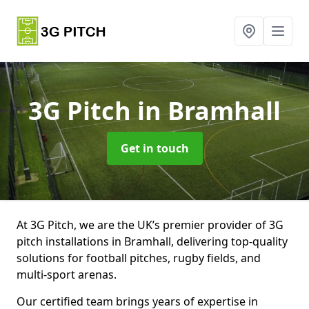
3G Pitch
in Bramhall
Get in touch
At 3G Pitch, we are the UK’s premier provider of 3G
pitch installations in Bramhall, delivering top-quality
solutions for football pitches, rugby fields, and
multi-sport arenas.
Our certified team brings years of expertise in