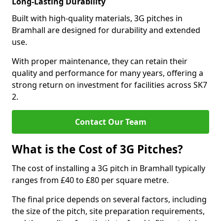
Long-Lasting Durability
Built with high-quality materials, 3G pitches in
Bramhall are designed for durability and extended
use.
With proper maintenance, they can retain their
quality and performance for many years, offering a
strong return on investment for facilities across SK7
2.
Contact Our Team
What is the Cost of 3G Pitches?
The cost of installing a 3G pitch in Bramhall typically
ranges from £40 to £80 per square metre.
The final price depends on several factors, including
the size of the pitch, site preparation requirements,