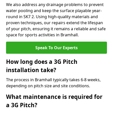
We also address any drainage problems to prevent
water pooling and keep the surface playable year-
round in SK7 2. Using high-quality materials and
proven techniques, our repairs extend the lifespan
of your pitch, ensuring it remains a reliable and safe
space for sports activities in Bramhall.
Speak To Our Experts
How long does a 3G Pitch
installation take?
The process in Bramhall typically takes 6-8 weeks,
depending on pitch size and site conditions.
What maintenance is required for
a 3G Pitch?