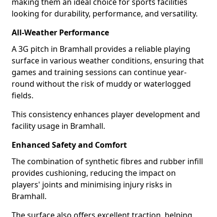
making them an ideal choice for sports facilities
looking for durability, performance, and versatility.
All-Weather Performance
A 3G pitch in Bramhall provides a reliable playing
surface in various weather conditions, ensuring that
games and training sessions can continue year-
round without the risk of muddy or waterlogged
fields.
This consistency enhances player development and
facility usage in Bramhall.
Enhanced Safety and Comfort
The combination of synthetic fibres and rubber infill
provides cushioning, reducing the impact on
players' joints and minimising injury risks in
Bramhall.
The surface also offers excellent traction, helping