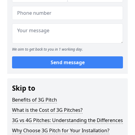
We aim to get back to you in 1 working day.
Send message
Skip to
Benefits of 3G Pitch
What is the Cost of 3G Pitches?
3G vs 4G Pitches: Understanding the Differences
Why Choose 3G Pitch for Your Installation?