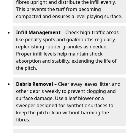
fibres upright and distribute the infill evenly.
This prevents the turf from becoming
compacted and ensures a level playing surface.
Infill Management
– Check high-traffic areas
like penalty spots and goalmouths regularly,
replenishing rubber granules as needed.
Proper infill levels help maintain shock
absorption and stability, extending the life of
the pitch.
Debris Removal
– Clear away leaves, litter, and
other debris weekly to prevent clogging and
surface damage. Use a leaf blower or a
sweeper designed for synthetic surfaces to
keep the pitch clean without harming the
fibres.