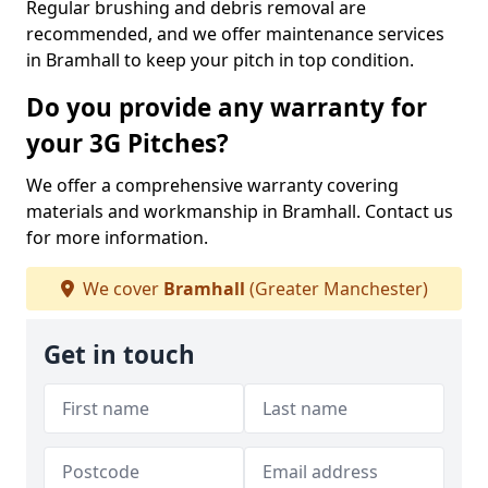
Regular brushing and debris removal are
recommended, and we offer maintenance services
in Bramhall to keep your pitch in top condition.
Do you provide any warranty for
your 3G Pitches?
We offer a comprehensive warranty covering
materials and workmanship in Bramhall. Contact us
for more information.
We cover
Bramhall
(Greater Manchester)
Get in touch