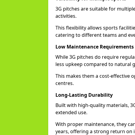
3G pitches are suitable for multiple
activities.
This flexibility allows sports facili
catering to different teams and ev
Low Maintenance Requirements
While 3G pitches do require regula
less upkeep compared to natural gr
This makes them a cost-effective o
centres.
Long-Lasting Durability
Built with high-quality materials, 
extended use.
With proper maintenance, they can
years, offering a strong return on i