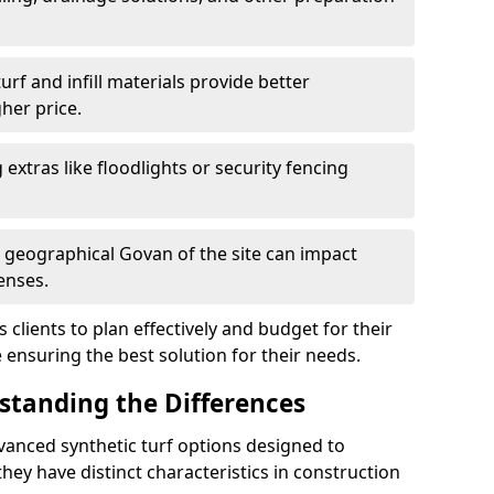
f and infill materials provide better
her price.
g extras like floodlights or security fencing
d geographical Govan of the site can impact
enses.
clients to plan effectively and budget for their
e ensuring the best solution for their needs.
rstanding the Differences
vanced synthetic turf options designed to
ey have distinct characteristics in construction