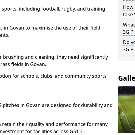
How l
 sports, including football, rugby, and training
take?
What 
ties in Govan to maximise the use of their field,
3G Pi
ents.
Do yo
3G Pi
r brushing and cleaning, they need significantly
ass fields in Govan.
ption for schools, clubs, and community sports
Gall
3G pitches in Govan are designed for durability and
 retain their quality and performance for many
nvestment for facilities across G51 3.