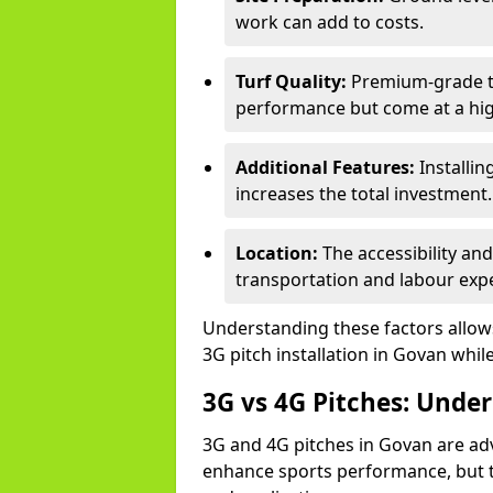
work can add to costs.
Turf Quality:
Premium-grade tur
performance but come at a hig
Additional Features:
Installin
increases the total investment.
Location:
The accessibility an
transportation and labour exp
Understanding these factors allows 
3G pitch installation in Govan whil
3G vs 4G Pitches: Unde
3G and 4G pitches in Govan are ad
enhance sports performance, but th