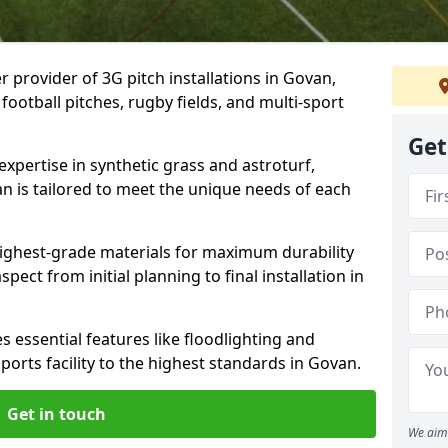
r provider of 3G pitch installations in Govan,
 football pitches, rugby fields, and multi-sport
Get
expertise in synthetic grass and astroturf,
an is tailored to meet the unique needs of each
 highest-grade materials for maximum durability
ect from initial planning to final installation in
 essential features like floodlighting and
orts facility to the highest standards in Govan.
Get in touch
We aim 