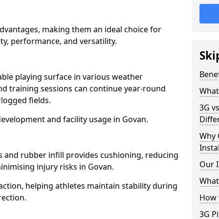
advantages, making them an ideal choice for
ity, performance, and versatility.
Ski
Benef
able playing surface in various weather
nd training sessions can continue year-round
What 
logged fields.
3G vs
development and facility usage in Govan.
Diffe
Why 
Insta
s and rubber infill provides cushioning, reducing
Our I
inimising injury risks in Govan.
What 
action, helping athletes maintain stability during
ection.
How t
3G Pi