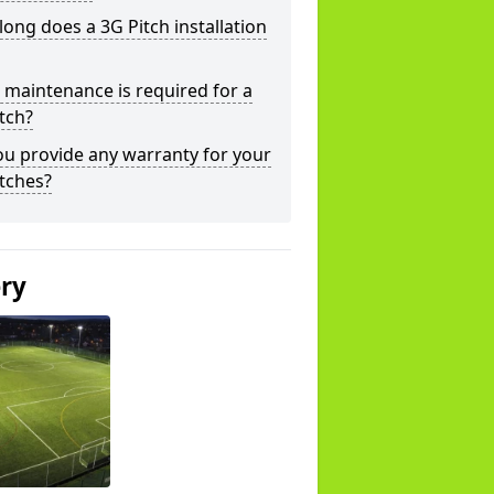
ong does a 3G Pitch installation
maintenance is required for a
tch?
u provide any warranty for your
tches?
ery