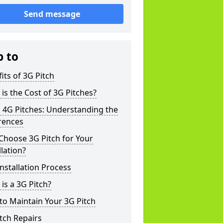
Send message
p to
its of 3G Pitch
is the Cost of 3G Pitches?
 4G Pitches: Understanding the
rences
Choose 3G Pitch for Your
llation?
nstallation Process
is a 3G Pitch?
o Maintain Your 3G Pitch
tch Repairs