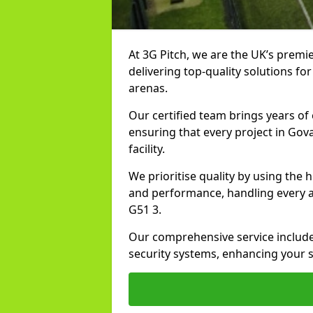
At 3G Pitch, we are the UK’s premie
delivering top-quality solutions for
arenas.
Our certified team brings years of 
ensuring that every project in Gov
facility.
We prioritise quality by using the
and performance, handling every asp
G51 3.
Our comprehensive service includes
security systems, enhancing your sp