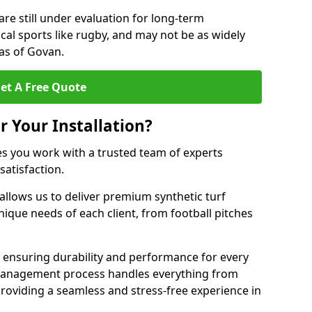
are still under evaluation for long-term
cal sports like rugby, and may not be as widely
as of Govan.
et A Free Quote
r Your Installation?
s you work with a trusted team of experts
satisfaction.
allows us to deliver premium synthetic turf
unique needs of each client, from football pitches
, ensuring durability and performance for every
ct management process handles everything from
, providing a seamless and stress-free experience in