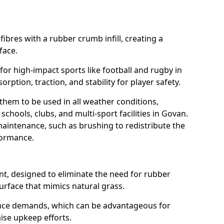
fibres with a rubber crumb infill, creating a
face.
e for high-impact sports like football and rugby in
rption, traction, and stability for player safety.
 them to be used in all weather conditions,
schools, clubs, and multi-sport facilities in Govan.
aintenance, such as brushing to redistribute the
rformance.
t, designed to eliminate the need for rubber
 surface that mimics natural grass.
nce demands, which can be advantageous for
mise upkeep efforts.