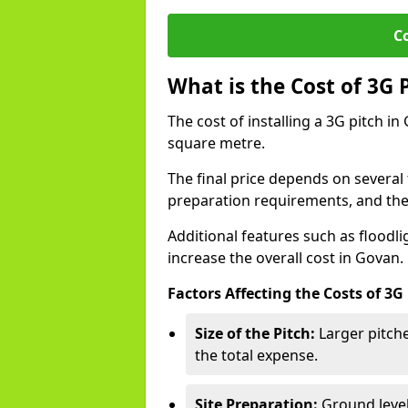
C
What is the Cost of 3G 
The cost of installing a 3G pitch i
square metre.
The final price depends on several f
preparation requirements, and the q
Additional features such as floodl
increase the overall cost in Govan.
Factors Affecting the Costs of 3G
Size of the Pitch:
Larger pitche
the total expense.
Site Preparation:
Ground level