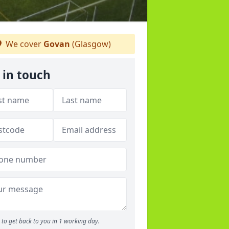
We cover
Govan
(Glasgow)
 in touch
to get back to you in 1 working day.