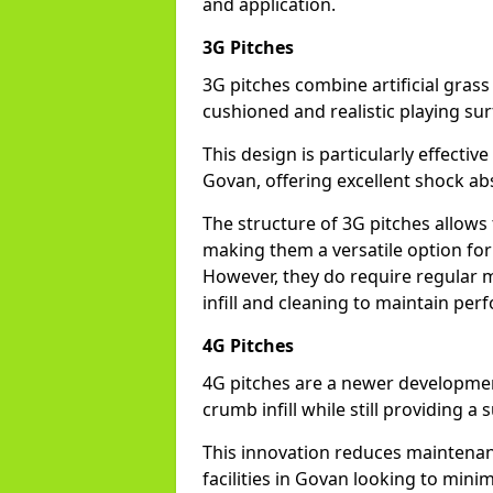
and application.
3G Pitches
3G pitches combine artificial grass 
cushioned and realistic playing sur
This design is particularly effectiv
Govan, offering excellent shock abso
The structure of 3G pitches allows
making them a versatile option for 
However, they do require regular m
infill and cleaning to maintain pe
4G Pitches
4G pitches are a newer developmen
crumb infill while still providing a
This innovation reduces maintena
facilities in Govan looking to mini