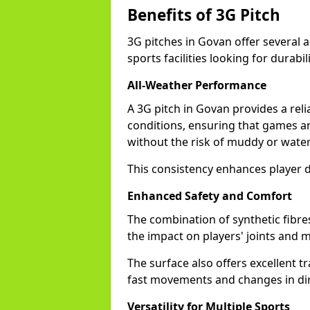
Benefits of 3G Pitch
3G pitches in Govan offer several 
sports facilities looking for durabil
All-Weather Performance
A 3G pitch in Govan provides a reli
conditions, ensuring that games a
without the risk of muddy or water
This consistency enhances player 
Enhanced Safety and Comfort
The combination of synthetic fibre
the impact on players' joints and m
The surface also offers excellent tr
fast movements and changes in dir
Versatility for Multiple Sports