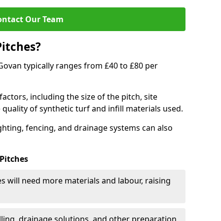
ontact Our Team
Pitches?
n Govan typically ranges from £40 to £80 per
actors, including the size of the pitch, site
uality of synthetic turf and infill materials used.
ighting, fencing, and drainage systems can also
 Pitches
s will need more materials and labour, raising
ling, drainage solutions, and other preparation