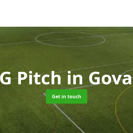
G Pitch
in Gov
Get in touch