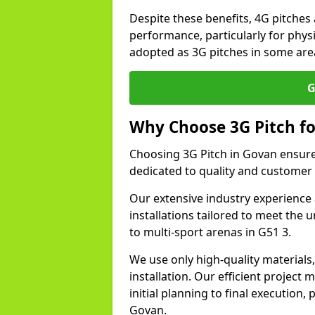
Despite these benefits, 4G pitches 
performance, particularly for physi
adopted as 3G pitches in some are
G
Why Choose 3G Pitch fo
Choosing 3G Pitch in Govan ensure
dedicated to quality and customer 
Our extensive industry experience 
installations tailored to meet the 
to multi-sport arenas in G51 3.
We use only high-quality materials
installation. Our efficient proje
initial planning to final execution
Govan.