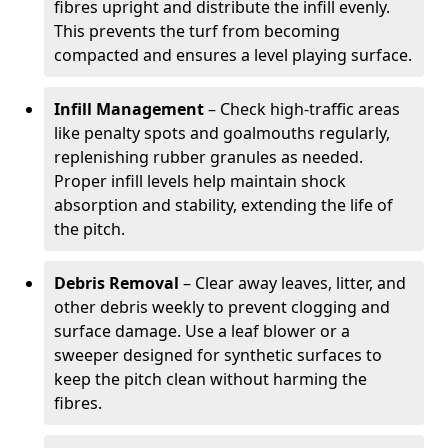
fibres upright and distribute the infill evenly.
This prevents the turf from becoming
compacted and ensures a level playing surface.
Infill Management
– Check high-traffic areas
like penalty spots and goalmouths regularly,
replenishing rubber granules as needed.
Proper infill levels help maintain shock
absorption and stability, extending the life of
the pitch.
Debris Removal
– Clear away leaves, litter, and
other debris weekly to prevent clogging and
surface damage. Use a leaf blower or a
sweeper designed for synthetic surfaces to
keep the pitch clean without harming the
fibres.