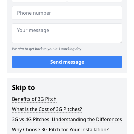
We aim to get back to you in 1 working day.
Send message
Skip to
Benefits of 3G Pitch
What is the Cost of 3G Pitches?
3G vs 4G Pitches: Understanding the Differences
Why Choose 3G Pitch for Your Installation?