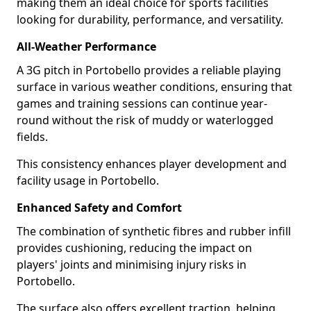
making them an ideal choice for sports facilities
looking for durability, performance, and versatility.
All-Weather Performance
A 3G pitch in Portobello provides a reliable playing
surface in various weather conditions, ensuring that
games and training sessions can continue year-
round without the risk of muddy or waterlogged
fields.
This consistency enhances player development and
facility usage in Portobello.
Enhanced Safety and Comfort
The combination of synthetic fibres and rubber infill
provides cushioning, reducing the impact on
players' joints and minimising injury risks in
Portobello.
The surface also offers excellent traction, helping