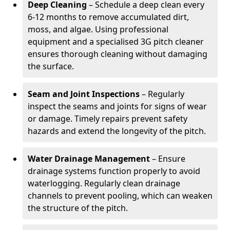
Deep Cleaning
– Schedule a deep clean every
6-12 months to remove accumulated dirt,
moss, and algae. Using professional
equipment and a specialised 3G pitch cleaner
ensures thorough cleaning without damaging
the surface.
Seam and Joint Inspections
– Regularly
inspect the seams and joints for signs of wear
or damage. Timely repairs prevent safety
hazards and extend the longevity of the pitch.
Water Drainage Management
– Ensure
drainage systems function properly to avoid
waterlogging. Regularly clean drainage
channels to prevent pooling, which can weaken
the structure of the pitch.