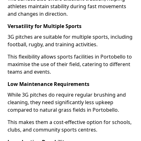
athletes maintain stability during fast movements
and changes in direction.
Versatility for Multiple Sports
3G pitches are suitable for multiple sports, including
football, rugby, and training activities.
This flexibility allows sports facilities in Portobello to
maximise the use of their field, catering to different
teams and events.
Low Maintenance Requirements
While 3G pitches do require regular brushing and
cleaning, they need significantly less upkeep
compared to natural grass fields in Portobello.
This makes them a cost-effective option for schools,
clubs, and community sports centres.