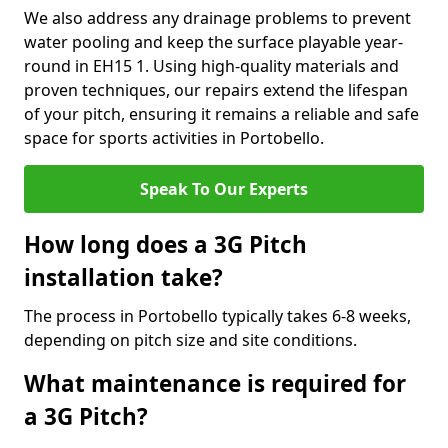
We also address any drainage problems to prevent
water pooling and keep the surface playable year-
round in EH15 1. Using high-quality materials and
proven techniques, our repairs extend the lifespan
of your pitch, ensuring it remains a reliable and safe
space for sports activities in Portobello.
Speak To Our Experts
How long does a 3G Pitch
installation take?
The process in Portobello typically takes 6-8 weeks,
depending on pitch size and site conditions.
What maintenance is required for
a 3G Pitch?