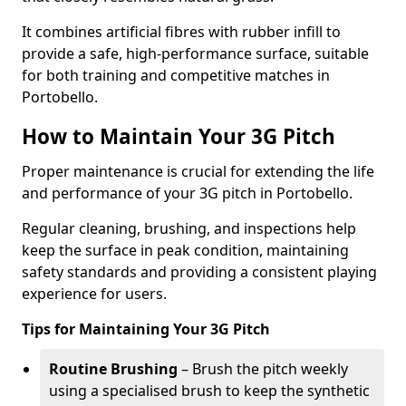
It combines artificial fibres with rubber infill to
provide a safe, high-performance surface, suitable
for both training and competitive matches in
Portobello.
How to Maintain Your 3G Pitch
Proper maintenance is crucial for extending the life
and performance of your 3G pitch in Portobello.
Regular cleaning, brushing, and inspections help
keep the surface in peak condition, maintaining
safety standards and providing a consistent playing
experience for users.
Tips for Maintaining Your 3G Pitch
Routine Brushing
– Brush the pitch weekly
using a specialised brush to keep the synthetic