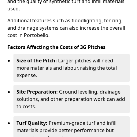
and the quality of synthetic turf and infill materials
used.
Additional features such as floodlighting, fencing,
and drainage systems can also increase the overall
cost in Portobello.
Factors Affecting the Costs of 3G Pitches
Size of the Pitch:
Larger pitches will need
more materials and labour, raising the total
expense.
Site Preparation:
Ground levelling, drainage
solutions, and other preparation work can add
to costs.
Turf Quality:
Premium-grade turf and infill
materials provide better performance but