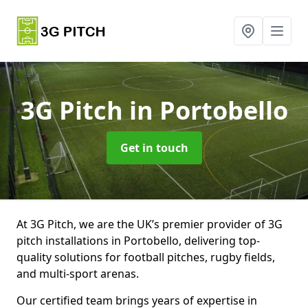
3G Pitch
in Portobello
Get in touch
At 3G Pitch, we are the UK’s premier provider of 3G
pitch installations in Portobello, delivering top-
quality solutions for football pitches, rugby fields,
and multi-sport arenas.
Our certified team brings years of expertise in