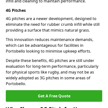
infill and cleaning to maintain performance.
4G Pitches
4G pitches are a newer development, designed to
eliminate the need for rubber crumb infill while still
providing a surface that mimics natural grass.
This innovation reduces maintenance demands,
which can be advantageous for facilities in
Portobello looking to minimise upkeep efforts.
Despite these benefits, 4G pitches are still under
evaluation for long-term performance, particularly
for physical sports like rugby, and may not be as
widely adopted as 3G pitches in some areas of
Portobello.
Get A Free Quote