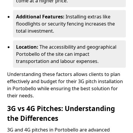
come at a higher price.
Additional Features:
Installing extras like
floodlights or security fencing increases the
total investment.
Location:
The accessibility and geographical
Portobello of the site can impact
transportation and labour expenses.
Understanding these factors allows clients to plan
effectively and budget for their 3G pitch installation
in Portobello while ensuring the best solution for
their needs.
3G vs 4G Pitches: Understanding
the Differences
3G and 4G pitches in Portobello are advanced