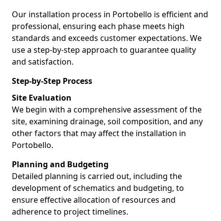
Our installation process in Portobello is efficient and
professional, ensuring each phase meets high
standards and exceeds customer expectations. We
use a step-by-step approach to guarantee quality
and satisfaction.
Step-by-Step Process
Site Evaluation
We begin with a comprehensive assessment of the
site, examining drainage, soil composition, and any
other factors that may affect the installation in
Portobello.
Planning and Budgeting
Detailed planning is carried out, including the
development of schematics and budgeting, to
ensure effective allocation of resources and
adherence to project timelines.