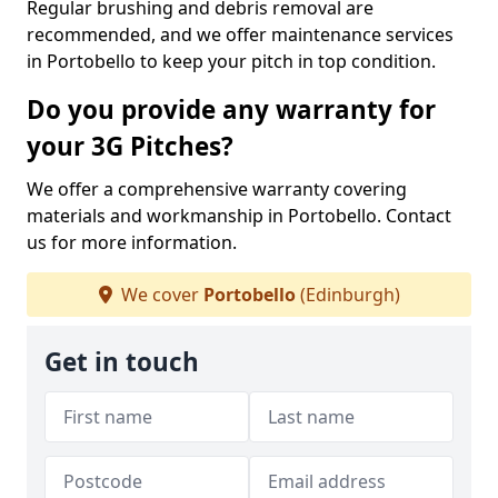
Regular brushing and debris removal are
recommended, and we offer maintenance services
in Portobello to keep your pitch in top condition.
Do you provide any warranty for
your 3G Pitches?
We offer a comprehensive warranty covering
materials and workmanship in Portobello. Contact
us for more information.
We cover
Portobello
(Edinburgh)
Get in touch