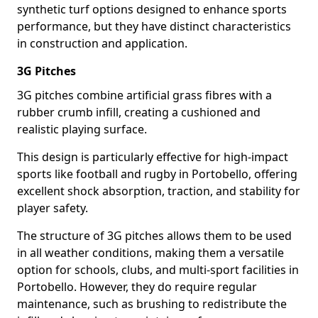
synthetic turf options designed to enhance sports
performance, but they have distinct characteristics
in construction and application.
3G Pitches
3G pitches combine artificial grass fibres with a
rubber crumb infill, creating a cushioned and
realistic playing surface.
This design is particularly effective for high-impact
sports like football and rugby in Portobello, offering
excellent shock absorption, traction, and stability for
player safety.
The structure of 3G pitches allows them to be used
in all weather conditions, making them a versatile
option for schools, clubs, and multi-sport facilities in
Portobello. However, they do require regular
maintenance, such as brushing to redistribute the