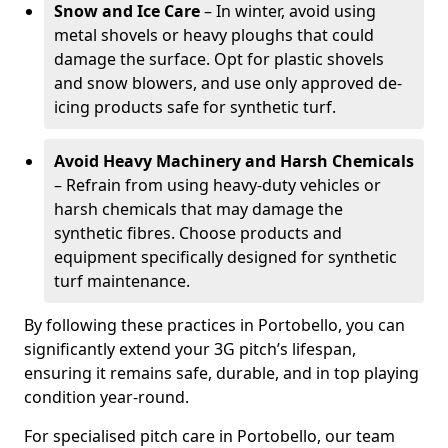
Snow and Ice Care
– In winter, avoid using
metal shovels or heavy ploughs that could
damage the surface. Opt for plastic shovels
and snow blowers, and use only approved de-
icing products safe for synthetic turf.
Avoid Heavy Machinery and Harsh Chemicals
– Refrain from using heavy-duty vehicles or
harsh chemicals that may damage the
synthetic fibres. Choose products and
equipment specifically designed for synthetic
turf maintenance.
By following these practices in Portobello, you can
significantly extend your 3G pitch’s lifespan,
ensuring it remains safe, durable, and in top playing
condition year-round.
For specialised pitch care in Portobello, our team