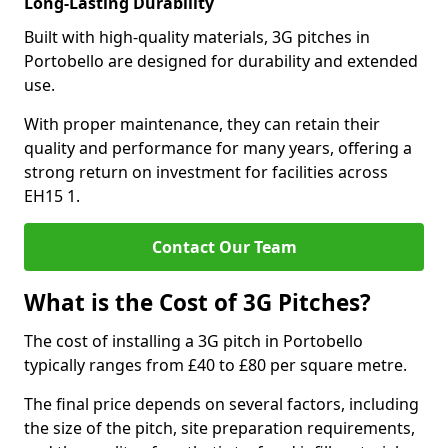
Long-Lasting Durability
Built with high-quality materials, 3G pitches in
Portobello are designed for durability and extended
use.
With proper maintenance, they can retain their
quality and performance for many years, offering a
strong return on investment for facilities across
EH15 1.
Contact Our Team
What is the Cost of 3G Pitches?
The cost of installing a 3G pitch in Portobello
typically ranges from £40 to £80 per square metre.
The final price depends on several factors, including
the size of the pitch, site preparation requirements,