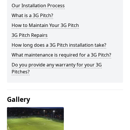
Our Installation Process
What is a 3G Pitch?
How to Maintain Your 3G Pitch
3G Pitch Repairs
How long does a 3G Pitch installation take?
What maintenance is required for a 3G Pitch?
Do you provide any warranty for your 3G
Pitches?
Gallery