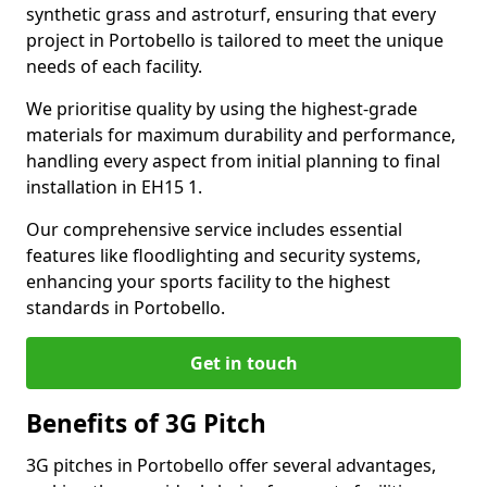
synthetic grass and astroturf, ensuring that every
project in Portobello is tailored to meet the unique
needs of each facility.
We prioritise quality by using the highest-grade
materials for maximum durability and performance,
handling every aspect from initial planning to final
installation in EH15 1.
Our comprehensive service includes essential
features like floodlighting and security systems,
enhancing your sports facility to the highest
standards in Portobello.
Get in touch
Benefits of 3G Pitch
3G pitches in Portobello offer several advantages,