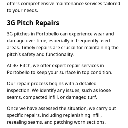
offers comprehensive maintenance services tailored
to your needs.
3G Pitch Repairs
3G pitches in Portobello can experience wear and
damage over time, especially in frequently used
areas. Timely repairs are crucial for maintaining the
pitch’s safety and functionality.
At 3G Pitch, we offer expert repair services in
Portobello to keep your surface in top condition.
Our repair process begins with a detailed
inspection. We identify any issues, such as loose
seams, compacted infill, or damaged turf.
Once we have assessed the situation, we carry out
specific repairs, including replenishing infill,
resealing seams, and patching worn sections.