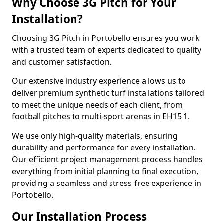
Why Choose 3G Pitch for Your
Installation?
Choosing 3G Pitch in Portobello ensures you work
with a trusted team of experts dedicated to quality
and customer satisfaction.
Our extensive industry experience allows us to
deliver premium synthetic turf installations tailored
to meet the unique needs of each client, from
football pitches to multi-sport arenas in EH15 1.
We use only high-quality materials, ensuring
durability and performance for every installation.
Our efficient project management process handles
everything from initial planning to final execution,
providing a seamless and stress-free experience in
Portobello.
Our Installation Process