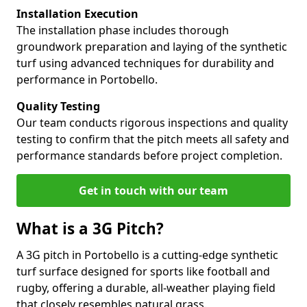
Installation Execution
The installation phase includes thorough
groundwork preparation and laying of the synthetic
turf using advanced techniques for durability and
performance in Portobello.
Quality Testing
Our team conducts rigorous inspections and quality
testing to confirm that the pitch meets all safety and
performance standards before project completion.
Get in touch with our team
What is a 3G Pitch?
A 3G pitch in Portobello is a cutting-edge synthetic
turf surface designed for sports like football and
rugby, offering a durable, all-weather playing field
that closely resembles natural grass.