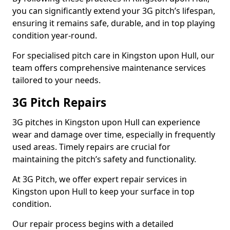
you can significantly extend your 3G pitch’s lifespan,
ensuring it remains safe, durable, and in top playing
condition year-round.
For specialised pitch care in Kingston upon Hull, our
team offers comprehensive maintenance services
tailored to your needs.
3G Pitch Repairs
3G pitches in Kingston upon Hull can experience
wear and damage over time, especially in frequently
used areas. Timely repairs are crucial for
maintaining the pitch’s safety and functionality.
At 3G Pitch, we offer expert repair services in
Kingston upon Hull to keep your surface in top
condition.
Our repair process begins with a detailed