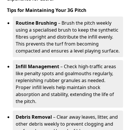
Tips for Maintaining Your 3G Pitch
Routine Brushing
– Brush the pitch weekly
using a specialised brush to keep the synthetic
fibres upright and distribute the infill evenly.
This prevents the turf from becoming
compacted and ensures a level playing surface.
Infill Management
– Check high-traffic areas
like penalty spots and goalmouths regularly,
replenishing rubber granules as needed.
Proper infill levels help maintain shock
absorption and stability, extending the life of
the pitch.
Debris Removal
– Clear away leaves, litter, and
other debris weekly to prevent clogging and