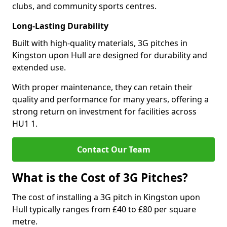
clubs, and community sports centres.
Long-Lasting Durability
Built with high-quality materials, 3G pitches in
Kingston upon Hull are designed for durability and
extended use.
With proper maintenance, they can retain their
quality and performance for many years, offering a
strong return on investment for facilities across
HU1 1.
Contact Our Team
What is the Cost of 3G Pitches?
The cost of installing a 3G pitch in Kingston upon
Hull typically ranges from £40 to £80 per square
metre.