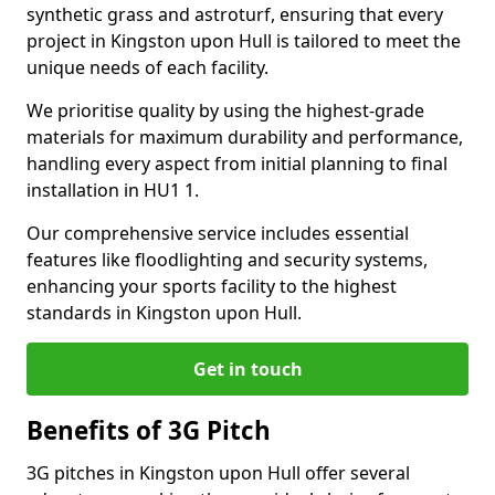
synthetic grass and astroturf, ensuring that every
project in Kingston upon Hull is tailored to meet the
unique needs of each facility.
We prioritise quality by using the highest-grade
materials for maximum durability and performance,
handling every aspect from initial planning to final
installation in HU1 1.
Our comprehensive service includes essential
features like floodlighting and security systems,
enhancing your sports facility to the highest
standards in Kingston upon Hull.
Get in touch
Benefits of 3G Pitch
3G pitches in Kingston upon Hull offer several