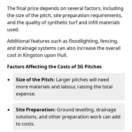
The final price depends on several factors, including
the size of the pitch, site preparation requirements,
and the quality of synthetic turf and infill materials
used.
Additional features such as floodlighting, fencing,
and drainage systems can also increase the overall
cost in Kingston upon Hull.
Factors Affecting the Costs of 3G Pitches
Size of the Pitch:
Larger pitches will need
more materials and labour, raising the total
expense.
Site Preparation:
Ground levelling, drainage
solutions, and other preparation work can add
to costs.