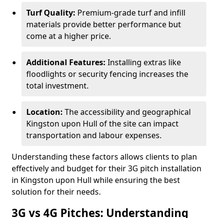
Turf Quality:
Premium-grade turf and infill
materials provide better performance but
come at a higher price.
Additional Features:
Installing extras like
floodlights or security fencing increases the
total investment.
Location:
The accessibility and geographical
Kingston upon Hull of the site can impact
transportation and labour expenses.
Understanding these factors allows clients to plan
effectively and budget for their 3G pitch installation
in Kingston upon Hull while ensuring the best
solution for their needs.
3G vs 4G Pitches: Understanding