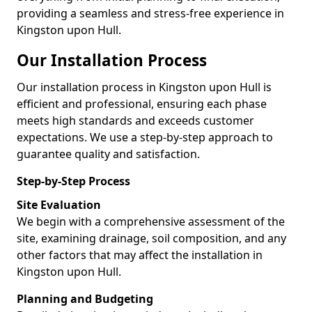
providing a seamless and stress-free experience in
Kingston upon Hull.
Our Installation Process
Our installation process in Kingston upon Hull is
efficient and professional, ensuring each phase
meets high standards and exceeds customer
expectations. We use a step-by-step approach to
guarantee quality and satisfaction.
Step-by-Step Process
Site Evaluation
We begin with a comprehensive assessment of the
site, examining drainage, soil composition, and any
other factors that may affect the installation in
Kingston upon Hull.
Planning and Budgeting