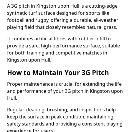
A 3G pitch in Kingston upon Hull is a cutting-edge
synthetic turf surface designed for sports like
football and rugby, offering a durable, all-weather
playing field that closely resembles natural grass.
It combines artificial fibres with rubber infill to
provide a safe, high-performance surface, suitable
for both training and competitive matches in
Kingston upon Hull.
How to Maintain Your 3G Pitch
Proper maintenance is crucial for extending the life
and performance of your 3G pitch in Kingston upon
Hull.
Regular cleaning, brushing, and inspections help
keep the surface in peak condition, maintaining
safety standards and providing a consistent playing
experience for users.