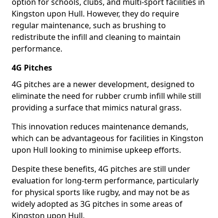
option for schools, clubs, and multi-sport facilities in
Kingston upon Hull. However, they do require
regular maintenance, such as brushing to
redistribute the infill and cleaning to maintain
performance.
4G Pitches
4G pitches are a newer development, designed to
eliminate the need for rubber crumb infill while still
providing a surface that mimics natural grass.
This innovation reduces maintenance demands,
which can be advantageous for facilities in Kingston
upon Hull looking to minimise upkeep efforts.
Despite these benefits, 4G pitches are still under
evaluation for long-term performance, particularly
for physical sports like rugby, and may not be as
widely adopted as 3G pitches in some areas of
Kingston upon Hull.