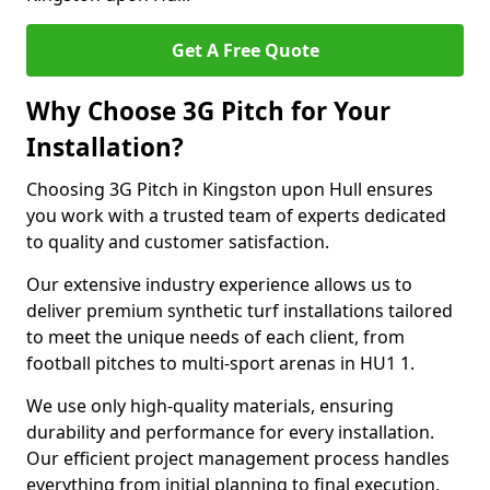
Get A Free Quote
Why Choose 3G Pitch for Your
Installation?
Choosing 3G Pitch in Kingston upon Hull ensures
you work with a trusted team of experts dedicated
to quality and customer satisfaction.
Our extensive industry experience allows us to
deliver premium synthetic turf installations tailored
to meet the unique needs of each client, from
football pitches to multi-sport arenas in HU1 1.
We use only high-quality materials, ensuring
durability and performance for every installation.
Our efficient project management process handles
everything from initial planning to final execution,