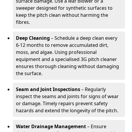
surface damage. Use a leaf blower or a
sweeper designed for synthetic surfaces to
keep the pitch clean without harming the
fibres.
Deep Cleaning
– Schedule a deep clean every
6-12 months to remove accumulated dirt,
moss, and algae. Using professional
equipment and a specialised 3G pitch cleaner
ensures thorough cleaning without damaging
the surface.
Seam and Joint Inspections
– Regularly
inspect the seams and joints for signs of wear
or damage. Timely repairs prevent safety
hazards and extend the longevity of the pitch.
Water Drainage Management
– Ensure