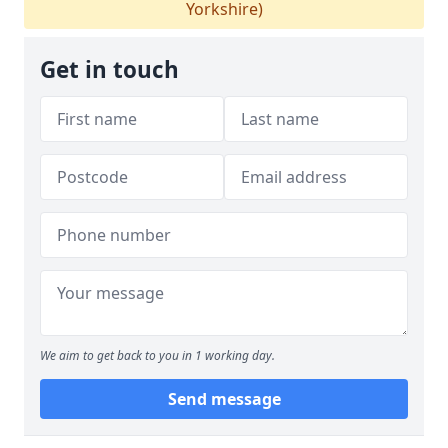
Yorkshire)
Get in touch
We aim to get back to you in 1 working day.
Send message