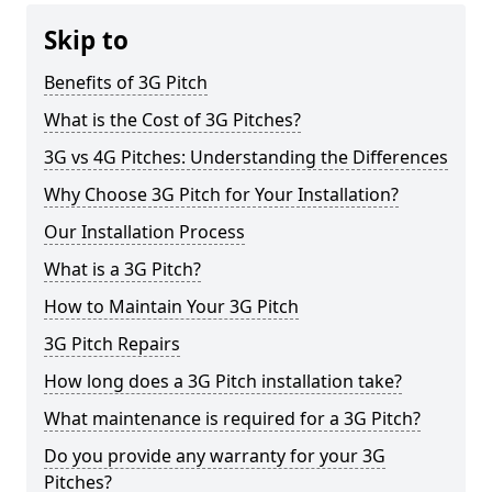
Skip to
Benefits of 3G Pitch
What is the Cost of 3G Pitches?
3G vs 4G Pitches: Understanding the Differences
Why Choose 3G Pitch for Your Installation?
Our Installation Process
What is a 3G Pitch?
How to Maintain Your 3G Pitch
3G Pitch Repairs
How long does a 3G Pitch installation take?
What maintenance is required for a 3G Pitch?
Do you provide any warranty for your 3G
Pitches?