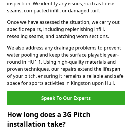
inspection. We identify any issues, such as loose
seams, compacted infill, or damaged turf.
Once we have assessed the situation, we carry out
specific repairs, including replenishing infill,
resealing seams, and patching worn sections.
We also address any drainage problems to prevent
water pooling and keep the surface playable year-
round in HU1 1. Using high-quality materials and
proven techniques, our repairs extend the lifespan
of your pitch, ensuring it remains a reliable and safe
space for sports activities in Kingston upon Hull.
Speak To Our Experts
How long does a 3G Pitch
installation take?