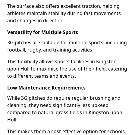
The surface also offers excellent traction, helping
athletes maintain stability during fast movements
and changes in direction.
Versatility for Multiple Sports
3G pitches are suitable for multiple sports, including
football, rugby, and training activities.
This flexibility allows sports facilities in Kingston
upon Hull to maximise the use of their field, catering
to different teams and events.
Low Maintenance Requirements
While 3G pitches do require regular brushing and
cleaning, they need significantly less upkeep
compared to natural grass fields in Kingston upon
Hull.
This makes them a cost-effective option for schools,