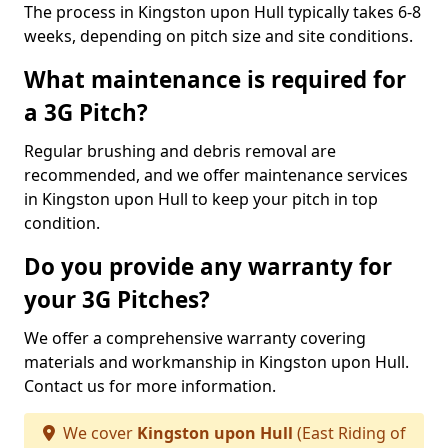
The process in Kingston upon Hull typically takes 6-8
weeks, depending on pitch size and site conditions.
What maintenance is required for
a 3G Pitch?
Regular brushing and debris removal are
recommended, and we offer maintenance services
in Kingston upon Hull to keep your pitch in top
condition.
Do you provide any warranty for
your 3G Pitches?
We offer a comprehensive warranty covering
materials and workmanship in Kingston upon Hull.
Contact us for more information.
We cover
Kingston upon Hull
(East Riding of