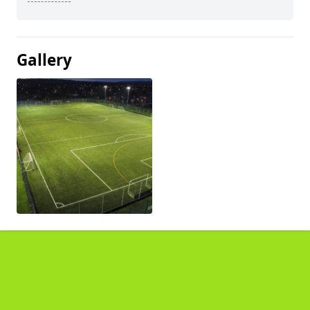
Gallery