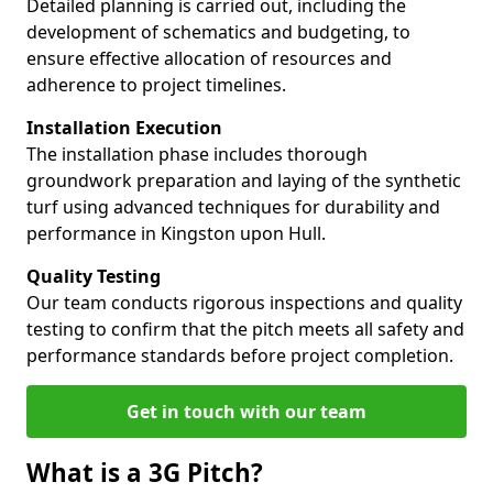
Detailed planning is carried out, including the
development of schematics and budgeting, to
ensure effective allocation of resources and
adherence to project timelines.
Installation Execution
The installation phase includes thorough
groundwork preparation and laying of the synthetic
turf using advanced techniques for durability and
performance in Kingston upon Hull.
Quality Testing
Our team conducts rigorous inspections and quality
testing to confirm that the pitch meets all safety and
performance standards before project completion.
Get in touch with our team
What is a 3G Pitch?