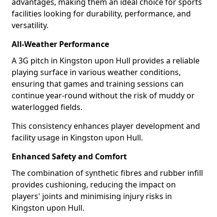
advantages, making them an ideal choice for sports
facilities looking for durability, performance, and
versatility.
All-Weather Performance
A 3G pitch in Kingston upon Hull provides a reliable
playing surface in various weather conditions,
ensuring that games and training sessions can
continue year-round without the risk of muddy or
waterlogged fields.
This consistency enhances player development and
facility usage in Kingston upon Hull.
Enhanced Safety and Comfort
The combination of synthetic fibres and rubber infill
provides cushioning, reducing the impact on
players' joints and minimising injury risks in
Kingston upon Hull.