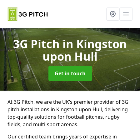
3G Pitch
in Kingston
upon Hull
Get in touch
At 3G Pitch, we are the UK’s premier provider of 3G
pitch installations in Kingston upon Hull, delivering
top-quality solutions for football pitches, rugby
fields, and multi-sport arenas.
Our certified team brings years of expertise in