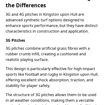
the Differences
3G and 4G pitches in Kingston upon Hull are
advanced synthetic turf options designed to
enhance sports performance, but they have distinct
characteristics in construction and application.
3G Pitches
3G pitches combine artificial grass fibres with a
rubber crumb infill, creating a cushioned and
realistic playing surface.
This design is particularly effective for high-impact
sports like football and rugby in Kingston upon Hull,
offering excellent shock absorption, traction, and
stability for player safety.
The structure of 3G pitches allows them to be used
in all weather conditions, making them a versatile