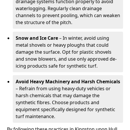
drainage systems function properly to avoid
waterlogging. Regularly clean drainage
channels to prevent pooling, which can weaken
the structure of the pitch.
Snow and Ice Care
– In winter, avoid using
metal shovels or heavy ploughs that could
damage the surface. Opt for plastic shovels
and snow blowers, and use only approved de-
icing products safe for synthetic turf.
Avoid Heavy Machinery and Harsh Chemicals
– Refrain from using heavy-duty vehicles or
harsh chemicals that may damage the
synthetic fibres. Choose products and
equipment specifically designed for synthetic
turf maintenance.
By following these practices in Kingston upon Hull,