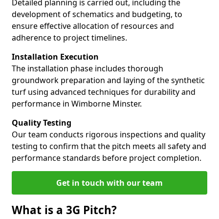
Detailed planning is carried out, including the
development of schematics and budgeting, to
ensure effective allocation of resources and
adherence to project timelines.
Installation Execution
The installation phase includes thorough
groundwork preparation and laying of the synthetic
turf using advanced techniques for durability and
performance in Wimborne Minster.
Quality Testing
Our team conducts rigorous inspections and quality
testing to confirm that the pitch meets all safety and
performance standards before project completion.
Get in touch with our team
What is a 3G Pitch?