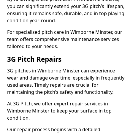
you can significantly extend your 3G pitch’s lifespan,
ensuring it remains safe, durable, and in top playing
condition year-round.
For specialised pitch care in Wimborne Minster, our
team offers comprehensive maintenance services
tailored to your needs.
3G Pitch Repairs
3G pitches in Wimborne Minster can experience
wear and damage over time, especially in frequently
used areas. Timely repairs are crucial for
maintaining the pitch’s safety and functionality.
At 3G Pitch, we offer expert repair services in
Wimborne Minster to keep your surface in top
condition.
Our repair process begins with a detailed