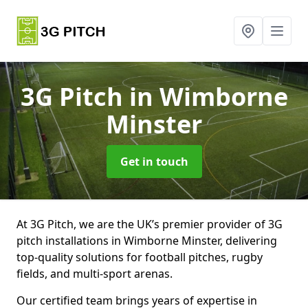
3G Pitch
in Wimborne
Minster
Get in touch
At 3G Pitch, we are the UK’s premier provider of 3G
pitch installations in Wimborne Minster, delivering
top-quality solutions for football pitches, rugby
fields, and multi-sport arenas.
Our certified team brings years of expertise in