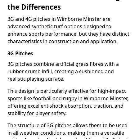
the Differences
3G and 4G pitches in Wimborne Minster are
advanced synthetic turf options designed to
enhance sports performance, but they have distinct
characteristics in construction and application.
3G Pitches
3G pitches combine artificial grass fibres with a
rubber crumb infill, creating a cushioned and
realistic playing surface.
This design is particularly effective for high-impact
sports like football and rugby in Wimborne Minster,
offering excellent shock absorption, traction, and
stability for player safety.
The structure of 3G pitches allows them to be used
in all weather conditions, making them a versatile