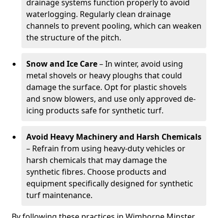
drainage systems function properly to avoid
waterlogging. Regularly clean drainage
channels to prevent pooling, which can weaken
the structure of the pitch.
Snow and Ice Care
– In winter, avoid using
metal shovels or heavy ploughs that could
damage the surface. Opt for plastic shovels
and snow blowers, and use only approved de-
icing products safe for synthetic turf.
Avoid Heavy Machinery and Harsh Chemicals
– Refrain from using heavy-duty vehicles or
harsh chemicals that may damage the
synthetic fibres. Choose products and
equipment specifically designed for synthetic
turf maintenance.
By following these practices in Wimborne Minster,