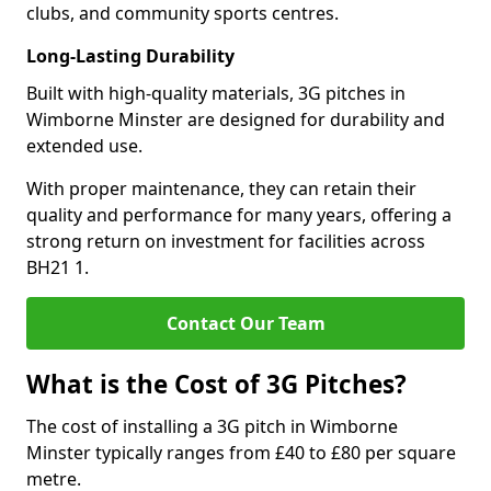
clubs, and community sports centres.
Long-Lasting Durability
Built with high-quality materials, 3G pitches in
Wimborne Minster are designed for durability and
extended use.
With proper maintenance, they can retain their
quality and performance for many years, offering a
strong return on investment for facilities across
BH21 1.
Contact Our Team
What is the Cost of 3G Pitches?
The cost of installing a 3G pitch in Wimborne
Minster typically ranges from £40 to £80 per square
metre.