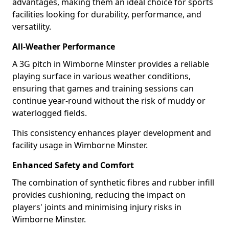
advantages, making them an ideal choice for sports
facilities looking for durability, performance, and
versatility.
All-Weather Performance
A 3G pitch in Wimborne Minster provides a reliable
playing surface in various weather conditions,
ensuring that games and training sessions can
continue year-round without the risk of muddy or
waterlogged fields.
This consistency enhances player development and
facility usage in Wimborne Minster.
Enhanced Safety and Comfort
The combination of synthetic fibres and rubber infill
provides cushioning, reducing the impact on
players' joints and minimising injury risks in
Wimborne Minster.