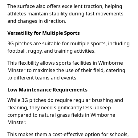
The surface also offers excellent traction, helping
athletes maintain stability during fast movements
and changes in direction.
Versatility for Multiple Sports
3G pitches are suitable for multiple sports, including
football, rugby, and training activities.
This flexibility allows sports facilities in Wimborne
Minster to maximise the use of their field, catering
to different teams and events.
Low Maintenance Requirements
While 3G pitches do require regular brushing and
cleaning, they need significantly less upkeep
compared to natural grass fields in Wimborne
Minster.
This makes them a cost-effective option for schools,