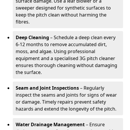
surface damage. Use a leaf blower or a
sweeper designed for synthetic surfaces to
keep the pitch clean without harming the
fibres.
Deep Cleaning
– Schedule a deep clean every
6-12 months to remove accumulated dirt,
moss, and algae. Using professional
equipment and a specialised 3G pitch cleaner
ensures thorough cleaning without damaging
the surface.
Seam and Joint Inspections
– Regularly
inspect the seams and joints for signs of wear
or damage. Timely repairs prevent safety
hazards and extend the longevity of the pitch.
Water Drainage Management
– Ensure