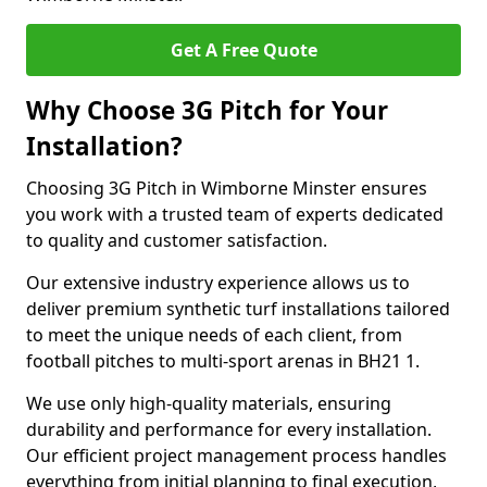
Get A Free Quote
Why Choose 3G Pitch for Your
Installation?
Choosing 3G Pitch in Wimborne Minster ensures
you work with a trusted team of experts dedicated
to quality and customer satisfaction.
Our extensive industry experience allows us to
deliver premium synthetic turf installations tailored
to meet the unique needs of each client, from
football pitches to multi-sport arenas in BH21 1.
We use only high-quality materials, ensuring
durability and performance for every installation.
Our efficient project management process handles
everything from initial planning to final execution,