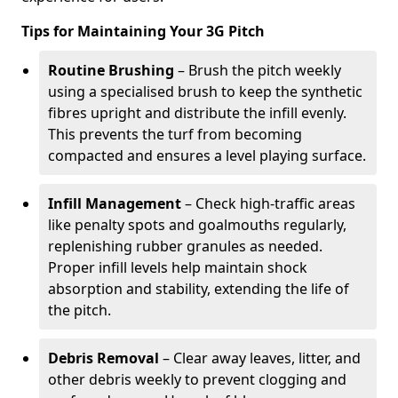
Tips for Maintaining Your 3G Pitch
Routine Brushing
– Brush the pitch weekly
using a specialised brush to keep the synthetic
fibres upright and distribute the infill evenly.
This prevents the turf from becoming
compacted and ensures a level playing surface.
Infill Management
– Check high-traffic areas
like penalty spots and goalmouths regularly,
replenishing rubber granules as needed.
Proper infill levels help maintain shock
absorption and stability, extending the life of
the pitch.
Debris Removal
– Clear away leaves, litter, and
other debris weekly to prevent clogging and