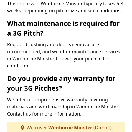
The process in Wimborne Minster typically takes 6-8
weeks, depending on pitch size and site conditions.
What maintenance is required for
a 3G Pitch?
Regular brushing and debris removal are
recommended, and we offer maintenance services
in Wimborne Minster to keep your pitch in top
condition.
Do you provide any warranty for
your 3G Pitches?
We offer a comprehensive warranty covering
materials and workmanship in Wimborne Minster.
Contact us for more information.
We cover
Wimborne Minster
(Dorset)