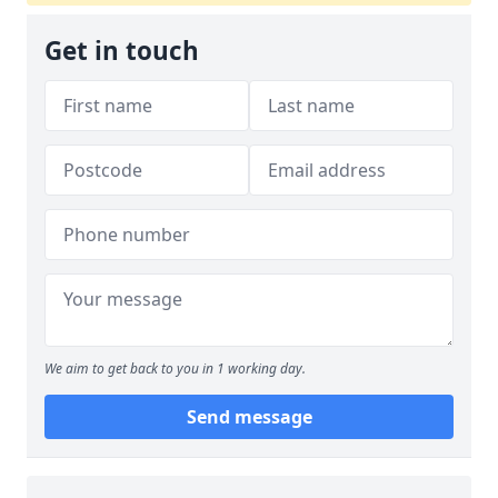
Get in touch
We aim to get back to you in 1 working day.
Send message