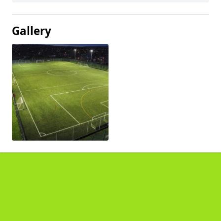
Gallery