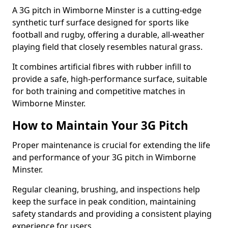
A 3G pitch in Wimborne Minster is a cutting-edge
synthetic turf surface designed for sports like
football and rugby, offering a durable, all-weather
playing field that closely resembles natural grass.
It combines artificial fibres with rubber infill to
provide a safe, high-performance surface, suitable
for both training and competitive matches in
Wimborne Minster.
How to Maintain Your 3G Pitch
Proper maintenance is crucial for extending the life
and performance of your 3G pitch in Wimborne
Minster.
Regular cleaning, brushing, and inspections help
keep the surface in peak condition, maintaining
safety standards and providing a consistent playing
experience for users.