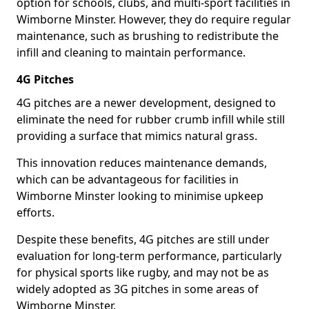
option for schools, clubs, and multi-sport facilities in
Wimborne Minster. However, they do require regular
maintenance, such as brushing to redistribute the
infill and cleaning to maintain performance.
4G Pitches
4G pitches are a newer development, designed to
eliminate the need for rubber crumb infill while still
providing a surface that mimics natural grass.
This innovation reduces maintenance demands,
which can be advantageous for facilities in
Wimborne Minster looking to minimise upkeep
efforts.
Despite these benefits, 4G pitches are still under
evaluation for long-term performance, particularly
for physical sports like rugby, and may not be as
widely adopted as 3G pitches in some areas of
Wimborne Minster.