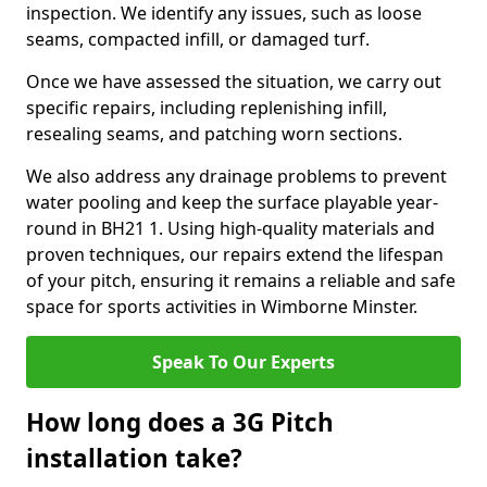
inspection. We identify any issues, such as loose
seams, compacted infill, or damaged turf.
Once we have assessed the situation, we carry out
specific repairs, including replenishing infill,
resealing seams, and patching worn sections.
We also address any drainage problems to prevent
water pooling and keep the surface playable year-
round in BH21 1. Using high-quality materials and
proven techniques, our repairs extend the lifespan
of your pitch, ensuring it remains a reliable and safe
space for sports activities in Wimborne Minster.
Speak To Our Experts
How long does a 3G Pitch
installation take?