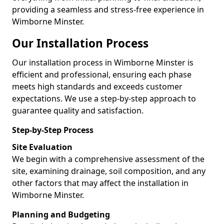
providing a seamless and stress-free experience in
Wimborne Minster.
Our Installation Process
Our installation process in Wimborne Minster is
efficient and professional, ensuring each phase
meets high standards and exceeds customer
expectations. We use a step-by-step approach to
guarantee quality and satisfaction.
Step-by-Step Process
Site Evaluation
We begin with a comprehensive assessment of the
site, examining drainage, soil composition, and any
other factors that may affect the installation in
Wimborne Minster.
Planning and Budgeting