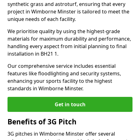
synthetic grass and astroturf, ensuring that every
project in Wimborne Minster is tailored to meet the
unique needs of each facility.
We prioritise quality by using the highest-grade
materials for maximum durability and performance,
handling every aspect from initial planning to final
installation in BH21 1.
Our comprehensive service includes essential
features like floodlighting and security systems,
enhancing your sports facility to the highest
standards in Wimborne Minster.
Get in touch
Benefits of 3G Pitch
3G pitches in Wimborne Minster offer several