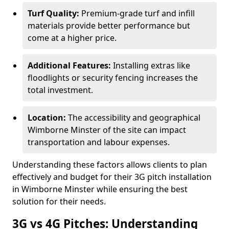
Turf Quality:
Premium-grade turf and infill
materials provide better performance but
come at a higher price.
Additional Features:
Installing extras like
floodlights or security fencing increases the
total investment.
Location:
The accessibility and geographical
Wimborne Minster of the site can impact
transportation and labour expenses.
Understanding these factors allows clients to plan
effectively and budget for their 3G pitch installation
in Wimborne Minster while ensuring the best
solution for their needs.
3G vs 4G Pitches: Understanding