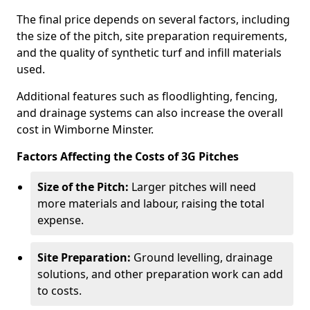
The final price depends on several factors, including
the size of the pitch, site preparation requirements,
and the quality of synthetic turf and infill materials
used.
Additional features such as floodlighting, fencing,
and drainage systems can also increase the overall
cost in Wimborne Minster.
Factors Affecting the Costs of 3G Pitches
Size of the Pitch:
Larger pitches will need
more materials and labour, raising the total
expense.
Site Preparation:
Ground levelling, drainage
solutions, and other preparation work can add
to costs.