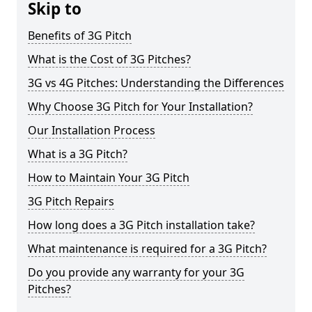
Skip to
Benefits of 3G Pitch
What is the Cost of 3G Pitches?
3G vs 4G Pitches: Understanding the Differences
Why Choose 3G Pitch for Your Installation?
Our Installation Process
What is a 3G Pitch?
How to Maintain Your 3G Pitch
3G Pitch Repairs
How long does a 3G Pitch installation take?
What maintenance is required for a 3G Pitch?
Do you provide any warranty for your 3G
Pitches?