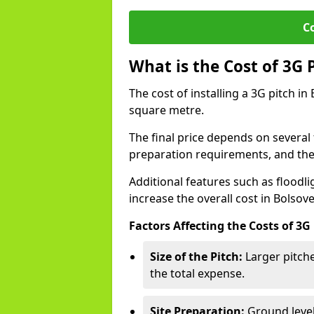
C
What is the Cost of 3G 
The cost of installing a 3G pitch in
square metre.
The final price depends on several f
preparation requirements, and the q
Additional features such as floodl
increase the overall cost in Bolsove
Factors Affecting the Costs of 3G
Size of the Pitch:
Larger pitche
the total expense.
Site Preparation:
Ground level