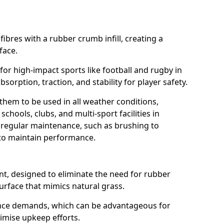
fibres with a rubber crumb infill, creating a
face.
e for high-impact sports like football and rugby in
bsorption, traction, and stability for player safety.
 them to be used in all weather conditions,
chools, clubs, and multi-sport facilities in
 regular maintenance, such as brushing to
g to maintain performance.
t, designed to eliminate the need for rubber
 surface that mimics natural grass.
nce demands, which can be advantageous for
nimise upkeep efforts.