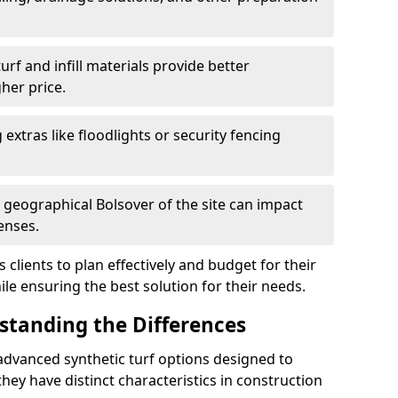
f and infill materials provide better
her price.
g extras like floodlights or security fencing
d geographical Bolsover of the site can impact
enses.
clients to plan effectively and budget for their
ile ensuring the best solution for their needs.
rstanding the Differences
advanced synthetic turf options designed to
ey have distinct characteristics in construction