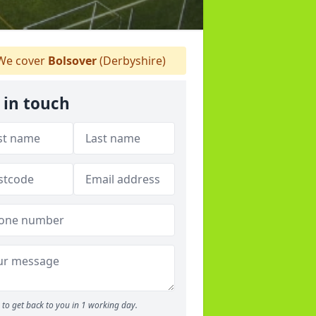
e cover
Bolsover
(Derbyshire)
 in touch
to get back to you in 1 working day.