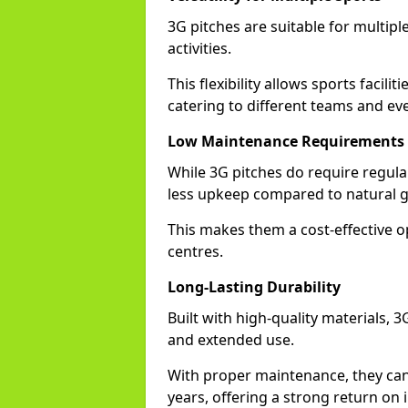
3G pitches are suitable for multiple
activities.
This flexibility allows sports facilit
catering to different teams and ev
Low Maintenance Requirements
While 3G pitches do require regula
less upkeep compared to natural gr
This makes them a cost-effective o
centres.
Long-Lasting Durability
Built with high-quality materials, 3
and extended use.
With proper maintenance, they can
years, offering a strong return on i