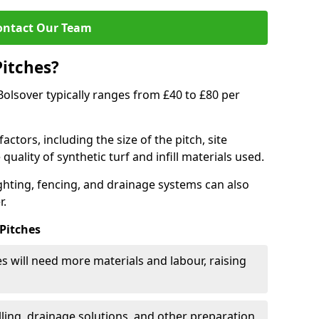
ontact Our Team
Pitches?
 Bolsover typically ranges from £40 to £80 per
actors, including the size of the pitch, site
uality of synthetic turf and infill materials used.
ighting, fencing, and drainage systems can also
r.
 Pitches
s will need more materials and labour, raising
ling, drainage solutions, and other preparation