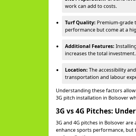
work can add to costs.
Turf Quality:
Premium-grade tur
performance but come at a hig
Additional Features:
Installin
increases the total investment.
Location:
The accessibility an
transportation and labour exp
Understanding these factors allows 
3G pitch installation in Bolsover wh
3G vs 4G Pitches: Unde
3G and 4G pitches in Bolsover are 
enhance sports performance, but th