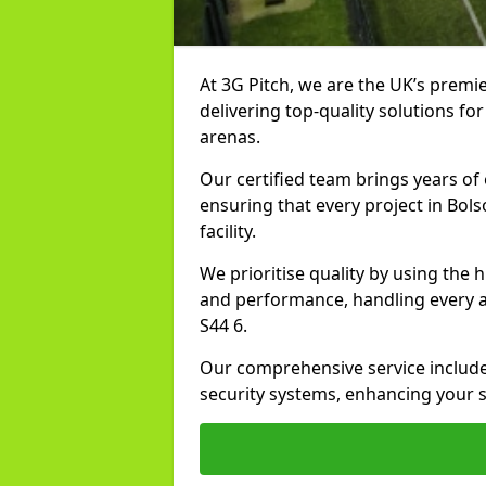
At 3G Pitch, we are the UK’s premier
delivering top-quality solutions for
arenas.
Our certified team brings years of 
ensuring that every project in Bols
facility.
We prioritise quality by using the
and performance, handling every asp
S44 6.
Our comprehensive service includes
security systems, enhancing your sp