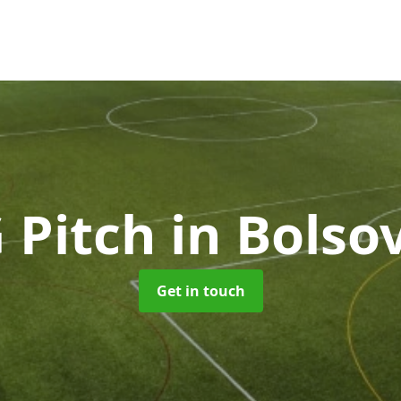
 Pitch
in Bolso
Get in touch