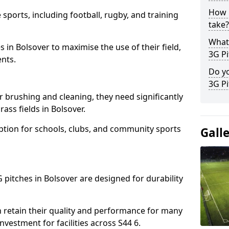
How l
 sports, including football, rugby, and training
take?
What 
ies in Bolsover to maximise the use of their field,
3G Pi
ents.
Do yo
3G Pi
r brushing and cleaning, they need significantly
ass fields in Bolsover.
ption for schools, clubs, and community sports
Gall
G pitches in Bolsover are designed for durability
 retain their quality and performance for many
nvestment for facilities across S44 6.