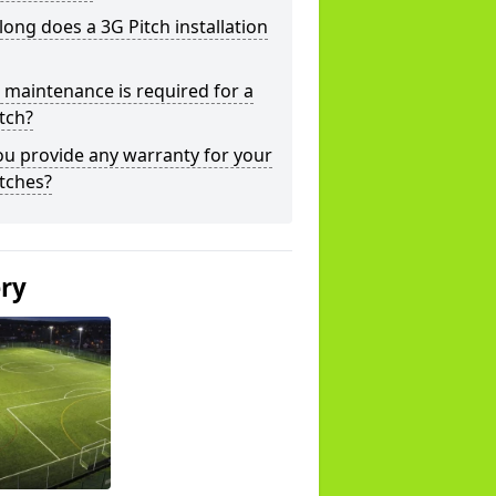
ong does a 3G Pitch installation
maintenance is required for a
tch?
u provide any warranty for your
tches?
ery