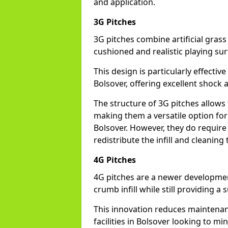
and application.
3G Pitches
3G pitches combine artificial grass 
cushioned and realistic playing sur
This design is particularly effectiv
Bolsover, offering excellent shock a
The structure of 3G pitches allows
making them a versatile option for s
Bolsover. However, they do require
redistribute the infill and cleanin
4G Pitches
4G pitches are a newer developmen
crumb infill while still providing a
This innovation reduces maintena
facilities in Bolsover looking to mi