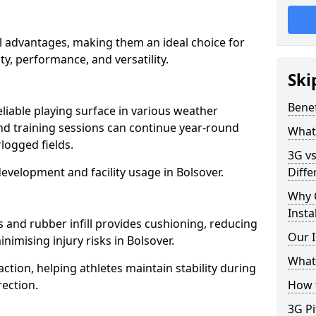
al advantages, making them an ideal choice for
ity, performance, and versatility.
Ski
Benef
eliable playing surface in various weather
nd training sessions can continue year-round
What 
logged fields.
3G vs
evelopment and facility usage in Bolsover.
Diffe
Why 
Insta
s and rubber infill provides cushioning, reducing
Our I
nimising injury risks in Bolsover.
What 
action, helping athletes maintain stability during
ection.
How t
3G Pi