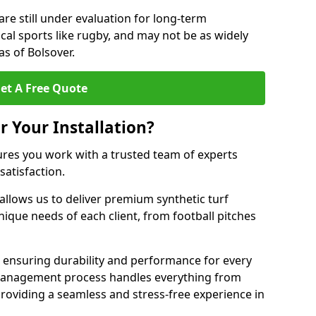
are still under evaluation for long-term
cal sports like rugby, and may not be as widely
s of Bolsover.
et A Free Quote
r Your Installation?
ures you work with a trusted team of experts
satisfaction.
allows us to deliver premium synthetic turf
unique needs of each client, from football pitches
, ensuring durability and performance for every
ct management process handles everything from
, providing a seamless and stress-free experience in