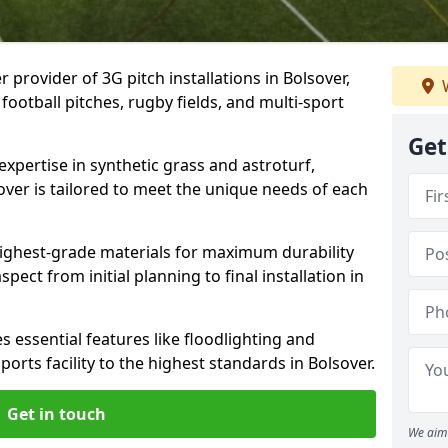
 provider of 3G pitch installations in Bolsover,
W
 football pitches, rugby fields, and multi-sport
Get
expertise in synthetic grass and astroturf,
over is tailored to meet the unique needs of each
 highest-grade materials for maximum durability
ect from initial planning to final installation in
 essential features like floodlighting and
orts facility to the highest standards in Bolsover.
Get in touch
We aim 