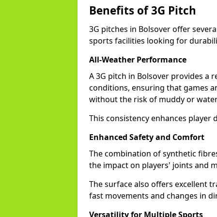
Benefits of 3G Pitch
3G pitches in Bolsover offer sever
sports facilities looking for durabil
All-Weather Performance
A 3G pitch in Bolsover provides a r
conditions, ensuring that games a
without the risk of muddy or water
This consistency enhances player d
Enhanced Safety and Comfort
The combination of synthetic fibre
the impact on players' joints and mi
The surface also offers excellent tr
fast movements and changes in dir
Versatility for Multiple Sports