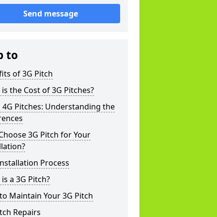
Send message
p to
its of 3G Pitch
is the Cost of 3G Pitches?
 4G Pitches: Understanding the
rences
Choose 3G Pitch for Your
llation?
nstallation Process
is a 3G Pitch?
o Maintain Your 3G Pitch
tch Repairs