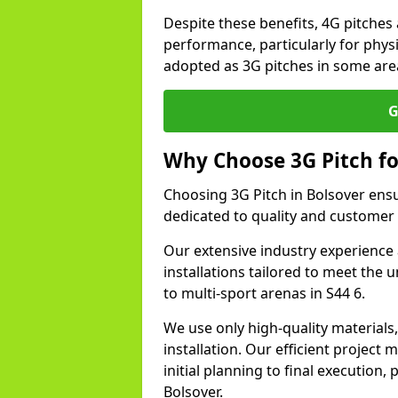
Despite these benefits, 4G pitches 
performance, particularly for physi
adopted as 3G pitches in some area
G
Why Choose 3G Pitch fo
Choosing 3G Pitch in Bolsover ens
dedicated to quality and customer 
Our extensive industry experience 
installations tailored to meet the 
to multi-sport arenas in S44 6.
We use only high-quality materials
installation. Our efficient proje
initial planning to final execution
Bolsover.