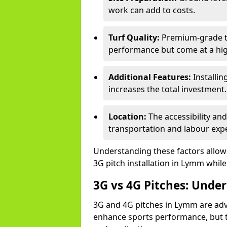
work can add to costs.
Turf Quality:
Premium-grade tur
performance but come at a hig
Additional Features:
Installin
increases the total investment.
Location:
The accessibility an
transportation and labour exp
Understanding these factors allows 
3G pitch installation in Lymm while
3G vs 4G Pitches: Unde
3G and 4G pitches in Lymm are adv
enhance sports performance, but th