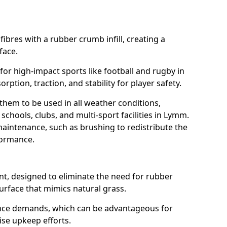
fibres with a rubber crumb infill, creating a
face.
e for high-impact sports like football and rugby in
ption, traction, and stability for player safety.
 them to be used in all weather conditions,
schools, clubs, and multi-sport facilities in Lymm.
aintenance, such as brushing to redistribute the
rformance.
t, designed to eliminate the need for rubber
 surface that mimics natural grass.
nce demands, which can be advantageous for
ise upkeep efforts.