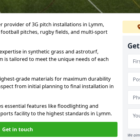
r provider of 3G pitch installations in Lymm,
 football pitches, rugby fields, and multi-sport
Get
expertise in synthetic grass and astroturf,
m is tailored to meet the unique needs of each
 highest-grade materials for maximum durability
ect from initial planning to final installation in
 essential features like floodlighting and
ports facility to the highest standards in Lymm.
Get in touch
We aim 