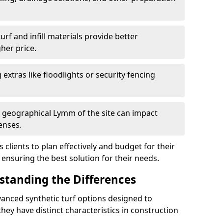
f and infill materials provide better
her price.
g extras like floodlights or security fencing
d geographical Lymm of the site can impact
enses.
clients to plan effectively and budget for their
 ensuring the best solution for their needs.
rstanding the Differences
anced synthetic turf options designed to
ey have distinct characteristics in construction