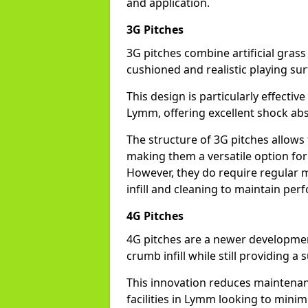
and application.
3G Pitches
3G pitches combine artificial grass 
cushioned and realistic playing sur
This design is particularly effectiv
Lymm, offering excellent shock absor
The structure of 3G pitches allows
making them a versatile option for 
However, they do require regular m
infill and cleaning to maintain pe
4G Pitches
4G pitches are a newer developmen
crumb infill while still providing a
This innovation reduces maintena
facilities in Lymm looking to minim