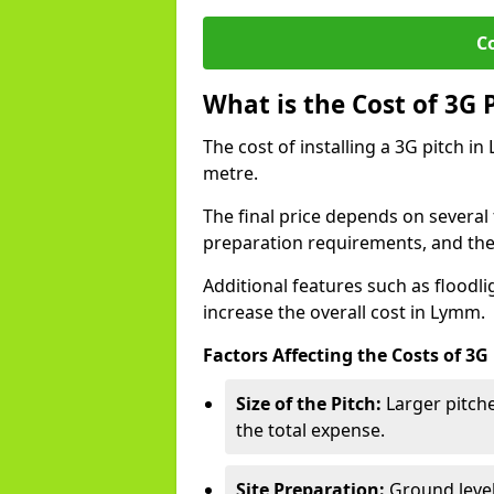
C
What is the Cost of 3G 
The cost of installing a 3G pitch i
metre.
The final price depends on several f
preparation requirements, and the q
Additional features such as floodl
increase the overall cost in Lymm.
Factors Affecting the Costs of 3G
Size of the Pitch:
Larger pitche
the total expense.
Site Preparation:
Ground level