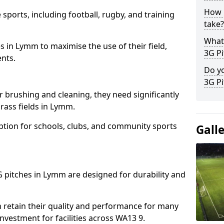
How l
 sports, including football, rugby, and training
take?
What 
ties in Lymm to maximise the use of their field,
3G Pi
ents.
Do yo
3G Pi
r brushing and cleaning, they need significantly
rass fields in Lymm.
ption for schools, clubs, and community sports
Gall
3G pitches in Lymm are designed for durability and
 retain their quality and performance for many
investment for facilities across WA13 9.