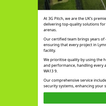
At 3G Pitch, we are the UK’s premie
delivering top-quality solutions for
arenas.
Our certified team brings years of 
ensuring that every project in Lym
facility.
We prioritise quality by using the
and performance, handling every asp
WA13 9.
Our comprehensive service includes
security systems, enhancing your s