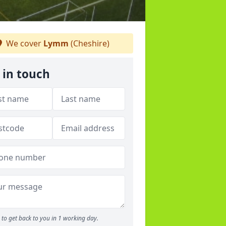
We cover
Lymm
(Cheshire)
 in touch
to get back to you in 1 working day.