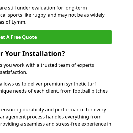
are still under evaluation for long-term
cal sports like rugby, and may not be as widely
eas of Lymm.
et A Free Quote
r Your Installation?
 you work with a trusted team of experts
satisfaction.
allows us to deliver premium synthetic turf
unique needs of each client, from football pitches
, ensuring durability and performance for every
ct management process handles everything from
, providing a seamless and stress-free experience in