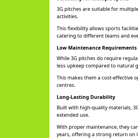
3G pitches are suitable for multiple
activities.
This flexibility allows sports facili
catering to different teams and ev
Low Maintenance Requirements
While 3G pitches do require regula
less upkeep compared to natural g
This makes them a cost-effective o
centres.
Long-Lasting Durability
Built with high-quality materials, 
extended use.
With proper maintenance, they can
years, offering a strong return on 