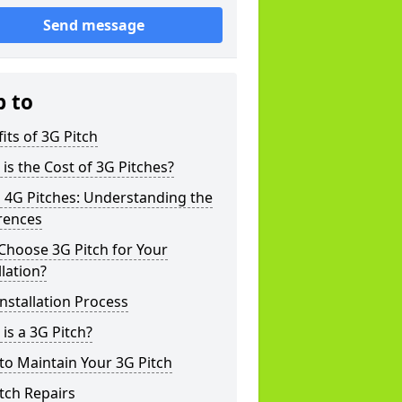
Send message
p to
its of 3G Pitch
is the Cost of 3G Pitches?
 4G Pitches: Understanding the
rences
Choose 3G Pitch for Your
llation?
nstallation Process
is a 3G Pitch?
o Maintain Your 3G Pitch
tch Repairs