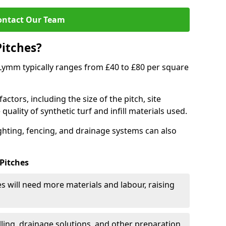
ontact Our Team
Pitches?
n Lymm typically ranges from £40 to £80 per square
actors, including the size of the pitch, site
uality of synthetic turf and infill materials used.
ighting, fencing, and drainage systems can also
 Pitches
s will need more materials and labour, raising
ling, drainage solutions, and other preparation