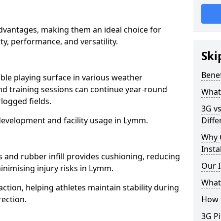
advantages, making them an ideal choice for
ity, performance, and versatility.
Ski
Benef
able playing surface in various weather
nd training sessions can continue year-round
What 
logged fields.
3G vs
development and facility usage in Lymm.
Diffe
Why 
Insta
s and rubber infill provides cushioning, reducing
Our I
inimising injury risks in Lymm.
What 
action, helping athletes maintain stability during
ection.
How t
3G Pi