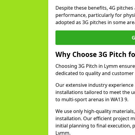
Despite these benefits, 4G pitches 
performance, particularly for physi
adopted as 3G pitches in some ar
G
Why Choose 3G Pitch fo
Choosing 3G Pitch in Lymm ensures
dedicated to quality and customer 
Our extensive industry experience 
installations tailored to meet the 
to multi-sport arenas in WA13 9.
We use only high-quality materials
installation. Our efficient proje
initial planning to final execution
Lymm.