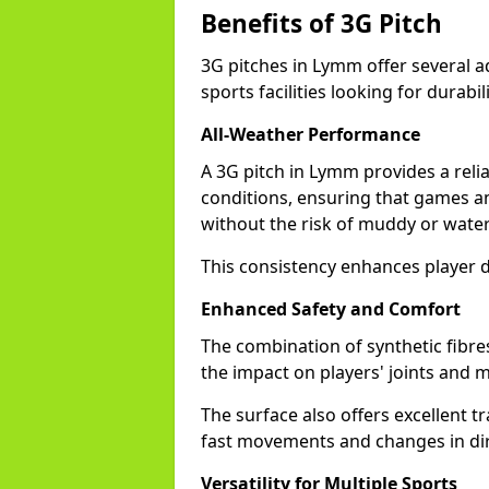
Benefits of 3G Pitch
3G pitches in Lymm offer several 
sports facilities looking for durabil
All-Weather Performance
A 3G pitch in Lymm provides a reli
conditions, ensuring that games a
without the risk of muddy or water
This consistency enhances player 
Enhanced Safety and Comfort
The combination of synthetic fibre
the impact on players' joints and m
The surface also offers excellent tr
fast movements and changes in dir
Versatility for Multiple Sports