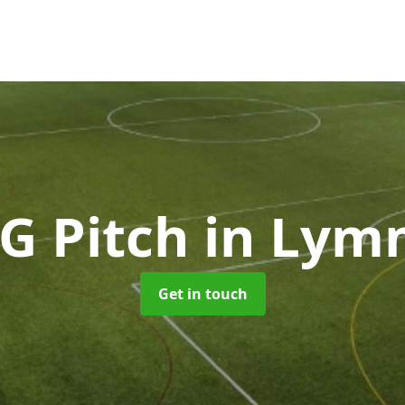
G Pitch
in Lym
Get in touch