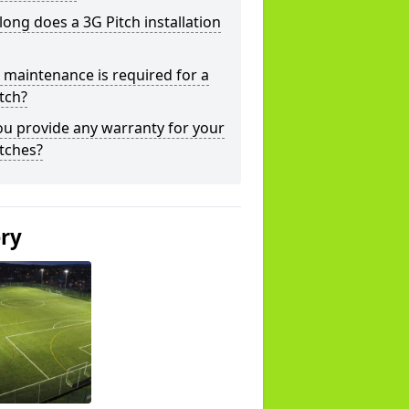
ong does a 3G Pitch installation
maintenance is required for a
tch?
u provide any warranty for your
tches?
ery