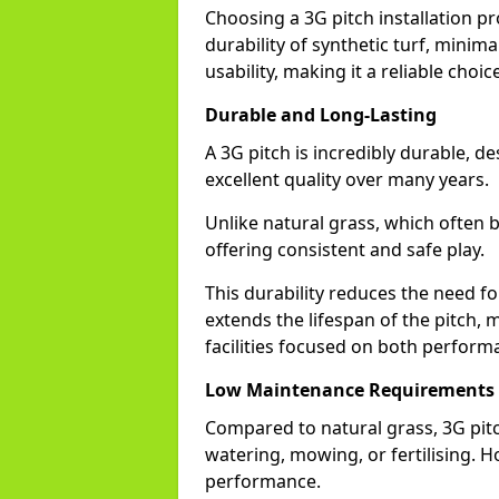
Choosing a 3G pitch installation 
durability of synthetic turf, mini
usability, making it a reliable choice
Durable and Long-Lasting
A 3G pitch is incredibly durable, d
excellent quality over many years.
Unlike natural grass, which often 
offering consistent and safe play.
This durability reduces the need fo
extends the lifespan of the pitch, 
facilities focused on both perform
Low Maintenance Requirements
Compared to natural grass, 3G pi
watering, mowing, or fertilising. Ho
performance.