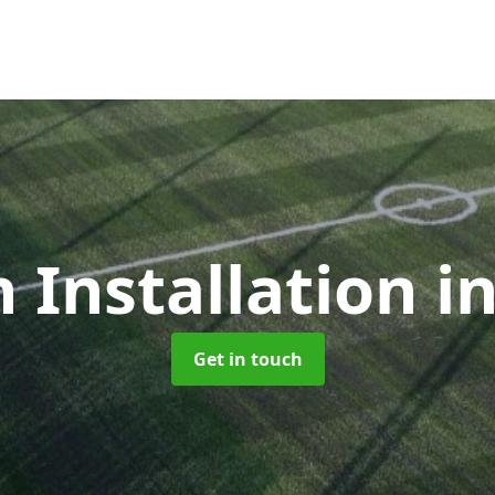
h Installation
i
Get in touch