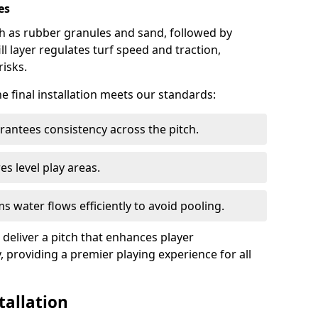
es
such as rubber granules and sand, followed by
ill layer regulates turf speed and traction,
risks.
he final installation meets our standards:
antees consistency across the pitch.
s level play areas.
s water flows efficiently to avoid pooling.
 deliver a pitch that enhances player
, providing a premier playing experience for all
tallation