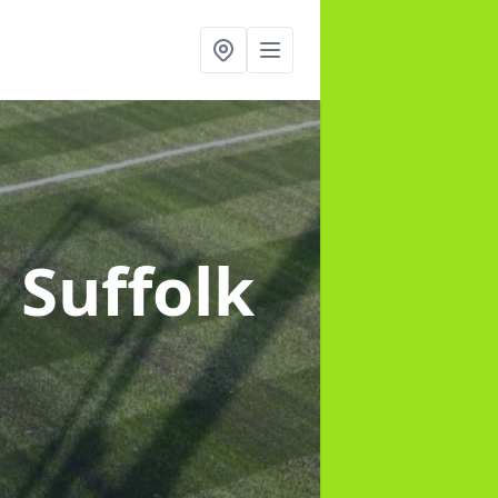
n Suffolk