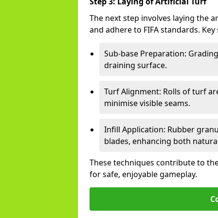
Step 3: Laying of Artificial Turf
The next step involves laying the ar
and adhere to FIFA standards. Key 
Sub-base Preparation: Grading 
draining surface.
Turf Alignment: Rolls of turf a
minimise visible seams.
Infill Application: Rubber gran
blades, enhancing both natural 
These techniques contribute to the
for safe, enjoyable gameplay.
C