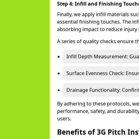
Step 4: Infill and Finishing Touch
Finally, we apply infill materials 
essential finishing touches. The inf
absorbing impact to reduce injury 
A series of quality checks ensure t
Infill Depth Measurement: Guar
Surface Evenness Check: Ensure
Drainage Functionality: Confirm
By adhering to these protocols, we
performance, safety, and durability
users.
Benefits of 3G Pitch Ins