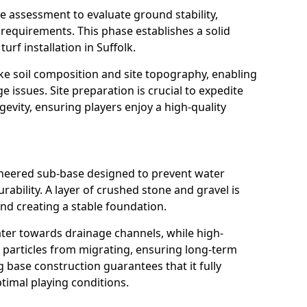
 assessment to evaluate ground stability,
requirements. This phase establishes a solid
urf installation in Suffolk.
ke soil composition and site topography, enabling
e issues. Site preparation is crucial to expedite
gevity, ensuring players enjoy a high-quality
gineered sub-base designed to prevent water
ability. A layer of crushed stone and gravel is
nd creating a stable foundation.
water towards drainage channels, while high-
il particles from migrating, ensuring long-term
g base construction guarantees that it fully
timal playing conditions.