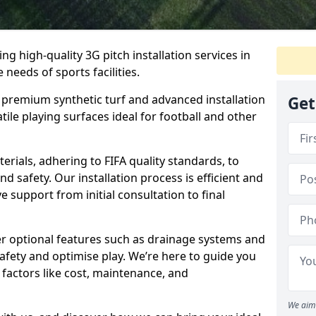
ring high-quality 3G pitch installation services in
 needs of sports facilities.
premium synthetic turf and advanced installation
Get
tile playing surfaces ideal for football and other
erials, adhering to FIFA quality standards, to
 safety. Our installation process is efficient and
support from initial consultation to final
er optional features such as drainage systems and
fety and optimise play. We’re here to guide you
factors like cost, maintenance, and
We aim 