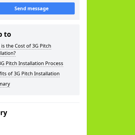
Send message
p to
is the Cost of 3G Pitch
llation?
G Pitch Installation Process
its of 3G Pitch Installation
mary
ery