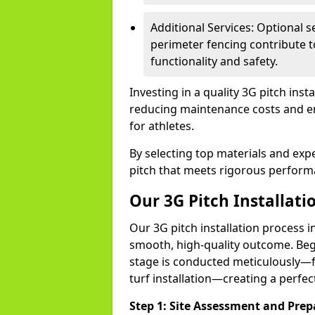
Additional Services: Optional se
perimeter fencing contribute to
functionality and safety.
Investing in a quality 3G pitch inst
reducing maintenance costs and ens
for athletes.
By selecting top materials and exper
pitch that meets rigorous performa
Our 3G Pitch Installati
Our 3G pitch installation process in
smooth, high-quality outcome. Beg
stage is conducted meticulously—f
turf installation—creating a perfectl
Step 1: Site Assessment and Prep