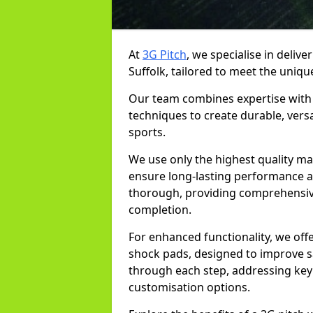
At
3G Pitch
, we specialise in delive
Suffolk, tailored to meet the unique
Our team combines expertise with 
techniques to create durable, versa
sports.
We use only the highest quality mat
ensure long-lasting performance and
thorough, providing comprehensive 
completion.
For enhanced functionality, we off
shock pads, designed to improve sa
through each step, addressing key 
customisation options.