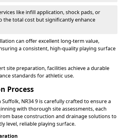
rvices like infill application, shock pads, or
 the total cost but significantly enhance
allation can offer excellent long-term value,
uring a consistent, high-quality playing surface
t site preparation, facilities achieve a durable
nce standards for athletic use.
on Process
 Suffolk, NR34 9 is carefully crafted to ensure a
inning with thorough site assessments, each
rom base construction and drainage solutions to
y level, reliable playing surface.
aration