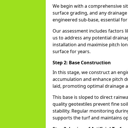
We begin with a comprehensive site
surface grading, and any drainage 
engineered sub-base, essential for t
Our assessment includes factors li
us to address any potential drainag
installation and maximise pitch lon
surface for years.
Step 2: Base Construction
In this stage, we construct an en
accumulation and enhance pitch dur
laid, promoting optimal drainage a
This base is sloped to direct rain
quality geotextiles prevent fine so
stability. Regular monitoring durin
supports the turf and maintains op