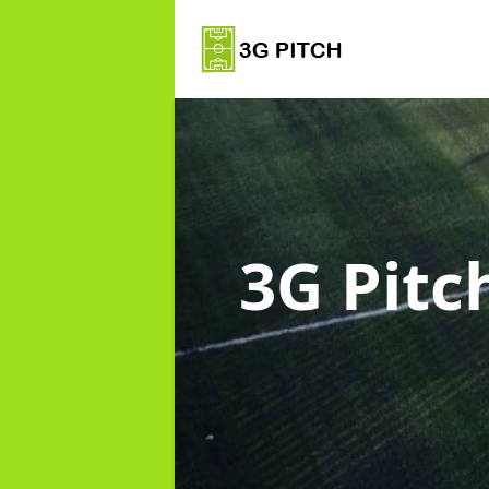
3G Pitc