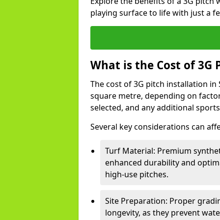
Explore the benefits of a 3G pitch
playing surface to life with just a 
What is the Cost of 3G P
The cost of 3G pitch installation in
square metre, depending on factors 
selected, and any additional sport
Several key considerations can affe
Turf Material: Premium syntheti
enhanced durability and optima
high-use pitches.
Site Preparation: Proper gradin
longevity, as they prevent wa