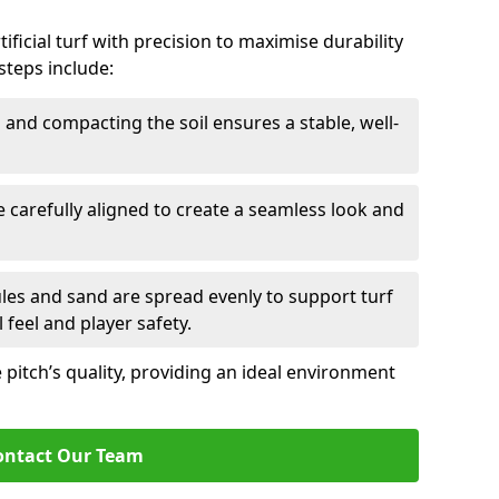
tificial turf with precision to maximise durability
steps include:
and compacting the soil ensures a stable, well-
re carefully aligned to create a seamless look and
ules and sand are spread evenly to support turf
feel and player safety.
 pitch’s quality, providing an ideal environment
ontact Our Team