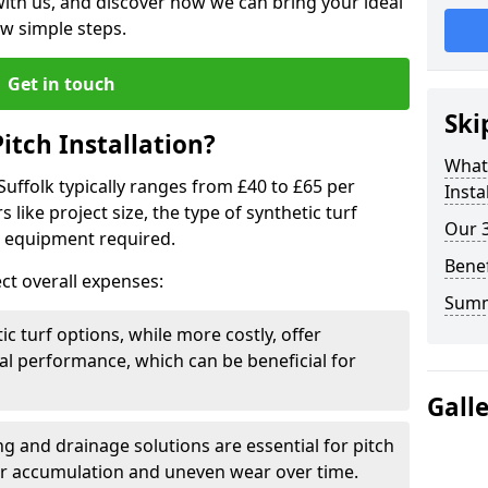
 with us, and discover how we can bring your ideal
few simple steps.
Get in touch
Ski
itch Installation?
What 
 Suffolk typically ranges from £40 to £65 per
Insta
like project size, the type of synthetic turf
Our 3
s equipment required.
Benef
ct overall expenses:
Sum
c turf options, while more costly, offer
l performance, which can be beneficial for
Gall
g and drainage solutions are essential for pitch
ter accumulation and uneven wear over time.