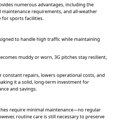
provides numerous advantages, including the
mal maintenance requirements, and all-weather
 for sports facilities.
esigned to handle high traffic while maintaining
becomes muddy or worn, 3G pitches stay resilient,
r constant repairs, lowers operational costs, and
making it a solid, long-term investment for
ance and savings.
tches require minimal maintenance—no regular
wever, routine care is still necessary to preserve