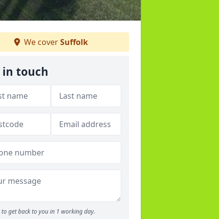
We cover
Suffolk
 in touch
to get back to you in 1 working day.