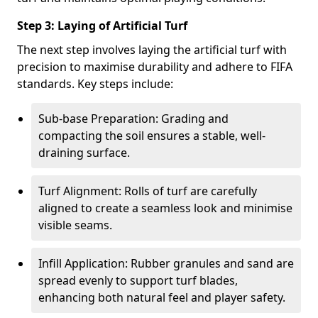
Step 3: Laying of Artificial Turf
The next step involves laying the artificial turf with
precision to maximise durability and adhere to FIFA
standards. Key steps include:
Sub-base Preparation: Grading and
compacting the soil ensures a stable, well-
draining surface.
Turf Alignment: Rolls of turf are carefully
aligned to create a seamless look and minimise
visible seams.
Infill Application: Rubber granules and sand are
spread evenly to support turf blades,
enhancing both natural feel and player safety.