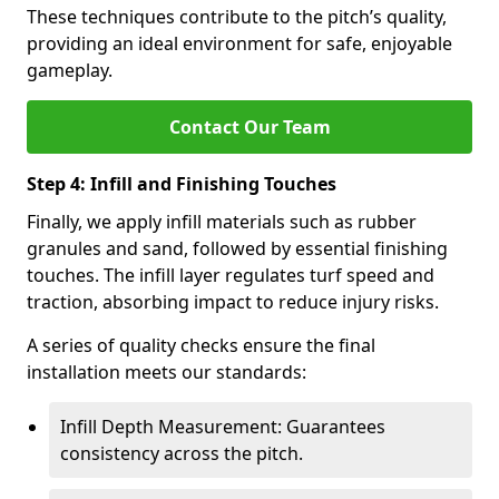
These techniques contribute to the pitch’s quality,
providing an ideal environment for safe, enjoyable
gameplay.
Contact Our Team
Step 4: Infill and Finishing Touches
Finally, we apply infill materials such as rubber
granules and sand, followed by essential finishing
touches. The infill layer regulates turf speed and
traction, absorbing impact to reduce injury risks.
A series of quality checks ensure the final
installation meets our standards:
Infill Depth Measurement: Guarantees
consistency across the pitch.