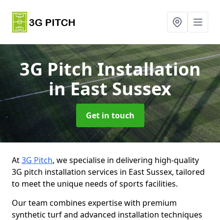
3G Pitch Installation
in East Sussex
Get in touch
At
3G Pitch
, we specialise in delivering high-quality
3G pitch installation services in East Sussex, tailored
to meet the unique needs of sports facilities.
Our team combines expertise with premium
synthetic turf and advanced installation techniques