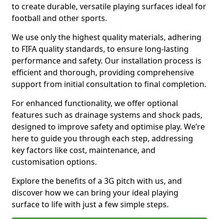
to create durable, versatile playing surfaces ideal for
football and other sports.
We use only the highest quality materials, adhering
to FIFA quality standards, to ensure long-lasting
performance and safety. Our installation process is
efficient and thorough, providing comprehensive
support from initial consultation to final completion.
For enhanced functionality, we offer optional
features such as drainage systems and shock pads,
designed to improve safety and optimise play. We’re
here to guide you through each step, addressing
key factors like cost, maintenance, and
customisation options.
Explore the benefits of a 3G pitch with us, and
discover how we can bring your ideal playing
surface to life with just a few simple steps.