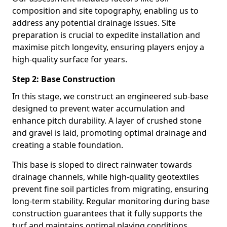
composition and site topography, enabling us to
address any potential drainage issues. Site
preparation is crucial to expedite installation and
maximise pitch longevity, ensuring players enjoy a
high-quality surface for years.
Step 2: Base Construction
In this stage, we construct an engineered sub-base
designed to prevent water accumulation and
enhance pitch durability. A layer of crushed stone
and gravel is laid, promoting optimal drainage and
creating a stable foundation.
This base is sloped to direct rainwater towards
drainage channels, while high-quality geotextiles
prevent fine soil particles from migrating, ensuring
long-term stability. Regular monitoring during base
construction guarantees that it fully supports the
turf and maintains optimal playing conditions.