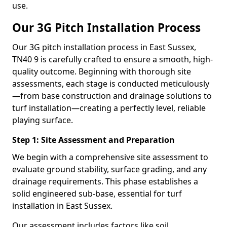
use.
Our 3G Pitch Installation Process
Our 3G pitch installation process in East Sussex,
TN40 9 is carefully crafted to ensure a smooth, high-
quality outcome. Beginning with thorough site
assessments, each stage is conducted meticulously
—from base construction and drainage solutions to
turf installation—creating a perfectly level, reliable
playing surface.
Step 1: Site Assessment and Preparation
We begin with a comprehensive site assessment to
evaluate ground stability, surface grading, and any
drainage requirements. This phase establishes a
solid engineered sub-base, essential for turf
installation in East Sussex.
Our assessment includes factors like soil