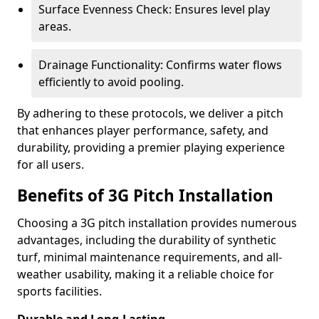
Surface Evenness Check: Ensures level play
areas.
Drainage Functionality: Confirms water flows
efficiently to avoid pooling.
By adhering to these protocols, we deliver a pitch
that enhances player performance, safety, and
durability, providing a premier playing experience
for all users.
Benefits of 3G Pitch Installation
Choosing a 3G pitch installation provides numerous
advantages, including the durability of synthetic
turf, minimal maintenance requirements, and all-
weather usability, making it a reliable choice for
sports facilities.