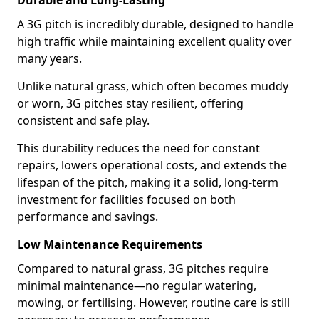
Durable and Long-Lasting
A 3G pitch is incredibly durable, designed to handle
high traffic while maintaining excellent quality over
many years.
Unlike natural grass, which often becomes muddy
or worn, 3G pitches stay resilient, offering
consistent and safe play.
This durability reduces the need for constant
repairs, lowers operational costs, and extends the
lifespan of the pitch, making it a solid, long-term
investment for facilities focused on both
performance and savings.
Low Maintenance Requirements
Compared to natural grass, 3G pitches require
minimal maintenance—no regular watering,
mowing, or fertilising. However, routine care is still