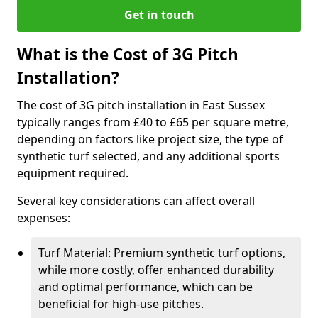
Get in touch
What is the Cost of 3G Pitch
Installation?
The cost of 3G pitch installation in East Sussex
typically ranges from £40 to £65 per square metre,
depending on factors like project size, the type of
synthetic turf selected, and any additional sports
equipment required.
Several key considerations can affect overall
expenses:
Turf Material: Premium synthetic turf options,
while more costly, offer enhanced durability
and optimal performance, which can be
beneficial for high-use pitches.