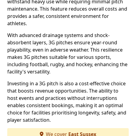
withstand heavy use while requiring minimal pitch
maintenance. This feature reduces overall costs and
provides a safer, consistent environment for
athletes.
With advanced drainage systems and shock-
absorbent layers, 3G pitches ensure year-round
playability, even in adverse weather. This resilience
makes 3G pitches suitable for various sports,
including football, rugby, and hockey, enhancing the
facility's versatility.
Investing in a 3G pitch is also a cost-effective choice
that boosts revenue opportunities. The ability to
host events and practices without interruptions
enables consistent bookings, making it an optimal
choice for facilities prioritising longevity, safety, and
player satisfaction.
We cover
East Sussex