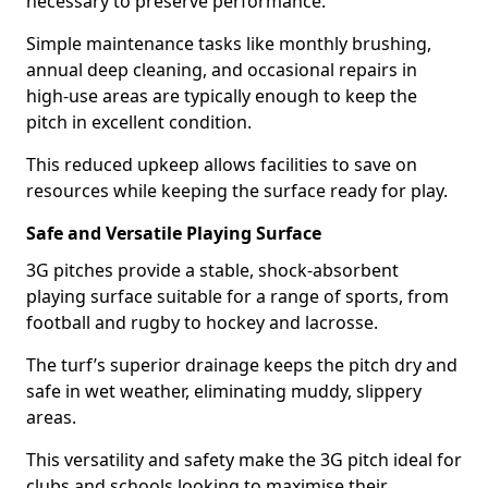
necessary to preserve performance.
Simple maintenance tasks like monthly brushing,
annual deep cleaning, and occasional repairs in
high-use areas are typically enough to keep the
pitch in excellent condition.
This reduced upkeep allows facilities to save on
resources while keeping the surface ready for play.
Safe and Versatile Playing Surface
3G pitches provide a stable, shock-absorbent
playing surface suitable for a range of sports, from
football and rugby to hockey and lacrosse.
The turf’s superior drainage keeps the pitch dry and
safe in wet weather, eliminating muddy, slippery
areas.
This versatility and safety make the 3G pitch ideal for
clubs and schools looking to maximise their