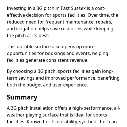
Investing in a 3G pitch in East Sussex is a cost-
effective decision for sports facilities. Over time, the
reduced need for frequent maintenance, repairs,
and irrigation helps save resources while keeping
the pitch at its best.
This durable surface also opens up more
opportunities for bookings and events, helping
facilities generate consistent revenue.
By choosing a 3G pitch, sports facilities gain long-
term savings and improved performance, benefiting
both the budget and user experience.
Summary
A 3G pitch installation offers a high-performance, all-
weather playing surface that is ideal for sports
facilities. Known for its durability, synthetic turf can