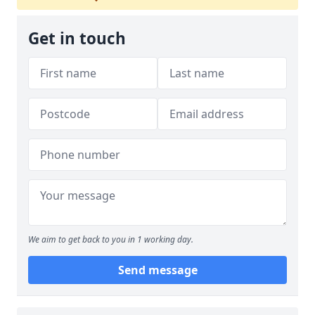
Get in touch
We aim to get back to you in 1 working day.
Send message