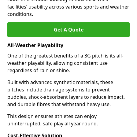
facilities’ usability across various sports and weather
conditions.
Get A Quote
All-Weather Playability
One of the greatest benefits of a 3G pitch is its all-
weather playability, allowing consistent use
regardless of rain or shine.
Built with advanced synthetic materials, these
pitches include drainage systems to prevent
puddles, shock-absorbent layers to reduce impact,
and durable fibres that withstand heavy use.
This design ensures athletes can enjoy
uninterrupted, safe play all year round.
Cost-Effective Solution