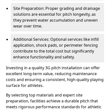
Site Preparation: Proper grading and drainage
solutions are essential for pitch longevity, as
they prevent water accumulation and uneven
wear over time.
Additional Services: Optional services like infill
application, shock pads, or perimeter fencing
contribute to the total cost but significantly
enhance functionality and safety.
Investing in a quality 3G pitch installation can offer
excellent long-term value, reducing maintenance
costs and ensuring a consistent, high-quality playing
surface for athletes.
By selecting top materials and expert site
preparation, facilities achieve a durable pitch that
meets rigorous performance standards for athletic