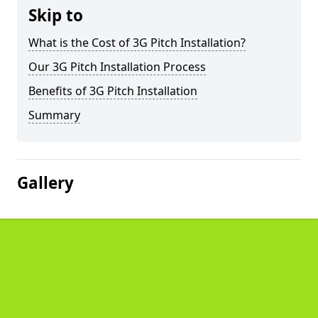
Skip to
What is the Cost of 3G Pitch Installation?
Our 3G Pitch Installation Process
Benefits of 3G Pitch Installation
Summary
Gallery